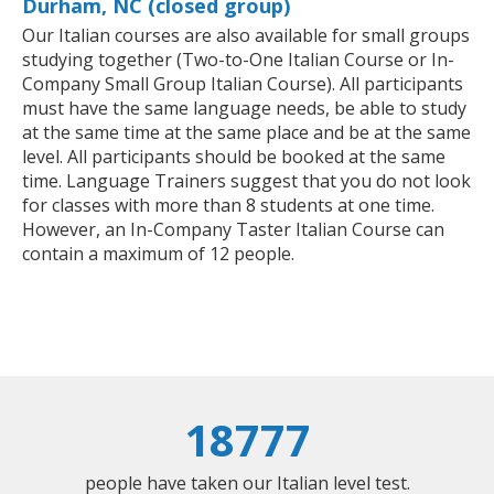
Durham, NC (closed group)
Our Italian courses are also available for small groups
studying together (Two-to-One Italian Course or In-
Company Small Group Italian Course). All participants
must have the same language needs, be able to study
at the same time at the same place and be at the same
level. All participants should be booked at the same
time. Language Trainers suggest that you do not look
for classes with more than 8 students at one time.
However, an In-Company Taster Italian Course can
contain a maximum of 12 people.
18777
people have taken our Italian level test.