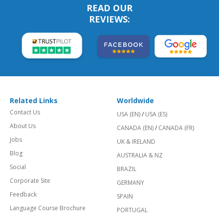
READ OUR
REVIEWS:
Related Links
Worldwide
Contact Us
USA (EN)
/
USA (ES)
About Us
CANADA (EN)
/
CANADA (FR)
Jobs
UK & IRELAND
Blog
AUSTRALIA & NZ
Social
BRAZIL
Corporate Site
GERMANY
Feedback
SPAIN
Language Course Brochure
PORTUGAL