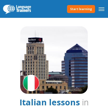
Start learning
Italian lessons
in