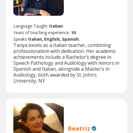
Language Taught:
Italian
Years of teaching experience:
10
Speaks
Italian, English, Spanish.
Tanya excels as a Italian teacher, combining
professionalism with dedication. Her academic
achievements include a Bachelor’s degree in
Speech Pathology and Audiology with minors in
Spanish and Italian, alongside a Master’s in
Audiology, both awarded by St. John’s
University, NY.
Beatriz