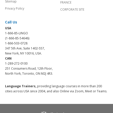
Sitemap
FRANCE
Privacy Policy
CORPORATE SITE
Call Us
USA
1-866-85-LINGO
(1-866-85-54646)
1-866-503-0728
347 5th Ave, Suite 1402-557,
New York, NY 10016, USA.
CAN
1-289-272-0100
251 Consumers Road, 12th Floor,
North York, Toronto, ON M2J 4R3.
Language Trainers,
providing language courses in more than 200
cities across USA since 2004, and also Online via Zoom, Meet or Teams.