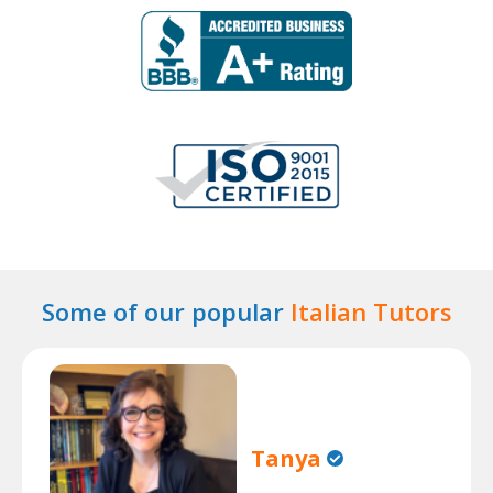
Some of our popular
Italian Tutors
Tanya