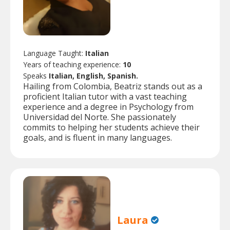
Language Taught:
Italian
Years of teaching experience:
10
Speaks
Italian, English, Spanish.
Hailing from Colombia, Beatriz stands out as a
proficient Italian tutor with a vast teaching
experience and a degree in Psychology from
Universidad del Norte. She passionately
commits to helping her students achieve their
goals, and is fluent in many languages.
Laura