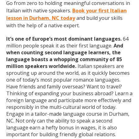
Go from zero to holding meaningful conversations in
Italian with native speakers.
Book your first Italian
lesson in Durham, NC today
and build your skills
with the help of a native expert.
It’s one of Europe’s most dominant languages.
64
million people speak it as their first language.
And
when counting second language learners, the
language boasts a whopping community of 85
million speakers worldwide.
Italian speakers are
sprouting up around the world, as it quickly becomes
one of today’s most popular romance languages.
Have friends and family overseas? Want to travel?
Thinking of expanding your business abroad? Learn a
foreign language and participate more effectively and
responsibly in the multi-cultural world of today.
Engage in a tailor-made language course in Durham,
NC. Not only can the ability to speak a second
language earn a hefty bonus in wages, it is also
important for building friendly global relations.