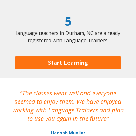
5
language teachers in Durham, NC are already
registered with Language Trainers.
Start Learning
The classes went well and everyone
I
seemed to enjoy them. We have enjoyed
working with Language Trainers and plan
wh
to use you again in the future
ma
Hannah Mueller