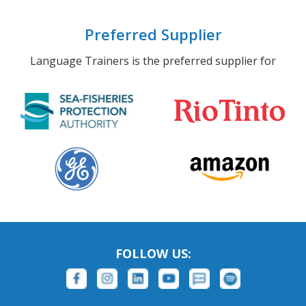
Preferred Supplier
Language Trainers is the preferred supplier for
FOLLOW US: