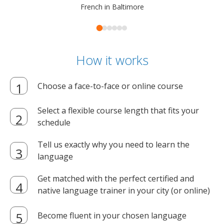
French in Baltimore
How it works
Choose a face-to-face or online course
Select a flexible course length that fits your
schedule
Tell us exactly why you need to learn the
language
Get matched with the perfect certified and
native language trainer in your city (or online)
Become fluent in your chosen language