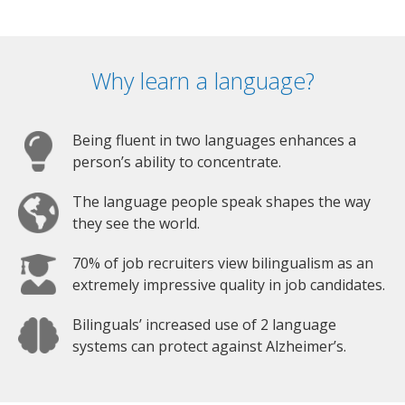
Why learn a language?
Being fluent in two languages enhances a
person’s ability to concentrate.
The language people speak shapes the way
they see the world.
70% of job recruiters view bilingualism as an
extremely impressive quality in job candidates.
Bilinguals’ increased use of 2 language
systems can protect against Alzheimer’s.