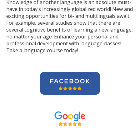
Knowledge of another language is an absolute must-
have in today’s increasingly globalized world! New and
exciting opportunities for bi- and multilinguals await.
For example, several studies show that there are
several cognitive benefits of learning a new language,
no matter your age. Enhance your personal and
professional development with language classes!
Take a language course today!