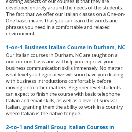
exciting aspects of our courses is that they are
developed entirely around the needs of the students.
The fact that we offer our Italian classes on a One-on-
One basis means that you can learn the words and
phrases you need in a comfortable and relaxed
environment.
1-on-1 Business Italian Course in Durham, NC
Our Italian courses in Durham, NC are taught on a
one-on-one basis and will help you improve your
business communication skills immensely. No matter
what level you begin at we will soon have you dealing
with business introductions comfortably before
moving onto other matters. Beginner level students
can expect to finish the course with basic telephone
Italian and email skills, as well as a level of survival
Italian, granting them the ability to work in a country
where Italian is the native tongue.
2-to-1 and Small Group Italian Courses in