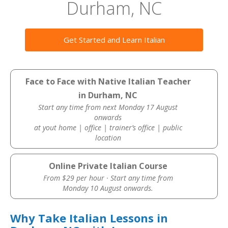
Durham, NC
Get Started and Learn Italian
Face to Face with Native Italian Teacher
in Durham, NC
Start any time from next Monday 17 August
onwards
at yout home | office | trainer’s office | public
location
Online Private Italian Course
From $29 per hour · Start any time from
Monday 10 August onwards.
Why Take Italian Lessons in