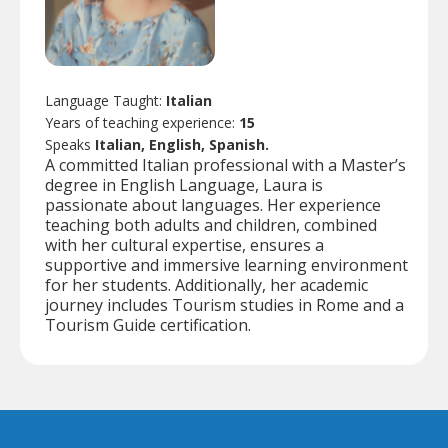
Language Taught:
Italian
Years of teaching experience:
15
Speaks
Italian, English, Spanish.
A committed Italian professional with a Master’s
degree in English Language, Laura is
passionate about languages. Her experience
teaching both adults and children, combined
with her cultural expertise, ensures a
supportive and immersive learning environment
for her students. Additionally, her academic
journey includes Tourism studies in Rome and a
Tourism Guide certification.