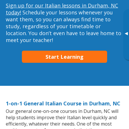
Sign up for our Italian lessons in Durham, NC
today!
Schedule your lessons whenever you
want them, so you can always find time to
study, regardless of your timetable or
location. You don’t even have to leave home to
▸
meet your teacher!
Start Learning
1-on-1 General Italian Course in Durham, NC
Our general one-on-one courses in Durham, NC will
help students improve their Italian level quickly and
efficiently, whatever their needs. One of the most