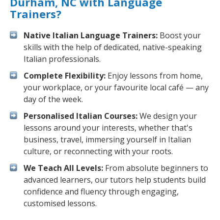
Durham, NC with Language
Trainers?
Native Italian Language Trainers:
Boost your
skills with the help of dedicated, native-speaking
Italian professionals.
Complete Flexibility:
Enjoy lessons from home,
your workplace, or your favourite local café — any
day of the week.
Personalised Italian Courses:
We design your
lessons around your interests, whether that's
business, travel, immersing yourself in Italian
culture, or reconnecting with your roots.
We Teach All Levels:
From absolute beginners to
advanced learners, our tutors help students build
confidence and fluency through engaging,
customised lessons.