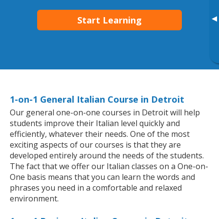
▸
Start Learning
1-on-1 General Italian Course in Detroit
Our general one-on-one courses in Detroit will help
students improve their Italian level quickly and
efficiently, whatever their needs. One of the most
exciting aspects of our courses is that they are
developed entirely around the needs of the students.
The fact that we offer our Italian classes on a One-on-
One basis means that you can learn the words and
phrases you need in a comfortable and relaxed
environment.