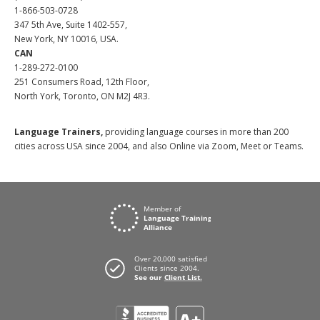
1-866-503-0728
347 5th Ave, Suite 1402-557,
New York, NY 10016, USA.
CAN
1-289-272-0100
251 Consumers Road, 12th Floor,
North York, Toronto, ON M2J 4R3.
Language Trainers,
providing language courses in more than 200
cities across USA since 2004, and also Online via Zoom, Meet or Teams.