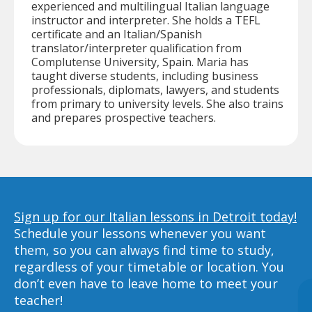
experienced and multilingual Italian language
instructor and interpreter. She holds a TEFL
certificate and an Italian/Spanish
translator/interpreter qualification from
Complutense University, Spain. Maria has
taught diverse students, including business
professionals, diplomats, lawyers, and students
from primary to university levels. She also trains
and prepares prospective teachers.
Sign up for our Italian lessons in Detroit today!
Schedule your lessons whenever you want
them, so you can always find time to study,
regardless of your timetable or location. You
don’t even have to leave home to meet your
teacher!