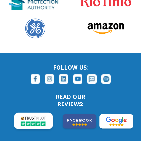
FOLLOW US:
READ OUR
REVIEWS: