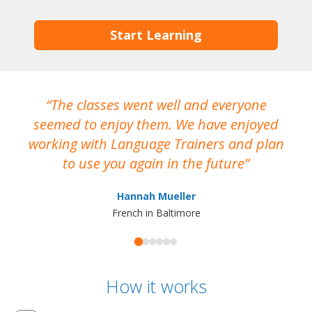
Start Learning
The classes went well and everyone
I
seemed to enjoy them. We have enjoyed
working with Language Trainers and plan
wh
to use you again in the future
ma
Hannah Mueller
French in Baltimore
How it works