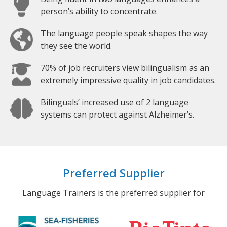
person’s ability to concentrate.
The language people speak shapes the way
they see the world.
70% of job recruiters view bilingualism as an
extremely impressive quality in job candidates.
Bilinguals’ increased use of 2 language
systems can protect against Alzheimer’s.
Preferred Supplier
Language Trainers is the preferred supplier for