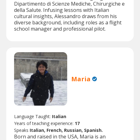
Dipartimento di Scienze Mediche, Chirurgiche e
della Salute. Infusing lessons with Italian
cultural insights, Alessandro draws from his
diverse background, including roles as a flight
school manager and professional pilot.
Maria
Language Taught:
Italian
Years of teaching experience:
17
Speaks
Italian, French, Russian, Spanish.
Born and raised in the USA, Maria is an