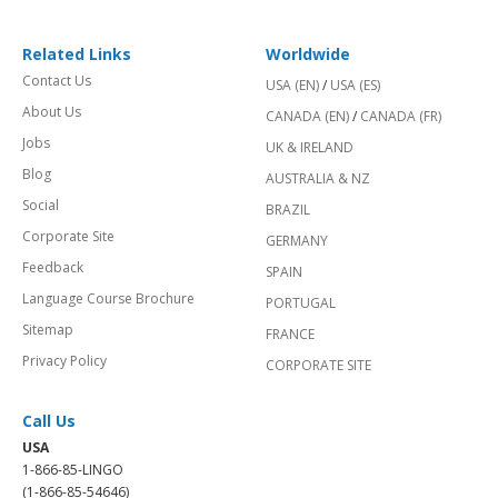
Related Links
Worldwide
Contact Us
USA (EN)
/
USA (ES)
About Us
CANADA (EN)
/
CANADA (FR)
Jobs
UK & IRELAND
Blog
AUSTRALIA & NZ
Social
BRAZIL
Corporate Site
GERMANY
Feedback
SPAIN
Language Course Brochure
PORTUGAL
Sitemap
FRANCE
Privacy Policy
CORPORATE SITE
Call Us
USA
1-866-85-LINGO
(1-866-85-54646)