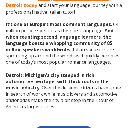
Detroit today
and start your language journey with a
professional native Italian tutor!
It’s one of Europe’s most dominant languages.
64
million people speak it as their first language.
And
when counting second language learners, the
language boasts a whopping community of 85
million speakers worldwide.
Italian speakers are
sprouting up around the world, as it quickly becomes
one of today’s most popular romance languages.
Detroit: Michigan's city steeped in rich
automotive heritage, with thick roots in the
music industry.
Over the decades, citizens have come
in search of work while music lovers and automotive
aficionados make the city a pit stop in their tour of
America’s largest cities.