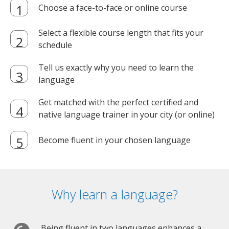
Choose a face-to-face or online course
Select a flexible course length that fits your
schedule
Tell us exactly why you need to learn the
language
Get matched with the perfect certified and
native language trainer in your city (or online)
Become fluent in your chosen language
Why learn a language?
Being fluent in two languages enhances a