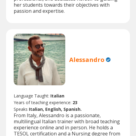
her students towards their objectives with
passion and expertise.
Alessandro
Language Taught:
Italian
Years of teaching experience:
23
Speaks
Italian, English, Spanish.
From Italy, Alessandro is a passionate,
multilingual Italian trainer with broad teaching
experience online and in person. He holds a
TESOL certification and a Nursing degree from