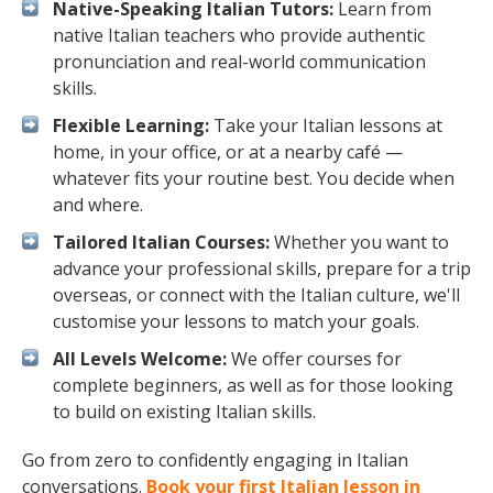
Native-Speaking Italian Tutors:
Learn from
native Italian teachers who provide authentic
pronunciation and real-world communication
skills.
Flexible Learning:
Take your Italian lessons at
home, in your office, or at a nearby café —
whatever fits your routine best. You decide when
and where.
Tailored Italian Courses:
Whether you want to
advance your professional skills, prepare for a trip
overseas, or connect with the Italian culture, we'll
customise your lessons to match your goals.
All Levels Welcome:
We offer courses for
complete beginners, as well as for those looking
to build on existing Italian skills.
Go from zero to confidently engaging in Italian
conversations.
Book your first Italian lesson in