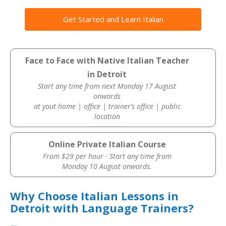
Get Started and Learn Italian
Face to Face with Native Italian Teacher
in Detroit
Start any time from next Monday 17 August
onwards
at yout home | office | trainer’s office | public
location
Online Private Italian Course
From $29 per hour · Start any time from
Monday 10 August onwards.
Why Choose Italian Lessons in
Detroit with Language Trainers?