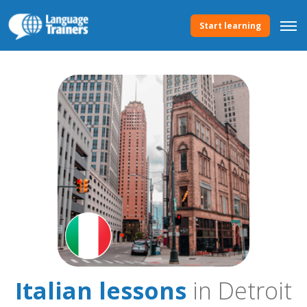
Start learning
Italian lessons
in Detroit