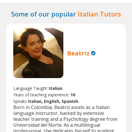
Some of our popular
Italian Tutors
Beatriz
Language Taught:
Italian
Years of teaching experience:
10
Speaks
Italian, English, Spanish.
Born in Colombia, Beatriz excels as a Italian
language instructor, backed by extensive
teacher training and a Psychology degree from
Universidad del Norte. As a multilingual
professional, she dedicates herself to guiding