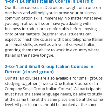
1-on-1 Business Italian Course in Detroit
Our Italian courses in Detroit are taught on a one-on-
one basis and will help you improve your business
communication skills immensely. No matter what level
you begin at we will soon have you dealing with
business introductions comfortably before moving
onto other matters. Beginner level students can
expect to finish the course with basic telephone Italian
and email skills, as well as a level of survival Italian,
granting them the ability to work in a country where
Italian is the native tongue.
2-to-1 and Small Group Italian Courses in
Detroit (closed group)
Our Italian courses are also available for small groups
studying together (Two-to-One Italian Course or In-
Company Small Group Italian Course). All participants
must have the same language needs, be able to study
at the same time at the same place and be at the same
level. All participants should be booked at the same