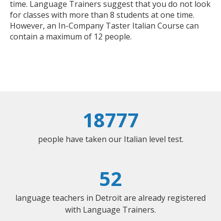
time. Language Trainers suggest that you do not look
for classes with more than 8 students at one time.
However, an In-Company Taster Italian Course can
contain a maximum of 12 people.
18777
people have taken our Italian level test.
52
language teachers in Detroit are already registered
with Language Trainers.