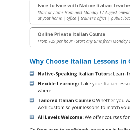
Face to Face with Native Italian Teache
Start any time from next Monday 17 August onwar
at yout home | office | trainer’s office | public loc
Online Private Italian Course
From $29 per hour · Start any time from
Monday 1
Why Choose Italian Lessons in
Native-Speaking Italian Tutors:
Learn fr
Flexible Learning:
Take your Italian lesso
where.
Tailored Italian Courses:
Whether you want
we'll customise your lessons to match your
All Levels Welcome:
We offer courses for c