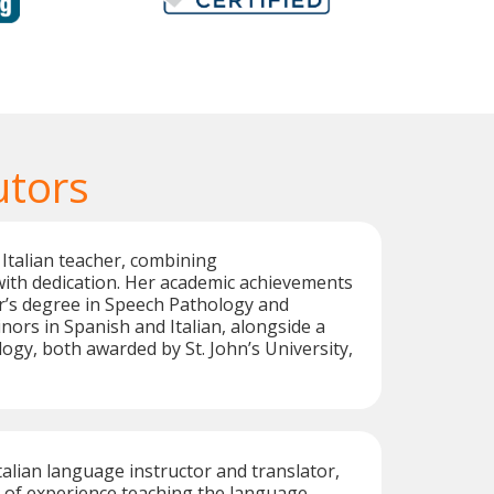
utors
 Italian teacher, combining
with dedication. Her academic achievements
r’s degree in Speech Pathology and
nors in Spanish and Italian, alongside a
logy, both awarded by St. John’s University,
d Italian language instructor and translator,
 of experience teaching the language.