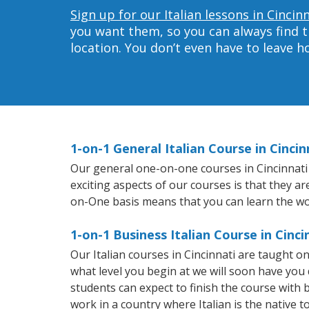
Sign up for our Italian lessons in Cincin
you want them, so you can always find t
location. You don’t even have to leave 
1-on-1 General Italian Course in Cincin
Our general one-on-one courses in Cincinnati wi
exciting aspects of our courses is that they a
on-One basis means that you can learn the wo
1-on-1 Business Italian Course in Cinci
Our Italian courses in Cincinnati are taught 
what level you begin at we will soon have you
students can expect to finish the course with ba
work in a country where Italian is the native t