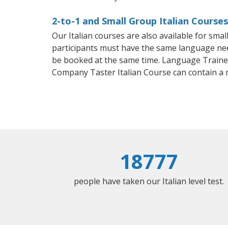
2-to-1 and Small Group Italian Courses
Our Italian courses are also available for sm
participants must have the same language needs
be booked at the same time. Language Trainers
Company Taster Italian Course can contain a
18777
people have taken our Italian level test.