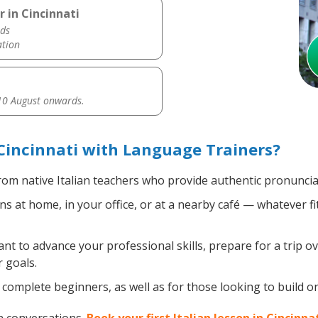
r in Cincinnati
ds
ation
0 August onwards.
 Cincinnati with Language Trainers?
om native Italian teachers who provide authentic pronuncia
ns at home, in your office, or at a nearby café — whatever f
 to advance your professional skills, prepare for a trip ove
 goals.
omplete beginners, as well as for those looking to build on e