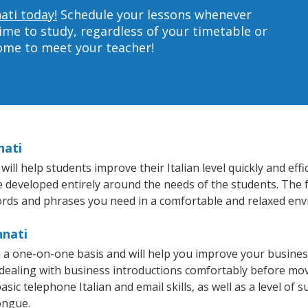
nati today!
Schedule your lessons whenever
ime to study, regardless of your timetable or
home to meet your teacher!
nati
ll help students improve their Italian level quickly and eff
re developed entirely around the needs of the students. The f
rds and phrases you need in a comfortable and relaxed en
nnati
on a one-on-one basis and will help you improve your busin
 dealing with business introductions comfortably before mo
sic telephone Italian and email skills, as well as a level of su
ongue.