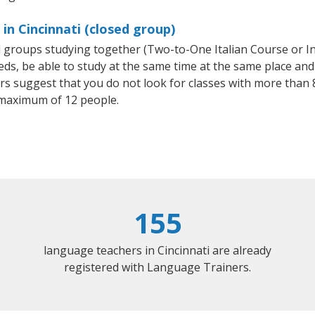
 in Cincinnati (closed group)
all groups studying together (Two-to-One Italian Course or I
, be able to study at the same time at the same place and b
 suggest that you do not look for classes with more than 8
 maximum of 12 people.
155
language teachers in Cincinnati are already
registered with Language Trainers.