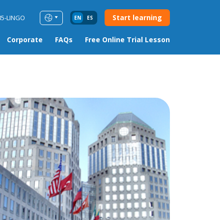
Start learning
85-LINGO
EN
ES
Corporate
FAQs
Free Online Trial Lesson