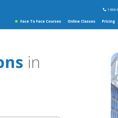
1-866-
Face To Face Courses
Online Classes
Pricing
sons
in