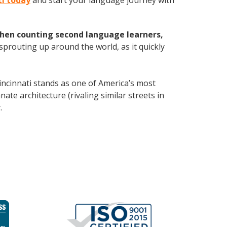
ti today
and start your language journey with
hen counting second language learners,
 sprouting up around the world, as it quickly
ncinnati stands as one of America’s most
ate architecture (rivaling similar streets in
y
.