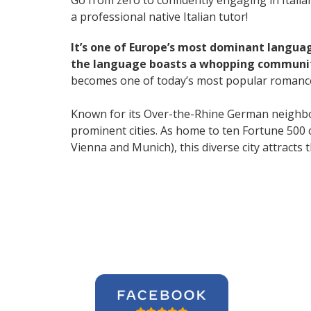
Go from zero to confidently engaging in Itali
a professional native Italian tutor!
It’s one of Europe’s most dominant langua
the language boasts a whopping community
becomes one of today’s most popular romanc
Known for its Over-the-Rhine German neighbo
prominent cities. As home to ten Fortune 500 co
Vienna and Munich), this diverse city attract