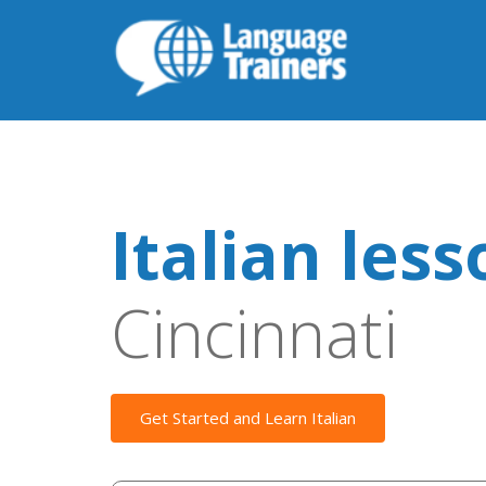
Italian les
Cincinnati
Get Started and Learn Italian