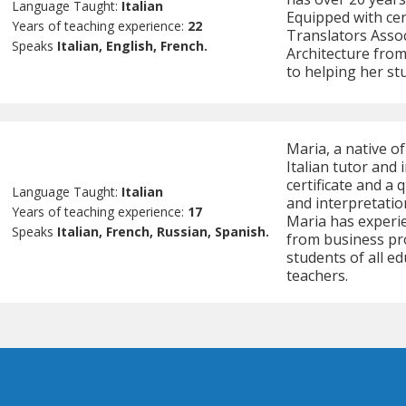
Language Taught:
Italian
Equipped with cer
Years of teaching experience:
22
Translators Assoc
Speaks
Italian, English, French.
Architecture from 
to helping her stu
Maria, a native o
Italian tutor and
certificate and a 
Language Taught:
Italian
and interpretatio
Years of teaching experience:
17
Maria has experie
Speaks
Italian, French, Russian, Spanish.
from business pr
students of all ed
teachers.