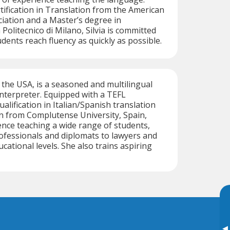
tification in Translation from the American
iation and a Master’s degree in
Politecnico di Milano, Silvia is committed
dents reach fluency as quickly as possible.
f the USA, is a seasoned and multilingual
 interpreter. Equipped with a TEFL
qualification in Italian/Spanish translation
n from Complutense University, Spain,
nce teaching a wide range of students,
ofessionals and diplomats to lawyers and
ucational levels. She also trains aspiring