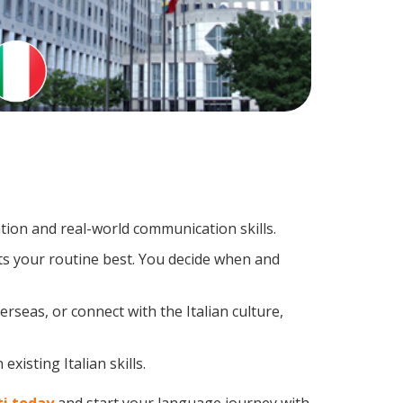
tion and real-world communication skills.
its your routine best. You decide when and
rseas, or connect with the Italian culture,
xisting Italian skills.