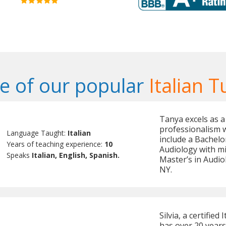
 of our popular
Italian T
Tanya excels as a
professionalism 
Language Taught:
Italian
include a Bachelo
Years of teaching experience:
10
Audiology with mi
Speaks
Italian, English, Spanish.
Master’s in Audio
NY.
Silvia, a certifie
has over 20 years