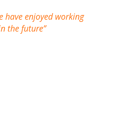
We have enjoyed working
I made a gr
n the future
which is not