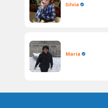
Silvia
Maria