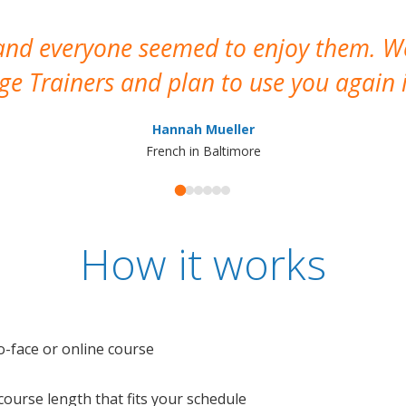
 and everyone seemed to enjoy them. 
e Trainers and plan to use you again i
Hannah Mueller
French in Baltimore
How it works
o-face or online course
e course length that fits your schedule