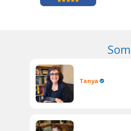
Some
Tanya