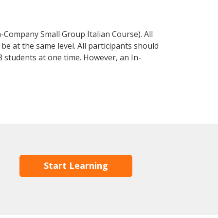
n-Company Small Group Italian Course). All
e at the same level. All participants should
 students at one time. However, an In-
Start Learning