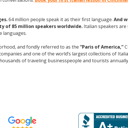
an conversations.
Book your first Italian lesson in Cincinna
ges.
64 million people speak it as their first language.
And w
 of 85 million speakers worldwide.
Italian speakers are
e languages.
rhood, and fondly referred to as the
“Paris of America,”
Ci
mpanies and one of the world’s largest collections of Italian
s thousands of traveling businesspeople and tourists
annuall