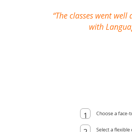
The classes went well
with Languag
Choose a face-t
Select a flexibl