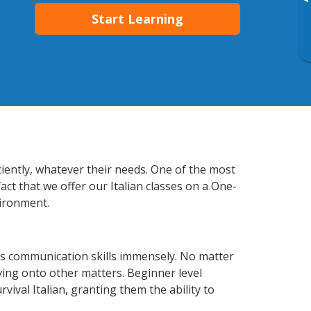
▸
Start Learning
iciently, whatever their needs. One of the most
act that we offer our Italian classes on a One-
vironment.
ess communication skills immensely. No matter
ving onto other matters. Beginner level
rvival Italian, granting them the ability to