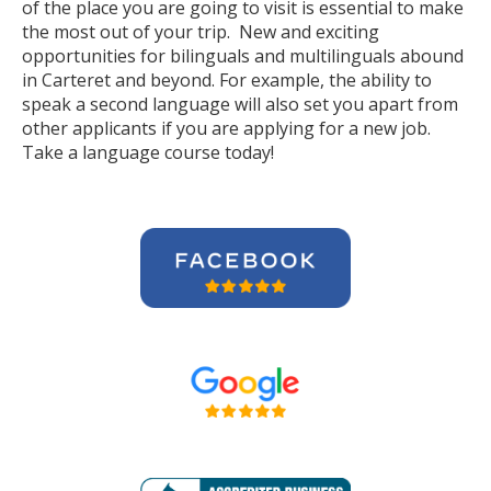
of the place you are going to visit is essential to make
the most out of your trip. New and exciting
opportunities for bilinguals and multilinguals abound
in Carteret and beyond. For example, the ability to
speak a second language will also set you apart from
other applicants if you are applying for a new job.
Take a language course today!