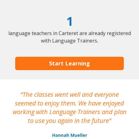
1
language teachers in Carteret are already registered
with Language Trainers.
Start Learning
The classes went well and everyone
I
seemed to enjoy them. We have enjoyed
working with Language Trainers and plan
wh
to use you again in the future
ma
Hannah Mueller