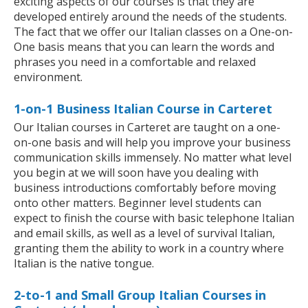
exciting aspects of our courses is that they are
developed entirely around the needs of the students.
The fact that we offer our Italian classes on a One-on-
One basis means that you can learn the words and
phrases you need in a comfortable and relaxed
environment.
1-on-1 Business Italian Course in Carteret
Our Italian courses in Carteret are taught on a one-
on-one basis and will help you improve your business
communication skills immensely. No matter what level
you begin at we will soon have you dealing with
business introductions comfortably before moving
onto other matters. Beginner level students can
expect to finish the course with basic telephone Italian
and email skills, as well as a level of survival Italian,
granting them the ability to work in a country where
Italian is the native tongue.
2-to-1 and Small Group Italian Courses in