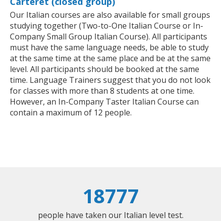
Carteret (closed group)
Our Italian courses are also available for small groups
studying together (Two-to-One Italian Course or In-
Company Small Group Italian Course). All participants
must have the same language needs, be able to study
at the same time at the same place and be at the same
level. All participants should be booked at the same
time. Language Trainers suggest that you do not look
for classes with more than 8 students at one time.
However, an In-Company Taster Italian Course can
contain a maximum of 12 people.
18777
people have taken our Italian level test.