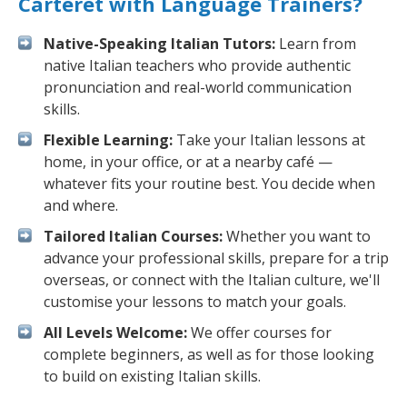
Carteret with Language Trainers?
Native-Speaking Italian Tutors:
Learn from
native Italian teachers who provide authentic
pronunciation and real-world communication
skills.
Flexible Learning:
Take your Italian lessons at
home, in your office, or at a nearby café —
whatever fits your routine best. You decide when
and where.
Tailored Italian Courses:
Whether you want to
advance your professional skills, prepare for a trip
overseas, or connect with the Italian culture, we'll
customise your lessons to match your goals.
All Levels Welcome:
We offer courses for
complete beginners, as well as for those looking
to build on existing Italian skills.