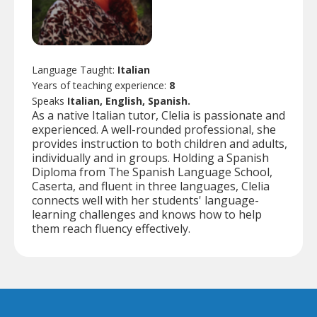
Language Taught:
Italian
Years of teaching experience:
8
Speaks
Italian, English, Spanish.
As a native Italian tutor, Clelia is passionate and
experienced. A well-rounded professional, she
provides instruction to both children and adults,
individually and in groups. Holding a Spanish
Diploma from The Spanish Language School,
Caserta, and fluent in three languages, Clelia
connects well with her students' language-
learning challenges and knows how to help
them reach fluency effectively.