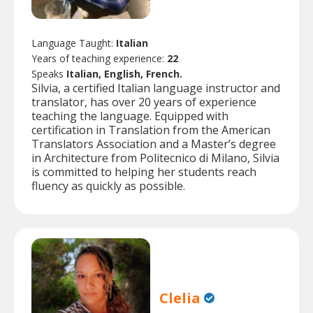
Language Taught:
Italian
Years of teaching experience:
22
Speaks
Italian, English, French.
Silvia, a certified Italian language instructor and
translator, has over 20 years of experience
teaching the language. Equipped with
certification in Translation from the American
Translators Association and a Master’s degree
in Architecture from Politecnico di Milano, Silvia
is committed to helping her students reach
fluency as quickly as possible.
Clelia