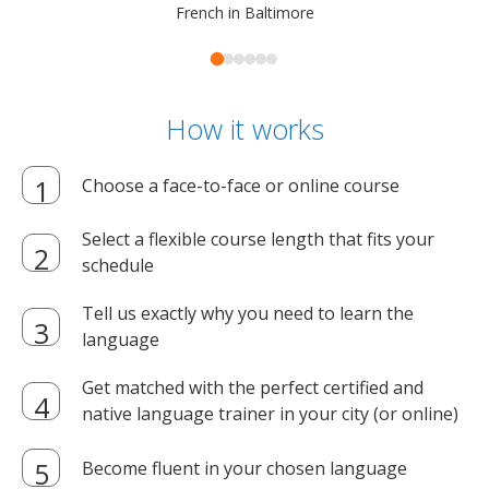
French in Baltimore
How it works
Choose a face-to-face or online course
Select a flexible course length that fits your
schedule
Tell us exactly why you need to learn the
language
Get matched with the perfect certified and
native language trainer in your city (or online)
Become fluent in your chosen language