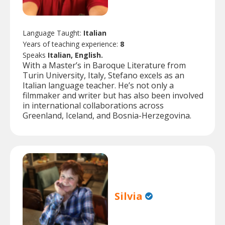
Language Taught:
Italian
Years of teaching experience:
8
Speaks
Italian, English.
With a Master’s in Baroque Literature from
Turin University, Italy, Stefano excels as an
Italian language teacher. He’s not only a
filmmaker and writer but has also been involved
in international collaborations across
Greenland, Iceland, and Bosnia-Herzegovina.
Silvia