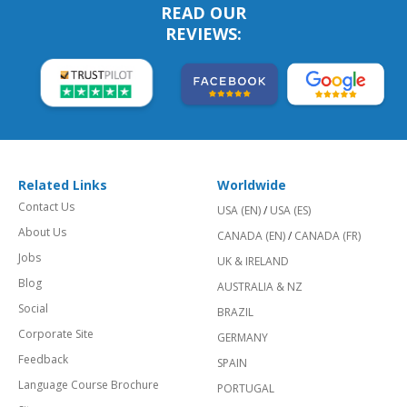
READ OUR
REVIEWS:
Related Links
Worldwide
Contact Us
USA (EN)
/
USA (ES)
About Us
CANADA (EN)
/
CANADA (FR)
Jobs
UK & IRELAND
Blog
AUSTRALIA & NZ
Social
BRAZIL
Corporate Site
GERMANY
Feedback
SPAIN
Language Course Brochure
PORTUGAL