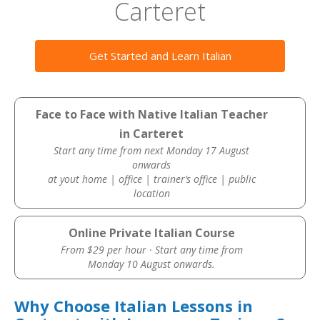
Carteret
Get Started and Learn Italian
Face to Face with Native Italian Teacher
in Carteret
Start any time from next Monday 17 August
onwards
at yout home | office | trainer’s office | public
location
Online Private Italian Course
From $29 per hour · Start any time from
Monday 10 August onwards.
Why Choose Italian Lessons in