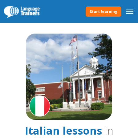
Start learning
Italian lessons
in