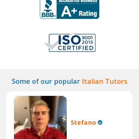
Some of our popular
Italian Tutors
Stefano