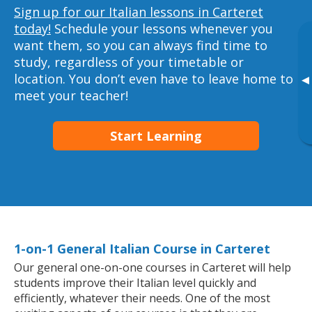
Sign up for our Italian lessons in Carteret
today!
Schedule your lessons whenever you
want them, so you can always find time to
study, regardless of your timetable or
location. You don’t even have to leave home to
▸
meet your teacher!
Start Learning
1-on-1 General Italian Course in Carteret
Our general one-on-one courses in Carteret will help
students improve their Italian level quickly and
efficiently, whatever their needs. One of the most