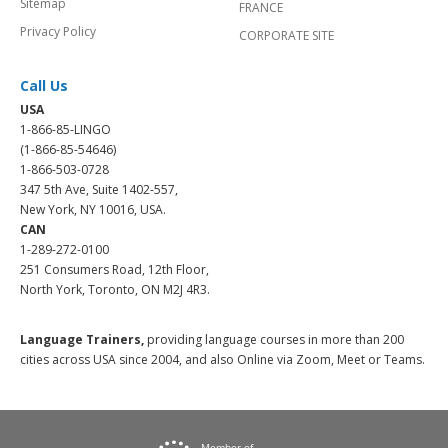
Sitemap
FRANCE
Privacy Policy
CORPORATE SITE
Call Us
USA
1-866-85-LINGO
(1-866-85-54646)
1-866-503-0728
347 5th Ave, Suite 1402-557,
New York, NY 10016, USA.
CAN
1-289-272-0100
251 Consumers Road, 12th Floor,
North York, Toronto, ON M2J 4R3.
Language Trainers,
providing language courses in more than 200
cities across USA since 2004, and also Online via Zoom, Meet or Teams.