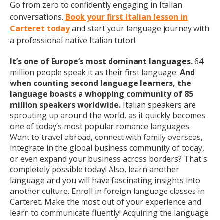
Go from zero to confidently engaging in Italian
conversations.
Book your first Italian lesson in
Carteret today
and start your language journey with
a professional native Italian tutor!
It’s one of Europe’s most dominant languages.
64
million people speak it as their first language.
And
when counting second language learners, the
language boasts a whopping community of 85
million speakers worldwide.
Italian speakers are
sprouting up around the world, as it quickly becomes
one of today’s most popular romance languages.
Want to travel abroad, connect with family overseas,
integrate in the global business community of today,
or even expand your business across borders? That's
completely possible today! Also, learn another
language and you will have fascinating insights into
another culture. Enroll in foreign language classes in
Carteret. Make the most out of your experience and
learn to communicate fluently! Acquiring the language