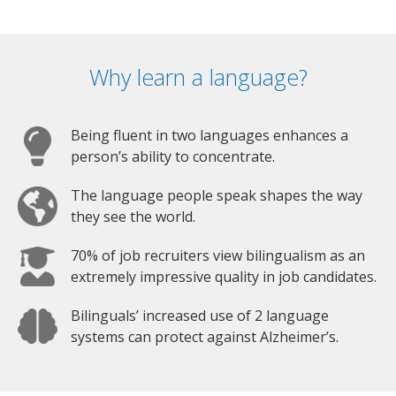
Why learn a language?
Being fluent in two languages enhances a
person’s ability to concentrate.
The language people speak shapes the way
they see the world.
70% of job recruiters view bilingualism as an
extremely impressive quality in job candidates.
Bilinguals’ increased use of 2 language
systems can protect against Alzheimer’s.