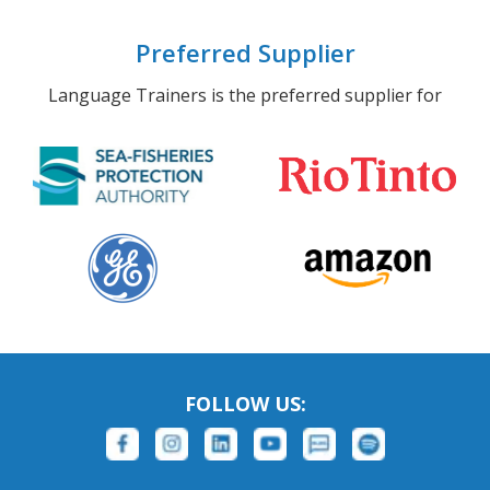
Preferred Supplier
Language Trainers is the preferred supplier for
FOLLOW US: