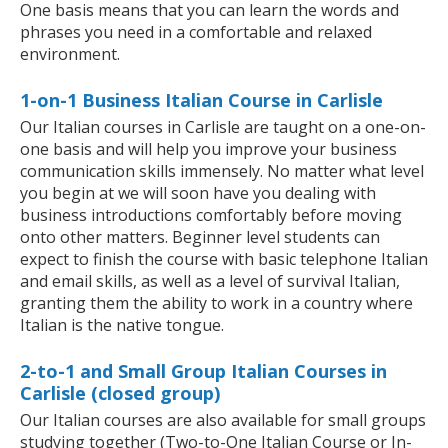
One basis means that you can learn the words and
phrases you need in a comfortable and relaxed
environment.
1-on-1 Business Italian Course in Carlisle
Our Italian courses in Carlisle are taught on a one-on-
one basis and will help you improve your business
communication skills immensely. No matter what level
you begin at we will soon have you dealing with
business introductions comfortably before moving
onto other matters. Beginner level students can
expect to finish the course with basic telephone Italian
and email skills, as well as a level of survival Italian,
granting them the ability to work in a country where
Italian is the native tongue.
2-to-1 and Small Group Italian Courses in
Carlisle (closed group)
Our Italian courses are also available for small groups
studying together (Two-to-One Italian Course or In-