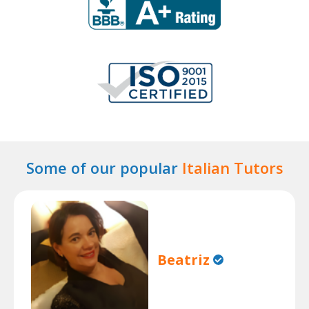
Some of our popular
Italian Tutors
Beatriz