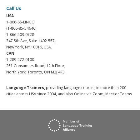
Call Us
USA
1-866-85-LINGO
(1-866-85-54646)
1-866-503-0728
347 5th Ave, Suite 1402-557,
New York, NY 10016, USA.
CAN
1-289-272-0100
251 Consumers Road, 12th Floor,
North York, Toronto, ON M2J 4R3.
Language Trainers,
providing language courses in more than 200
cities across USA since 2004, and also Online via Zoom, Meet or Teams.