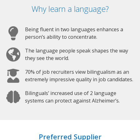
Why learn a language?
Being fluent in two languages enhances a
person’s ability to concentrate.
The language people speak shapes the way
they see the world.
70% of job recruiters view bilingualism as an
extremely impressive quality in job candidates.
Bilinguals’ increased use of 2 language
systems can protect against Alzheimer’s.
Preferred Supplier