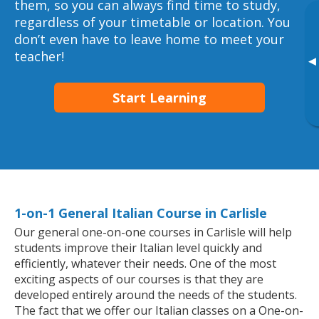
them, so you can always find time to study,
regardless of your timetable or location. You
don’t even have to leave home to meet your
teacher!
▸
Start Learning
1-on-1 General Italian Course in Carlisle
Our general one-on-one courses in Carlisle will help
students improve their Italian level quickly and
efficiently, whatever their needs. One of the most
exciting aspects of our courses is that they are
developed entirely around the needs of the students.
The fact that we offer our Italian classes on a One-on-