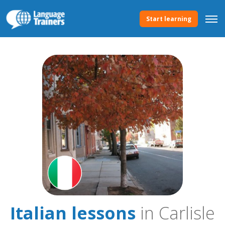
Start learning
Italian lessons
in Carlisle