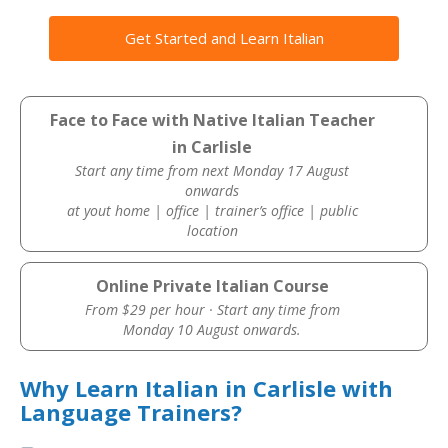
Get Started and Learn Italian
Face to Face with Native Italian Teacher
in Carlisle
Start any time from next Monday 17 August
onwards
at yout home | office | trainer’s office | public
location
Online Private Italian Course
From $29 per hour · Start any time from
Monday 10 August onwards.
Why Learn Italian in Carlisle with
Language Trainers?