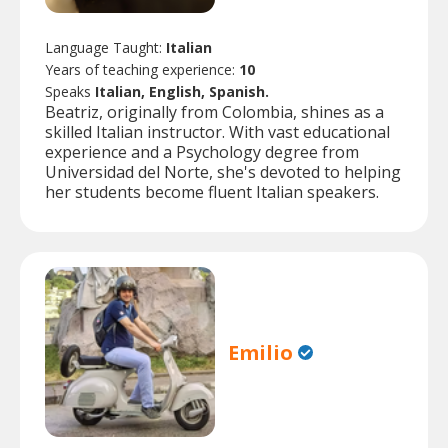
Language Taught:
Italian
Years of teaching experience:
10
Speaks
Italian, English, Spanish.
Beatriz, originally from Colombia, shines as a
skilled Italian instructor. With vast educational
experience and a Psychology degree from
Universidad del Norte, she's devoted to helping
her students become fluent Italian speakers.
Emilio