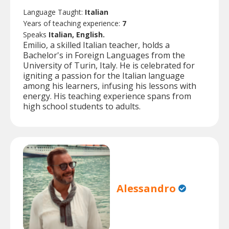
Language Taught:
Italian
Years of teaching experience:
7
Speaks
Italian, English.
Emilio, a skilled Italian teacher, holds a
Bachelor's in Foreign Languages from the
University of Turin, Italy. He is celebrated for
igniting a passion for the Italian language
among his learners, infusing his lessons with
energy. His teaching experience spans from
high school students to adults.
Alessandro