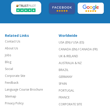
Related Links
Worldwide
Contact Us
USA (EN)
/
USA (ES)
About Us
CANADA (EN)
/
CANADA (FR)
Jobs
UK & IRELAND
Blog
AUSTRALIA & NZ
Social
BRAZIL
Corporate Site
GERMANY
Feedback
SPAIN
Language Course Brochure
PORTUGAL
Sitemap
FRANCE
Privacy Policy
CORPORATE SITE