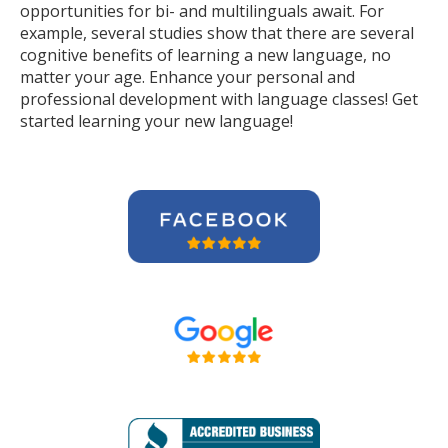
opportunities for bi- and multilinguals await. For
example, several studies show that there are several
cognitive benefits of learning a new language, no
matter your age. Enhance your personal and
professional development with language classes! Get
started learning your new language!