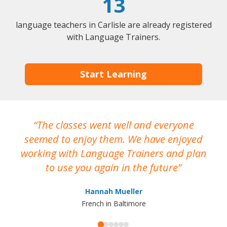
13
language teachers in Carlisle are already registered
with Language Trainers.
Start Learning
The classes went well and everyone
I
seemed to enjoy them. We have enjoyed
working with Language Trainers and plan
wh
to use you again in the future
ma
Hannah Mueller
French in Baltimore