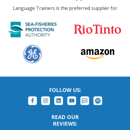
Language Trainers is the preferred supplier for
FOLLOW US:
READ OUR
REVIEWS: