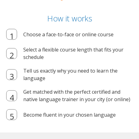
How it works
Choose a face-to-face or online course
Select a flexible course length that fits your
schedule
Tell us exactly why you need to learn the
language
Get matched with the perfect certified and
native language trainer in your city (or online)
Become fluent in your chosen language