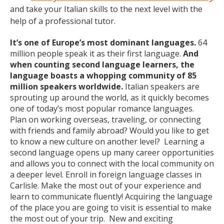
and take your Italian skills to the next level with the
help of a professional tutor.
It’s one of Europe’s most dominant languages.
64
million people speak it as their first language.
And
when counting second language learners, the
language boasts a whopping community of 85
million speakers worldwide.
Italian speakers are
sprouting up around the world, as it quickly becomes
one of today’s most popular romance languages.
Plan on working overseas, traveling, or connecting
with friends and family abroad? Would you like to get
to know a new culture on another level? Learning a
second language opens up many career opportunities
and allows you to connect with the local community on
a deeper level. Enroll in foreign language classes in
Carlisle. Make the most out of your experience and
learn to communicate fluently! Acquiring the language
of the place you are going to visit is essential to make
the most out of your trip. New and exciting