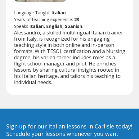
Language Taught:
Italian
Years of teaching experience:
23
Speaks
Italian, English, Spanish.
Alessandro, a skilled multilingual Italian trainer
from Italy, is recognized for his engaging
teaching style in both online and in-person
formats. With TESOL certification and a Nursing
degree, his varied career includes roles as a
flight school manager and pilot. He enriches
lessons by sharing cultural insights rooted in
his Italian heritage, and tailors his teaching to
individual needs.
Sign up for our Italian lessons in Carlisle today!
Schedule your lessons whenever you want