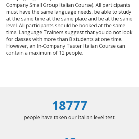
Company Small Group Italian Course). All participants
must have the same language needs, be able to study
at the same time at the same place and be at the same
level. All participants should be booked at the same
time. Language Trainers suggest that you do not look
for classes with more than 8 students at one time.
However, an In-Company Taster Italian Course can
contain a maximum of 12 people.
18777
people have taken our Italian level test.