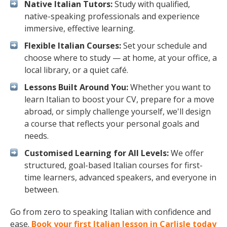
Native Italian Tutors:
Study with qualified,
native-speaking professionals and experience
immersive, effective learning.
Flexible Italian Courses:
Set your schedule and
choose where to study — at home, at your office, a
local library, or a quiet café.
Lessons Built Around You:
Whether you want to
learn Italian to boost your CV, prepare for a move
abroad, or simply challenge yourself, we'll design
a course that reflects your personal goals and
needs.
Customised Learning for All Levels:
We offer
structured, goal-based Italian courses for first-
time learners, advanced speakers, and everyone in
between.
Go from zero to speaking Italian with confidence and
ease.
Book your first Italian lesson in Carlisle today