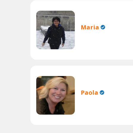
Maria
Paola