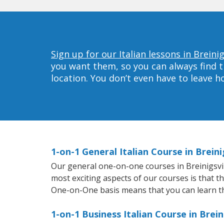
Sign up for our Italian lessons in Breinig
you want them, so you can always find t
location. You don’t even have to leave 
1-on-1 General Italian Course in Breini
Our general one-on-one courses in Breinigsville
most exciting aspects of our courses is that t
One-on-One basis means that you can learn t
1-on-1 Business Italian Course in Brein