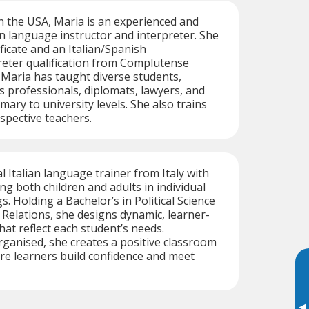
n the USA, Maria is an experienced and
ian language instructor and interpreter. She
ficate and an Italian/Spanish
reter qualification from Complutense
. Maria has taught diverse students,
s professionals, diplomats, lawyers, and
ary to university levels. She also trains
spective teachers.
al Italian language trainer from Italy with
ng both children and adults in individual
. Holding a Bachelor’s in Political Science
 Relations, she designs dynamic, learner-
hat reflect each student’s needs.
ganised, she creates a positive classroom
e learners build confidence and meet