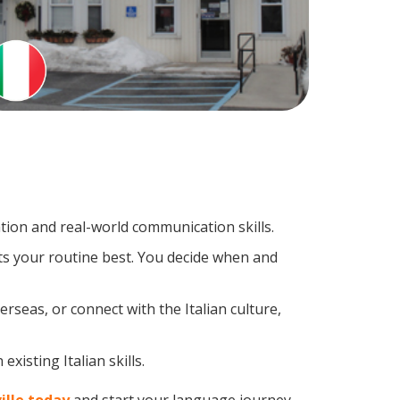
tion and real-world communication skills.
its your routine best. You decide when and
rseas, or connect with the Italian culture,
xisting Italian skills.