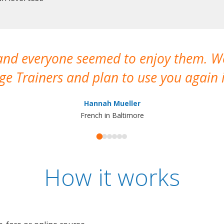
 and everyone seemed to enjoy them. 
e Trainers and plan to use you again i
Hannah Mueller
French in Baltimore
How it works