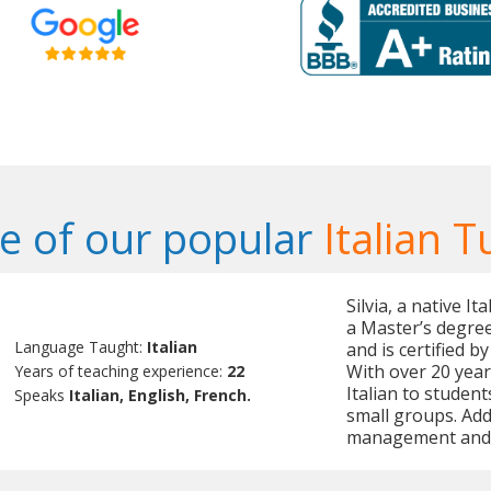
 of our popular
Italian T
Silvia, a native I
a Master’s degree
Language Taught:
Italian
and is certified b
With over 20 year
Years of teaching experience:
22
Italian to students
Speaks
Italian, English, French.
small groups. Addi
management and I