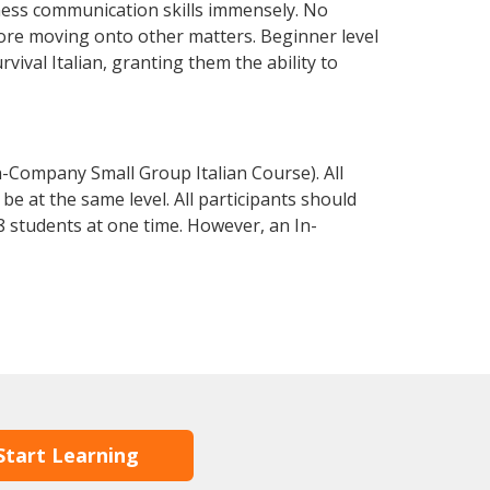
iness communication skills immensely. No
fore moving onto other matters. Beginner level
rvival Italian, granting them the ability to
n-Company Small Group Italian Course). All
e at the same level. All participants should
 students at one time. However, an In-
Start Learning