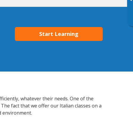
▸
Start Learning
fficiently, whatever their needs. One of the
The fact that we offer our Italian classes on a
d environment.