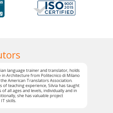
utors
talian language trainer and translator, holds
 in Architecture from Politecnico di Milano
y the American Translators Association.
s of teaching experience, Silvia has taught
 of all ages and levels, individually and in
tionally, she has valuable project
T skills.