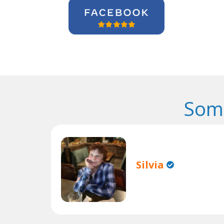
Some
Silvia