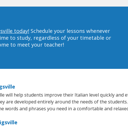
sville today!
Schedule your lessons whenever
ime to study, regardless of your timetable or
home to meet your teacher!
gsville
 will help students improve their Italian level quickly and e
hey are developed entirely around the needs of the students. 
he words and phrases you need in a comfortable and relaxe
igsville