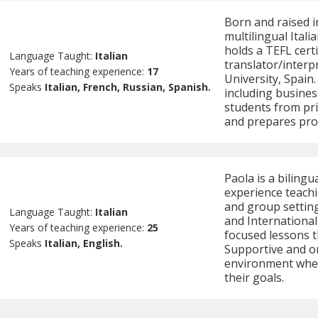
Born and raised i
multilingual Ital
holds a TEFL certi
Language Taught:
Italian
translator/interp
Years of teaching experience:
17
University, Spain
Speaks
Italian, French, Russian, Spanish.
including busines
students from prim
and prepares pro
Paola is a bilingu
experience teachi
and group settings
Language Taught:
Italian
and International
Years of teaching experience:
25
focused lessons t
Speaks
Italian, English.
Supportive and or
environment wher
their goals.