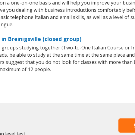
ht on a one-on-one basis and will help you improve your bus
ave you dealing with business introductions comfortably be
sic telephone Italian and email skills, as well as a level of su
ongue.
in Breinigsville (closed group)
all groups studying together (Two-to-One Italian Course or I
, be able to study at the same time at the same place and b
 suggest that you do not look for classes with more than 8
 maximum of 12 people.
n level test.