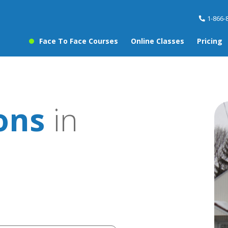
1-866-
Face To Face Courses
Online Classes
Pricing
sons
in