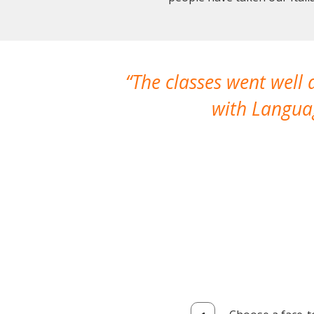
The classes went well
with Languag