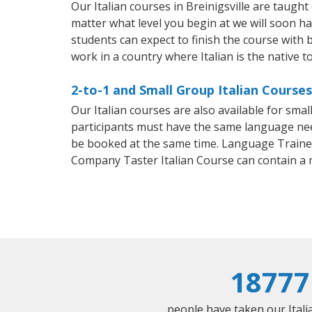
Our Italian courses in Breinigsville are taug
matter what level you begin at we will soon h
students can expect to finish the course with ba
work in a country where Italian is the native t
2-to-1 and Small Group Italian Courses 
Our Italian courses are also available for sm
participants must have the same language needs
be booked at the same time. Language Trainers
Company Taster Italian Course can contain a
18777
people have taken our Italia