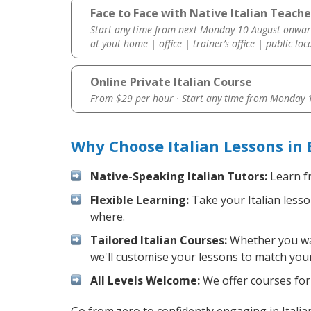
Face to Face with Native Italian Teacher
Start any time from next Monday 10 August onwar
at yout home | office | trainer’s office | public loc
Online Private Italian Course
From $29 per hour · Start any time from
Monday 1
Why Choose Italian Lessons in 
Native-Speaking Italian Tutors:
Learn fr
Flexible Learning:
Take your Italian lesso
where.
Tailored Italian Courses:
Whether you want
we'll customise your lessons to match your
All Levels Welcome:
We offer courses for c