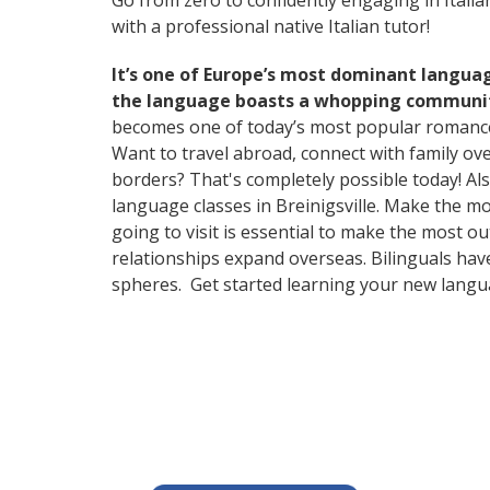
Go from zero to confidently engaging in Itali
with a professional native Italian tutor!
It’s one of Europe’s most dominant langua
the language boasts a whopping community
becomes one of today’s most popular romanc
Want to travel abroad, connect with family ov
borders? That's completely possible today! Als
language classes in Breinigsville. Make the m
going to visit is essential to make the most o
relationships expand overseas. Bilinguals hav
spheres. Get started learning your new lang