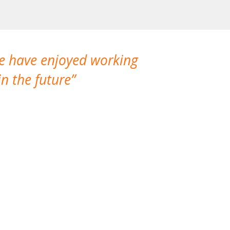
We have enjoyed working
I made a gr
n the future
which is not