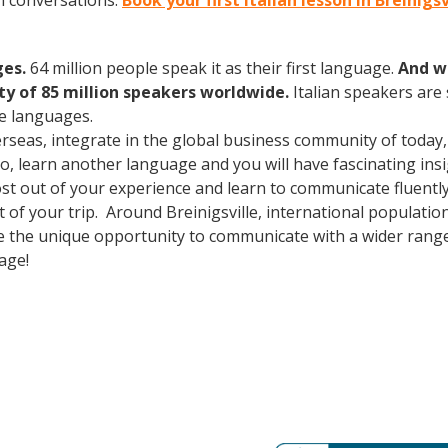
an conversations.
Book your first Italian lesson in Breinigs
ges.
64 million people speak it as their first language.
And w
 of 85 million speakers worldwide.
Italian speakers are
e languages.
erseas, integrate in the global business community of today
o, learn another language and you will have fascinating insig
ost out of your experience and learn to communicate fluently
ut of your trip. Around Breinigsville, international populat
e the unique opportunity to communicate with a wider range 
uage!