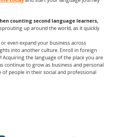
ville today
and start your language journey
hen counting second language learners,
 sprouting up around the world, as it quickly
, or even expand your business across
hts into another culture. Enroll in foreign
! Acquiring the language of the place you are
ions continue to grow as business and personal
of people in their social and professional