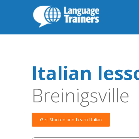
Italian les
Breinigsville
Get Started and Learn Italian