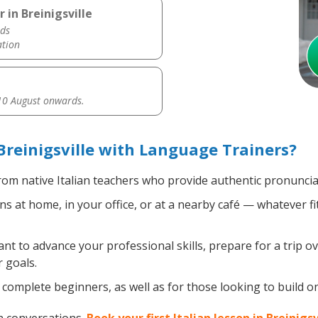
 in Breinigsville
ds
ation
0 August onwards.
Breinigsville with Language Trainers?
om native Italian teachers who provide authentic pronuncia
ns at home, in your office, or at a nearby café — whatever f
 to advance your professional skills, prepare for a trip ove
 goals.
omplete beginners, as well as for those looking to build on e