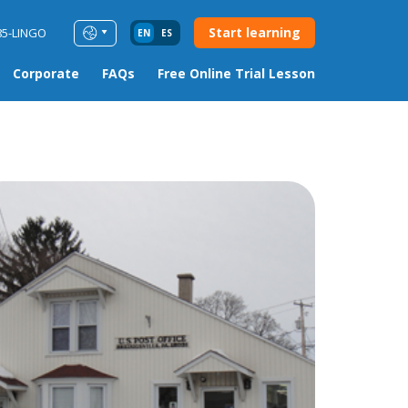
Start learning
85-LINGO
EN
ES
Corporate
FAQs
Free Online Trial Lesson