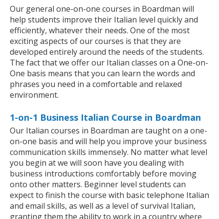
Our general one-on-one courses in Boardman will
help students improve their Italian level quickly and
efficiently, whatever their needs. One of the most
exciting aspects of our courses is that they are
developed entirely around the needs of the students.
The fact that we offer our Italian classes on a One-on-
One basis means that you can learn the words and
phrases you need in a comfortable and relaxed
environment.
1-on-1 Business Italian Course in Boardman
Our Italian courses in Boardman are taught on a one-
on-one basis and will help you improve your business
communication skills immensely. No matter what level
you begin at we will soon have you dealing with
business introductions comfortably before moving
onto other matters. Beginner level students can
expect to finish the course with basic telephone Italian
and email skills, as well as a level of survival Italian,
granting them the ability to work in a country where