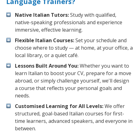
Language Trainers?
Native Italian Tutors:
Study with qualified,
native-speaking professionals and experience
immersive, effective learning.
Flexible Italian Courses:
Set your schedule and
choose where to study — at home, at your office, a
local library, or a quiet café.
Lessons Built Around You:
Whether you want to
learn Italian to boost your CV, prepare for a move
abroad, or simply challenge yourself, we'll design
a course that reflects your personal goals and
needs.
Customised Learning for All Levels:
We offer
structured, goal-based Italian courses for first-
time learners, advanced speakers, and everyone in
between.