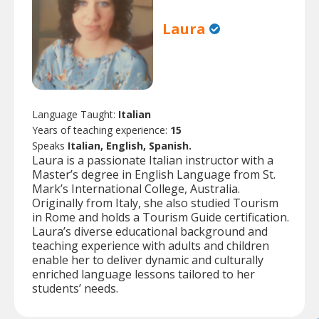
Laura
Language Taught:
Italian
Years of teaching experience:
15
Speaks
Italian, English, Spanish.
Laura is a passionate Italian instructor with a
Master’s degree in English Language from St.
Mark’s International College, Australia.
Originally from Italy, she also studied Tourism
in Rome and holds a Tourism Guide certification.
Laura’s diverse educational background and
teaching experience with adults and children
enable her to deliver dynamic and culturally
enriched language lessons tailored to her
students’ needs.