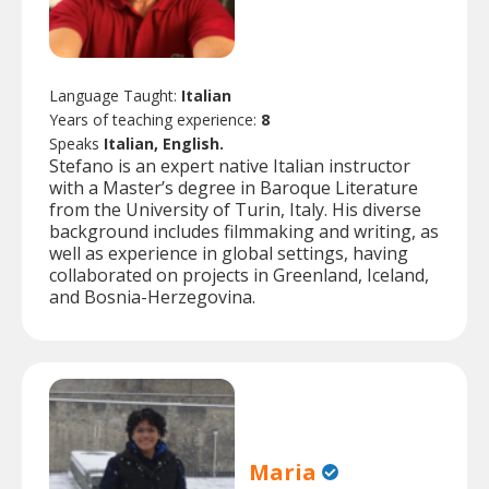
Language Taught:
Italian
Years of teaching experience:
8
Speaks
Italian, English.
Stefano is an expert native Italian instructor
with a Master’s degree in Baroque Literature
from the University of Turin, Italy. His diverse
background includes filmmaking and writing, as
well as experience in global settings, having
collaborated on projects in Greenland, Iceland,
and Bosnia-Herzegovina.
Maria