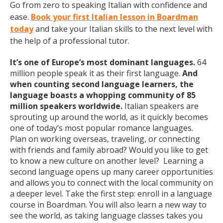
Go from zero to speaking Italian with confidence and
ease.
Book your first Italian lesson in Boardman
today
and take your Italian skills to the next level with
the help of a professional tutor.
It’s one of Europe’s most dominant languages.
64
million people speak it as their first language.
And
when counting second language learners, the
language boasts a whopping community of 85
million speakers worldwide.
Italian speakers are
sprouting up around the world, as it quickly becomes
one of today’s most popular romance languages.
Plan on working overseas, traveling, or connecting
with friends and family abroad? Would you like to get
to know a new culture on another level? Learning a
second language opens up many career opportunities
and allows you to connect with the local community on
a deeper level. Take the first step: enroll in a language
course in Boardman. You will also learn a new way to
see the world, as taking language classes takes you