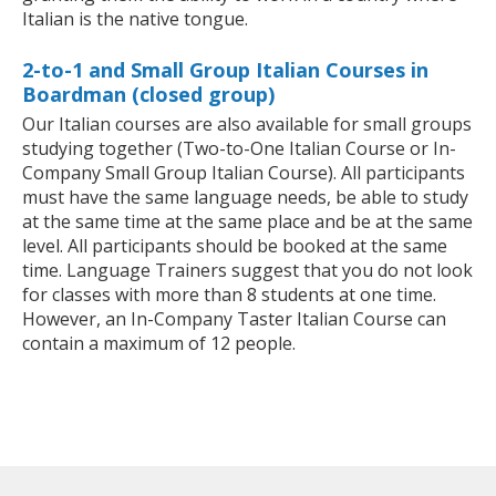
Italian is the native tongue.
2-to-1 and Small Group Italian Courses in
Boardman (closed group)
Our Italian courses are also available for small groups
studying together (Two-to-One Italian Course or In-
Company Small Group Italian Course). All participants
must have the same language needs, be able to study
at the same time at the same place and be at the same
level. All participants should be booked at the same
time. Language Trainers suggest that you do not look
for classes with more than 8 students at one time.
However, an In-Company Taster Italian Course can
contain a maximum of 12 people.