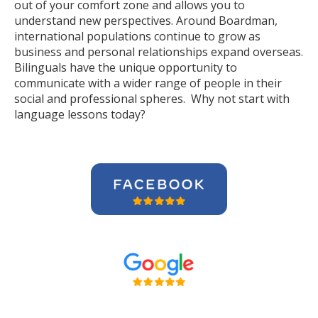
out of your comfort zone and allows you to
understand new perspectives. Around Boardman,
international populations continue to grow as
business and personal relationships expand overseas.
Bilinguals have the unique opportunity to
communicate with a wider range of people in their
social and professional spheres. Why not start with
language lessons today?