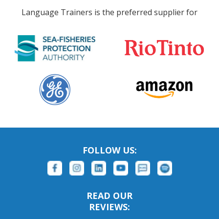
Language Trainers is the preferred supplier for
FOLLOW US:
READ OUR
REVIEWS: