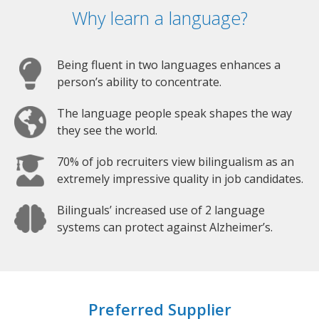
Why learn a language?
Being fluent in two languages enhances a
person’s ability to concentrate.
The language people speak shapes the way
they see the world.
70% of job recruiters view bilingualism as an
extremely impressive quality in job candidates.
Bilinguals’ increased use of 2 language
systems can protect against Alzheimer’s.
Preferred Supplier