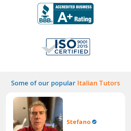
Some of our popular
Italian Tutors
Stefano