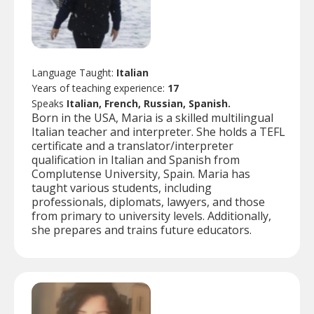
Language Taught:
Italian
Years of teaching experience:
17
Speaks
Italian, French, Russian, Spanish.
Born in the USA, Maria is a skilled multilingual
Italian teacher and interpreter. She holds a TEFL
certificate and a translator/interpreter
qualification in Italian and Spanish from
Complutense University, Spain. Maria has
taught various students, including
professionals, diplomats, lawyers, and those
from primary to university levels. Additionally,
she prepares and trains future educators.