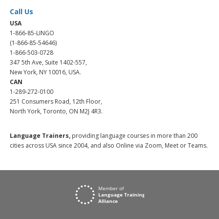
Call Us
USA
1-866-85-LINGO
(1-866-85-54646)
1-866-503-0728
347 5th Ave, Suite 1402-557,
New York, NY 10016, USA.
CAN
1-289-272-0100
251 Consumers Road, 12th Floor,
North York, Toronto, ON M2J 4R3.
Language Trainers,
providing language courses in more than 200
cities across USA since 2004, and also Online via Zoom, Meet or Teams.