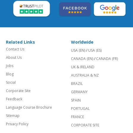
Related Links
Worldwide
Contact Us
USA (EN)
/
USA (ES)
About Us
CANADA (EN)
/
CANADA (FR)
Jobs
UK & IRELAND
Blog
AUSTRALIA & NZ
Social
BRAZIL
Corporate Site
GERMANY
Feedback
SPAIN
Language Course Brochure
PORTUGAL
Sitemap
FRANCE
Privacy Policy
CORPORATE SITE