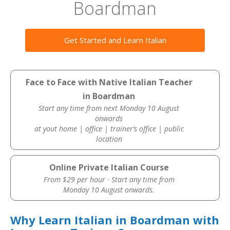
Boardman
Get Started and Learn Italian
Face to Face with Native Italian Teacher
in Boardman
Start any time from next Monday 10 August
onwards
at yout home | office | trainer’s office | public
location
Online Private Italian Course
From $29 per hour · Start any time from
Monday 10 August onwards.
Why Learn Italian in Boardman with