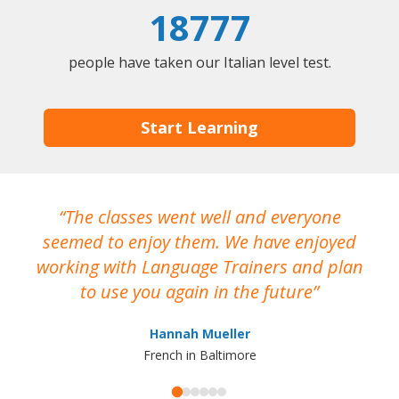
18777
people have taken our Italian level test.
Start Learning
The classes went well and everyone
I
seemed to enjoy them. We have enjoyed
working with Language Trainers and plan
wh
to use you again in the future
ma
Hannah Mueller
French in Baltimore