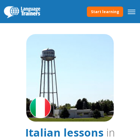
Start learning
Italian lessons
in