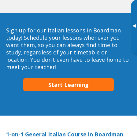
▸
Sign up for our Italian lessons in Boardman
today!
Schedule your lessons whenever you
want them, so you can always find time to
study, regardless of your timetable or
location. You don’t even have to leave home to
meet your teacher!
Start Learning
1-on-1 General Italian Course in Boardman