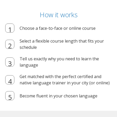
How it works
Choose a face-to-face or online course
Select a flexible course length that fits your
schedule
Tell us exactly why you need to learn the
language
Get matched with the perfect certified and
native language trainer in your city (or online)
Become fluent in your chosen language