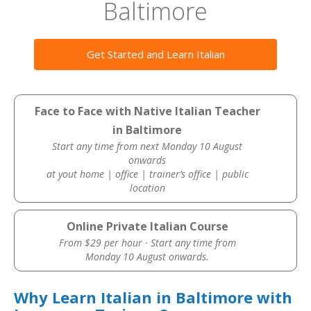
Baltimore
Get Started and Learn Italian
Face to Face with Native Italian Teacher
in Baltimore
Start any time from next Monday 10 August
onwards
at yout home | office | trainer’s office | public
location
Online Private Italian Course
From $29 per hour · Start any time from
Monday 10 August onwards.
Why Learn Italian in Baltimore with