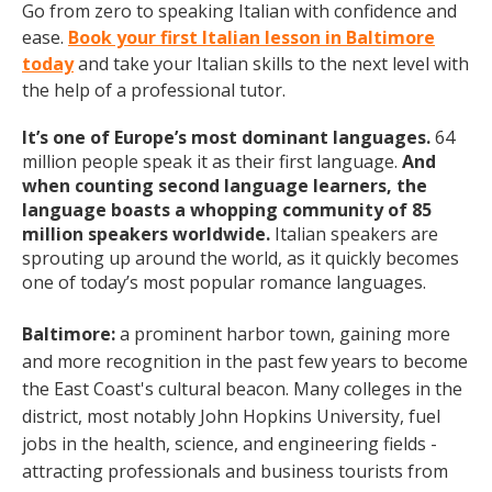
Go from zero to speaking Italian with confidence and
ease.
Book your first Italian lesson in Baltimore
today
and take your Italian skills to the next level with
the help of a professional tutor.
It’s one of Europe’s most dominant languages.
64
million people speak it as their first language.
And
when counting second language learners, the
language boasts a whopping community of 85
million speakers worldwide.
Italian speakers are
sprouting up around the world, as it quickly becomes
one of today’s most popular romance languages.
Baltimore:
a prominent
harbor town, gaining more
and more recognition in the past few years to become
the East Coast's cultural beacon. Many colleges in the
district, most notably John Hopkins University, fuel
jobs in the health, science, and engineering fields -
attracting professionals and business tourists from