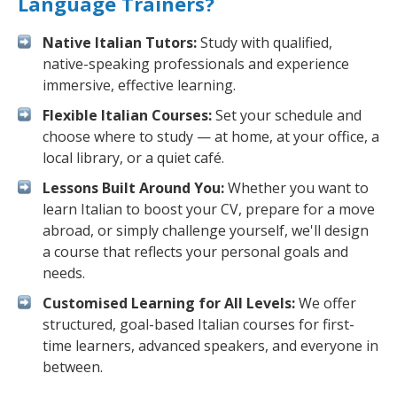
Language Trainers?
Native Italian Tutors:
Study with qualified,
native-speaking professionals and experience
immersive, effective learning.
Flexible Italian Courses:
Set your schedule and
choose where to study — at home, at your office, a
local library, or a quiet café.
Lessons Built Around You:
Whether you want to
learn Italian to boost your CV, prepare for a move
abroad, or simply challenge yourself, we'll design
a course that reflects your personal goals and
needs.
Customised Learning for All Levels:
We offer
structured, goal-based Italian courses for first-
time learners, advanced speakers, and everyone in
between.