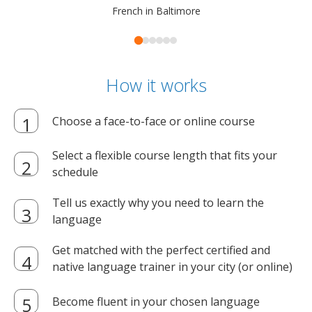
French in Baltimore
How it works
Choose a face-to-face or online course
Select a flexible course length that fits your
schedule
Tell us exactly why you need to learn the
language
Get matched with the perfect certified and
native language trainer in your city (or online)
Become fluent in your chosen language