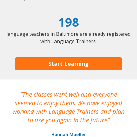
198
language teachers in Baltimore are already registered
with Language Trainers.
Start Learning
The classes went well and everyone
I
seemed to enjoy them. We have enjoyed
working with Language Trainers and plan
wh
to use you again in the future
ma
Hannah Mueller