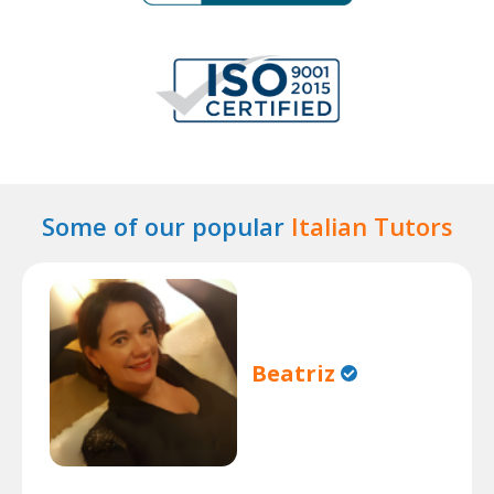
Some of our popular
Italian Tutors
Beatriz