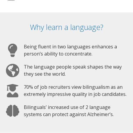
Why learn a language?
Being fluent in two languages enhances a
person’s ability to concentrate.
The language people speak shapes the way
they see the world.
70% of job recruiters view bilingualism as an
extremely impressive quality in job candidates.
Bilinguals’ increased use of 2 language
systems can protect against Alzheimer’s.