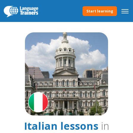
Start learning
Italian lessons
in