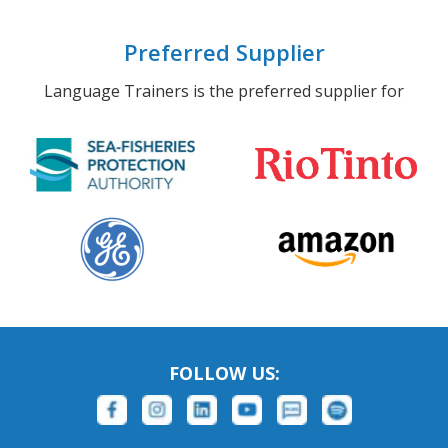
Preferred Supplier
Language Trainers is the preferred supplier for
FOLLOW US: