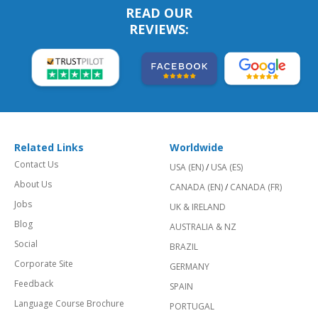
READ OUR
REVIEWS:
Related Links
Worldwide
Contact Us
USA (EN)
/
USA (ES)
About Us
CANADA (EN)
/
CANADA (FR)
Jobs
UK & IRELAND
Blog
AUSTRALIA & NZ
Social
BRAZIL
Corporate Site
GERMANY
Feedback
SPAIN
Language Course Brochure
PORTUGAL