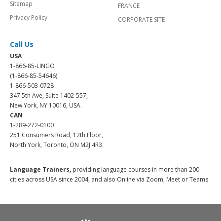
Sitemap
FRANCE
Privacy Policy
CORPORATE SITE
Call Us
USA
1-866-85-LINGO
(1-866-85-54646)
1-866-503-0728
347 5th Ave, Suite 1402-557,
New York, NY 10016, USA.
CAN
1-289-272-0100
251 Consumers Road, 12th Floor,
North York, Toronto, ON M2J 4R3.
Language Trainers,
providing language courses in more than 200
cities across USA since 2004, and also Online via Zoom, Meet or Teams.