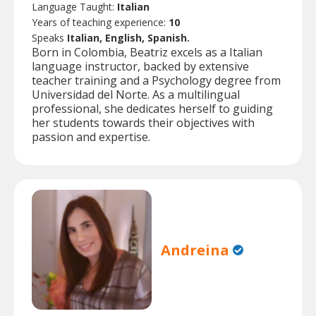
Language Taught:
Italian
Years of teaching experience:
10
Speaks
Italian, English, Spanish.
Born in Colombia, Beatriz excels as a Italian
language instructor, backed by extensive
teacher training and a Psychology degree from
Universidad del Norte. As a multilingual
professional, she dedicates herself to guiding
her students towards their objectives with
passion and expertise.
Andreina