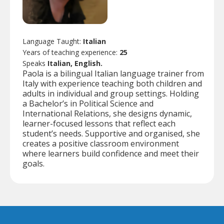
Language Taught:
Italian
Years of teaching experience:
25
Speaks
Italian, English.
Paola is a bilingual Italian language trainer from
Italy with experience teaching both children and
adults in individual and group settings. Holding
a Bachelor’s in Political Science and
International Relations, she designs dynamic,
learner-focused lessons that reflect each
student’s needs. Supportive and organised, she
creates a positive classroom environment
where learners build confidence and meet their
goals.