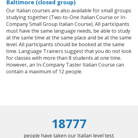
Baltimore (closed group)
Our Italian courses are also available for small groups
studying together (Two-to-One Italian Course or In-
Company Small Group Italian Course). All participants
must have the same language needs, be able to study
at the same time at the same place and be at the same
level. All participants should be booked at the same
time. Language Trainers suggest that you do not look
for classes with more than 8 students at one time.
However, an In-Company Taster Italian Course can
contain a maximum of 12 people.
18777
people have taken our Italian level test.