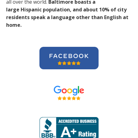
all over the world.
Baltimore boasts a
large Hispanic population, and about 10% of city
residents speak a language other than English at
home.