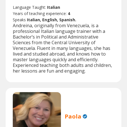
Language Taught:
Italian
Years of teaching experience:
4
Speaks
Italian, English, Spanish.
Andreina, originally from Venezuela, is a
professional Italian language trainer with a
Bachelor’s in Political and Administrative
Sciences from the Central University of
Venezuela. Fluent in many languages, she has
lived and studied abroad, and knows how to
master languages quickly and efficiently.
Experienced teaching both adults and children,
her lessons are fun and engaging.
Paola