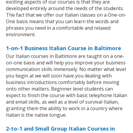
exciting aspects of our courses is that they are
developed entirely around the needs of the students.
The fact that we offer our Italian classes on a One-on-
One basis means that you can learn the words and
phrases you need in a comfortable and relaxed
environment.
1-on-1 Business Italian Course in Baltimore
Our Italian courses in Baltimore are taught on a one-
on-one basis and will help you improve your business
communication skills immensely. No matter what level
you begin at we will soon have you dealing with
business introductions comfortably before moving
onto other matters. Beginner level students can
expect to finish the course with basic telephone Italian
and email skills, as well as a level of survival Italian,
granting them the ability to work in a country where
Italian is the native tongue.
2-to-1 and Small Group Italian Courses in