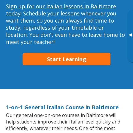
Sign up for our Italian lessons in Baltimore
today!
Schedule your lessons whenever you
want them, so you can always find time to
study, regardless of your timetable or
location. You don’t even have to leave home to
▸
meet your teacher!
Start Learning
1-on-1 General Italian Course in Baltimore
Our general one-on-one courses in Baltimore will
help students improve their Italian level quickly and
efficiently, whatever their needs. One of the most