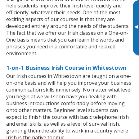
help students improve their Irish level quickly and
efficiently, whatever their needs. One of the most
exciting aspects of our courses is that they are
developed entirely around the needs of the students.
▸
The fact that we offer our Irish classes on a One-on-
One basis means that you can learn the words and
phrases you need in a comfortable and relaxed
environment.
1-on-1 Business Irish Course in Whitestown
Our Irish courses in Whitestown are taught on a one-
on-one basis and will help you improve your business
communication skills immensely. No matter what level
you begin at we will soon have you dealing with
business introductions comfortably before moving
onto other matters. Beginner level students can
expect to finish the course with basic telephone Irish
and email skills, as well as a level of survival Irish,
granting them the ability to work in a country where
Irish is the native tongue.