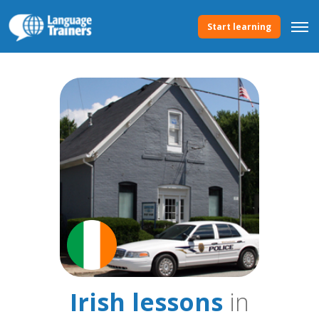
Start learning
Irish lessons
in