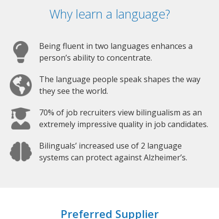
Why learn a language?
Being fluent in two languages enhances a
person’s ability to concentrate.
The language people speak shapes the way
they see the world.
70% of job recruiters view bilingualism as an
extremely impressive quality in job candidates.
Bilinguals’ increased use of 2 language
systems can protect against Alzheimer’s.
Preferred Supplier