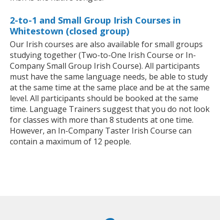
2-to-1 and Small Group Irish Courses in
Whitestown (closed group)
Our Irish courses are also available for small groups
studying together (Two-to-One Irish Course or In-
Company Small Group Irish Course). All participants
must have the same language needs, be able to study
at the same time at the same place and be at the same
level. All participants should be booked at the same
time. Language Trainers suggest that you do not look
for classes with more than 8 students at one time.
However, an In-Company Taster Irish Course can
contain a maximum of 12 people.