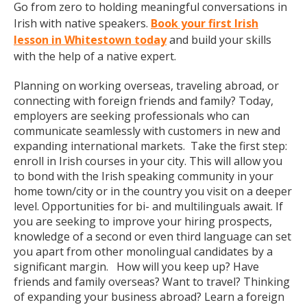
Go from zero to holding meaningful conversations in
Irish with native speakers.
Book your first Irish
lesson in Whitestown today
and build your skills
with the help of a native expert.
Planning on working overseas, traveling abroad, or
connecting with foreign friends and family? Today,
employers are seeking professionals who can
communicate seamlessly with customers in new and
expanding international markets. Take the first step:
enroll in Irish courses in your city. This will allow you
to bond with the Irish speaking community in your
home town/city or in the country you visit on a deeper
level. Opportunities for bi- and multilinguals await. If
you are seeking to improve your hiring prospects,
knowledge of a second or even third language can set
you apart from other monolingual candidates by a
significant margin. How will you keep up? Have
friends and family overseas? Want to travel? Thinking
of expanding your business abroad? Learn a foreign