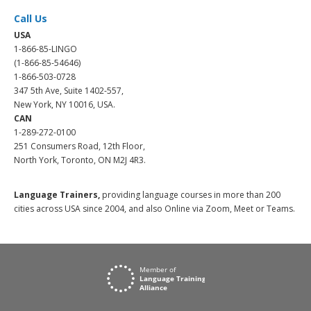
Call Us
USA
1-866-85-LINGO
(1-866-85-54646)
1-866-503-0728
347 5th Ave, Suite 1402-557,
New York, NY 10016, USA.
CAN
1-289-272-0100
251 Consumers Road, 12th Floor,
North York, Toronto, ON M2J 4R3.
Language Trainers,
providing language courses in more than 200
cities across USA since 2004, and also Online via Zoom, Meet or Teams.