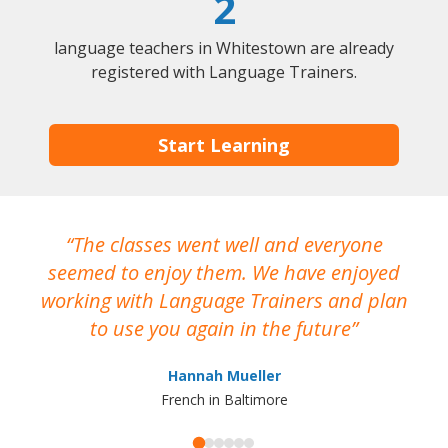
2
language teachers in Whitestown are already
registered with Language Trainers.
Start Learning
The classes went well and everyone
I
seemed to enjoy them. We have enjoyed
working with Language Trainers and plan
wh
to use you again in the future
ma
Hannah Mueller
French in Baltimore