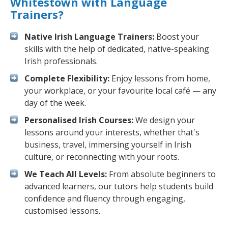
Whitestown with Language
Trainers?
Native Irish Language Trainers:
Boost your
skills with the help of dedicated, native-speaking
Irish professionals.
Complete Flexibility:
Enjoy lessons from home,
your workplace, or your favourite local café — any
day of the week.
Personalised Irish Courses:
We design your
lessons around your interests, whether that's
business, travel, immersing yourself in Irish
culture, or reconnecting with your roots.
We Teach All Levels:
From absolute beginners to
advanced learners, our tutors help students build
confidence and fluency through engaging,
customised lessons.