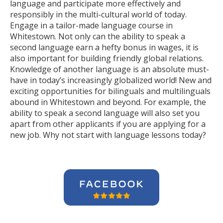
language and participate more effectively and
responsibly in the multi-cultural world of today.
Engage in a tailor-made language course in
Whitestown. Not only can the ability to speak a
second language earn a hefty bonus in wages, it is
also important for building friendly global relations.
Knowledge of another language is an absolute must-
have in today’s increasingly globalized world! New and
exciting opportunities for bilinguals and multilinguals
abound in Whitestown and beyond. For example, the
ability to speak a second language will also set you
apart from other applicants if you are applying for a
new job. Why not start with language lessons today?