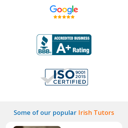
Some of our popular
Irish Tutors