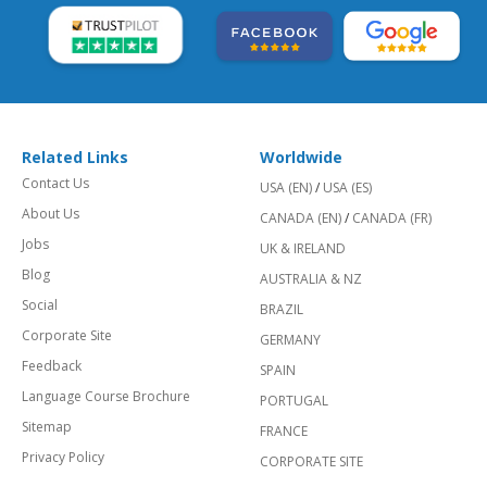
Related Links
Worldwide
Contact Us
USA (EN)
/
USA (ES)
About Us
CANADA (EN)
/
CANADA (FR)
Jobs
UK & IRELAND
Blog
AUSTRALIA & NZ
Social
BRAZIL
Corporate Site
GERMANY
Feedback
SPAIN
Language Course Brochure
PORTUGAL
Sitemap
FRANCE
Privacy Policy
CORPORATE SITE