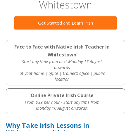
Whitestown
Get Started and Learn Irish
Face to Face with Native Irish Teacher in
Whitestown
Start any time from next Monday 17 August
onwards
at yout home | office | trainer’s office | public
location
Online Private Irish Course
From $39 per hour · Start any time from
Monday 10 August onwards.
Why Take Irish Lessons in