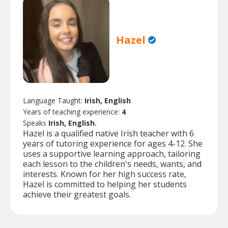
Hazel
Language Taught:
Irish, English
Years of teaching experience:
4
Speaks
Irish, English.
Hazel is a qualified native Irish teacher with 6
years of tutoring experience for ages 4-12. She
uses a supportive learning approach, tailoring
each lesson to the children's needs, wants, and
interests. Known for her high success rate,
Hazel is committed to helping her students
achieve their greatest goals.