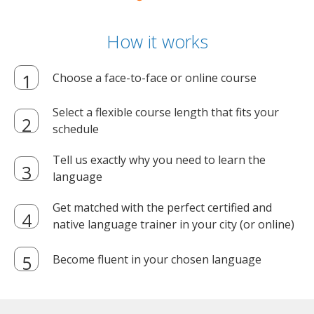
How it works
Choose a face-to-face or online course
Select a flexible course length that fits your
schedule
Tell us exactly why you need to learn the
language
Get matched with the perfect certified and
native language trainer in your city (or online)
Become fluent in your chosen language