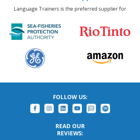
Language Trainers is the preferred supplier for
FOLLOW US:
READ OUR
REVIEWS: