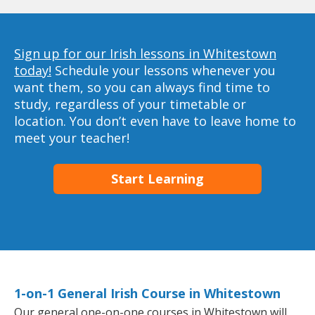
Sign up for our Irish lessons in Whitestown
today!
Schedule your lessons whenever you
want them, so you can always find time to
study, regardless of your timetable or
location. You don’t even have to leave home to
meet your teacher!
Start Learning
1-on-1 General Irish Course in Whitestown
Our general one-on-one courses in Whitestown will