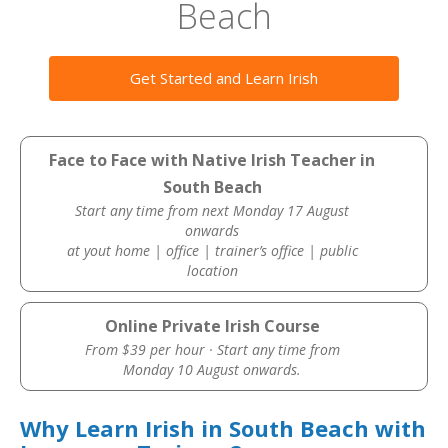
Beach
Get Started and Learn Irish
Face to Face with Native Irish Teacher in
South Beach
Start any time from next Monday 17 August
onwards
at yout home | office | trainer’s office | public
location
Online Private Irish Course
From $39 per hour · Start any time from
Monday 10 August onwards.
Why Learn Irish in South Beach with