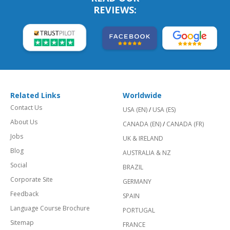
REVIEWS:
Related Links
Worldwide
Contact Us
USA (EN)
/
USA (ES)
About Us
CANADA (EN)
/
CANADA (FR)
Jobs
UK & IRELAND
Blog
AUSTRALIA & NZ
Social
BRAZIL
Corporate Site
GERMANY
Feedback
SPAIN
Language Course Brochure
PORTUGAL
Sitemap
FRANCE