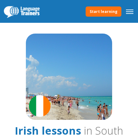
Start learning
Irish lessons
in South