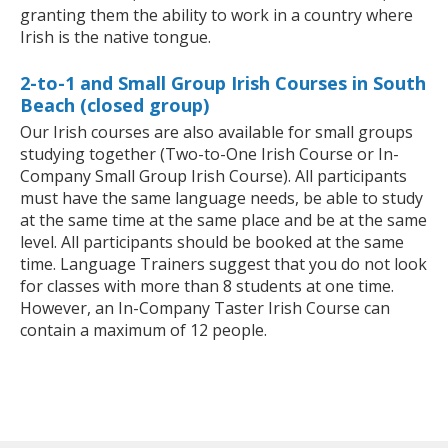
granting them the ability to work in a country where
Irish is the native tongue.
2-to-1 and Small Group Irish Courses in South
Beach (closed group)
Our Irish courses are also available for small groups
studying together (Two-to-One Irish Course or In-
Company Small Group Irish Course). All participants
must have the same language needs, be able to study
at the same time at the same place and be at the same
level. All participants should be booked at the same
time. Language Trainers suggest that you do not look
for classes with more than 8 students at one time.
However, an In-Company Taster Irish Course can
contain a maximum of 12 people.