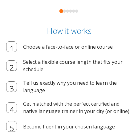
How it works
Choose a face-to-face or online course
Select a flexible course length that fits your
schedule
Tell us exactly why you need to learn the
language
Get matched with the perfect certified and
native language trainer in your city (or online)
Become fluent in your chosen language