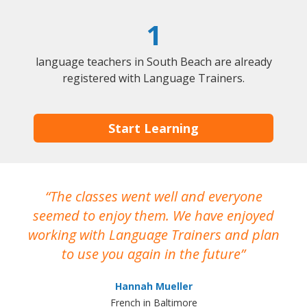
1
language teachers in South Beach are already
registered with Language Trainers.
Start Learning
The classes went well and everyone
I
seemed to enjoy them. We have enjoyed
working with Language Trainers and plan
wh
to use you again in the future
ma
Hannah Mueller
French in Baltimore