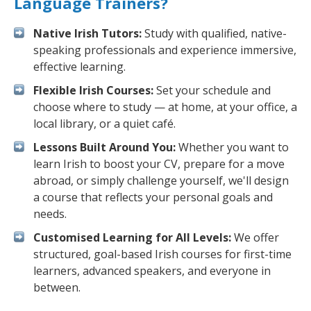
Language Trainers?
Native Irish Tutors:
Study with qualified, native-
speaking professionals and experience immersive,
effective learning.
Flexible Irish Courses:
Set your schedule and
choose where to study — at home, at your office, a
local library, or a quiet café.
Lessons Built Around You:
Whether you want to
learn Irish to boost your CV, prepare for a move
abroad, or simply challenge yourself, we'll design
a course that reflects your personal goals and
needs.
Customised Learning for All Levels:
We offer
structured, goal-based Irish courses for first-time
learners, advanced speakers, and everyone in
between.