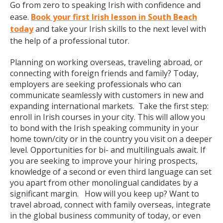
Go from zero to speaking Irish with confidence and
ease.
Book your first Irish lesson in South Beach
today
and take your Irish skills to the next level with
the help of a professional tutor.
Planning on working overseas, traveling abroad, or
connecting with foreign friends and family? Today,
employers are seeking professionals who can
communicate seamlessly with customers in new and
expanding international markets. Take the first step:
enroll in Irish courses in your city. This will allow you
to bond with the Irish speaking community in your
home town/city or in the country you visit on a deeper
level. Opportunities for bi- and multilinguals await. If
you are seeking to improve your hiring prospects,
knowledge of a second or even third language can set
you apart from other monolingual candidates by a
significant margin. How will you keep up? Want to
travel abroad, connect with family overseas, integrate
in the global business community of today, or even