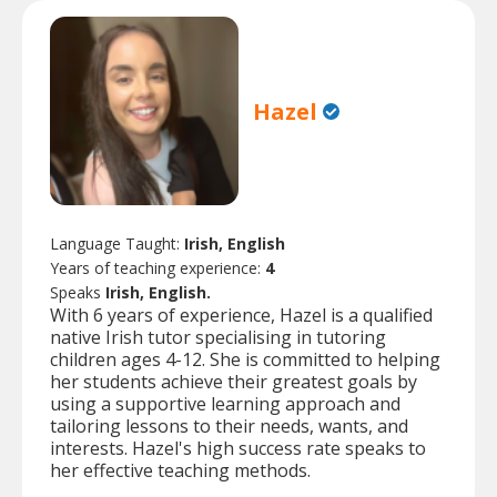
Hazel
Language Taught:
Irish, English
Years of teaching experience:
4
Speaks
Irish, English.
With 6 years of experience, Hazel is a qualified
native Irish tutor specialising in tutoring
children ages 4-12. She is committed to helping
her students achieve their greatest goals by
using a supportive learning approach and
tailoring lessons to their needs, wants, and
interests. Hazel's high success rate speaks to
her effective teaching methods.