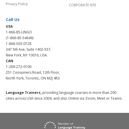
Privacy Policy
CORPORATE SITE
Call Us
USA
1-866-85-LINGO
(1-866-85-54646)
1-866-503-0728
347 5th Ave, Suite 1402-557,
New York, NY 10016, USA.
CAN
1-289-272-0100
251 Consumers Road, 12th Floor,
North York, Toronto, ON M2J 4R3.
Language Trainers,
providing language courses in more than 200
cities across USA since 2004, and also Online via Zoom, Meet or Teams.