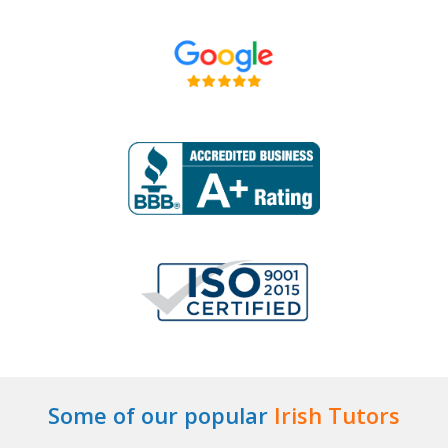
Some of our popular
Irish Tutors