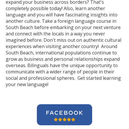
expand your business across borders? That's
completely possible today! Also, learn another
language and you will have fascinating insights into
another culture. Take a foreign language course in
South Beach before embarking on your next venture
and connect with the locals in a way you never
imagined before. Don't miss out on authentic cultural
experiences when visiting another country! Around
South Beach, international populations continue to
grow as business and personal relationships expand
overseas. Bilinguals have the unique opportunity to
communicate with a wider range of people in their
social and professional spheres. Get started learning
your new language!