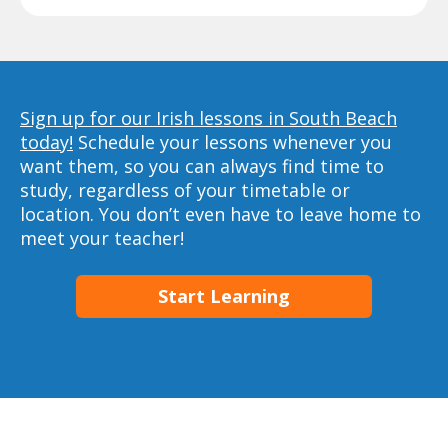
Sign up for our Irish lessons in South Beach
today!
Schedule your lessons whenever you
want them, so you can always find time to
study, regardless of your timetable or
location. You don’t even have to leave home to
meet your teacher!
Start Learning