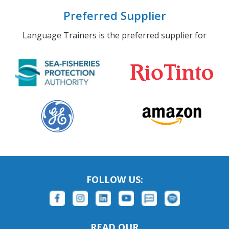
Preferred Supplier
Language Trainers is the preferred supplier for
FOLLOW US:
READ OUR