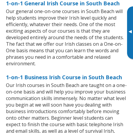
1-on-1 General Irish Course in South Beach
Our general one-on-one courses in South Beach will
help students improve their Irish level quickly and
efficiently, whatever their needs. One of the most
exciting aspects of our courses is that they are
▸
developed entirely around the needs of the students.
The fact that we offer our Irish classes on a One-on-
One basis means that you can learn the words and
phrases you need in a comfortable and relaxed
environment.
1-on-1 Business Irish Course in South Beach
Our Irish courses in South Beach are taught on a one-
on-one basis and will help you improve your business
communication skills immensely. No matter what level
you begin at we will soon have you dealing with
business introductions comfortably before moving
onto other matters. Beginner level students can
expect to finish the course with basic telephone Irish
and email skills, as well as a level of survival Irish,