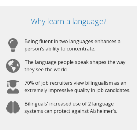
Why learn a language?
Being fluent in two languages enhances a
person’s ability to concentrate.
The language people speak shapes the way
they see the world.
70% of job recruiters view bilingualism as an
extremely impressive quality in job candidates.
Bilinguals’ increased use of 2 language
systems can protect against Alzheimer’s.