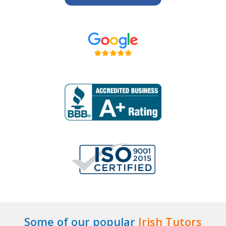
Some of our popular
Irish Tutors