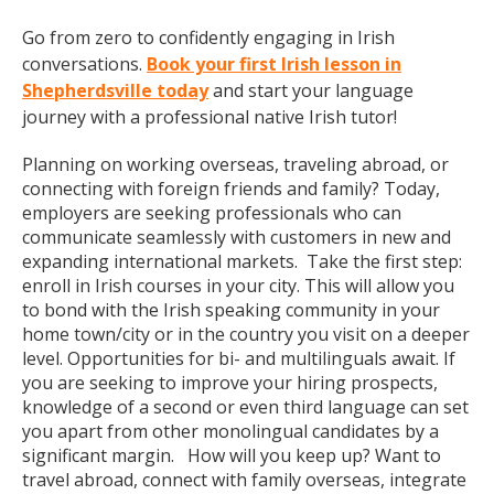
Go from zero to confidently engaging in Irish
conversations.
Book your first Irish lesson in
Shepherdsville today
and start your language
journey with a professional native Irish tutor!
Planning on working overseas, traveling abroad, or
connecting with foreign friends and family? Today,
employers are seeking professionals who can
communicate seamlessly with customers in new and
expanding international markets. Take the first step:
enroll in Irish courses in your city. This will allow you
to bond with the Irish speaking community in your
home town/city or in the country you visit on a deeper
level. Opportunities for bi- and multilinguals await. If
you are seeking to improve your hiring prospects,
knowledge of a second or even third language can set
you apart from other monolingual candidates by a
significant margin. How will you keep up? Want to
travel abroad, connect with family overseas, integrate