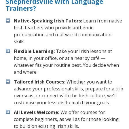
Shepherdsville with Language
Trainers?
Native-Speaking Irish Tutors:
Learn from native
Irish teachers who provide authentic
pronunciation and real-world communication
skills.
Flexible Learning:
Take your Irish lessons at
home, in your office, or at a nearby café —
whatever fits your routine best. You decide when
and where.
Tailored Irish Courses:
Whether you want to
advance your professional skills, prepare for a trip
overseas, or connect with the Irish culture, we'll
customise your lessons to match your goals.
All Levels Welcome:
We offer courses for
complete beginners, as well as for those looking
to build on existing Irish skills.