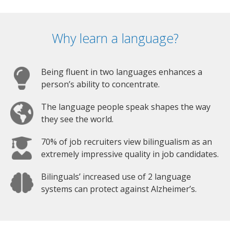
Why learn a language?
Being fluent in two languages enhances a
person’s ability to concentrate.
The language people speak shapes the way
they see the world.
70% of job recruiters view bilingualism as an
extremely impressive quality in job candidates.
Bilinguals’ increased use of 2 language
systems can protect against Alzheimer’s.