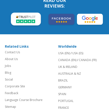
READ OUR
REVIEWS:
Related Links
Worldwide
Contact Us
USA (EN)
/
USA (ES)
About Us
CANADA (EN)
/
CANADA (FR)
Jobs
UK & IRELAND
Blog
AUSTRALIA & NZ
Social
BRAZIL
Corporate Site
GERMANY
Feedback
SPAIN
Language Course Brochure
PORTUGAL
Sitemap
FRANCE