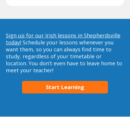
Sign up for our Irish lessons in Shepherdsville
today!
Schedule your lessons whenever you
want them, so you can always find time to
study, regardless of your timetable or
location. You don’t even have to leave home to
meet your teacher!
Start Learning