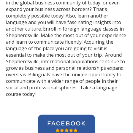
in the global business community of today, or even
expand your business across borders? That's
completely possible today! Also, learn another
language and you will have fascinating insights into
another culture. Enroll in foreign language classes in
Shepherdsville. Make the most out of your experience
and learn to communicate fluently! Acquiring the
language of the place you are going to visit is
essential to make the most out of your trip. Around
Shepherdsville, international populations continue to
grow as business and personal relationships expand
overseas. Bilinguals have the unique opportunity to
communicate with a wider range of people in their
social and professional spheres. Take a language
course today!