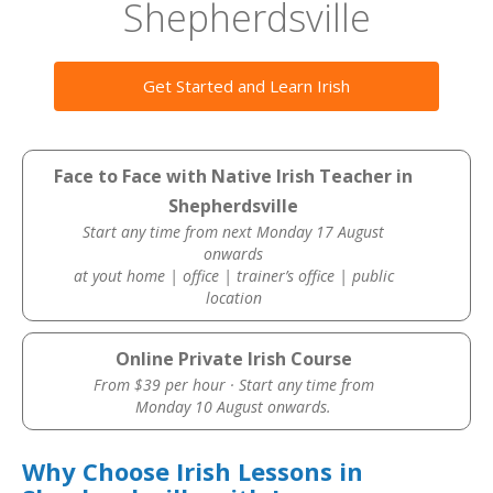
Shepherdsville
Get Started and Learn Irish
Face to Face with Native Irish Teacher in
Shepherdsville
Start any time from next Monday 17 August
onwards
at yout home | office | trainer’s office | public
location
Online Private Irish Course
From $39 per hour · Start any time from
Monday 10 August onwards.
Why Choose Irish Lessons in