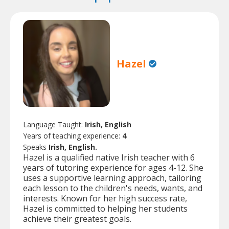
Hazel
Language Taught:
Irish, English
Years of teaching experience:
4
Speaks
Irish, English.
Hazel is a qualified native Irish teacher with 6
years of tutoring experience for ages 4-12. She
uses a supportive learning approach, tailoring
each lesson to the children's needs, wants, and
interests. Known for her high success rate,
Hazel is committed to helping her students
achieve their greatest goals.