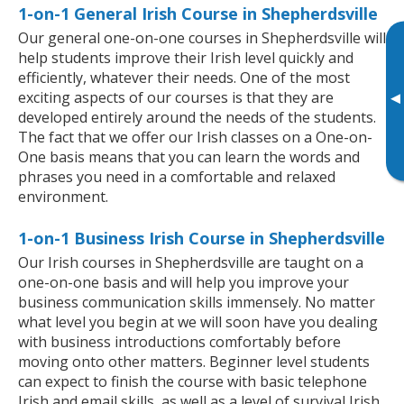
1-on-1 General Irish Course in Shepherdsville
Our general one-on-one courses in Shepherdsville will
help students improve their Irish level quickly and
efficiently, whatever their needs. One of the most
exciting aspects of our courses is that they are
▸
developed entirely around the needs of the students.
The fact that we offer our Irish classes on a One-on-
One basis means that you can learn the words and
phrases you need in a comfortable and relaxed
environment.
1-on-1 Business Irish Course in Shepherdsville
Our Irish courses in Shepherdsville are taught on a
one-on-one basis and will help you improve your
business communication skills immensely. No matter
what level you begin at we will soon have you dealing
with business introductions comfortably before
moving onto other matters. Beginner level students
can expect to finish the course with basic telephone
Irish and email skills, as well as a level of survival Irish,