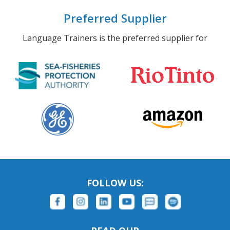
Preferred Supplier
Language Trainers is the preferred supplier for
FOLLOW US: