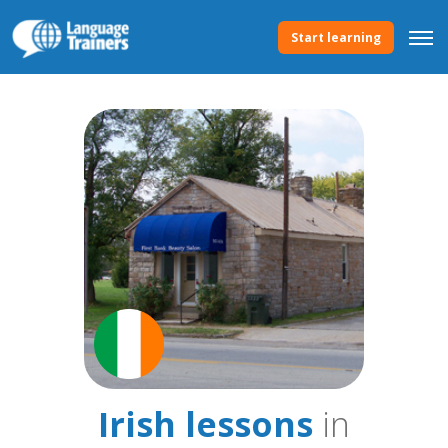
Start learning
Irish lessons
in