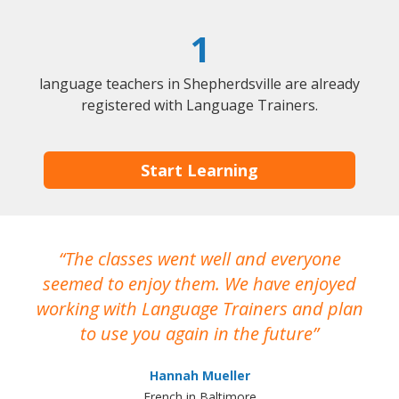
1
language teachers in Shepherdsville are already
registered with Language Trainers.
Start Learning
The classes went well and everyone
I
seemed to enjoy them. We have enjoyed
working with Language Trainers and plan
wh
to use you again in the future
ma
Hannah Mueller
French in Baltimore