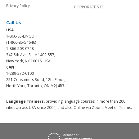
Privacy Policy
CORPORATE SITE
Call Us
USA
1-866-85-LINGO
(1-866-85-54646)
1-866-503-0728
347 5th Ave, Suite 1402-557,
New York, NY 10016, USA.
CAN
1-289-272-0100
251 Consumers Road, 12th Floor,
North York, Toronto, ON M2J 4R3.
Language Trainers,
providing language courses in more than 200
cities across USA since 2004, and also Online via Zoom, Meet or Teams.