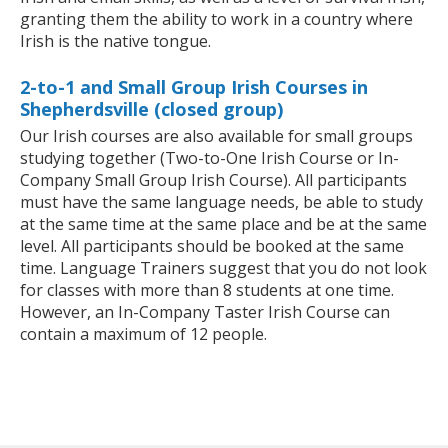
granting them the ability to work in a country where
Irish is the native tongue.
2-to-1 and Small Group Irish Courses in
Shepherdsville (closed group)
Our Irish courses are also available for small groups
studying together (Two-to-One Irish Course or In-
Company Small Group Irish Course). All participants
must have the same language needs, be able to study
at the same time at the same place and be at the same
level. All participants should be booked at the same
time. Language Trainers suggest that you do not look
for classes with more than 8 students at one time.
However, an In-Company Taster Irish Course can
contain a maximum of 12 people.