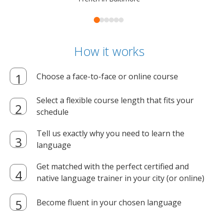
How it works
Choose a face-to-face or online course
Select a flexible course length that fits your
schedule
Tell us exactly why you need to learn the
language
Get matched with the perfect certified and
native language trainer in your city (or online)
Become fluent in your chosen language