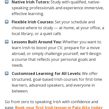
Native Irish Tutors:
Study with qualified, native-
speaking professionals and experience immersive,
effective learning.
Flexible Irish Courses:
Set your schedule and
choose where to study — at home, at your office, a
local library, or a quiet café.
Lessons Built Around You:
Whether you want to
learn Irish to boost your CV, prepare for a move
abroad, or simply challenge yourself, we'll design
a course that reflects your personal goals and
needs.
Customised Learning for All Levels:
We offer
structured, goal-based Irish courses for first-time
learners, advanced speakers, and everyone in
between.
Go from zero to speaking Irish with confidence and
ease.
Book your first Irish lesson in Palo Alto today