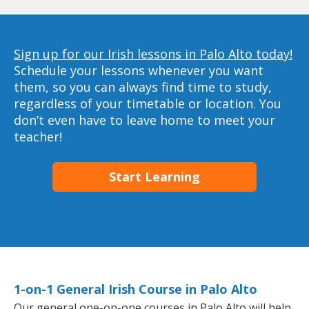
Sign up for our Irish lessons in Palo Alto today!
Schedule your lessons whenever you want
them, so you can always find time to study,
regardless of your timetable or location. You
don’t even have to leave home to meet your
teacher!
Start Learning
1-on-1 General Irish Course in Palo Alto
Our general one-on-one courses in Palo Alto will help