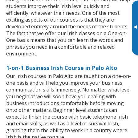
students improve their Irish level quickly and
efficiently, whatever their needs. One of the most
exciting aspects of our courses is that they are
developed entirely around the needs of the students.
▸
The fact that we offer our Irish classes on a One-on-
One basis means that you can learn the words and
phrases you need in a comfortable and relaxed
environment.
1-on-1 Business Irish Course in Palo Alto
Our Irish courses in Palo Alto are taught on a one-on-
one basis and will help you improve your business
communication skills immensely. No matter what level
you begin at we will soon have you dealing with
business introductions comfortably before moving
onto other matters. Beginner level students can
expect to finish the course with basic telephone Irish
and email skills, as well as a level of survival Irish,
granting them the ability to work in a country where
Irish is the native tongue.