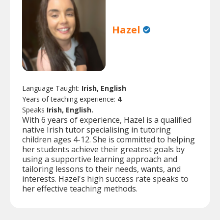
Hazel
Language Taught:
Irish, English
Years of teaching experience:
4
Speaks
Irish, English.
With 6 years of experience, Hazel is a qualified
native Irish tutor specialising in tutoring
children ages 4-12. She is committed to helping
her students achieve their greatest goals by
using a supportive learning approach and
tailoring lessons to their needs, wants, and
interests. Hazel's high success rate speaks to
her effective teaching methods.