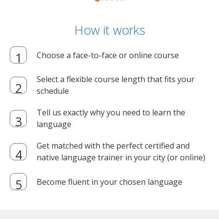
How it works
Choose a face-to-face or online course
Select a flexible course length that fits your
schedule
Tell us exactly why you need to learn the
language
Get matched with the perfect certified and
native language trainer in your city (or online)
Become fluent in your chosen language