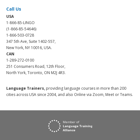
Call Us
USA
1-866-85-LINGO
(1-866-85-54646)
1-866-503-0728
347 5th Ave, Suite 1402-557,
New York, NY 10016, USA.
CAN
1-289-272-0100
251 Consumers Road, 12th Floor,
North York, Toronto, ON M2J 4R3.
Language Trainers,
providing language courses in more than 200
cities across USA since 2004, and also Online via Zoom, Meet or Teams.