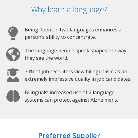
Why learn a language?
Being fluent in two languages enhances a
person’s ability to concentrate.
The language people speak shapes the way
they see the world.
70% of job recruiters view bilingualism as an
extremely impressive quality in job candidates.
Bilinguals’ increased use of 2 language
systems can protect against Alzheimer’s.
Preferred Supplier