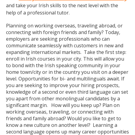
and take your Irish skills to the next level with the
help of a professional tutor.
Planning on working overseas, traveling abroad, or
connecting with foreign friends and family? Today,
employers are seeking professionals who can
communicate seamlessly with customers in new and
expanding international markets. Take the first step:
enroll in Irish courses in your city. This will allow you
to bond with the Irish speaking community in your
home town/city or in the country you visit on a deeper
level. Opportunities for bi- and multilinguals await. If
you are seeking to improve your hiring prospects,
knowledge of a second or even third language can set
you apart from other monolingual candidates by a
significant margin. How will you keep up? Plan on
working overseas, traveling, or connecting with
friends and family abroad? Would you like to get to
know a new culture on another level? Learning a
second language opens up many career opportunities