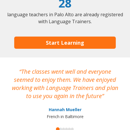
28
language teachers in Palo Alto are already registered
with Language Trainers.
Start Learning
The classes went well and everyone
I
seemed to enjoy them. We have enjoyed
working with Language Trainers and plan
wh
to use you again in the future
ma
Hannah Mueller
French in Baltimore