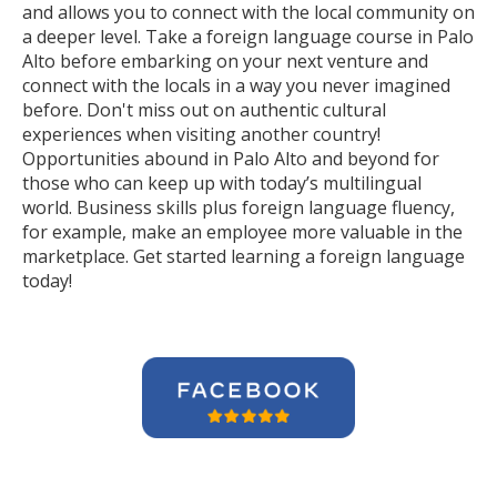
and allows you to connect with the local community on
a deeper level. Take a foreign language course in Palo
Alto before embarking on your next venture and
connect with the locals in a way you never imagined
before. Don't miss out on authentic cultural
experiences when visiting another country!
Opportunities abound in Palo Alto and beyond for
those who can keep up with today’s multilingual
world. Business skills plus foreign language fluency,
for example, make an employee more valuable in the
marketplace. Get started learning a foreign language
today!