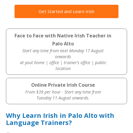
Get Started and Learn Irish
Face to Face with Native Irish Teacher in
Palo Alto
Start any time from next Monday 17 August
onwards
at yout home | office | trainer’s office | public
location
Online Private Irish Course
From $39 per hour · Start any time from
Tuesday 11 August onwards.
Why Learn Irish in Palo Alto with
Language Trainers?