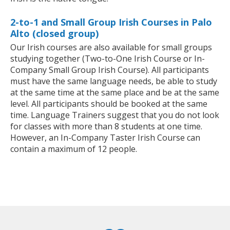
2-to-1 and Small Group Irish Courses in Palo
Alto (closed group)
Our Irish courses are also available for small groups
studying together (Two-to-One Irish Course or In-
Company Small Group Irish Course). All participants
must have the same language needs, be able to study
at the same time at the same place and be at the same
level. All participants should be booked at the same
time. Language Trainers suggest that you do not look
for classes with more than 8 students at one time.
However, an In-Company Taster Irish Course can
contain a maximum of 12 people.