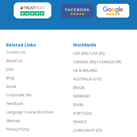
Related Links
Worldwide
Contact Us
USA (EN)
/
USA (ES)
About Us
CANADA (EN)
/
CANADA (FR)
Jobs
UK & IRELAND
Blog
AUSTRALIA & NZ
Social
BRAZIL
Corporate Site
GERMANY
Feedback
SPAIN
Language Course Brochure
PORTUGAL
Sitemap
FRANCE
Privacy Policy
CORPORATE SITE