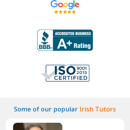
Some of our popular
Irish Tutors