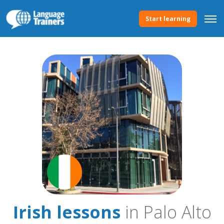
Start learning
Irish lessons
in Palo Alto