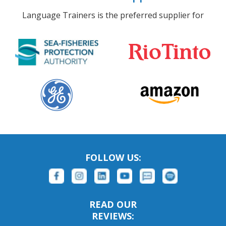
Language Trainers is the preferred supplier for
FOLLOW US:
READ OUR
REVIEWS: