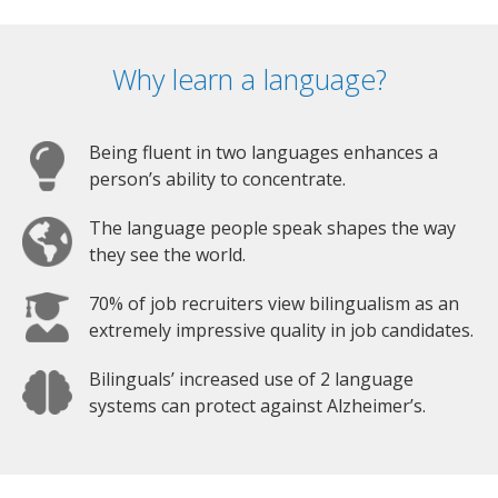
Why learn a language?
Being fluent in two languages enhances a
person’s ability to concentrate.
The language people speak shapes the way
they see the world.
70% of job recruiters view bilingualism as an
extremely impressive quality in job candidates.
Bilinguals’ increased use of 2 language
systems can protect against Alzheimer’s.