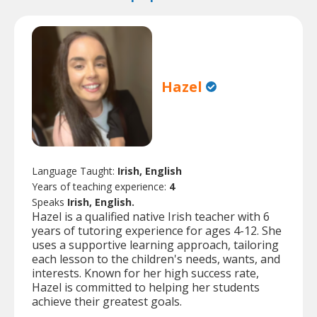
Hazel
Language Taught:
Irish, English
Years of teaching experience:
4
Speaks
Irish, English.
Hazel is a qualified native Irish teacher with 6
years of tutoring experience for ages 4-12. She
uses a supportive learning approach, tailoring
each lesson to the children's needs, wants, and
interests. Known for her high success rate,
Hazel is committed to helping her students
achieve their greatest goals.