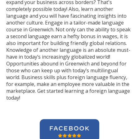
expand your business across borders? That's
completely possible today! Also, learn another
language and you will have fascinating insights into
another culture. Engage in a tailor-made language
course in Greenwich. Not only can the ability to speak
a second language earn a hefty bonus in wages, it is
also important for building friendly global relations.
Knowledge of another language is an absolute must-
have in today’s increasingly globalized world!
Opportunities abound in Greenwich and beyond for
those who can keep up with today’s multilingual
world. Business skills plus foreign language fluency,
for example, make an employee more valuable in the
marketplace. Get started learning a foreign language
today!