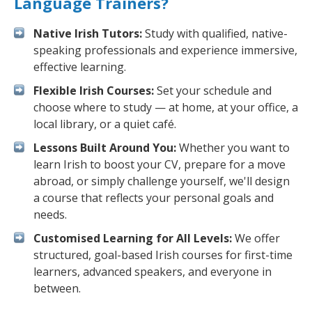
Language Trainers?
Native Irish Tutors:
Study with qualified, native-
speaking professionals and experience immersive,
effective learning.
Flexible Irish Courses:
Set your schedule and
choose where to study — at home, at your office, a
local library, or a quiet café.
Lessons Built Around You:
Whether you want to
learn Irish to boost your CV, prepare for a move
abroad, or simply challenge yourself, we'll design
a course that reflects your personal goals and
needs.
Customised Learning for All Levels:
We offer
structured, goal-based Irish courses for first-time
learners, advanced speakers, and everyone in
between.