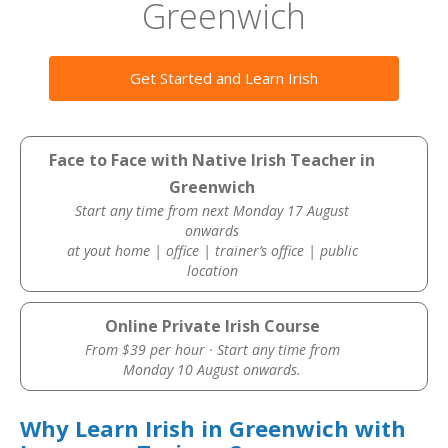
Greenwich
Get Started and Learn Irish
Face to Face with Native Irish Teacher in
Greenwich
Start any time from next Monday 17 August
onwards
at yout home | office | trainer’s office | public
location
Online Private Irish Course
From $39 per hour · Start any time from
Monday 10 August onwards.
Why Learn Irish in Greenwich with