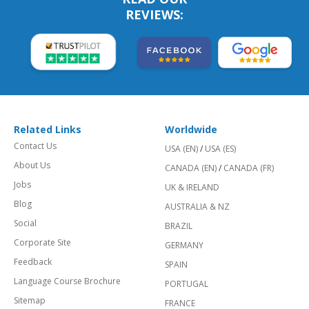
REVIEWS:
Related Links
Worldwide
Contact Us
USA (EN)
/
USA (ES)
About Us
CANADA (EN)
/
CANADA (FR)
Jobs
UK & IRELAND
Blog
AUSTRALIA & NZ
Social
BRAZIL
Corporate Site
GERMANY
Feedback
SPAIN
Language Course Brochure
PORTUGAL
Sitemap
FRANCE