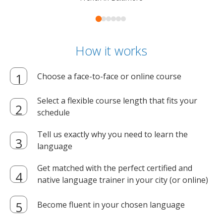
How it works
Choose a face-to-face or online course
Select a flexible course length that fits your
schedule
Tell us exactly why you need to learn the
language
Get matched with the perfect certified and
native language trainer in your city (or online)
Become fluent in your chosen language