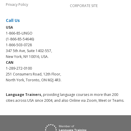
Privacy Policy
CORPORATE SITE
Call Us
USA
1-866-85-LINGO
(1-866-85-54646)
1-866-503-0728
347 5th Ave, Suite 1402-557,
New York, NY 10016, USA.
CAN
1-289-272-0100
251 Consumers Road, 12th Floor,
North York, Toronto, ON M2J 4R3.
Language Trainers,
providing language courses in more than 200
cities across USA since 2004, and also Online via Zoom, Meet or Teams.