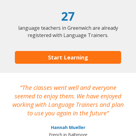
27
language teachers in Greenwich are already
registered with Language Trainers.
Start Learning
The classes went well and everyone
I
seemed to enjoy them. We have enjoyed
working with Language Trainers and plan
wh
to use you again in the future
ma
Hannah Mueller
French in Baltimore