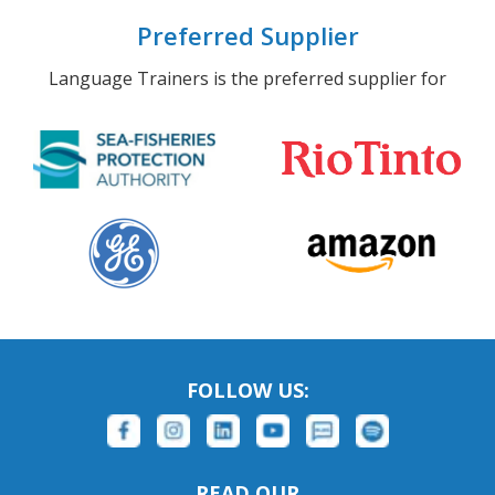
Preferred Supplier
Language Trainers is the preferred supplier for
FOLLOW US:
READ OUR