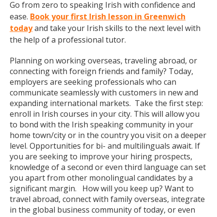
Go from zero to speaking Irish with confidence and
ease.
Book your first Irish lesson in Greenwich
today
and take your Irish skills to the next level with
the help of a professional tutor.
Planning on working overseas, traveling abroad, or
connecting with foreign friends and family? Today,
employers are seeking professionals who can
communicate seamlessly with customers in new and
expanding international markets. Take the first step:
enroll in Irish courses in your city. This will allow you
to bond with the Irish speaking community in your
home town/city or in the country you visit on a deeper
level. Opportunities for bi- and multilinguals await. If
you are seeking to improve your hiring prospects,
knowledge of a second or even third language can set
you apart from other monolingual candidates by a
significant margin. How will you keep up? Want to
travel abroad, connect with family overseas, integrate
in the global business community of today, or even