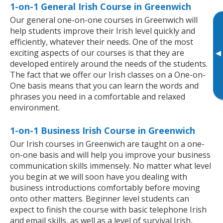
1-on-1 General Irish Course in Greenwich
Our general one-on-one courses in Greenwich will
help students improve their Irish level quickly and
efficiently, whatever their needs. One of the most
exciting aspects of our courses is that they are
▸
developed entirely around the needs of the students.
The fact that we offer our Irish classes on a One-on-
One basis means that you can learn the words and
phrases you need in a comfortable and relaxed
environment.
1-on-1 Business Irish Course in Greenwich
Our Irish courses in Greenwich are taught on a one-
on-one basis and will help you improve your business
communication skills immensely. No matter what level
you begin at we will soon have you dealing with
business introductions comfortably before moving
onto other matters. Beginner level students can
expect to finish the course with basic telephone Irish
and email skills, as well as a level of survival Irish,