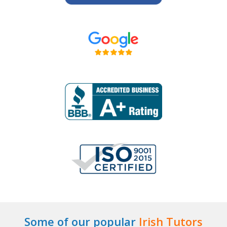
Some of our popular
Irish Tutors