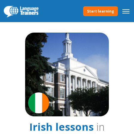
Start learning
Irish lessons
in