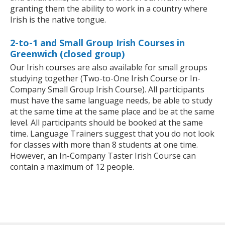
granting them the ability to work in a country where
Irish is the native tongue.
2-to-1 and Small Group Irish Courses in
Greenwich (closed group)
Our Irish courses are also available for small groups
studying together (Two-to-One Irish Course or In-
Company Small Group Irish Course). All participants
must have the same language needs, be able to study
at the same time at the same place and be at the same
level. All participants should be booked at the same
time. Language Trainers suggest that you do not look
for classes with more than 8 students at one time.
However, an In-Company Taster Irish Course can
contain a maximum of 12 people.