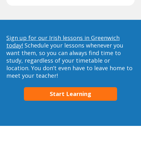
Sign up for our Irish lessons in Greenwich
today!
Schedule your lessons whenever you
want them, so you can always find time to
study, regardless of your timetable or
location. You don’t even have to leave home to
meet your teacher!
Start Learning