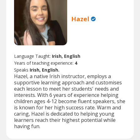
Hazel
Language Taught:
Irish, English
Years of teaching experience:
4
Speaks
Irish, English.
Hazel, a native Irish instructor, employs a
supportive learning approach and customises
each lesson to meet her students' needs and
interests. With 6 years of experience helping
children ages 4-12 become fluent speakers, she
is known for her high success rate. Warm and
caring, Hazel is dedicated to helping young
learners reach their highest potential while
having fun.