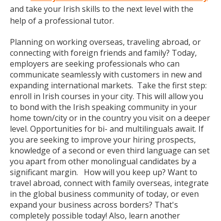
and take your Irish skills to the next level with the
help of a professional tutor.
Planning on working overseas, traveling abroad, or
connecting with foreign friends and family? Today,
employers are seeking professionals who can
communicate seamlessly with customers in new and
expanding international markets. Take the first step:
enroll in Irish courses in your city. This will allow you
to bond with the Irish speaking community in your
home town/city or in the country you visit on a deeper
level. Opportunities for bi- and multilinguals await. If
you are seeking to improve your hiring prospects,
knowledge of a second or even third language can set
you apart from other monolingual candidates by a
significant margin. How will you keep up? Want to
travel abroad, connect with family overseas, integrate
in the global business community of today, or even
expand your business across borders? That's
completely possible today! Also, learn another