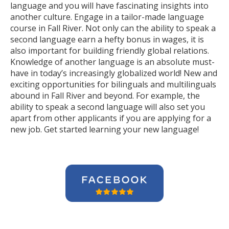
language and you will have fascinating insights into
another culture. Engage in a tailor-made language
course in Fall River. Not only can the ability to speak a
second language earn a hefty bonus in wages, it is
also important for building friendly global relations.
Knowledge of another language is an absolute must-
have in today’s increasingly globalized world! New and
exciting opportunities for bilinguals and multilinguals
abound in Fall River and beyond. For example, the
ability to speak a second language will also set you
apart from other applicants if you are applying for a
new job. Get started learning your new language!