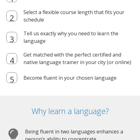
Select a flexible course length that fits your
schedule
Tell us exactly why you need to learn the
language
Get matched with the perfect certified and
native language trainer in your city (or online)
Become fluent in your chosen language
Why learn a language?
Being fluent in two languages enhances a
person’s ability to concentrate.