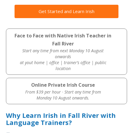
Get Started and Learn Irish
Face to Face with Native Irish Teacher in
Fall River
Start any time from next Monday 10 August
onwards
at yout home | office | trainer’s office | public
location
Online Private Irish Course
From $39 per hour · Start any time from
Monday 10 August onwards.
Why Learn Irish in Fall River with
Language Trainers?