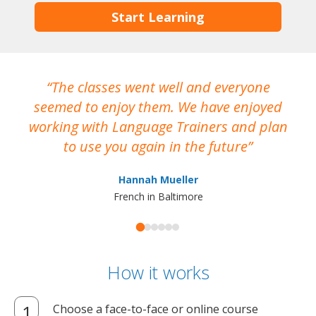
Start Learning
The classes went well and everyone
I
seemed to enjoy them. We have enjoyed
working with Language Trainers and plan
wh
to use you again in the future
ma
Hannah Mueller
French in Baltimore
How it works
Choose a face-to-face or online course