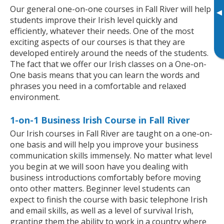
Our general one-on-one courses in Fall River will help
▸
students improve their Irish level quickly and
efficiently, whatever their needs. One of the most
exciting aspects of our courses is that they are
developed entirely around the needs of the students.
The fact that we offer our Irish classes on a One-on-
One basis means that you can learn the words and
phrases you need in a comfortable and relaxed
environment.
1-on-1 Business Irish Course in Fall River
Our Irish courses in Fall River are taught on a one-on-
one basis and will help you improve your business
communication skills immensely. No matter what level
you begin at we will soon have you dealing with
business introductions comfortably before moving
onto other matters. Beginner level students can
expect to finish the course with basic telephone Irish
and email skills, as well as a level of survival Irish,
granting them the ability to work in a country where