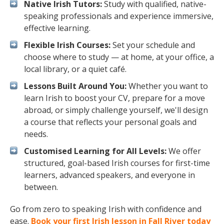
Native Irish Tutors:
Study with qualified, native-
speaking professionals and experience immersive,
effective learning.
Flexible Irish Courses:
Set your schedule and
choose where to study — at home, at your office, a
local library, or a quiet café.
Lessons Built Around You:
Whether you want to
learn Irish to boost your CV, prepare for a move
abroad, or simply challenge yourself, we'll design
a course that reflects your personal goals and
needs.
Customised Learning for All Levels:
We offer
structured, goal-based Irish courses for first-time
learners, advanced speakers, and everyone in
between.
Go from zero to speaking Irish with confidence and
ease.
Book your first Irish lesson in Fall River today