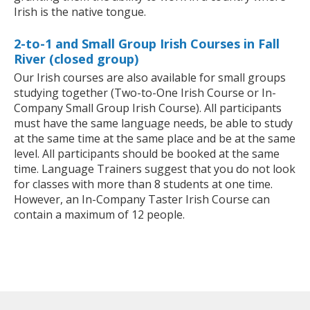
Irish is the native tongue.
2-to-1 and Small Group Irish Courses in Fall
River (closed group)
Our Irish courses are also available for small groups
studying together (Two-to-One Irish Course or In-
Company Small Group Irish Course). All participants
must have the same language needs, be able to study
at the same time at the same place and be at the same
level. All participants should be booked at the same
time. Language Trainers suggest that you do not look
for classes with more than 8 students at one time.
However, an In-Company Taster Irish Course can
contain a maximum of 12 people.