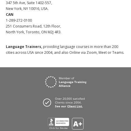
347 5th Ave, Suite 1402-557,
New York, NY 10016, USA.
CAN
1-289-272-0100
251 Consumers Road, 12th Floor,
North York, Toronto, ON M2J 4R3.
Language Trainers,
providing language courses in more than 200
cities across USA since 2004, and also Online via Zoom, Meet or Teams.