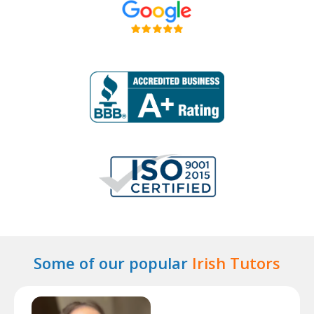
Some of our popular
Irish Tutors