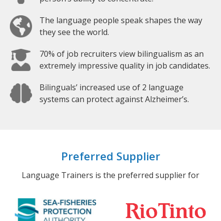
The language people speak shapes the way
they see the world.
70% of job recruiters view bilingualism as an
extremely impressive quality in job candidates.
Bilinguals’ increased use of 2 language
systems can protect against Alzheimer’s.
Preferred Supplier
Language Trainers is the preferred supplier for