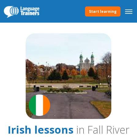
Start learning
Irish lessons
in Fall River