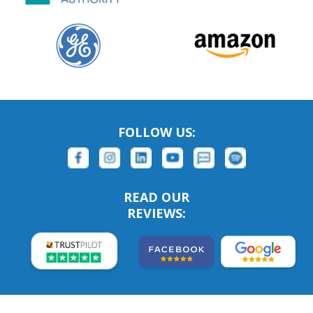
FOLLOW US:
READ OUR
REVIEWS: