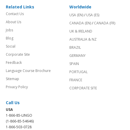
Related Links
Worldwide
Contact Us
USA (EN)
/
USA (ES)
About Us
CANADA (EN)
/
CANADA (FR)
Jobs
UK & IRELAND
Blog
AUSTRALIA & NZ
Social
BRAZIL
Corporate Site
GERMANY
Feedback
SPAIN
Language Course Brochure
PORTUGAL
Sitemap
FRANCE
Privacy Policy
CORPORATE SITE
Call Us
USA
1-866-85-LINGO
(1-866-85-54646)
1-866-503-0728