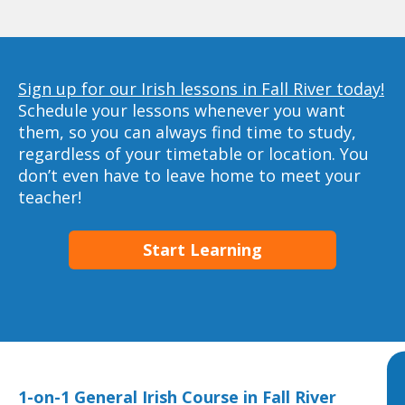
Sign up for our Irish lessons in Fall River today!
Schedule your lessons whenever you want
them, so you can always find time to study,
regardless of your timetable or location. You
don’t even have to leave home to meet your
teacher!
Start Learning
1-on-1 General Irish Course in Fall River