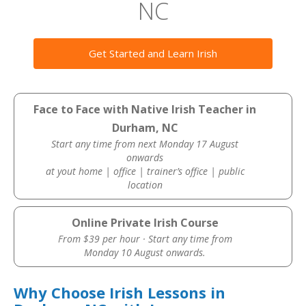
NC
Get Started and Learn Irish
Face to Face with Native Irish Teacher in
Durham, NC
Start any time from next Monday 17 August
onwards
at yout home | office | trainer’s office | public
location
Online Private Irish Course
From $39 per hour · Start any time from
Monday 10 August onwards.
Why Choose Irish Lessons in