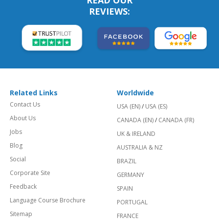
READ OUR
REVIEWS:
Related Links
Worldwide
Contact Us
USA (EN)
/
USA (ES)
About Us
CANADA (EN)
/
CANADA (FR)
Jobs
UK & IRELAND
Blog
AUSTRALIA & NZ
Social
BRAZIL
Corporate Site
GERMANY
Feedback
SPAIN
Language Course Brochure
PORTUGAL
Sitemap
FRANCE