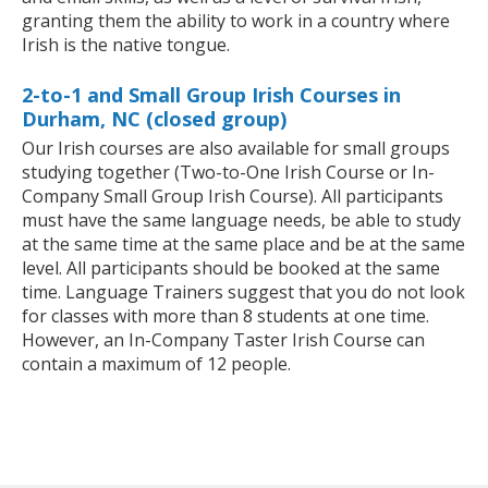
granting them the ability to work in a country where
Irish is the native tongue.
2-to-1 and Small Group Irish Courses in
Durham, NC (closed group)
Our Irish courses are also available for small groups
studying together (Two-to-One Irish Course or In-
Company Small Group Irish Course). All participants
must have the same language needs, be able to study
at the same time at the same place and be at the same
level. All participants should be booked at the same
time. Language Trainers suggest that you do not look
for classes with more than 8 students at one time.
However, an In-Company Taster Irish Course can
contain a maximum of 12 people.