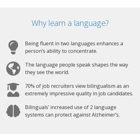
Why learn a language?
Being fluent in two languages enhances a
person’s ability to concentrate.
The language people speak shapes the way
they see the world.
70% of job recruiters view bilingualism as an
extremely impressive quality in job candidates.
Bilinguals’ increased use of 2 language
systems can protect against Alzheimer’s.