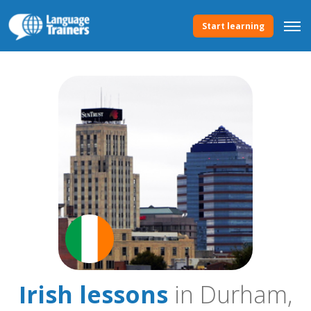
Start learning
Irish lessons
in Durham,