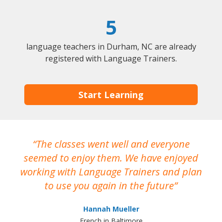
5
language teachers in Durham, NC are already
registered with Language Trainers.
Start Learning
The classes went well and everyone
I
seemed to enjoy them. We have enjoyed
working with Language Trainers and plan
wh
to use you again in the future
ma
Hannah Mueller
French in Baltimore