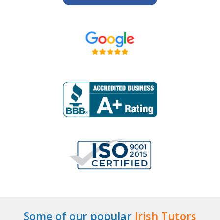
Some of our popular
Irish Tutors