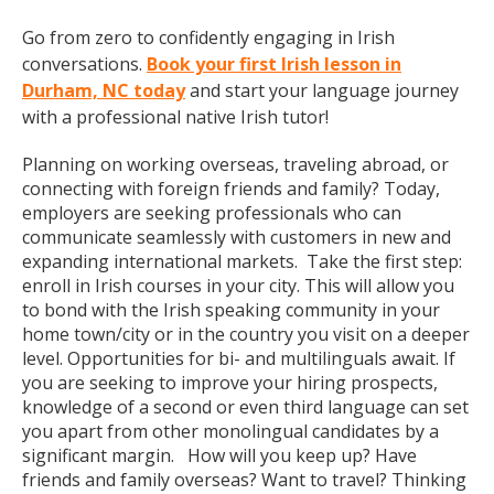
Go from zero to confidently engaging in Irish
conversations.
Book your first Irish lesson in
Durham, NC today
and start your language journey
with a professional native Irish tutor!
Planning on working overseas, traveling abroad, or
connecting with foreign friends and family? Today,
employers are seeking professionals who can
communicate seamlessly with customers in new and
expanding international markets. Take the first step:
enroll in Irish courses in your city. This will allow you
to bond with the Irish speaking community in your
home town/city or in the country you visit on a deeper
level. Opportunities for bi- and multilinguals await. If
you are seeking to improve your hiring prospects,
knowledge of a second or even third language can set
you apart from other monolingual candidates by a
significant margin. How will you keep up? Have
friends and family overseas? Want to travel? Thinking