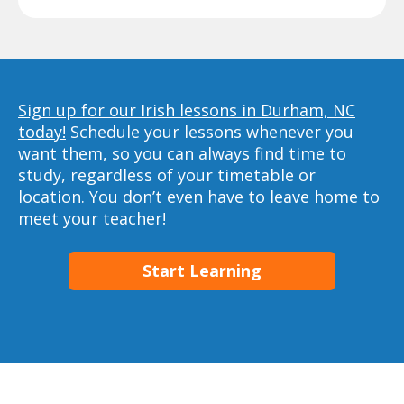
Sign up for our Irish lessons in Durham, NC
today!
Schedule your lessons whenever you
want them, so you can always find time to
study, regardless of your timetable or
location. You don’t even have to leave home to
meet your teacher!
Start Learning