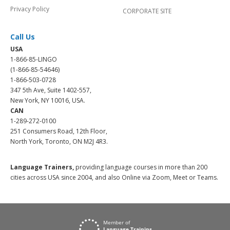
Privacy Policy
CORPORATE SITE
Call Us
USA
1-866-85-LINGO
(1-866-85-54646)
1-866-503-0728
347 5th Ave, Suite 1402-557,
New York, NY 10016, USA.
CAN
1-289-272-0100
251 Consumers Road, 12th Floor,
North York, Toronto, ON M2J 4R3.
Language Trainers,
providing language courses in more than 200
cities across USA since 2004, and also Online via Zoom, Meet or Teams.