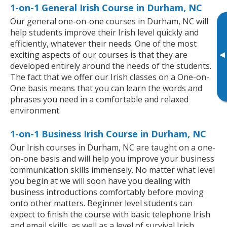
1-on-1 General Irish Course in Durham, NC
Our general one-on-one courses in Durham, NC will
help students improve their Irish level quickly and
efficiently, whatever their needs. One of the most
▸
exciting aspects of our courses is that they are
developed entirely around the needs of the students.
The fact that we offer our Irish classes on a One-on-
One basis means that you can learn the words and
phrases you need in a comfortable and relaxed
environment.
1-on-1 Business Irish Course in Durham, NC
Our Irish courses in Durham, NC are taught on a one-
on-one basis and will help you improve your business
communication skills immensely. No matter what level
you begin at we will soon have you dealing with
business introductions comfortably before moving
onto other matters. Beginner level students can
expect to finish the course with basic telephone Irish
and email skills, as well as a level of survival Irish,