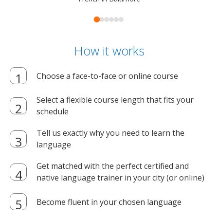
How it works
Choose a face-to-face or online course
Select a flexible course length that fits your
schedule
Tell us exactly why you need to learn the
language
Get matched with the perfect certified and
native language trainer in your city (or online)
Become fluent in your chosen language