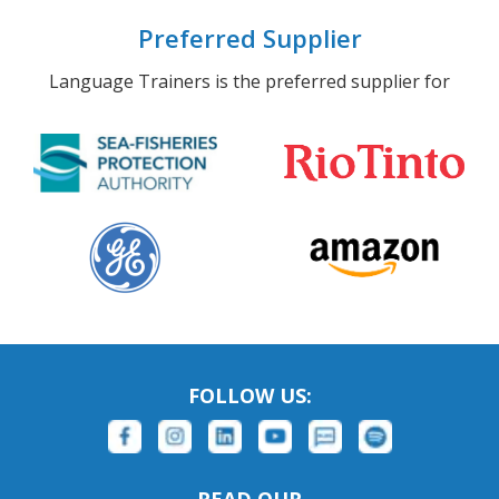
Preferred Supplier
Language Trainers is the preferred supplier for
FOLLOW US: