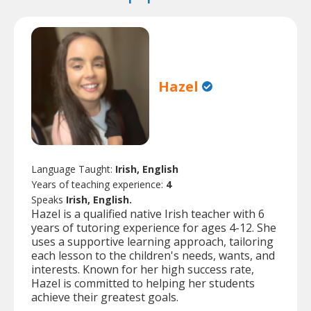
Hazel
Language Taught:
Irish, English
Years of teaching experience:
4
Speaks
Irish, English.
Hazel is a qualified native Irish teacher with 6
years of tutoring experience for ages 4-12. She
uses a supportive learning approach, tailoring
each lesson to the children's needs, wants, and
interests. Known for her high success rate,
Hazel is committed to helping her students
achieve their greatest goals.