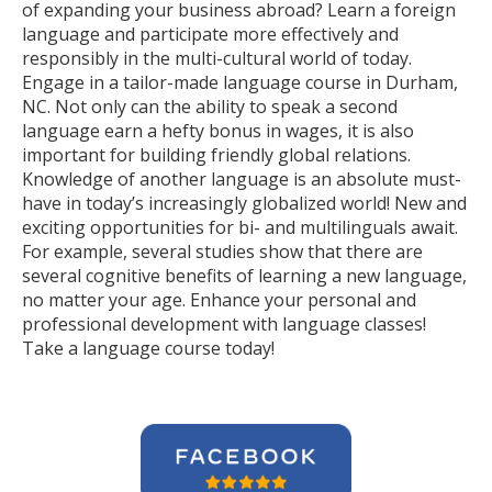
of expanding your business abroad? Learn a foreign
language and participate more effectively and
responsibly in the multi-cultural world of today.
Engage in a tailor-made language course in Durham,
NC. Not only can the ability to speak a second
language earn a hefty bonus in wages, it is also
important for building friendly global relations.
Knowledge of another language is an absolute must-
have in today’s increasingly globalized world! New and
exciting opportunities for bi- and multilinguals await.
For example, several studies show that there are
several cognitive benefits of learning a new language,
no matter your age. Enhance your personal and
professional development with language classes!
Take a language course today!