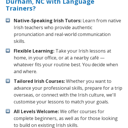
Durham, NC with Language
Trainers?
Native-Speaking Irish Tutors:
Learn from native
Irish teachers who provide authentic
pronunciation and real-world communication
skills.
Flexible Learning:
Take your Irish lessons at
home, in your office, or at a nearby café —
whatever fits your routine best. You decide when
and where.
Tailored Irish Courses:
Whether you want to
advance your professional skills, prepare for a trip
overseas, or connect with the Irish culture, we'll
customise your lessons to match your goals.
All Levels Welcome:
We offer courses for
complete beginners, as well as for those looking
to build on existing Irish skills.