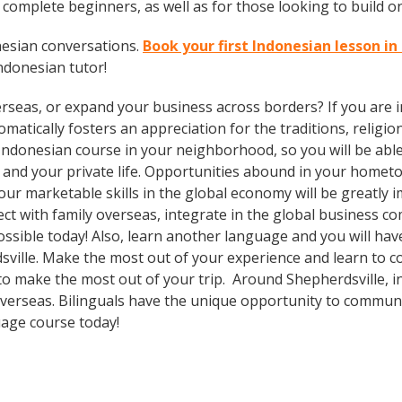
complete beginners, as well as for those looking to build on 
nesian conversations.
Book your first Indonesian lesson in
ndonesian tutor!
rseas, or expand your business across borders? If you are in
tically fosters an appreciation for the traditions, religion
Indonesian course in your neighborhood, so you will be abl
 and your private life. Opportunities abound in your home
 your marketable skills in the global economy will be greatl
ect with family overseas, integrate in the global business 
sible today! Also, learn another language and you will have
dsville. Make the most out of your experience and learn to 
al to make the most out of your trip. Around Shepherdsville,
erseas. Bilinguals have the unique opportunity to communic
uage course today!