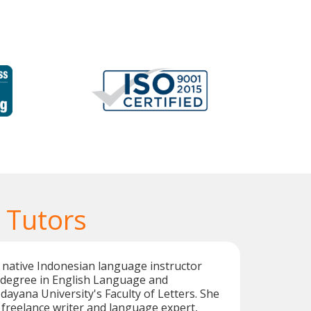
 Tutors
ed native Indonesian language instructor
s degree in English Language and
dayana University's Faculty of Letters. She
c freelance writer and language expert,