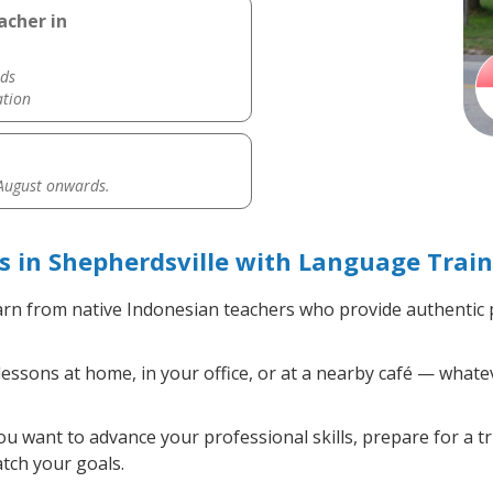
acher in
ds
ation
 August onwards.
 in Shepherdsville with Language Train
rn from native Indonesian teachers who provide authentic
ssons at home, in your office, or at a nearby café — whatev
 want to advance your professional skills, prepare for a tr
atch your goals.