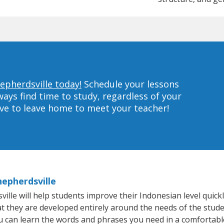
epherdsville today!
Schedule your lessons
ys find time to study, regardless of your
ave to leave home to meet your teacher!
hepherdsville
le will help students improve their Indonesian level quickly
at they are developed entirely around the needs of the stude
 can learn the words and phrases you need in a comfortabl