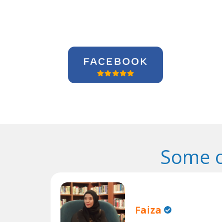
Some o
Faiza