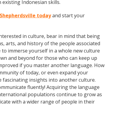
existing Indonesian skills.
 Shepherdsville today
and start your
terested in culture, bear in mind that being
s, arts, and history of the people associated
e to immerse yourself in a whole new culture
town and beyond for those who can keep up
y improved if you master another language. How
community of today, or even expand your
 fascinating insights into another culture.
communicate fluently! Acquiring the language
 international populations continue to grow as
ate with a wider range of people in their