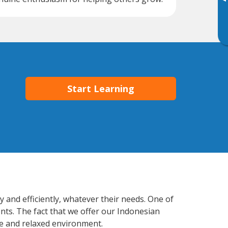
▸
Start Learning
 and efficiently, whatever their needs. One of
nts. The fact that we offer our Indonesian
e and relaxed environment.