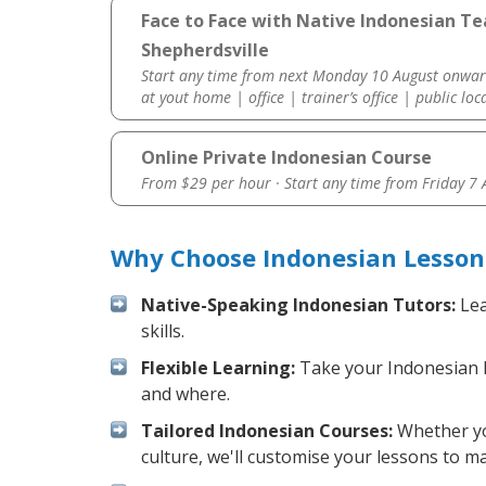
Face to Face with Native Indonesian Te
Shepherdsville
Start any time from next Monday 10 August onwar
at yout home | office | trainer’s office | public loc
Online Private Indonesian Course
From $29 per hour · Start any time from
Friday 7
Why Choose Indonesian Lessons
Native-Speaking Indonesian Tutors:
Lea
skills.
Flexible Learning:
Take your Indonesian le
and where.
Tailored Indonesian Courses:
Whether you
culture, we'll customise your lessons to m