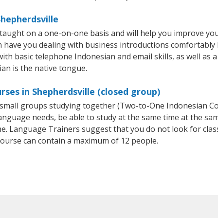
Shepherdsville
 taught on a one-on-one basis and will help you improve yo
on have you dealing with business introductions comfortabl
with basic telephone Indonesian and email skills, as well as 
ian is the native tongue.
rses in Shepherdsville (closed group)
or small groups studying together (Two-to-One Indonesian 
anguage needs, be able to study at the same time at the same
e. Language Trainers suggest that you do not look for clas
ourse can contain a maximum of 12 people.