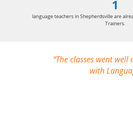
1
language teachers in Shepherdsville are alr
Trainers.
The classes went well
with Languag