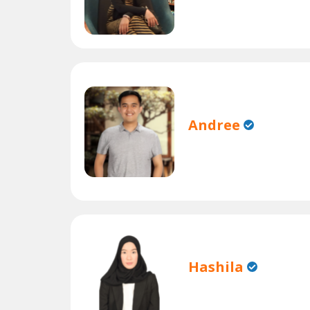
Andree
Hashila