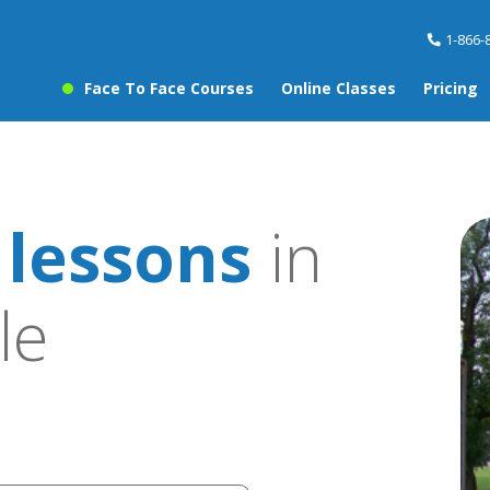
1-866-
Face To Face Courses
Online Classes
Pricing
 lessons
in
le