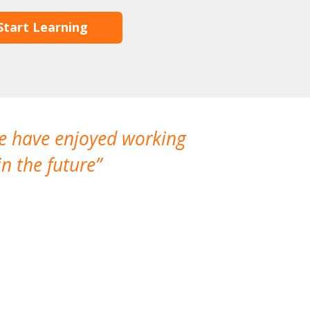
Start Learning
We have enjoyed working
I made a gr
n the future
which is not