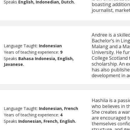
Speaks
English, Indonedian, Dutch.
boasting additio
journalist, marke
Andree is a skill
Bachelor’s in Ling
Language Taught:
Indonesian
Malang and a Ma
University. He fu
Years of teaching experience:
9
College Scotland
Speaks
Bahasa Indonesia, English,
scholarship. An e
Javanese.
has also publishe
development in ac
Hashila is a pass
who believes in t
Language Taught:
Indonesian, French
She creates a wa
Years of teaching experience:
4
are encouraged t
Speaks
Indonesian, French, English.
themselves confid
structure, and g