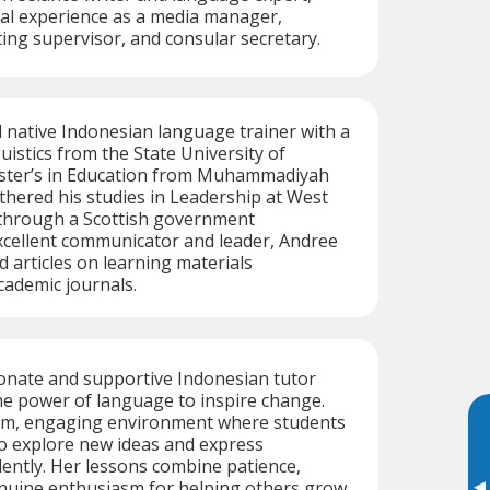
nal experience as a media manager,
ting supervisor, and consular secretary.
ed native Indonesian language trainer with a
uistics from the State University of
ster’s in Education from Muhammadiyah
rthered his studies in Leadership at West
 through a Scottish government
xcellent communicator and leader, Andree
d articles on learning materials
ademic journals.
ionate and supportive Indonesian tutor
he power of language to inspire change.
rm, engaging environment where students
o explore new ideas and express
ently. Her lessons combine patience,
enuine enthusiasm for helping others grow.