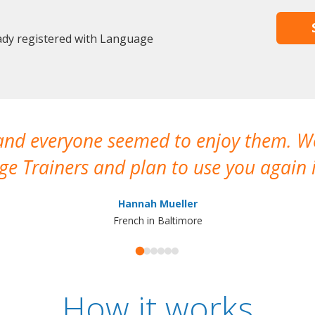
eady registered with Language
 and everyone seemed to enjoy them. 
e Trainers and plan to use you again i
Hannah Mueller
French in Baltimore
How it works