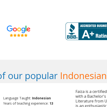
f our popular
Indonesian
Faiza is a certifi
with a Bachelor'
Language Taught:
Indonesian
Literature from U
Years of teaching experience:
13
is an enthusiasti