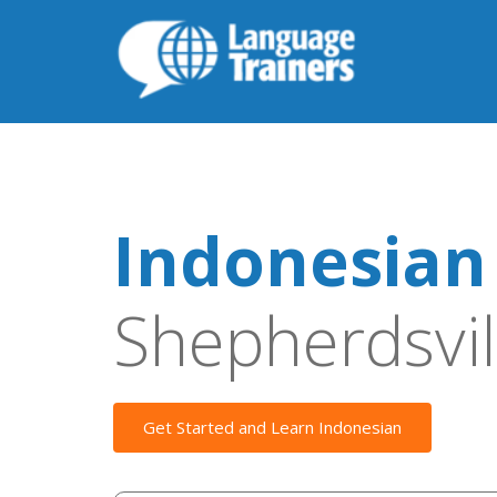
Indonesian
Shepherdsvil
Get Started and Learn Indonesian