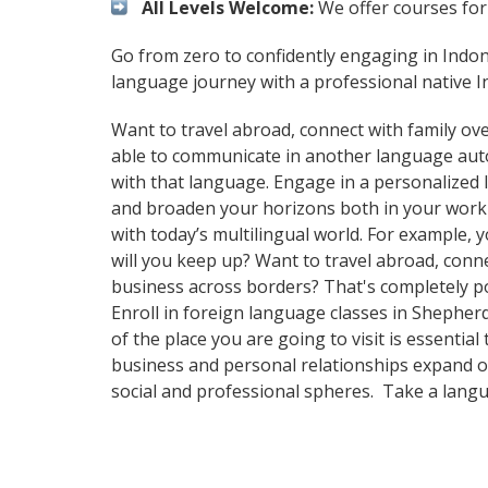
All Levels Welcome:
We offer courses for 
Go from zero to confidently engaging in Indo
language journey with a professional native I
Want to travel abroad, connect with family ove
able to communicate in another language automa
with that language. Engage in a personalized 
and broaden your horizons both in your work
with today’s multilingual world. For example,
will you keep up? Want to travel abroad, conn
business across borders? That's completely pos
Enroll in foreign language classes in Shepher
of the place you are going to visit is essenti
business and personal relationships expand ov
social and professional spheres. Take a lang