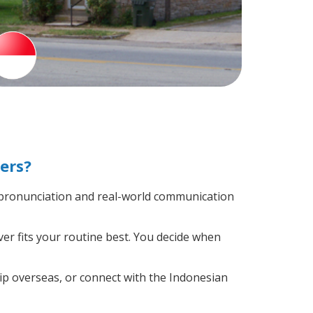
ers?
 pronunciation and real-world communication
er fits your routine best. You decide when
ip overseas, or connect with the Indonesian