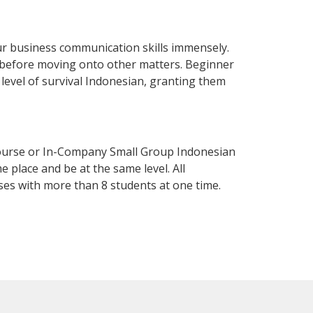
ur business communication skills immensely.
y before moving onto other matters. Beginner
a level of survival Indonesian, granting them
Course or In-Company Small Group Indonesian
 place and be at the same level. All
ses with more than 8 students at one time.