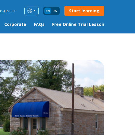
Start learning
85-LINGO
EN
ES
Corporate
FAQs
Free Online Trial Lesson