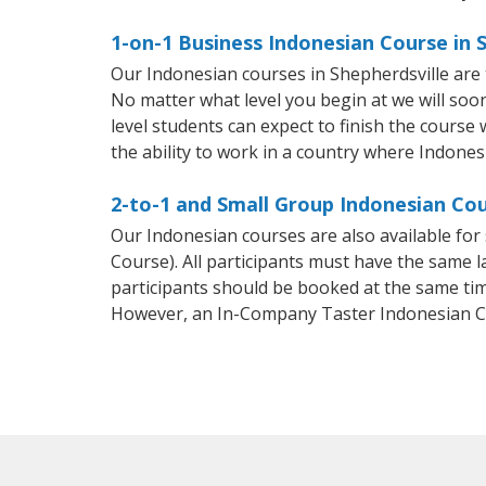
1-on-1 Business Indonesian Course in 
Our Indonesian courses in Shepherdsville are
No matter what level you begin at we will so
level students can expect to finish the course 
the ability to work in a country where Indones
2-to-1 and Small Group Indonesian Cou
Our Indonesian courses are also available f
Course). All participants must have the same l
participants should be booked at the same tim
However, an In-Company Taster Indonesian C