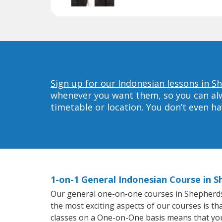
Sign up for our Indonesian lessons in Sh
whenever you want them, so you can alwa
timetable or location. You don’t even h
1-on-1 General Indonesian Course in S
Our general one-on-one courses in Shepherdsvil
the most exciting aspects of our courses is th
classes on a One-on-One basis means that you