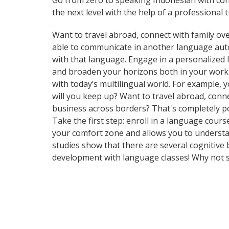
Go from zero to speaking Indonesian with con
the next level with the help of a professional t
Want to travel abroad, connect with family ove
able to communicate in another language automa
with that language. Engage in a personalized 
and broaden your horizons both in your work
with today’s multilingual world. For example,
will you keep up? Want to travel abroad, conn
business across borders? That's completely pos
Take the first step: enroll in a language cours
your comfort zone and allows you to understan
studies show that there are several cognitive
development with language classes! Why not s