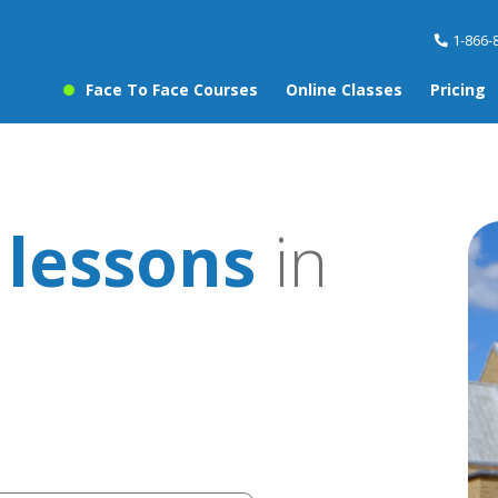
1-866-
Face To Face Courses
Online Classes
Pricing
 lessons
in