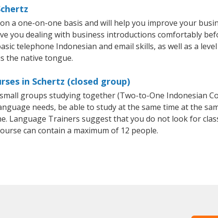
Schertz
 on a one-on-one basis and will help you improve your busi
ave you dealing with business introductions comfortably be
asic telephone Indonesian and email skills, as well as a leve
is the native tongue.
rses in Schertz (closed group)
or small groups studying together (Two-to-One Indonesian 
anguage needs, be able to study at the same time at the same
e. Language Trainers suggest that you do not look for clas
ourse can contain a maximum of 12 people.