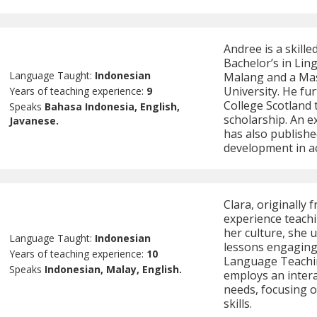
Andree is a skill
Bachelor’s in Ling
Language Taught:
Indonesian
Malang and a Ma
University. He fu
Years of teaching experience:
9
College Scotland
Speaks
Bahasa Indonesia, English,
scholarship. An e
Javanese.
has also publishe
development in ac
Clara, originally 
experience teach
her culture, she 
Language Taught:
Indonesian
lessons engaging 
Years of teaching experience:
10
Language Teachin
Speaks
Indonesian, Malay, English.
employs an intera
needs, focusing o
skills.