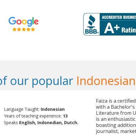
f our popular
Indonesian
Faiza is a certifi
with a Bachelor'
Language Taught:
Indonesian
Literature from U
Years of teaching experience:
13
is an enthusiasti
Speaks
English, Indonedian, Dutch.
boasting additio
journalist, marke