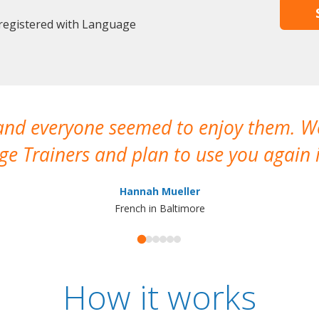
 registered with Language
 and everyone seemed to enjoy them. 
e Trainers and plan to use you again i
Hannah Mueller
French in Baltimore
How it works