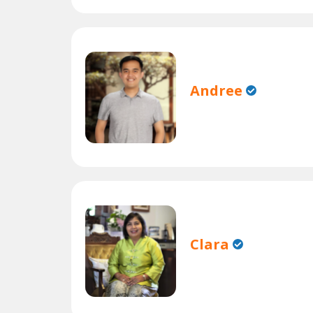
Andree
Clara