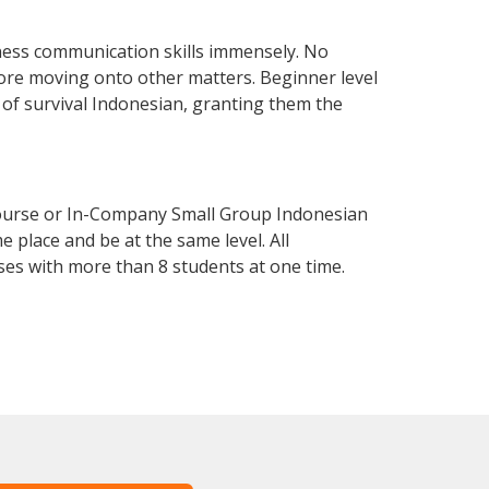
ness communication skills immensely. No
fore moving onto other matters. Beginner level
l of survival Indonesian, granting them the
Course or In-Company Small Group Indonesian
 place and be at the same level. All
ses with more than 8 students at one time.