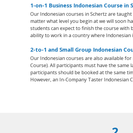
1-on-1 Business Indonesian Course in 
Our Indonesian courses in Schertz are taught
matter what level you begin at we will soon h
students can expect to finish the course with b
ability to work in a country where Indonesian 
2-to-1 and Small Group Indonesian Cou
Our Indonesian courses are also available f
Course). All participants must have the same l
participants should be booked at the same tim
However, an In-Company Taster Indonesian C
2