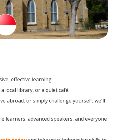
ve, effective learning.
local library, or a quiet café.
 abroad, or simply challenge yourself, we'll
ime learners, advanced speakers, and everyone