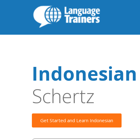
Indonesian
Schertz
Get Started and Learn Indonesian