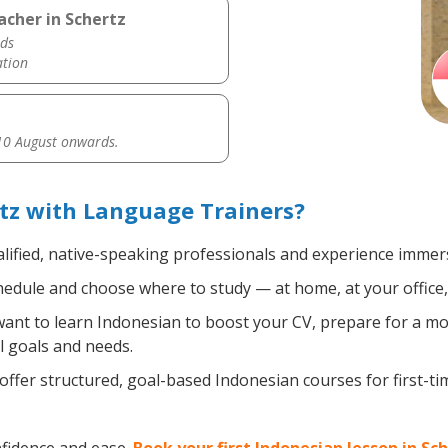
acher in Schertz
ds
ation
0 August onwards.
tz with Language Trainers?
lified, native-speaking professionals and experience immersi
edule and choose where to study — at home, at your office, a 
nt to learn Indonesian to boost your CV, prepare for a move
l goals and needs.
ffer structured, goal-based Indonesian courses for first-t