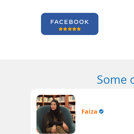
Some o
Faiza