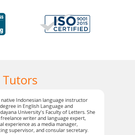
 Tutors
ed native Indonesian language instructor
s degree in English Language and
dayana University's Faculty of Letters. She
c freelance writer and language expert,
nal experience as a media manager,
ting supervisor, and consular secretary.