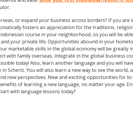
fidence and ease.
Book your first Indonesian lesson in Sc
utor.
rseas, or expand your business across borders? If you are in
tically fosters an appreciation for the traditions, religion
Indonesian course in your neighborhood, so you will be abl
 and your private life. Opportunities abound in your home
 your marketable skills in the global economy will be greatl
ect with family overseas, integrate in the global business 
sible today! Also, learn another language and you will have
e in Schertz. You will also learn a new way to see the world,
d new perspectives. New and exciting opportunities for bi- 
 benefits of learning a new language, no matter your age. 
tart with language lessons today?