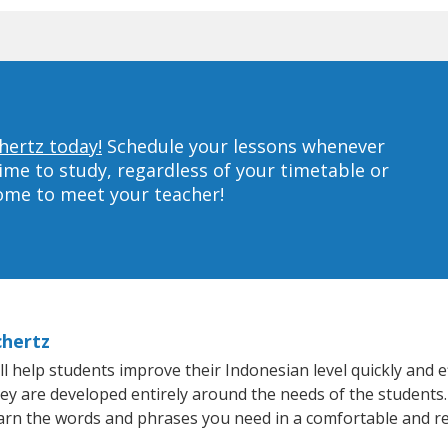
hertz today!
Schedule your lessons whenever
ime to study, regardless of your timetable or
home to meet your teacher!
chertz
 help students improve their Indonesian level quickly and ef
hey are developed entirely around the needs of the students.
arn the words and phrases you need in a comfortable and r