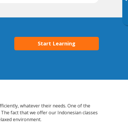
▸
Start Learning
ficiently, whatever their needs. One of the
 The fact that we offer our Indonesian classes
elaxed environment.