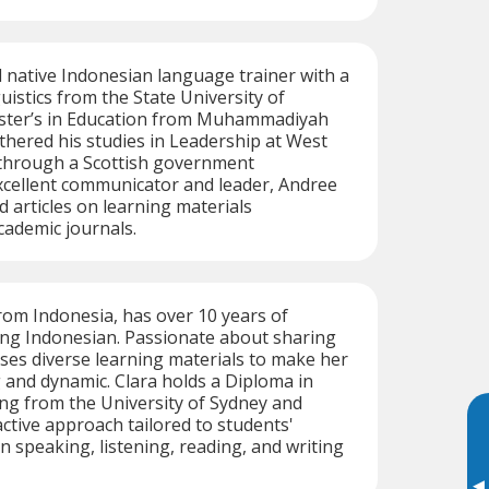
ed native Indonesian language trainer with a
uistics from the State University of
ster’s in Education from Muhammadiyah
rthered his studies in Leadership at West
 through a Scottish government
xcellent communicator and leader, Andree
d articles on learning materials
ademic journals.
from Indonesia, has over 10 years of
ing Indonesian. Passionate about sharing
uses diverse learning materials to make her
and dynamic. Clara holds a Diploma in
g from the University of Sydney and
ctive approach tailored to students'
n speaking, listening, reading, and writing