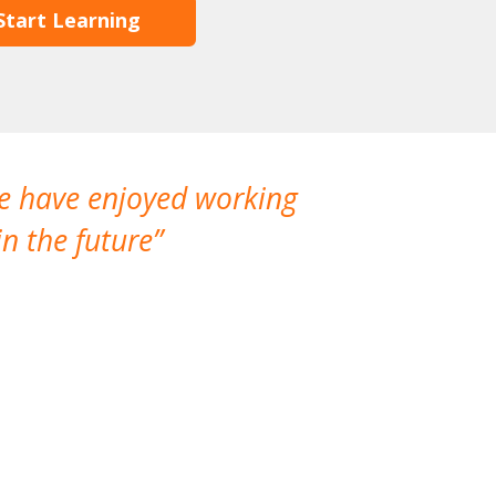
Start Learning
We have enjoyed working
I made a gr
n the future
which is not