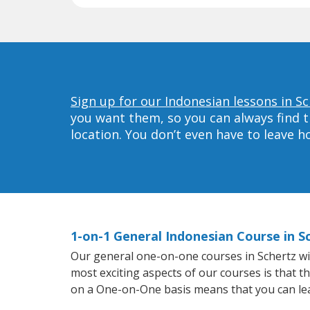
Sign up for our Indonesian lessons in Sc
you want them, so you can always find t
location. You don’t even have to leave 
1-on-1 General Indonesian Course in S
Our general one-on-one courses in Schertz will
most exciting aspects of our courses is that t
on a One-on-One basis means that you can le