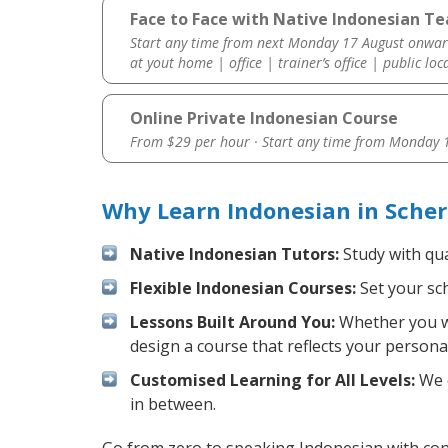
Face to Face with Native Indonesian Te
Start any time from next Monday 17 August onwar
at yout home | office | trainer’s office | public loc
Online Private Indonesian Course
From $29 per hour · Start any time from
Monday 1
Why Learn Indonesian in Scher
Native Indonesian Tutors:
Study with qua
Flexible Indonesian Courses:
Set your sch
Lessons Built Around You:
Whether you wa
design a course that reflects your persona
Customised Learning for All Levels:
We o
in between.