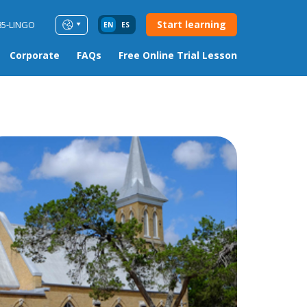
Start learning
85-LINGO
EN
ES
Corporate
FAQs
Free Online Trial Lesson