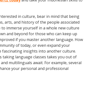
hertz today
and take your Indonesian skills to
terested in culture, bear in mind that being
s, arts, and history of the people associated
e to immerse yourself in a whole new culture
town and beyond for those who can keep up
y improved if you master another language. How
community of today, or even expand your
 fascinating insights into another culture.
 as taking language classes takes you out of
and multilinguals await. For example, several
Enhance your personal and professional