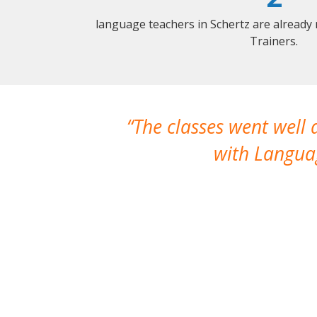
language teachers in Schertz are already
Trainers.
The classes went well
with Languag