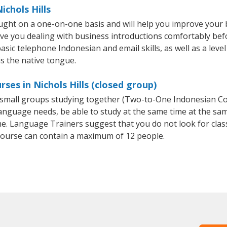
ichols Hills
taught on a one-on-one basis and will help you improve your
ave you dealing with business introductions comfortably be
asic telephone Indonesian and email skills, as well as a leve
is the native tongue.
ses in Nichols Hills (closed group)
or small groups studying together (Two-to-One Indonesian 
anguage needs, be able to study at the same time at the same
e. Language Trainers suggest that you do not look for clas
ourse can contain a maximum of 12 people.