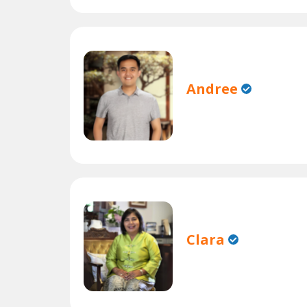
Andree
Clara