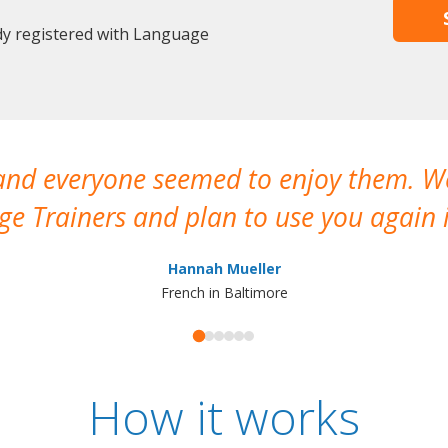
ady registered with Language
 and everyone seemed to enjoy them. 
e Trainers and plan to use you again i
Hannah Mueller
French in Baltimore
How it works