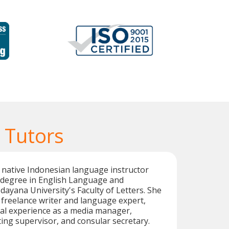
 Tutors
ed native Indonesian language instructor
s degree in English Language and
dayana University's Faculty of Letters. She
c freelance writer and language expert,
nal experience as a media manager,
ting supervisor, and consular secretary.