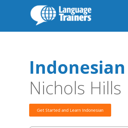
Indonesian
Nichols Hills
Get Started and Learn Indonesian