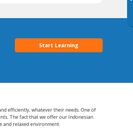
▸
Start Learning
nd efficiently, whatever their needs. One of
nts. The fact that we offer our Indonesian
e and relaxed environment.