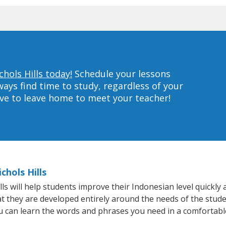
hols Hills today!
Schedule your lessons
ys find time to study, regardless of your
ave to leave home to meet your teacher!
chols Hills
s will help students improve their Indonesian level quickly a
at they are developed entirely around the needs of the stude
 can learn the words and phrases you need in a comfortabl