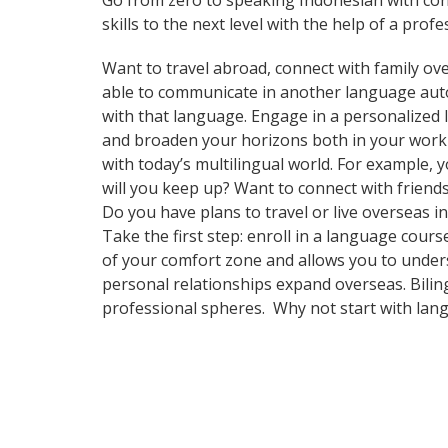
Go from zero to speaking Indonesian with con
skills to the next level with the help of a profe
Want to travel abroad, connect with family ove
able to communicate in another language automa
with that language. Engage in a personalized 
and broaden your horizons both in your work
with today’s multilingual world. For example,
will you keep up? Want to connect with frien
Do you have plans to travel or live overseas i
Take the first step: enroll in a language cours
of your comfort zone and allows you to unders
personal relationships expand overseas. Bilin
professional spheres. Why not start with lan