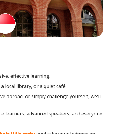
ve, effective learning.
local library, or a quiet café.
 abroad, or simply challenge yourself, we'll
ime learners, advanced speakers, and everyone