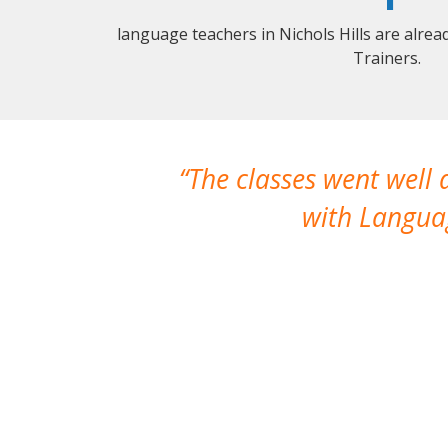
language teachers in Nichols Hills are alre
Trainers.
The classes went well
with Languag