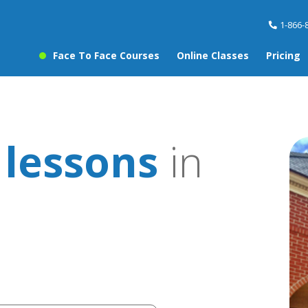
1-866-
Face To Face Courses
Online Classes
Pricing
 lessons
in