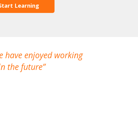
Start Learning
We have enjoyed working
I made a gr
n the future
which is not