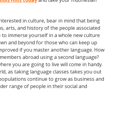
hols Hills today
and take your Indonesian
terested in culture, bear in mind that being
s, arts, and history of the people associated
e to immerse yourself in a whole new culture
town and beyond for those who can keep up
y improved if you master another language. How
ly members abroad using a second language?
here you are going to live will come in handy.
orld, as taking language classes takes you out
 populations continue to grow as business and
er range of people in their social and