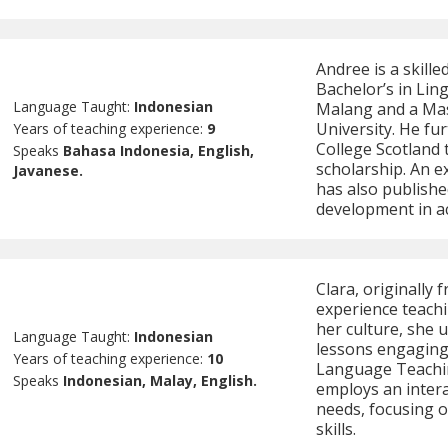
Andree is a skill
Bachelor’s in Ling
Language Taught:
Indonesian
Malang and a Ma
University. He fu
Years of teaching experience:
9
College Scotland
Speaks
Bahasa Indonesia, English,
scholarship. An e
Javanese.
has also publishe
development in ac
Clara, originally 
experience teach
her culture, she 
Language Taught:
Indonesian
lessons engaging 
Years of teaching experience:
10
Language Teachin
Speaks
Indonesian, Malay, English.
employs an intera
needs, focusing o
skills.