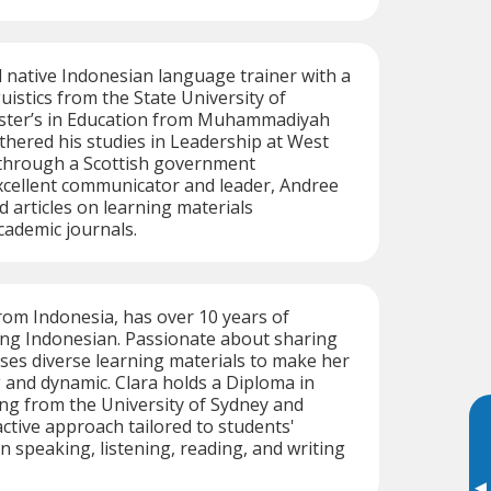
ed native Indonesian language trainer with a
uistics from the State University of
ster’s in Education from Muhammadiyah
rthered his studies in Leadership at West
 through a Scottish government
xcellent communicator and leader, Andree
d articles on learning materials
ademic journals.
from Indonesia, has over 10 years of
ing Indonesian. Passionate about sharing
uses diverse learning materials to make her
and dynamic. Clara holds a Diploma in
g from the University of Sydney and
ctive approach tailored to students'
n speaking, listening, reading, and writing