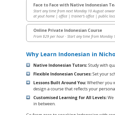
Face to Face with Native Indonesian Tea
Start any time from next Monday 10 August onwar
at yout home | office | trainer’s office | public loc
Online Private Indonesian Course
From $29 per hour · Start any time from
Monday 1
Why Learn Indonesian in Nicho
Native Indonesian Tutors:
Study with qua
Flexible Indonesian Courses:
Set your sch
Lessons Built Around You:
Whether you wa
design a course that reflects your persona
Customised Learning for All Levels:
We o
in between.