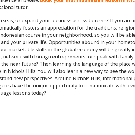
fidence and ease.
Book your first Indonesian lesson in Nic
ssional tutor.
rseas, or expand your business across borders? If you are in
tically fosters an appreciation for the traditions, religion
Indonesian course in your neighborhood, so you will be abl
 and your private life. Opportunities abound in your home
 your marketable skills in the global economy will be greatl
ds, network with foreign entrepreneurs, or speak with fami
n the near future? Then learning the language of the place w
e in Nichols Hills. You will also learn a new way to see the w
tand new perspectives. Around Nichols Hills, international
guals have the unique opportunity to communicate with a wid
guage lessons today?