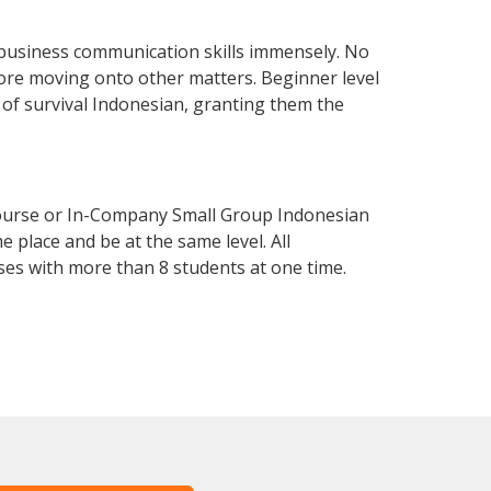
 business communication skills immensely. No
fore moving onto other matters. Beginner level
l of survival Indonesian, granting them the
Course or In-Company Small Group Indonesian
 place and be at the same level. All
ses with more than 8 students at one time.