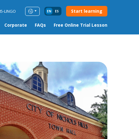
Start learning
85-LINGO
EN
ES
Corporate
FAQs
Free Online Trial Lesson