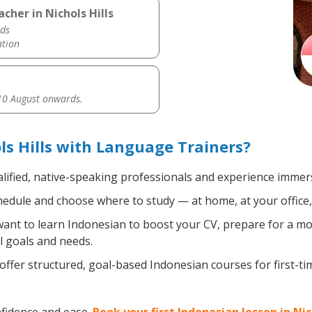
cher in Nichols Hills
ds
ation
0 August onwards.
ls Hills with Language Trainers?
lified, native-speaking professionals and experience immersi
edule and choose where to study — at home, at your office, a 
nt to learn Indonesian to boost your CV, prepare for a move
l goals and needs.
ffer structured, goal-based Indonesian courses for first-t