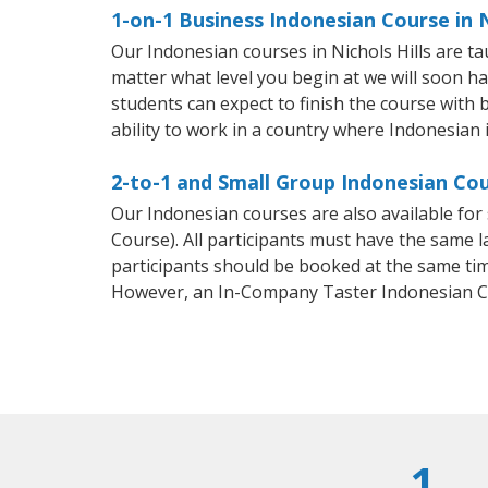
1-on-1 Business Indonesian Course in N
Our Indonesian courses in Nichols Hills are 
matter what level you begin at we will soon h
students can expect to finish the course with b
ability to work in a country where Indonesian 
2-to-1 and Small Group Indonesian Cour
Our Indonesian courses are also available f
Course). All participants must have the same l
participants should be booked at the same tim
However, an In-Company Taster Indonesian C
1