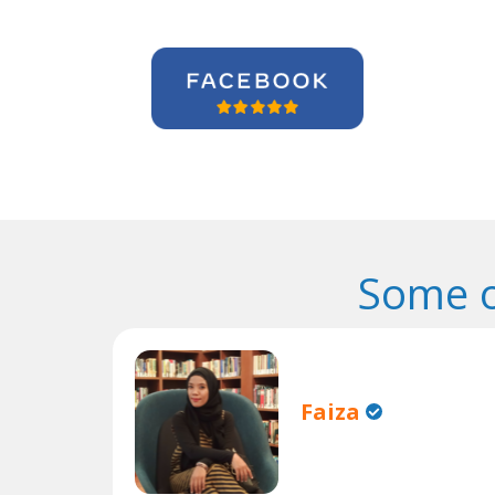
Some o
Faiza