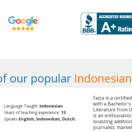
f our popular
Indonesian
Faiza is a certifi
with a Bachelor'
Language Taught:
Indonesian
Literature from U
Years of teaching experience:
13
is an enthusiasti
Speaks
English, Indonedian, Dutch.
boasting additio
journalist, marke