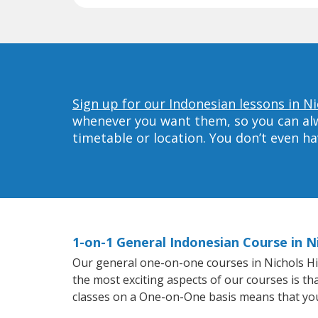
Sign up for our Indonesian lessons in Nic
whenever you want them, so you can alwa
timetable or location. You don’t even h
1-on-1 General Indonesian Course in Ni
Our general one-on-one courses in Nichols Hill
the most exciting aspects of our courses is th
classes on a One-on-One basis means that you