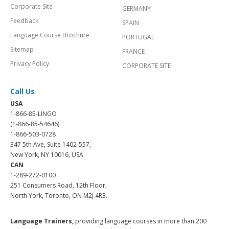
Corporate Site
GERMANY
Feedback
SPAIN
Language Course Brochure
PORTUGAL
Sitemap
FRANCE
Privacy Policy
CORPORATE SITE
Call Us
USA
1-866-85-LINGO
(1-866-85-54646)
1-866-503-0728
347 5th Ave, Suite 1402-557,
New York, NY 10016, USA.
CAN
1-289-272-0100
251 Consumers Road, 12th Floor,
North York, Toronto, ON M2J 4R3.
Language Trainers,
providing language courses in more than 200