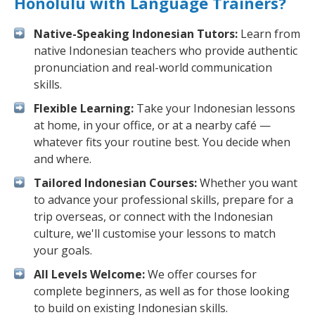
Honolulu with Language Trainers?
Native-Speaking Indonesian Tutors:
Learn from
native Indonesian teachers who provide authentic
pronunciation and real-world communication
skills.
Flexible Learning:
Take your Indonesian lessons
at home, in your office, or at a nearby café —
whatever fits your routine best. You decide when
and where.
Tailored Indonesian Courses:
Whether you want
to advance your professional skills, prepare for a
trip overseas, or connect with the Indonesian
culture, we'll customise your lessons to match
your goals.
All Levels Welcome:
We offer courses for
complete beginners, as well as for those looking
to build on existing Indonesian skills.