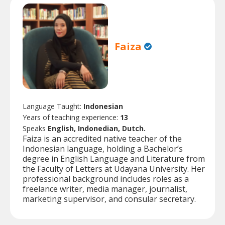
Faiza
Language Taught:
Indonesian
Years of teaching experience:
13
Speaks
English, Indonedian, Dutch.
Faiza is an accredited native teacher of the
Indonesian language, holding a Bachelor’s
degree in English Language and Literature from
the Faculty of Letters at Udayana University. Her
professional background includes roles as a
freelance writer, media manager, journalist,
marketing supervisor, and consular secretary.