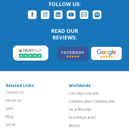
FOLLOW US:
READ OUR
REVIEWS:
Related Links
Worldwide
Contact Us
USA (EN)
/
USA (ES)
About Us
CANADA (EN)
/
CANADA (FR)
Jobs
UK & IRELAND
Blog
AUSTRALIA & NZ
Social
BRAZIL