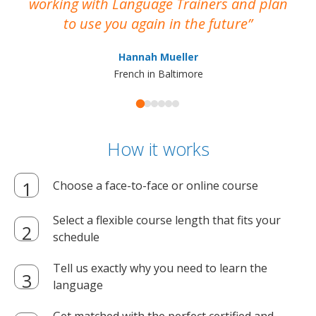
working with Language Trainers and plan
wh
to use you again in the future
ma
Hannah Mueller
French in Baltimore
How it works
Choose a face-to-face or online course
Select a flexible course length that fits your
schedule
Tell us exactly why you need to learn the
language