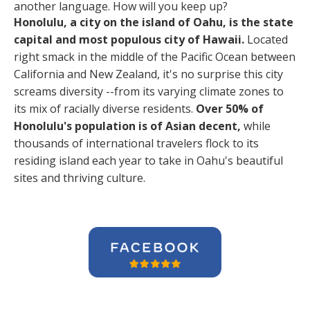
another language. How will you keep up?
Honolulu, a city on the island of Oahu, is the state
capital and most populous city of Hawaii.
Located
right smack in the middle of the Pacific Ocean between
California and New Zealand, it's no surprise this city
screams diversity --from its varying climate zones to
its mix of racially diverse residents.
Over 50% of
Honolulu's population is of Asian decent,
while
thousands of international travelers flock to its
residing island each year to take in Oahu's beautiful
sites and thriving culture.