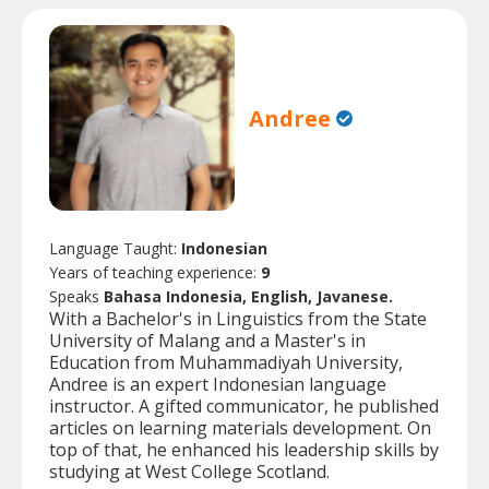
Andree
Language Taught:
Indonesian
Years of teaching experience:
9
Speaks
Bahasa Indonesia, English, Javanese.
With a Bachelor's in Linguistics from the State
University of Malang and a Master's in
Education from Muhammadiyah University,
Andree is an expert Indonesian language
instructor. A gifted communicator, he published
articles on learning materials development. On
top of that, he enhanced his leadership skills by
studying at West College Scotland.