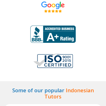
Some of our popular
Indonesian
Tutors