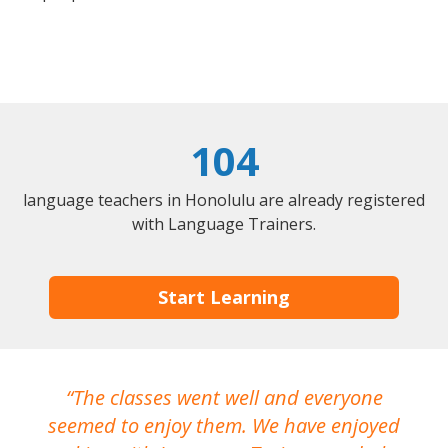
104
language teachers in Honolulu are already registered
with Language Trainers.
Start Learning
The classes went well and everyone
I
seemed to enjoy them. We have enjoyed