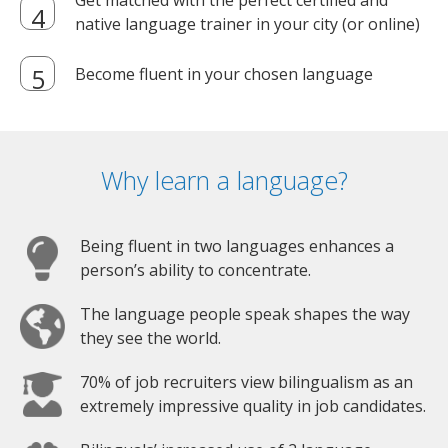
Get matched with the perfect certified and
native language trainer in your city (or online)
Become fluent in your chosen language
Why learn a language?
Being fluent in two languages enhances a
person’s ability to concentrate.
The language people speak shapes the way
they see the world.
70% of job recruiters view bilingualism as an
extremely impressive quality in job candidates.