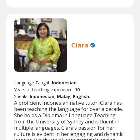
Clara
Language Taught:
Indonesian
Years of teaching experience:
10
Speaks
Indonesian, Malay, English.
A proficient Indonesian native tutor, Clara has
been teaching the language for over a decade.
She holds a Diploma in Language Teaching
from the University of Sydney and is fluent in
multiple languages. Clara’s passion for her
culture is evident in her engaging and dynamic