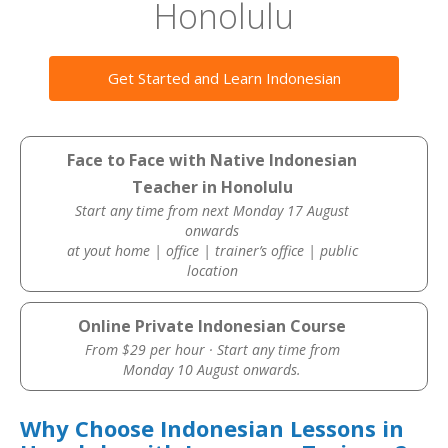
Honolulu
Get Started and Learn Indonesian
Face to Face with Native Indonesian
Teacher in Honolulu
Start any time from next Monday 17 August
onwards
at yout home | office | trainer’s office | public
location
Online Private Indonesian Course
From $29 per hour · Start any time from
Monday 10 August onwards.
Why Choose Indonesian Lessons in