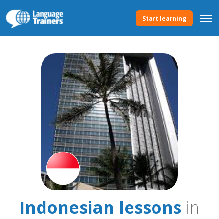
Start learning
Indonesian lessons
in