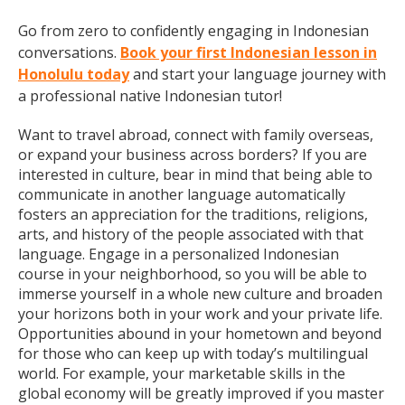
Go from zero to confidently engaging in Indonesian
conversations.
Book your first Indonesian lesson in
Honolulu today
and start your language journey with
a professional native Indonesian tutor!
Want to travel abroad, connect with family overseas,
or expand your business across borders? If you are
interested in culture, bear in mind that being able to
communicate in another language automatically
fosters an appreciation for the traditions, religions,
arts, and history of the people associated with that
language. Engage in a personalized Indonesian
course in your neighborhood, so you will be able to
immerse yourself in a whole new culture and broaden
your horizons both in your work and your private life.
Opportunities abound in your hometown and beyond
for those who can keep up with today’s multilingual
world. For example, your marketable skills in the
global economy will be greatly improved if you master