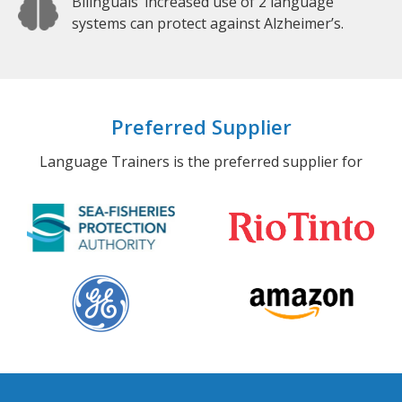
Bilinguals’ increased use of 2 language
systems can protect against Alzheimer’s.
Preferred Supplier
Language Trainers is the preferred supplier for