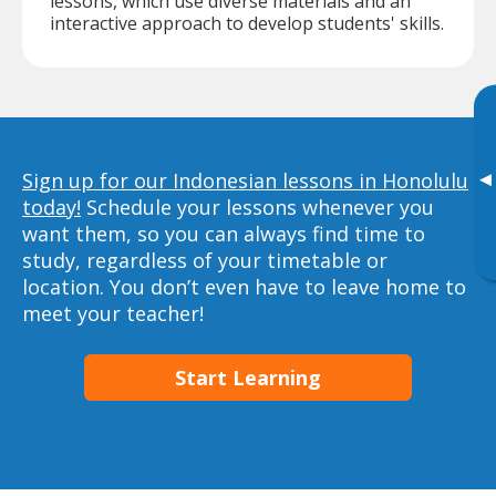
lessons, which use diverse materials and an
interactive approach to develop students' skills.
▸
Sign up for our Indonesian lessons in Honolulu
today!
Schedule your lessons whenever you
want them, so you can always find time to
study, regardless of your timetable or
location. You don’t even have to leave home to
meet your teacher!
Start Learning