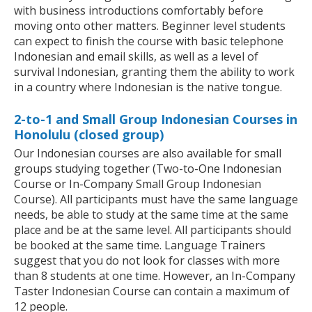
with business introductions comfortably before
moving onto other matters. Beginner level students
can expect to finish the course with basic telephone
Indonesian and email skills, as well as a level of
survival Indonesian, granting them the ability to work
in a country where Indonesian is the native tongue.
2-to-1 and Small Group Indonesian Courses in
Honolulu (closed group)
Our Indonesian courses are also available for small
groups studying together (Two-to-One Indonesian
Course or In-Company Small Group Indonesian
Course). All participants must have the same language
needs, be able to study at the same time at the same
place and be at the same level. All participants should
be booked at the same time. Language Trainers
suggest that you do not look for classes with more
than 8 students at one time. However, an In-Company
Taster Indonesian Course can contain a maximum of
12 people.