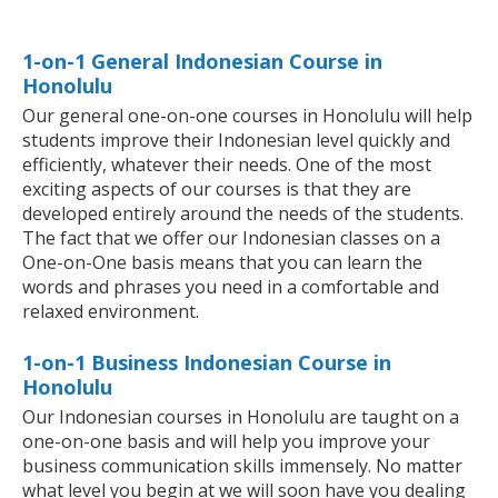
1-on-1 General Indonesian Course in
Honolulu
Our general one-on-one courses in Honolulu will help
students improve their Indonesian level quickly and
efficiently, whatever their needs. One of the most
exciting aspects of our courses is that they are
developed entirely around the needs of the students.
The fact that we offer our Indonesian classes on a
One-on-One basis means that you can learn the
words and phrases you need in a comfortable and
relaxed environment.
1-on-1 Business Indonesian Course in
Honolulu
Our Indonesian courses in Honolulu are taught on a
one-on-one basis and will help you improve your
business communication skills immensely. No matter
what level you begin at we will soon have you dealing