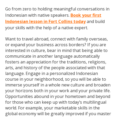
Go from zero to holding meaningful conversations in
Indonesian with native speakers.
Book your first
Indonesian lesson in Fort Collins today
and build
your skills with the help of a native expert.
Want to travel abroad, connect with family overseas,
or expand your business across borders? If you are
interested in culture, bear in mind that being able to
communicate in another language automatically
fosters an appreciation for the traditions, religions,
arts, and history of the people associated with that
language. Engage in a personalized Indonesian
course in your neighborhood, so you will be able to
immerse yourself in a whole new culture and broaden
your horizons both in your work and your private life.
Opportunities abound in your hometown and beyond
for those who can keep up with today’s multilingual
world. For example, your marketable skills in the
global economy will be greatly improved if you master