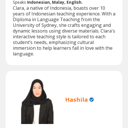
Speaks
Indonesian, Malay, English.
Clara, a native of Indonesia, boasts over 10
years of Indonesian teaching experience. With a
Diploma in Language Teaching from the
University of Sydney, she crafts engaging and
dynamic lessons using diverse materials. Clara's
interactive teaching style is tailored to each
student’s needs, emphasizing cultural
immersion to help learners fall in love with the
language.
Hashila