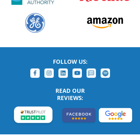
FOLLOW US:
READ OUR
REVIEWS: