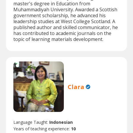
master's degree in Education from
Muhammadiyah University. Awarded a Scottish
government scholarship, he advanced his
leadership studies at West College Scotland. A
published author and skilled communicator, he
has contributed to academic journals on the
topic of learning materials development.
Clara
Language Taught:
Indonesian
Years of teaching experience:
10