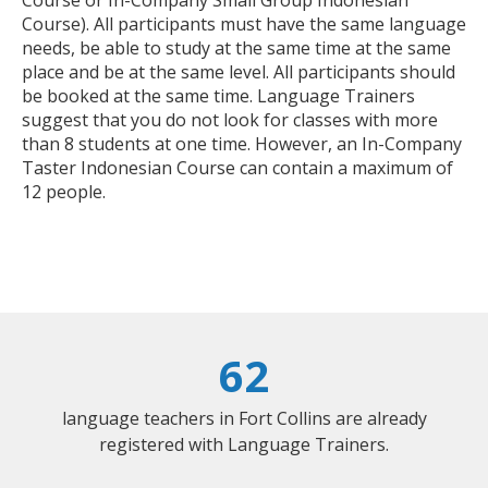
Course or In-Company Small Group Indonesian
Course). All participants must have the same language
needs, be able to study at the same time at the same
place and be at the same level. All participants should
be booked at the same time. Language Trainers
suggest that you do not look for classes with more
than 8 students at one time. However, an In-Company
Taster Indonesian Course can contain a maximum of
12 people.
62
language teachers in Fort Collins are already
registered with Language Trainers.