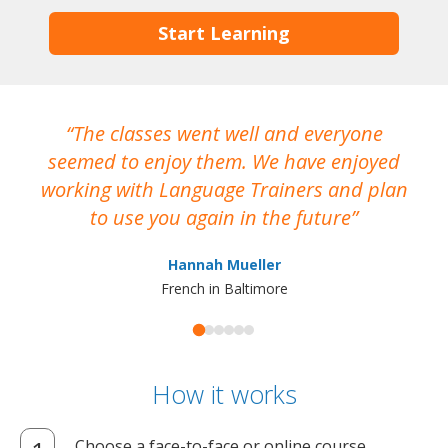
Start Learning
The classes went well and everyone
I
seemed to enjoy them. We have enjoyed
working with Language Trainers and plan
wh
to use you again in the future
ma
Hannah Mueller
French in Baltimore
How it works
Choose a face-to-face or online course