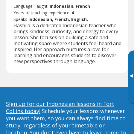
Language Taught:
Indonesian, French
Years of teaching experience:
4
Speaks
Indonesian, French, English.
Hashila is a dedicated Indonesian teacher who
brings kindness, curiosity, and energy to every
lesson. She focuses on building a safe and
motivating space where students feel heard and
inspired. Her approach nurtures a love for
learning and encourages students to discover
new perspectives through language.
▸
Sign up for our Indonesian lessons in Fort
Collins today!
Schedule your lessons whenever
you want them, so you can always find time to
study, regardless of your timetable or
location. You don’t even have to leave home to