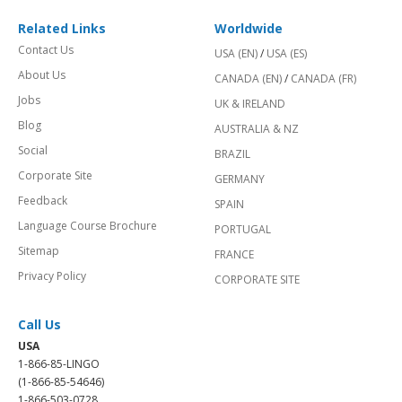
Related Links
Worldwide
Contact Us
USA (EN)
/
USA (ES)
About Us
CANADA (EN)
/
CANADA (FR)
Jobs
UK & IRELAND
Blog
AUSTRALIA & NZ
Social
BRAZIL
Corporate Site
GERMANY
Feedback
SPAIN
Language Course Brochure
PORTUGAL
Sitemap
FRANCE
Privacy Policy
CORPORATE SITE
Call Us
USA
1-866-85-LINGO
(1-866-85-54646)
1-866-503-0728