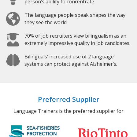
person’s ability to concentrate.
The language people speak shapes the way
they see the world.
70% of job recruiters view bilingualism as an
extremely impressive quality in job candidates.
Bilinguals’ increased use of 2 language
systems can protect against Alzheimer’s.
Preferred Supplier
Language Trainers is the preferred supplier for