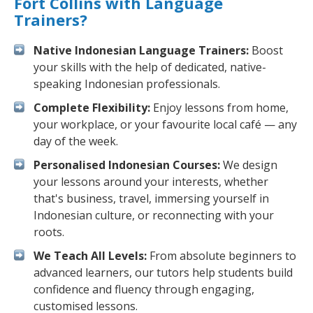
Fort Collins with Language
Trainers?
Native Indonesian Language Trainers:
Boost
your skills with the help of dedicated, native-
speaking Indonesian professionals.
Complete Flexibility:
Enjoy lessons from home,
your workplace, or your favourite local café — any
day of the week.
Personalised Indonesian Courses:
We design
your lessons around your interests, whether
that's business, travel, immersing yourself in
Indonesian culture, or reconnecting with your
roots.
We Teach All Levels:
From absolute beginners to
advanced learners, our tutors help students build
confidence and fluency through engaging,
customised lessons.