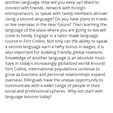
another language. How will you keep up? Want to
connect with friends, network with foreign
entrepreneurs, or speak with family members abroad
using a second language? Do you have plans to travel
or live overseas in the near future? Then learning the
language of the place where you are going to live will
come in handy. Engage in a tailor-made language
course in Fort Collins. Not only can the ability to speak
a second language earn a hefty bonus in wages, it is
also important for building friendly global relations.
Knowledge of another language is an absolute must-
have in today’s increasingly globalized world! Around
Fort Collins, international populations continue to
grow as business and personal relationships expand
overseas. Bilinguals have the unique opportunity to
communicate with a wider range of people in their
social and professional spheres. Why not start with
language lessons today?