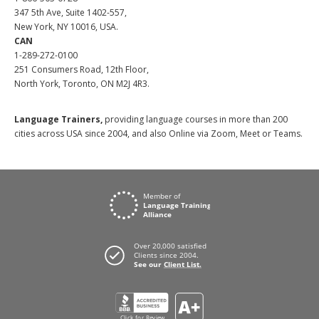
347 5th Ave, Suite 1402-557,
New York, NY 10016, USA.
CAN
1-289-272-0100
251 Consumers Road, 12th Floor,
North York, Toronto, ON M2J 4R3.
Language Trainers,
providing language courses in more than 200
cities across USA since 2004, and also Online via Zoom, Meet or Teams.