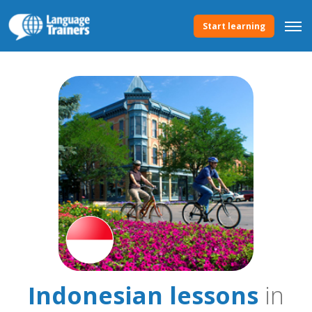
Start learning
Indonesian lessons
in