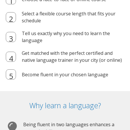
Select a flexible course length that fits your
schedule
Tell us exactly why you need to learn the
language
Get matched with the perfect certified and
native language trainer in your city (or online)
Become fluent in your chosen language
Why learn a language?
Being fluent in two languages enhances a