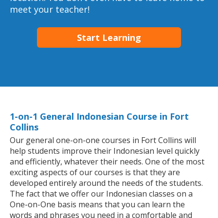
meet your teacher!
Start Learning
1-on-1 General Indonesian Course in Fort
Collins
Our general one-on-one courses in Fort Collins will
help students improve their Indonesian level quickly
and efficiently, whatever their needs. One of the most
exciting aspects of our courses is that they are
developed entirely around the needs of the students.
The fact that we offer our Indonesian classes on a
One-on-One basis means that you can learn the
words and phrases you need in a comfortable and