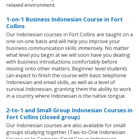
relaxed environment.
1-on-1 Business Indonesian Course in Fort
Collins
Our Indonesian courses in Fort Collins are taught on a
one-on-one basis and will help you improve your
business communication skills immensely. No matter
what level you begin at we will soon have you dealing
with business introductions comfortably before
moving onto other matters. Beginner level students
can expect to finish the course with basic telephone
Indonesian and email skills, as well as a level of
survival Indonesian, granting them the ability to work
in a country where Indonesian is the native tongue.
2-to-1 and Small Group Indonesian Courses in
Fort Collins (closed group)
Our Indonesian courses are also available for small
groups studying together (Two-to-One Indonesian