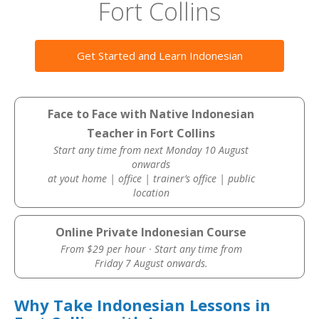
Fort Collins
Get Started and Learn Indonesian
Face to Face with Native Indonesian
Teacher in Fort Collins
Start any time from next Monday 10 August
onwards
at yout home | office | trainer’s office | public
location
Online Private Indonesian Course
From $29 per hour · Start any time from
Friday 7 August onwards.
Why Take Indonesian Lessons in