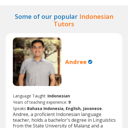
Some of our popular
Indonesian
Tutors
Andree
Language Taught:
Indonesian
Years of teaching experience:
9
Speaks
Bahasa Indonesia, English, Javanese.
Andree, a proficient Indonesian language
teacher, holds a bachelor's degree in Linguistics
from the State University of Malang and a