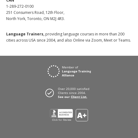
CAN
1-289-272-0100
251 Consumers Road, 12th Floor,
North York, Toronto, ON M2J 4R3.
Language Trainers,
providing language courses in more than 200
cities across USA since 2004, and also Online via Zoom, Meet or Teams.