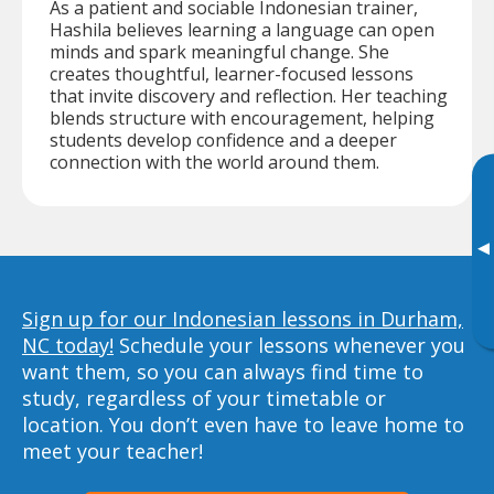
As a patient and sociable Indonesian trainer,
Hashila believes learning a language can open
minds and spark meaningful change. She
creates thoughtful, learner-focused lessons
that invite discovery and reflection. Her teaching
blends structure with encouragement, helping
students develop confidence and a deeper
connection with the world around them.
▸
Sign up for our Indonesian lessons in Durham,
NC today!
Schedule your lessons whenever you
want them, so you can always find time to
study, regardless of your timetable or
location. You don’t even have to leave home to
meet your teacher!