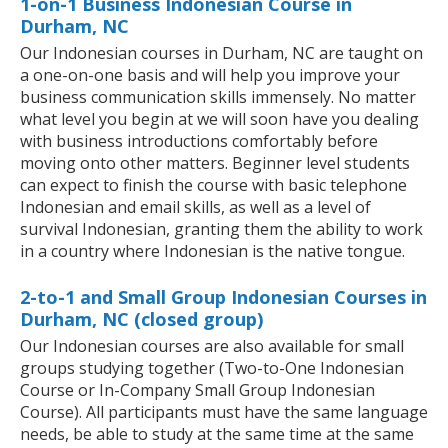
1-on-1 Business Indonesian Course in
Durham, NC
Our Indonesian courses in Durham, NC are taught on
a one-on-one basis and will help you improve your
business communication skills immensely. No matter
what level you begin at we will soon have you dealing
with business introductions comfortably before
moving onto other matters. Beginner level students
can expect to finish the course with basic telephone
Indonesian and email skills, as well as a level of
survival Indonesian, granting them the ability to work
in a country where Indonesian is the native tongue.
2-to-1 and Small Group Indonesian Courses in
Durham, NC (closed group)
Our Indonesian courses are also available for small
groups studying together (Two-to-One Indonesian
Course or In-Company Small Group Indonesian
Course). All participants must have the same language
needs, be able to study at the same time at the same