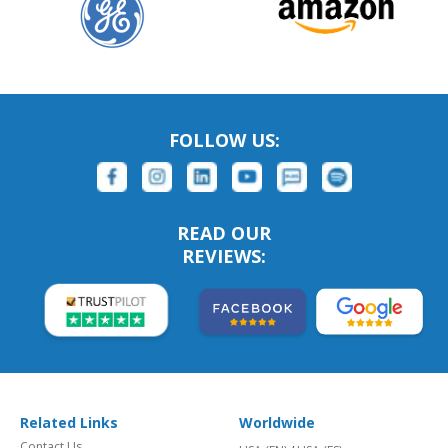
FOLLOW US:
READ OUR
REVIEWS:
Related Links
Worldwide
Contact Us