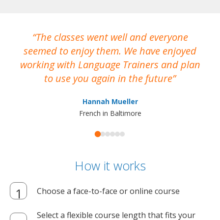
The classes went well and everyone
I
seemed to enjoy them. We have enjoyed
working with Language Trainers and plan
wh
to use you again in the future
ma
Hannah Mueller
French in Baltimore
How it works
Choose a face-to-face or online course
Select a flexible course length that fits your