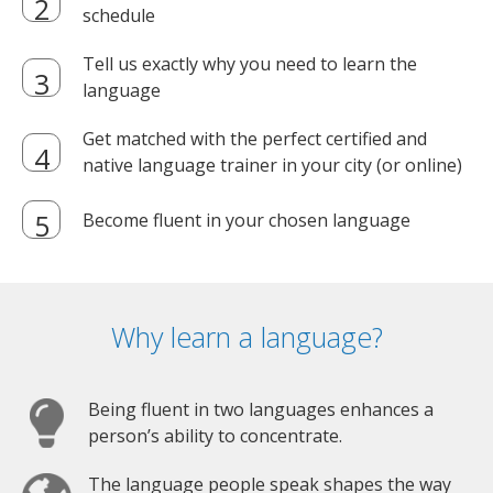
schedule
Tell us exactly why you need to learn the
language
Get matched with the perfect certified and
native language trainer in your city (or online)
Become fluent in your chosen language
Why learn a language?
Being fluent in two languages enhances a
person’s ability to concentrate.
The language people speak shapes the way