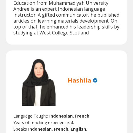
Education from Muhammadiyah University,
Andree is an expert Indonesian language
instructor. A gifted communicator, he published
articles on learning materials development. On
top of that, he enhanced his leadership skills by
studying at West College Scotland.
Hashila
Language Taught:
Indonesian, French
Years of teaching experience:
4
Speaks
Indonesian, French, English.