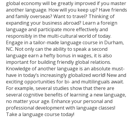
global economy will be greatly improved if you master
another language. How will you keep up? Have friends
and family overseas? Want to travel? Thinking of
expanding your business abroad? Learn a foreign
language and participate more effectively and
responsibly in the multi-cultural world of today.
Engage in a tailor-made language course in Durham,
NC. Not only can the ability to speak a second
language earn a hefty bonus in wages, it is also
important for building friendly global relations.
Knowledge of another language is an absolute must-
have in today’s increasingly globalized world! New and
exciting opportunities for bi- and multilinguals await.
For example, several studies show that there are
several cognitive benefits of learning a new language,
no matter your age. Enhance your personal and
professional development with language classes!
Take a language course today!