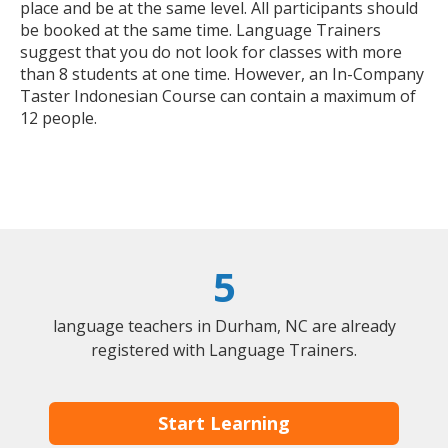
place and be at the same level. All participants should
be booked at the same time. Language Trainers
suggest that you do not look for classes with more
than 8 students at one time. However, an In-Company
Taster Indonesian Course can contain a maximum of
12 people.
5
language teachers in Durham, NC are already
registered with Language Trainers.
Start Learning