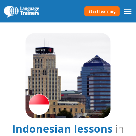
Start learning
Indonesian lessons
in