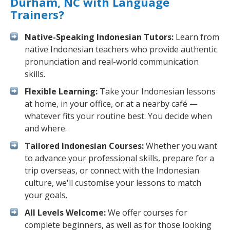
Durham, NC with Language
Trainers?
Native-Speaking Indonesian Tutors:
Learn from
native Indonesian teachers who provide authentic
pronunciation and real-world communication
skills.
Flexible Learning:
Take your Indonesian lessons
at home, in your office, or at a nearby café —
whatever fits your routine best. You decide when
and where.
Tailored Indonesian Courses:
Whether you want
to advance your professional skills, prepare for a
trip overseas, or connect with the Indonesian
culture, we'll customise your lessons to match
your goals.
All Levels Welcome:
We offer courses for
complete beginners, as well as for those looking