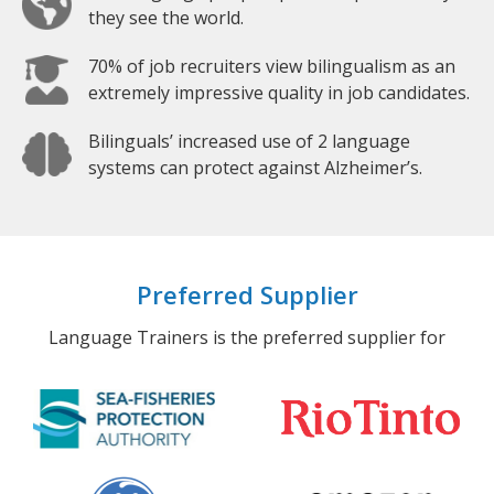
they see the world.
70% of job recruiters view bilingualism as an
extremely impressive quality in job candidates.
Bilinguals’ increased use of 2 language
systems can protect against Alzheimer’s.
Preferred Supplier
Language Trainers is the preferred supplier for