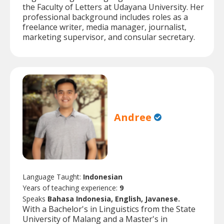
the Faculty of Letters at Udayana University. Her
professional background includes roles as a
freelance writer, media manager, journalist,
marketing supervisor, and consular secretary.
Andree
Language Taught:
Indonesian
Years of teaching experience:
9
Speaks
Bahasa Indonesia, English, Javanese.
With a Bachelor's in Linguistics from the State
University of Malang and a Master's in