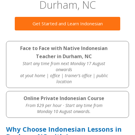
Durham, NC
Get Started and Learn Indonesian
Face to Face with Native Indonesian
Teacher in Durham, NC
Start any time from next Monday 17 August
onwards
at yout home | office | trainer’s office | public
location
Online Private Indonesian Course
From $29 per hour · Start any time from
Monday 10 August onwards.
Why Choose Indonesian Lessons in