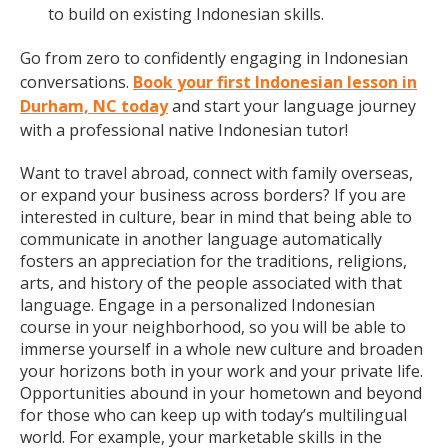
to build on existing Indonesian skills.
Go from zero to confidently engaging in Indonesian
conversations.
Book your first Indonesian lesson in
Durham, NC today
and start your language journey
with a professional native Indonesian tutor!
Want to travel abroad, connect with family overseas,
or expand your business across borders? If you are
interested in culture, bear in mind that being able to
communicate in another language automatically
fosters an appreciation for the traditions, religions,
arts, and history of the people associated with that
language. Engage in a personalized Indonesian
course in your neighborhood, so you will be able to
immerse yourself in a whole new culture and broaden
your horizons both in your work and your private life.
Opportunities abound in your hometown and beyond
for those who can keep up with today’s multilingual
world. For example, your marketable skills in the