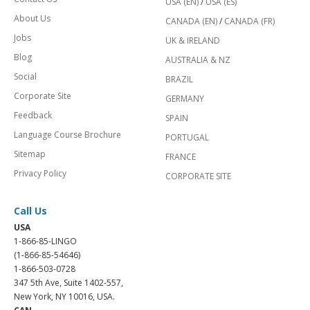
USA (EN)
/
USA (ES)
About Us
CANADA (EN)
/
CANADA (FR)
Jobs
UK & IRELAND
Blog
AUSTRALIA & NZ
Social
BRAZIL
Corporate Site
GERMANY
Feedback
SPAIN
Language Course Brochure
PORTUGAL
Sitemap
FRANCE
Privacy Policy
CORPORATE SITE
Call Us
USA
1-866-85-LINGO
(1-866-85-54646)
1-866-503-0728
347 5th Ave, Suite 1402-557,
New York, NY 10016, USA.