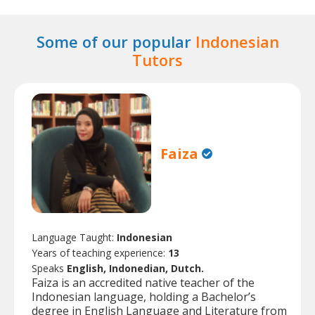
Some of our popular
Indonesian
Tutors
Faiza
Language Taught:
Indonesian
Years of teaching experience:
13
Speaks
English, Indonedian, Dutch.
Faiza is an accredited native teacher of the
Indonesian language, holding a Bachelor’s
degree in English Language and Literature from