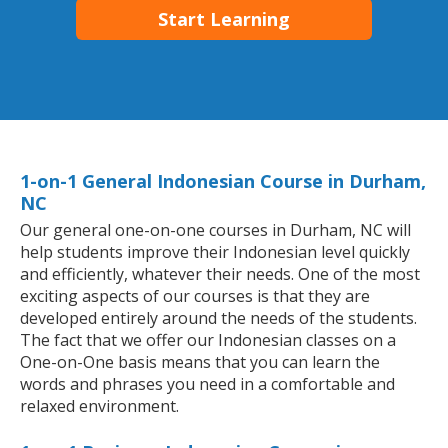
Start Learning
1-on-1 General Indonesian Course in Durham,
NC
Our general one-on-one courses in Durham, NC will
help students improve their Indonesian level quickly
and efficiently, whatever their needs. One of the most
exciting aspects of our courses is that they are
developed entirely around the needs of the students.
The fact that we offer our Indonesian classes on a
One-on-One basis means that you can learn the
words and phrases you need in a comfortable and
relaxed environment.