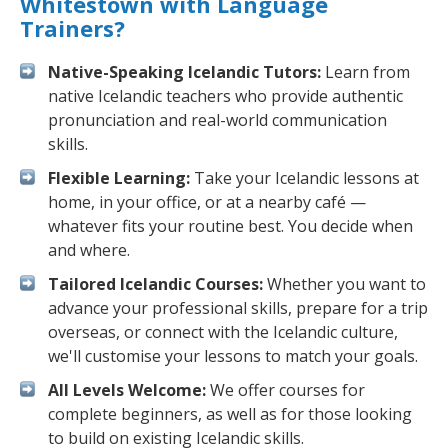
Whitestown with Language
Trainers?
Native-Speaking Icelandic Tutors:
Learn from
native Icelandic teachers who provide authentic
pronunciation and real-world communication
skills.
Flexible Learning:
Take your Icelandic lessons at
home, in your office, or at a nearby café —
whatever fits your routine best. You decide when
and where.
Tailored Icelandic Courses:
Whether you want to
advance your professional skills, prepare for a trip
overseas, or connect with the Icelandic culture,
we'll customise your lessons to match your goals.
All Levels Welcome:
We offer courses for
complete beginners, as well as for those looking
to build on existing Icelandic skills.