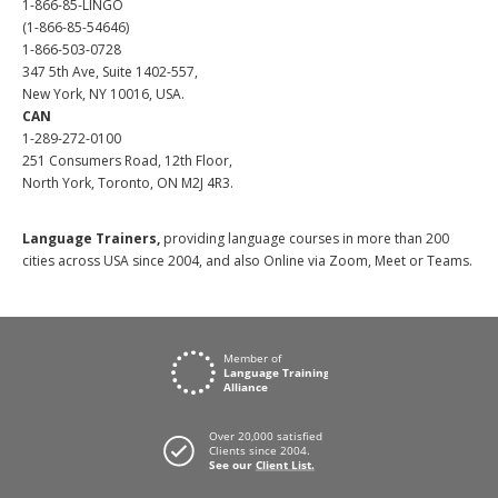
1-866-85-LINGO
(1-866-85-54646)
1-866-503-0728
347 5th Ave, Suite 1402-557,
New York, NY 10016, USA.
CAN
1-289-272-0100
251 Consumers Road, 12th Floor,
North York, Toronto, ON M2J 4R3.
Language Trainers,
providing language courses in more than 200
cities across USA since 2004, and also Online via Zoom, Meet or Teams.