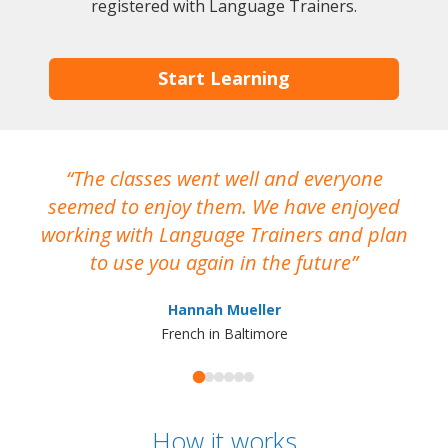
registered with Language Trainers.
Start Learning
The classes went well and everyone
I
seemed to enjoy them. We have enjoyed
working with Language Trainers and plan
wh
to use you again in the future
ma
Hannah Mueller
French in Baltimore
How it works