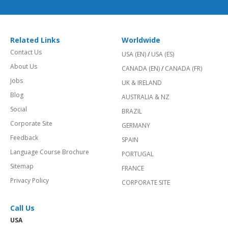
Related Links
Worldwide
Contact Us
USA (EN)
/
USA (ES)
About Us
CANADA (EN)
/
CANADA (FR)
Jobs
UK & IRELAND
Blog
AUSTRALIA & NZ
Social
BRAZIL
Corporate Site
GERMANY
Feedback
SPAIN
Language Course Brochure
PORTUGAL
Sitemap
FRANCE
Privacy Policy
CORPORATE SITE
Call Us
USA