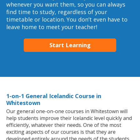
whenever you want them, so you can always
find time to study, regardless of your
timetable or location. You don’t even have to
leave home to meet your teacher!
Start Learning
1-on-1 General Icelandic Course in
Whitestown
Our general one-on-one courses in Whitestown will
help students improve their Icelandic level quickly and
efficiently, whatever their needs. One of the most
exciting aspects of our courses is that they are
developed entirely around the needs of the students.