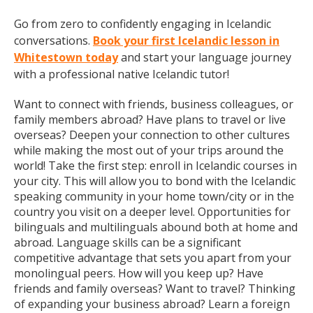
Go from zero to confidently engaging in Icelandic
conversations.
Book your first Icelandic lesson in
Whitestown today
and start your language journey
with a professional native Icelandic tutor!
Want to connect with friends, business colleagues, or
family members abroad? Have plans to travel or live
overseas? Deepen your connection to other cultures
while making the most out of your trips around the
world! Take the first step: enroll in Icelandic courses in
your city. This will allow you to bond with the Icelandic
speaking community in your home town/city or in the
country you visit on a deeper level. Opportunities for
bilinguals and multilinguals abound both at home and
abroad. Language skills can be a significant
competitive advantage that sets you apart from your
monolingual peers. How will you keep up? Have
friends and family overseas? Want to travel? Thinking
of expanding your business abroad? Learn a foreign