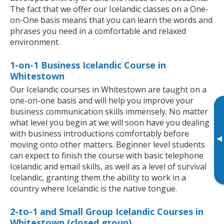
The fact that we offer our Icelandic classes on a One-
on-One basis means that you can learn the words and
phrases you need in a comfortable and relaxed
environment.
1-on-1 Business Icelandic Course in
Whitestown
Our Icelandic courses in Whitestown are taught on a
one-on-one basis and will help you improve your
business communication skills immensely. No matter
what level you begin at we will soon have you dealing
with business introductions comfortably before
▸
moving onto other matters. Beginner level students
can expect to finish the course with basic telephone
Icelandic and email skills, as well as a level of survival
Icelandic, granting them the ability to work in a
country where Icelandic is the native tongue.
2-to-1 and Small Group Icelandic Courses in
Whitestown (closed group)