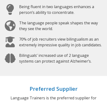
Being fluent in two languages enhances a
person’s ability to concentrate.
The language people speak shapes the way
they see the world.
70% of job recruiters view bilingualism as an
extremely impressive quality in job candidates.
Bilinguals’ increased use of 2 language
systems can protect against Alzheimer’s.
Preferred Supplier
Language Trainers is the preferred supplier for