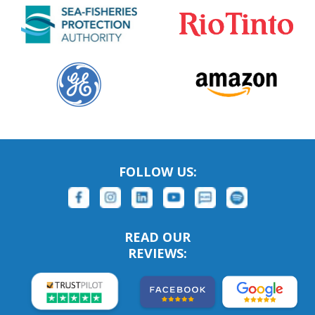
FOLLOW US:
READ OUR
REVIEWS: