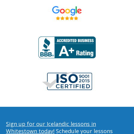
Sign up for our Icelandic lessons in
Whitestown today!
Schedule your lessons