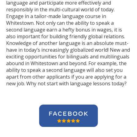
language and participate more effectively and
responsibly in the multi-cultural world of today.
Engage in a tailor-made language course in
Whitestown. Not only can the ability to speak a
second language earn a hefty bonus in wages, it is
also important for building friendly global relations.
Knowledge of another language is an absolute must-
have in today’s increasingly globalized world! New and
exciting opportunities for bilinguals and multilinguals
abound in Whitestown and beyond. For example, the
ability to speak a second language will also set you
apart from other applicants if you are applying for a
new job. Why not start with language lessons today?