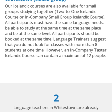
Our Icelandic courses are also available for small
groups studying together (Two-to-One Icelandic
Course or In-Company Small Group Icelandic Course).
All participants must have the same language needs,
be able to study at the same time at the same place
and be at the same level. All participants should be
booked at the same time. Language Trainers suggest
that you do not look for classes with more than 8
students at one time. However, an In-Company Taster
Icelandic Course can contain a maximum of 12 people.
2
language teachers in Whitestown are already