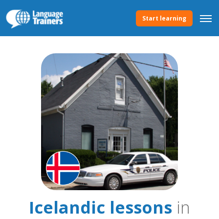
Start learning
Icelandic lessons
in