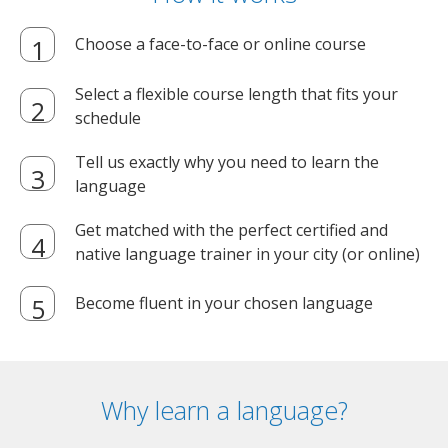
Choose a face-to-face or online course
Select a flexible course length that fits your
schedule
Tell us exactly why you need to learn the
language
Get matched with the perfect certified and
native language trainer in your city (or online)
Become fluent in your chosen language
Why learn a language?