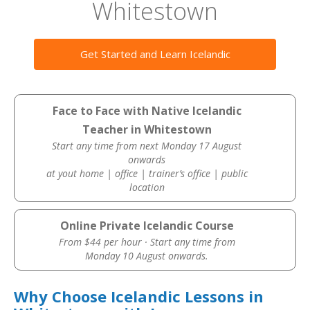
Whitestown
Get Started and Learn Icelandic
Face to Face with Native Icelandic
Teacher in Whitestown
Start any time from next Monday 17 August
onwards
at yout home | office | trainer’s office | public
location
Online Private Icelandic Course
From $44 per hour · Start any time from
Monday 10 August onwards.
Why Choose Icelandic Lessons in