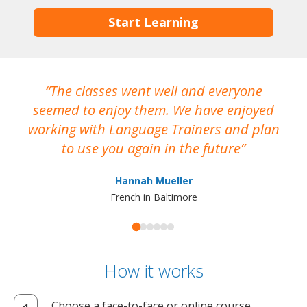
Start Learning
The classes went well and everyone
I
seemed to enjoy them. We have enjoyed
working with Language Trainers and plan
wh
to use you again in the future
ma
Hannah Mueller
French in Baltimore
How it works
Choose a face-to-face or online course