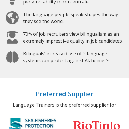
person’s ability to concentrate.
The language people speak shapes the way
they see the world.
70% of job recruiters view bilingualism as an
extremely impressive quality in job candidates.
Bilinguals’ increased use of 2 language
systems can protect against Alzheimer’s.
Preferred Supplier
Language Trainers is the preferred supplier for