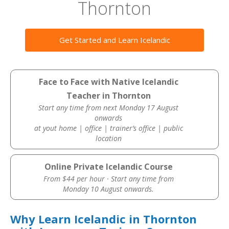
Thornton
Get Started and Learn Icelandic
Face to Face with Native Icelandic
Teacher in Thornton
Start any time from next Monday 17 August
onwards
at yout home | office | trainer’s office | public
location
Online Private Icelandic Course
From $44 per hour · Start any time from
Monday 10 August onwards.
Why Learn Icelandic in Thornton