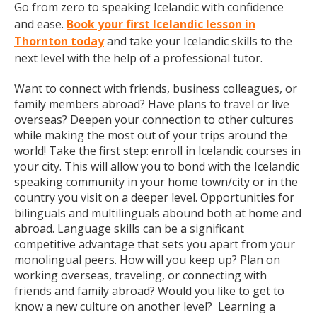
Go from zero to speaking Icelandic with confidence
and ease.
Book your first Icelandic lesson in
Thornton today
and take your Icelandic skills to the
next level with the help of a professional tutor.
Want to connect with friends, business colleagues, or
family members abroad? Have plans to travel or live
overseas? Deepen your connection to other cultures
while making the most out of your trips around the
world! Take the first step: enroll in Icelandic courses in
your city. This will allow you to bond with the Icelandic
speaking community in your home town/city or in the
country you visit on a deeper level. Opportunities for
bilinguals and multilinguals abound both at home and
abroad. Language skills can be a significant
competitive advantage that sets you apart from your
monolingual peers. How will you keep up? Plan on
working overseas, traveling, or connecting with
friends and family abroad? Would you like to get to
know a new culture on another level? Learning a