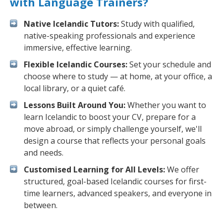
with Language Trainers?
Native Icelandic Tutors:
Study with qualified,
native-speaking professionals and experience
immersive, effective learning.
Flexible Icelandic Courses:
Set your schedule and
choose where to study — at home, at your office, a
local library, or a quiet café.
Lessons Built Around You:
Whether you want to
learn Icelandic to boost your CV, prepare for a
move abroad, or simply challenge yourself, we'll
design a course that reflects your personal goals
and needs.
Customised Learning for All Levels:
We offer
structured, goal-based Icelandic courses for first-
time learners, advanced speakers, and everyone in
between.