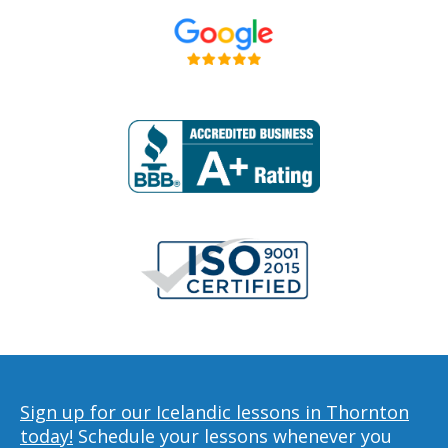
Sign up for our Icelandic lessons in Thornton
today!
Schedule your lessons whenever you