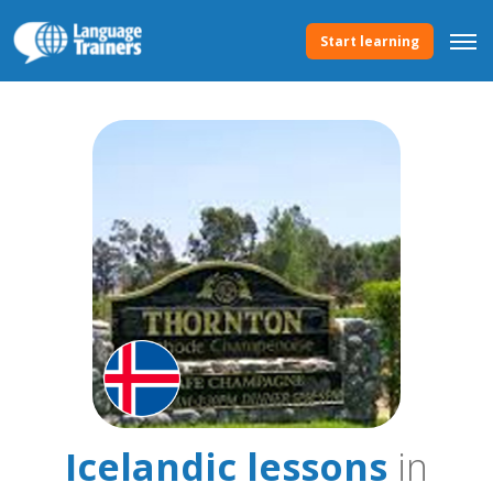
Start learning
Icelandic lessons
in