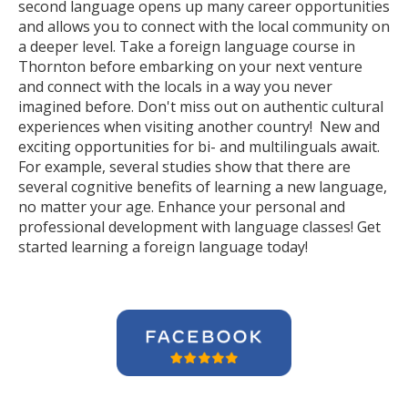
second language opens up many career opportunities
and allows you to connect with the local community on
a deeper level. Take a foreign language course in
Thornton before embarking on your next venture
and connect with the locals in a way you never
imagined before. Don't miss out on authentic cultural
experiences when visiting another country! New and
exciting opportunities for bi- and multilinguals await.
For example, several studies show that there are
several cognitive benefits of learning a new language,
no matter your age. Enhance your personal and
professional development with language classes! Get
started learning a foreign language today!