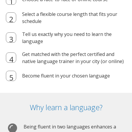
Select a flexible course length that fits your
schedule
Tell us exactly why you need to learn the
language
Get matched with the perfect certified and
native language trainer in your city (or online)
Become fluent in your chosen language
Why learn a language?
Being fluent in two languages enhances a