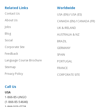
Related Links
Worldwide
Contact Us
USA (EN)
/
USA (ES)
About Us
CANADA (EN)
/
CANADA (FR)
Jobs
UK & IRELAND
Blog
AUSTRALIA & NZ
Social
BRAZIL
Corporate Site
GERMANY
Feedback
SPAIN
Language Course Brochure
PORTUGAL
Sitemap
FRANCE
Privacy Policy
CORPORATE SITE
Call Us
USA
1-866-85-LINGO
(1-866-85-54646)
1-866-503-0728