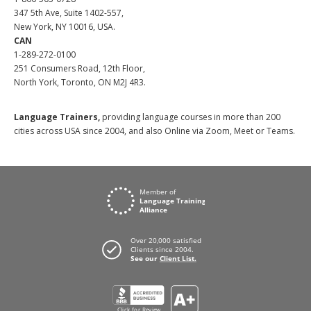
347 5th Ave, Suite 1402-557,
New York, NY 10016, USA.
CAN
1-289-272-0100
251 Consumers Road, 12th Floor,
North York, Toronto, ON M2J 4R3.
Language Trainers,
providing language courses in more than 200
cities across USA since 2004, and also Online via Zoom, Meet or Teams.