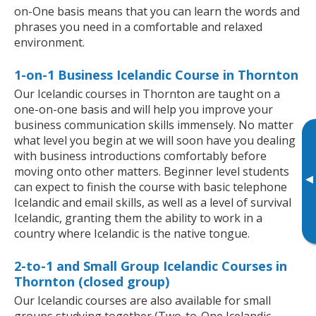
on-One basis means that you can learn the words and
phrases you need in a comfortable and relaxed
environment.
1-on-1 Business Icelandic Course in Thornton
Our Icelandic courses in Thornton are taught on a
one-on-one basis and will help you improve your
business communication skills immensely. No matter
what level you begin at we will soon have you dealing
with business introductions comfortably before
moving onto other matters. Beginner level students
▸
can expect to finish the course with basic telephone
Icelandic and email skills, as well as a level of survival
Icelandic, granting them the ability to work in a
country where Icelandic is the native tongue.
2-to-1 and Small Group Icelandic Courses in
Thornton (closed group)
Our Icelandic courses are also available for small
groups studying together (Two-to-One Icelandic