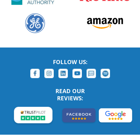
FOLLOW US:
READ OUR
REVIEWS: