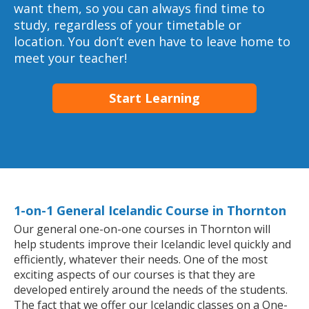
want them, so you can always find time to
study, regardless of your timetable or
location. You don’t even have to leave home to
meet your teacher!
Start Learning
1-on-1 General Icelandic Course in Thornton
Our general one-on-one courses in Thornton will
help students improve their Icelandic level quickly and
efficiently, whatever their needs. One of the most
exciting aspects of our courses is that they are
developed entirely around the needs of the students.
The fact that we offer our Icelandic classes on a One-