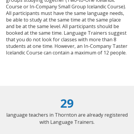
Course or In-Company Small Group Icelandic Course).
All participants must have the same language needs,
be able to study at the same time at the same place
and be at the same level. All participants should be
booked at the same time. Language Trainers suggest
that you do not look for classes with more than 8
students at one time. However, an In-Company Taster
Icelandic Course can contain a maximum of 12 people.
29
language teachers in Thornton are already registered
with Language Trainers.