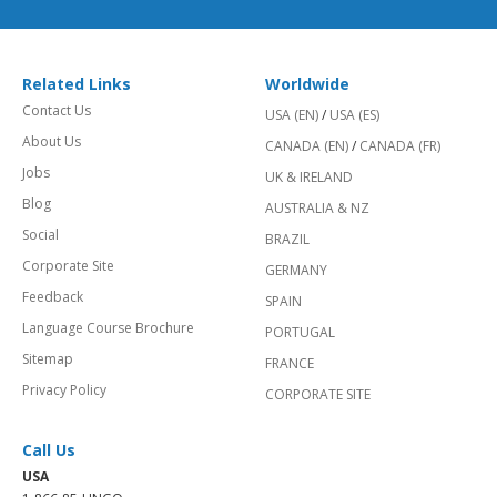
Related Links
Worldwide
Contact Us
USA (EN)
/
USA (ES)
About Us
CANADA (EN)
/
CANADA (FR)
Jobs
UK & IRELAND
Blog
AUSTRALIA & NZ
Social
BRAZIL
Corporate Site
GERMANY
Feedback
SPAIN
Language Course Brochure
PORTUGAL
Sitemap
FRANCE
Privacy Policy
CORPORATE SITE
Call Us
USA