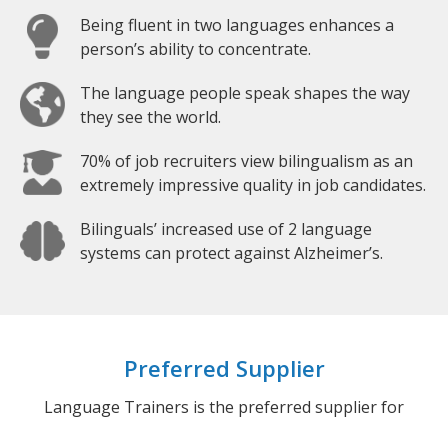
Being fluent in two languages enhances a
person’s ability to concentrate.
The language people speak shapes the way
they see the world.
70% of job recruiters view bilingualism as an
extremely impressive quality in job candidates.
Bilinguals’ increased use of 2 language
systems can protect against Alzheimer’s.
Preferred Supplier
Language Trainers is the preferred supplier for