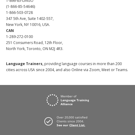
1-866-85-LINGO
(1-866-85-54646)
1-866-503-0728
347 5th Ave, Suite 1402-557,
New York, NY 10016, USA.
CAN
1-289-272-0100
251 Consumers Road, 12th Floor,
North York, Toronto, ON M2J 4R3.
Language Trainers,
providing language courses in more than 200
cities across USA since 2004, and also Online via Zoom, Meet or Teams.