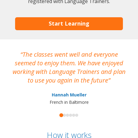
registered with Language Trainers.
Start Learning
The classes went well and everyone
I
seemed to enjoy them. We have enjoyed
working with Language Trainers and plan
wh
to use you again in the future
ma
Hannah Mueller
French in Baltimore
How it works