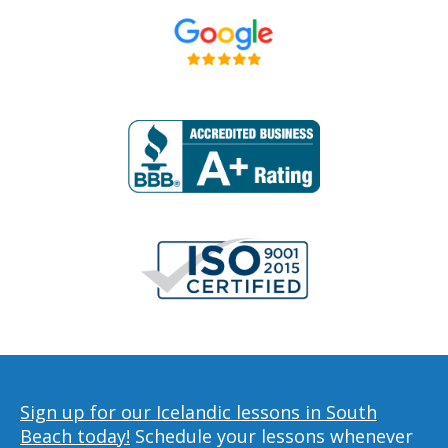
Sign up for our Icelandic lessons in South
Beach today!
Schedule your lessons whenever