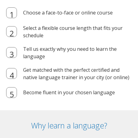
Choose a face-to-face or online course
Select a flexible course length that fits your
schedule
Tell us exactly why you need to learn the
language
Get matched with the perfect certified and
native language trainer in your city (or online)
Become fluent in your chosen language
Why learn a language?