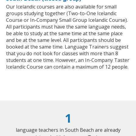
Our Icelandic courses are also available for small
groups studying together (Two-to-One Icelandic
Course or In-Company Small Group Icelandic Course).
All participants must have the same language needs,
be able to study at the same time at the same place
and be at the same level. All participants should be
booked at the same time. Language Trainers suggest
that you do not look for classes with more than 8
students at one time. However, an In-Company Taster
Icelandic Course can contain a maximum of 12 people.
1
language teachers in South Beach are already