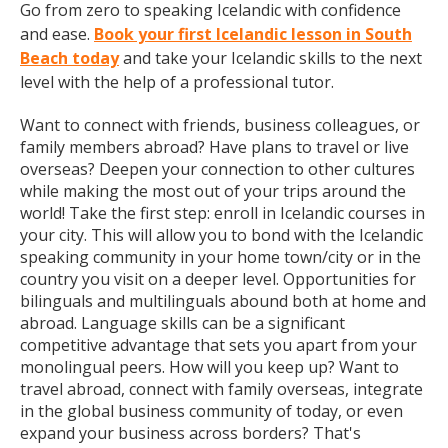
Go from zero to speaking Icelandic with confidence
and ease.
Book your first Icelandic lesson in South
Beach today
and take your Icelandic skills to the next
level with the help of a professional tutor.
Want to connect with friends, business colleagues, or
family members abroad? Have plans to travel or live
overseas? Deepen your connection to other cultures
while making the most out of your trips around the
world! Take the first step: enroll in Icelandic courses in
your city. This will allow you to bond with the Icelandic
speaking community in your home town/city or in the
country you visit on a deeper level. Opportunities for
bilinguals and multilinguals abound both at home and
abroad. Language skills can be a significant
competitive advantage that sets you apart from your
monolingual peers. How will you keep up? Want to
travel abroad, connect with family overseas, integrate
in the global business community of today, or even
expand your business across borders? That's