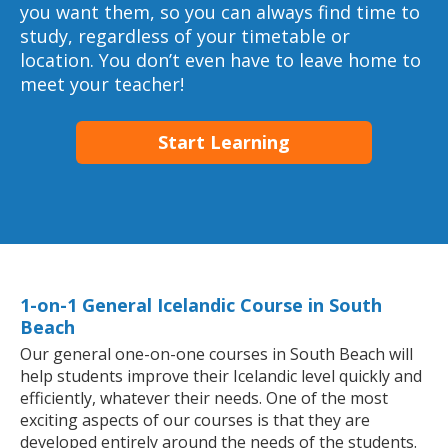
you want them, so you can always find time to
study, regardless of your timetable or
location. You don’t even have to leave home to
meet your teacher!
Start Learning
1-on-1 General Icelandic Course in South
Beach
Our general one-on-one courses in South Beach will
help students improve their Icelandic level quickly and
efficiently, whatever their needs. One of the most
exciting aspects of our courses is that they are
developed entirely around the needs of the students.