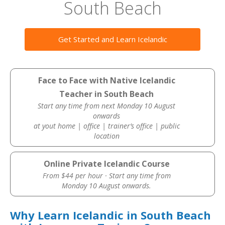
South Beach
Get Started and Learn Icelandic
Face to Face with Native Icelandic
Teacher in South Beach
Start any time from next Monday 10 August
onwards
at yout home | office | trainer’s office | public
location
Online Private Icelandic Course
From $44 per hour · Start any time from
Monday 10 August onwards.
Why Learn Icelandic in South Beach