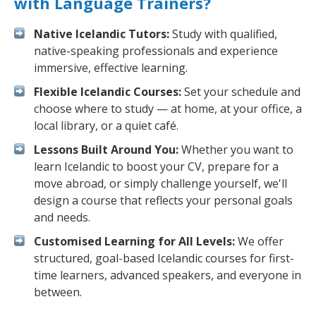
with Language Trainers?
Native Icelandic Tutors:
Study with qualified,
native-speaking professionals and experience
immersive, effective learning.
Flexible Icelandic Courses:
Set your schedule and
choose where to study — at home, at your office, a
local library, or a quiet café.
Lessons Built Around You:
Whether you want to
learn Icelandic to boost your CV, prepare for a
move abroad, or simply challenge yourself, we'll
design a course that reflects your personal goals
and needs.
Customised Learning for All Levels:
We offer
structured, goal-based Icelandic courses for first-
time learners, advanced speakers, and everyone in
between.