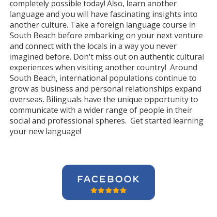
completely possible today! Also, learn another
language and you will have fascinating insights into
another culture. Take a foreign language course in
South Beach before embarking on your next venture
and connect with the locals in a way you never
imagined before. Don't miss out on authentic cultural
experiences when visiting another country! Around
South Beach, international populations continue to
grow as business and personal relationships expand
overseas. Bilinguals have the unique opportunity to
communicate with a wider range of people in their
social and professional spheres. Get started learning
your new language!