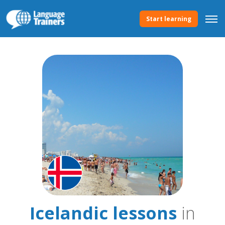
Start learning
Icelandic lessons
in