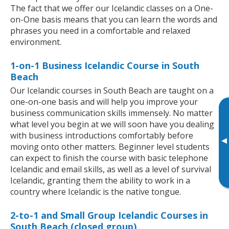
The fact that we offer our Icelandic classes on a One-
on-One basis means that you can learn the words and
phrases you need in a comfortable and relaxed
environment.
1-on-1 Business Icelandic Course in South
Beach
Our Icelandic courses in South Beach are taught on a
one-on-one basis and will help you improve your
business communication skills immensely. No matter
what level you begin at we will soon have you dealing
with business introductions comfortably before
▸
moving onto other matters. Beginner level students
can expect to finish the course with basic telephone
Icelandic and email skills, as well as a level of survival
Icelandic, granting them the ability to work in a
country where Icelandic is the native tongue.
2-to-1 and Small Group Icelandic Courses in
South Beach (closed group)