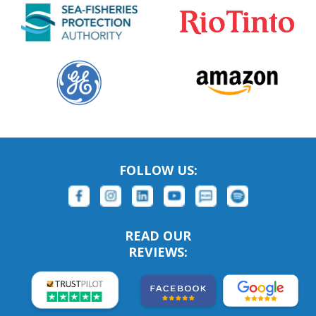
FOLLOW US:
READ OUR
REVIEWS: