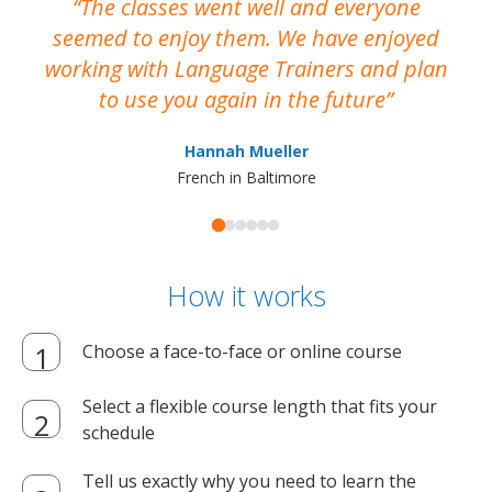
The classes went well and everyone
I
seemed to enjoy them. We have enjoyed
working with Language Trainers and plan
wh
to use you again in the future
ma
Hannah Mueller
French in Baltimore
How it works
Choose a face-to-face or online course
Select a flexible course length that fits your
schedule
Tell us exactly why you need to learn the