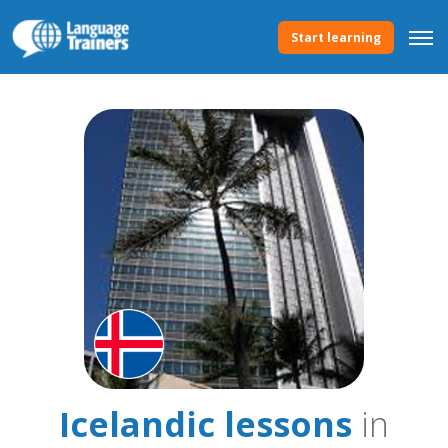
Start learning
Icelandic lessons
in