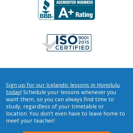
Sign up for our Icelandic lessons in Honolulu
today!
Schedule your lessons whenever you
want them, so you can always find time to
study, regardless of your timetable or
location. You don’t even have to leave home to
meet your teacher!