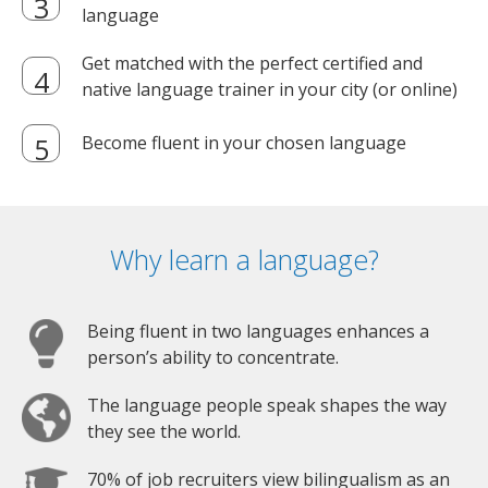
language
Get matched with the perfect certified and
native language trainer in your city (or online)
Become fluent in your chosen language
Why learn a language?
Being fluent in two languages enhances a
person’s ability to concentrate.
The language people speak shapes the way
they see the world.
70% of job recruiters view bilingualism as an