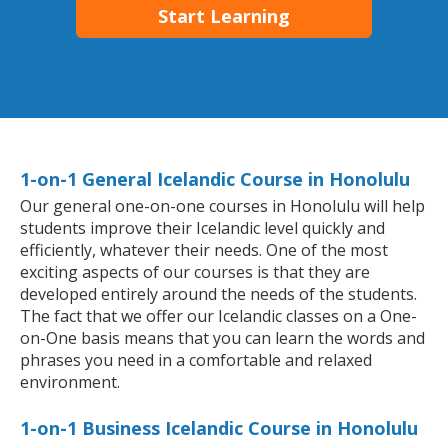
Start Learning
1-on-1 General Icelandic Course in Honolulu
Our general one-on-one courses in Honolulu will help
students improve their Icelandic level quickly and
efficiently, whatever their needs. One of the most
exciting aspects of our courses is that they are
developed entirely around the needs of the students.
The fact that we offer our Icelandic classes on a One-
on-One basis means that you can learn the words and
phrases you need in a comfortable and relaxed
environment.
1-on-1 Business Icelandic Course in Honolulu