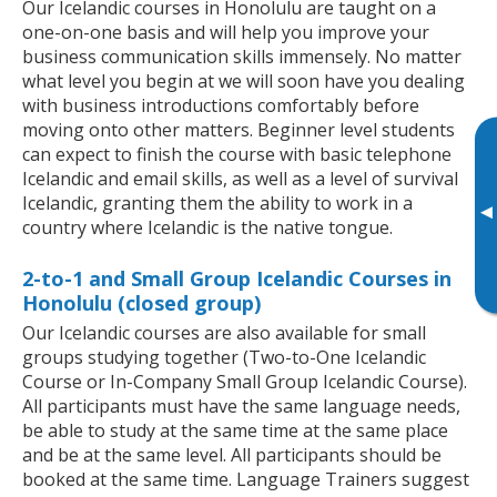
Our Icelandic courses in Honolulu are taught on a
one-on-one basis and will help you improve your
business communication skills immensely. No matter
what level you begin at we will soon have you dealing
with business introductions comfortably before
moving onto other matters. Beginner level students
can expect to finish the course with basic telephone
Icelandic and email skills, as well as a level of survival
Icelandic, granting them the ability to work in a
▸
country where Icelandic is the native tongue.
2-to-1 and Small Group Icelandic Courses in
Honolulu (closed group)
Our Icelandic courses are also available for small
groups studying together (Two-to-One Icelandic
Course or In-Company Small Group Icelandic Course).
All participants must have the same language needs,
be able to study at the same time at the same place
and be at the same level. All participants should be
booked at the same time. Language Trainers suggest