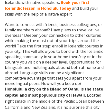
Icelandic with native speakers.
Book your first
Icelandic lesson in Honolulu today
and build your
skills with the help of a native expert.
Want to connect with friends, business colleagues, or
family members abroad? Have plans to travel or live
overseas? Deepen your connection to other cultures
while making the most out of your trips around the
world! Take the first step: enroll in Icelandic courses in
your city. This will allow you to bond with the Icelandic
speaking community in your home town/city or in the
country you visit on a deeper level. Opportunities for
bilinguals and multilinguals abound both at home and
abroad. Language skills can be a significant
competitive advantage that sets you apart from your
monolingual peers. How will you keep up?
Honolulu, a city on the island of Oahu, is the state
capital and most populous city of Hawaii.
Located
right smack in the middle of the Pacific Ocean between
California and New Zealand, it's no surprise this city