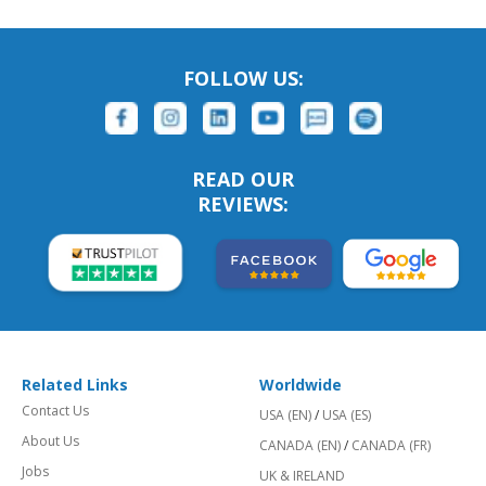
FOLLOW US:
READ OUR
REVIEWS:
Related Links
Worldwide
Contact Us
USA (EN)
/
USA (ES)
About Us
CANADA (EN)
/
CANADA (FR)
Jobs
UK & IRELAND