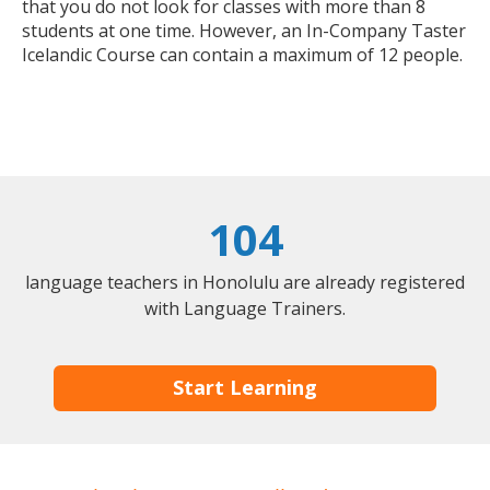
that you do not look for classes with more than 8
students at one time. However, an In-Company Taster
Icelandic Course can contain a maximum of 12 people.
104
language teachers in Honolulu are already registered
with Language Trainers.
Start Learning