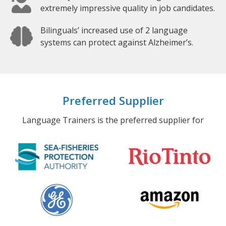
extremely impressive quality in job candidates.
Bilinguals’ increased use of 2 language
systems can protect against Alzheimer’s.
Preferred Supplier
Language Trainers is the preferred supplier for