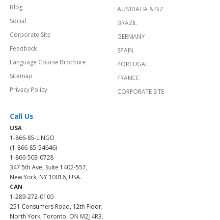
Blog
AUSTRALIA & NZ
Social
BRAZIL
Corporate Site
GERMANY
Feedback
SPAIN
Language Course Brochure
PORTUGAL
Sitemap
FRANCE
Privacy Policy
CORPORATE SITE
Call Us
USA
1-866-85-LINGO
(1-866-85-54646)
1-866-503-0728
347 5th Ave, Suite 1402-557,
New York, NY 10016, USA.
CAN
1-289-272-0100
251 Consumers Road, 12th Floor,
North York, Toronto, ON M2J 4R3.