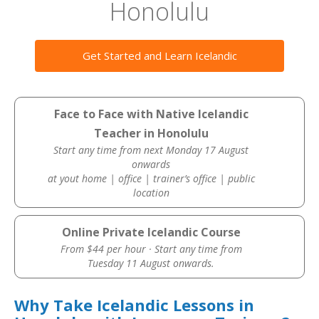
Honolulu
Get Started and Learn Icelandic
Face to Face with Native Icelandic
Teacher in Honolulu
Start any time from next Monday 17 August
onwards
at yout home | office | trainer’s office | public
location
Online Private Icelandic Course
From $44 per hour · Start any time from
Tuesday 11 August onwards.
Why Take Icelandic Lessons in