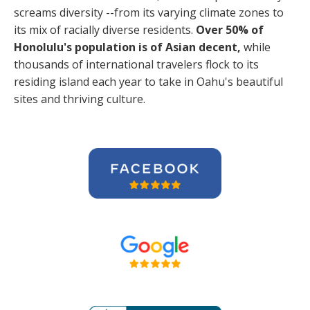
screams diversity --from its varying climate zones to
its mix of racially diverse residents.
Over 50% of
Honolulu's population is of Asian decent,
while
thousands of international travelers flock to its
residing island each year to take in Oahu's beautiful
sites and thriving culture.