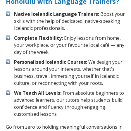
Honolulu with Language Trainers?
Native Icelandic Language Trainers:
Boost your
skills with the help of dedicated, native-speaking
Icelandic professionals.
Complete Flexibility:
Enjoy lessons from home,
your workplace, or your favourite local café — any
day of the week.
Personalised Icelandic Courses:
We design your
lessons around your interests, whether that's
business, travel, immersing yourself in Icelandic
culture, or reconnecting with your roots.
We Teach All Levels:
From absolute beginners to
advanced learners, our tutors help students build
confidence and fluency through engaging,
customised lessons.
Go from zero to holding meaningful conversations in