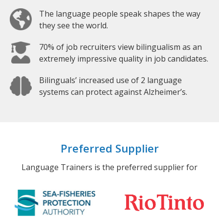
The language people speak shapes the way
they see the world.
70% of job recruiters view bilingualism as an
extremely impressive quality in job candidates.
Bilinguals’ increased use of 2 language
systems can protect against Alzheimer’s.
Preferred Supplier
Language Trainers is the preferred supplier for