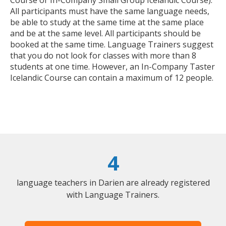
All participants must have the same language needs,
be able to study at the same time at the same place
and be at the same level. All participants should be
booked at the same time. Language Trainers suggest
that you do not look for classes with more than 8
students at one time. However, an In-Company Taster
Icelandic Course can contain a maximum of 12 people.
4
language teachers in Darien are already registered
with Language Trainers.