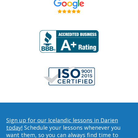
Sign up for our Icelandic lessons in Darien
today!
Schedule your lessons whenever you
want them, so you can always find time to