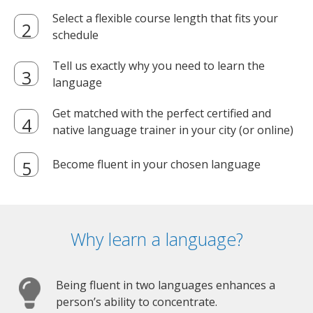
Select a flexible course length that fits your
schedule
Tell us exactly why you need to learn the
language
Get matched with the perfect certified and
native language trainer in your city (or online)
Become fluent in your chosen language
Why learn a language?
Being fluent in two languages enhances a
person’s ability to concentrate.