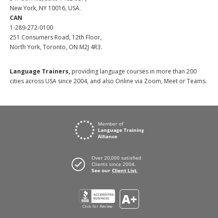
New York, NY 10016, USA.
CAN
1-289-272-0100
251 Consumers Road, 12th Floor,
North York, Toronto, ON M2J 4R3.
Language Trainers,
providing language courses in more than 200
cities across USA since 2004, and also Online via Zoom, Meet or Teams.