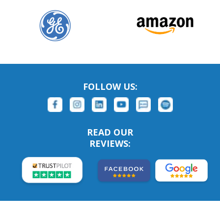
FOLLOW US:
READ OUR
REVIEWS: