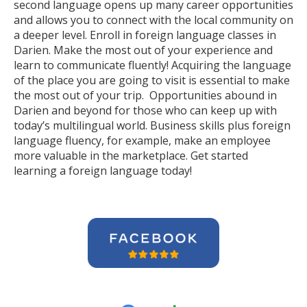
second language opens up many career opportunities
and allows you to connect with the local community on
a deeper level. Enroll in foreign language classes in
Darien. Make the most out of your experience and
learn to communicate fluently! Acquiring the language
of the place you are going to visit is essential to make
the most out of your trip. Opportunities abound in
Darien and beyond for those who can keep up with
today’s multilingual world. Business skills plus foreign
language fluency, for example, make an employee
more valuable in the marketplace. Get started
learning a foreign language today!