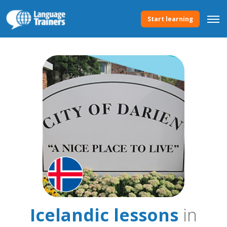
Start learning
Icelandic lessons
in