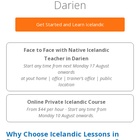
Darien
Get Started and Learn Icelandic
Face to Face with Native Icelandic
Teacher in Darien
Start any time from next Monday 17 August
onwards
at yout home | office | trainer’s office | public
location
Online Private Icelandic Course
From $44 per hour · Start any time from
Monday 10 August onwards.
Why Choose Icelandic Lessons in