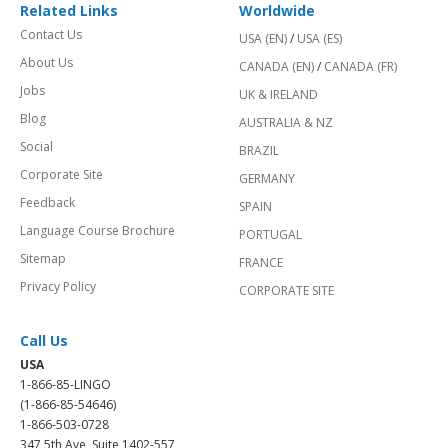
Related Links
Worldwide
Contact Us
USA (EN)
/
USA (ES)
About Us
CANADA (EN)
/
CANADA (FR)
Jobs
UK & IRELAND
Blog
AUSTRALIA & NZ
Social
BRAZIL
Corporate Site
GERMANY
Feedback
SPAIN
Language Course Brochure
PORTUGAL
Sitemap
FRANCE
Privacy Policy
CORPORATE SITE
Call Us
USA
1-866-85-LINGO
(1-866-85-54646)
1-866-503-0728
347 5th Ave, Suite 1402-557,