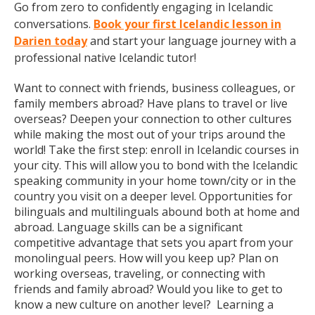
Go from zero to confidently engaging in Icelandic
conversations.
Book your first Icelandic lesson in
Darien today
and start your language journey with a
professional native Icelandic tutor!
Want to connect with friends, business colleagues, or
family members abroad? Have plans to travel or live
overseas? Deepen your connection to other cultures
while making the most out of your trips around the
world! Take the first step: enroll in Icelandic courses in
your city. This will allow you to bond with the Icelandic
speaking community in your home town/city or in the
country you visit on a deeper level. Opportunities for
bilinguals and multilinguals abound both at home and
abroad. Language skills can be a significant
competitive advantage that sets you apart from your
monolingual peers. How will you keep up? Plan on
working overseas, traveling, or connecting with
friends and family abroad? Would you like to get to
know a new culture on another level? Learning a