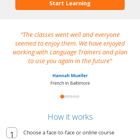
Start Learning
The classes went well and everyone
I
seemed to enjoy them. We have enjoyed
working with Language Trainers and plan
wh
to use you again in the future
ma
Hannah Mueller
French in Baltimore
How it works
Choose a face-to-face or online course