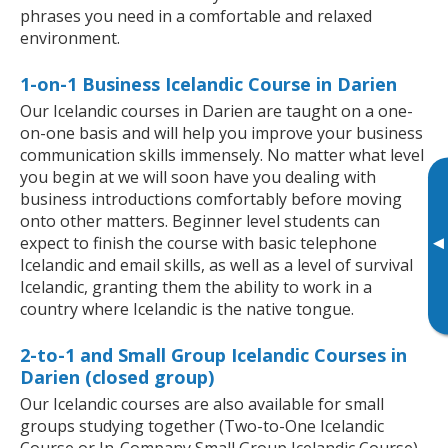
phrases you need in a comfortable and relaxed
environment.
1-on-1 Business Icelandic Course in Darien
Our Icelandic courses in Darien are taught on a one-
on-one basis and will help you improve your business
communication skills immensely. No matter what level
you begin at we will soon have you dealing with
business introductions comfortably before moving
onto other matters. Beginner level students can
▸
expect to finish the course with basic telephone
Icelandic and email skills, as well as a level of survival
Icelandic, granting them the ability to work in a
country where Icelandic is the native tongue.
2-to-1 and Small Group Icelandic Courses in
Darien (closed group)
Our Icelandic courses are also available for small
groups studying together (Two-to-One Icelandic
Course or In-Company Small Group Icelandic Course).