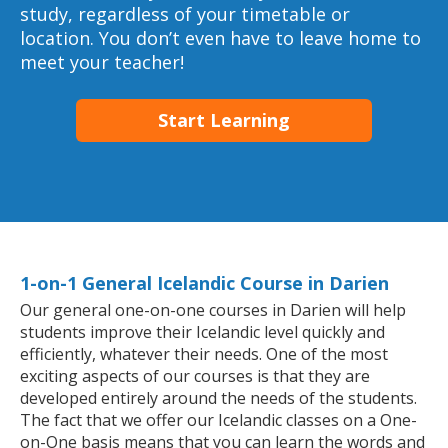
study, regardless of your timetable or
location. You don’t even have to leave home to
meet your teacher!
Start Learning
1-on-1 General Icelandic Course in Darien
Our general one-on-one courses in Darien will help
students improve their Icelandic level quickly and
efficiently, whatever their needs. One of the most
exciting aspects of our courses is that they are
developed entirely around the needs of the students.
The fact that we offer our Icelandic classes on a One-
on-One basis means that you can learn the words and