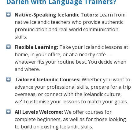
Darien with Language Trainers?
Native-Speaking Icelandic Tutors:
Learn from
native Icelandic teachers who provide authentic
pronunciation and real-world communication
skills.
Flexible Learning:
Take your Icelandic lessons at
home, in your office, or at a nearby café —
whatever fits your routine best. You decide when
and where.
Tailored Icelandic Courses:
Whether you want to
advance your professional skills, prepare for a trip
overseas, or connect with the Icelandic culture,
we'll customise your lessons to match your goals.
All Levels Welcome:
We offer courses for
complete beginners, as well as for those looking
to build on existing Icelandic skills.