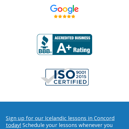
Sign up for our Icelandic lessons in Concord
today!
Schedule your lessons whenever you