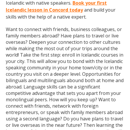
Icelandic with native speakers.
Book your first
Icelandic lesson in Concord today
and build your
skills with the help of a native expert.
Want to connect with friends, business colleagues, or
family members abroad? Have plans to travel or live
overseas? Deepen your connection to other cultures
while making the most out of your trips around the
world! Take the first step: enroll in Icelandic courses in
your city. This will allow you to bond with the Icelandic
speaking community in your home town/city or in the
country you visit on a deeper level. Opportunities for
bilinguals and multilinguals abound both at home and
abroad. Language skills can be a significant
competitive advantage that sets you apart from your
monolingual peers. How will you keep up? Want to
connect with friends, network with foreign
entrepreneurs, or speak with family members abroad
using a second language? Do you have plans to travel
or live overseas in the near future? Then learning the