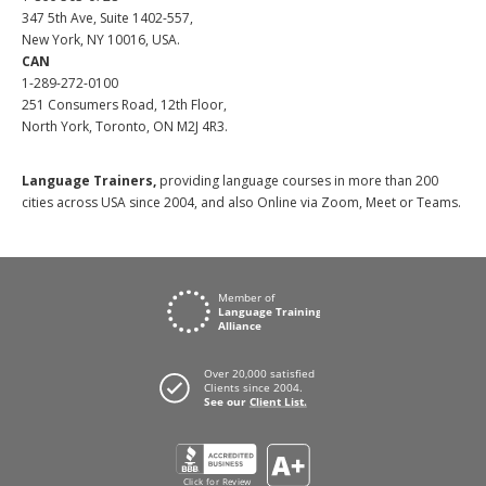
347 5th Ave, Suite 1402-557,
New York, NY 10016, USA.
CAN
1-289-272-0100
251 Consumers Road, 12th Floor,
North York, Toronto, ON M2J 4R3.
Language Trainers,
providing language courses in more than 200
cities across USA since 2004, and also Online via Zoom, Meet or Teams.