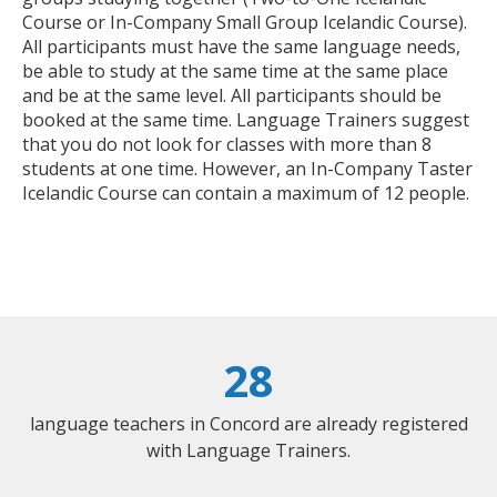
Course or In-Company Small Group Icelandic Course).
All participants must have the same language needs,
be able to study at the same time at the same place
and be at the same level. All participants should be
booked at the same time. Language Trainers suggest
that you do not look for classes with more than 8
students at one time. However, an In-Company Taster
Icelandic Course can contain a maximum of 12 people.
28
language teachers in Concord are already registered
with Language Trainers.