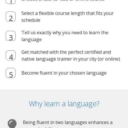
Select a flexible course length that fits your
schedule
Tell us exactly why you need to learn the
language
Get matched with the perfect certified and
native language trainer in your city (or online)
Become fluent in your chosen language
Why learn a language?
Being fluent in two languages enhances a