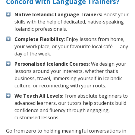
Concord with Language Trainers?
Native Icelandic Language Trainers:
Boost your
skills with the help of dedicated, native-speaking
Icelandic professionals.
Complete Flexibility:
Enjoy lessons from home,
your workplace, or your favourite local café — any
day of the week.
Personalised Icelandic Courses:
We design your
lessons around your interests, whether that's
business, travel, immersing yourself in Icelandic
culture, or reconnecting with your roots.
We Teach All Levels:
From absolute beginners to
advanced learners, our tutors help students build
confidence and fluency through engaging,
customised lessons.
Go from zero to holding meaningful conversations in