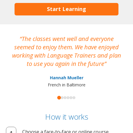
Start Learning
The classes went well and everyone
I
seemed to enjoy them. We have enjoyed
working with Language Trainers and plan
wh
to use you again in the future
ma
Hannah Mueller
French in Baltimore
How it works
Choose a face-to-face or online course