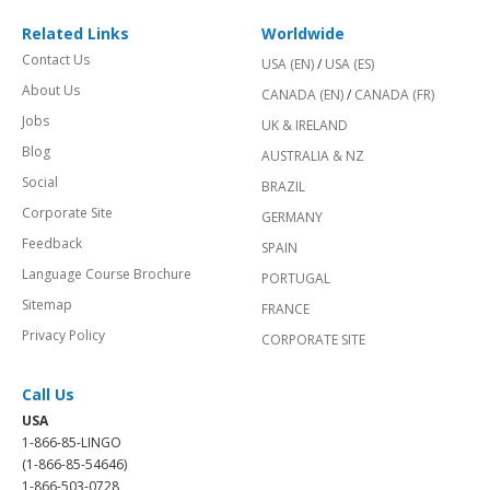
Related Links
Worldwide
Contact Us
USA (EN)
/
USA (ES)
About Us
CANADA (EN)
/
CANADA (FR)
Jobs
UK & IRELAND
Blog
AUSTRALIA & NZ
Social
BRAZIL
Corporate Site
GERMANY
Feedback
SPAIN
Language Course Brochure
PORTUGAL
Sitemap
FRANCE
Privacy Policy
CORPORATE SITE
Call Us
USA
1-866-85-LINGO
(1-866-85-54646)
1-866-503-0728