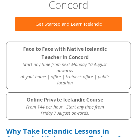
Concord
Get Started and Learn Icelandic
Face to Face with Native Icelandic
Teacher in Concord
Start any time from next Monday 10 August
onwards
at yout home | office | trainer’s office | public
location
Online Private Icelandic Course
From $44 per hour · Start any time from
Friday 7 August onwards.
Why Take Icelandic Lessons in