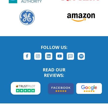
FOLLOW US:
READ OUR
REVIEWS: