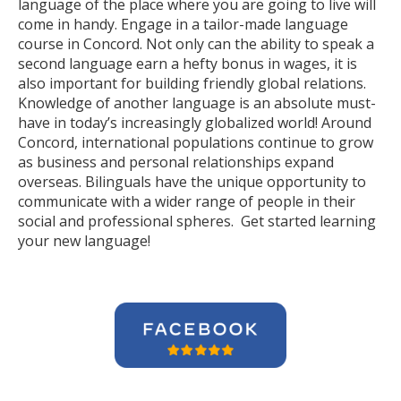
language of the place where you are going to live will
come in handy. Engage in a tailor-made language
course in Concord. Not only can the ability to speak a
second language earn a hefty bonus in wages, it is
also important for building friendly global relations.
Knowledge of another language is an absolute must-
have in today’s increasingly globalized world! Around
Concord, international populations continue to grow
as business and personal relationships expand
overseas. Bilinguals have the unique opportunity to
communicate with a wider range of people in their
social and professional spheres. Get started learning
your new language!