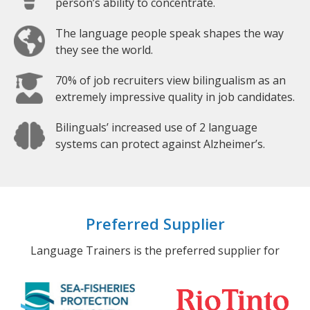
person’s ability to concentrate.
The language people speak shapes the way
they see the world.
70% of job recruiters view bilingualism as an
extremely impressive quality in job candidates.
Bilinguals’ increased use of 2 language
systems can protect against Alzheimer’s.
Preferred Supplier
Language Trainers is the preferred supplier for