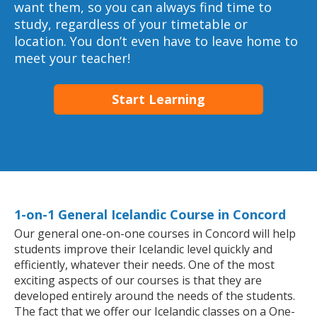
want them, so you can always find time to
study, regardless of your timetable or
location. You don’t even have to leave home to
meet your teacher!
Start Learning
1-on-1 General Icelandic Course in Concord
Our general one-on-one courses in Concord will help
students improve their Icelandic level quickly and
efficiently, whatever their needs. One of the most
exciting aspects of our courses is that they are
developed entirely around the needs of the students.
The fact that we offer our Icelandic classes on a One-