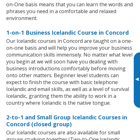
on-One basis means that you can learn the words and
phrases you need in a comfortable and relaxed
environment.
1-on-1 Business Icelandic Course in Concord
Our Icelandic courses in Concord are taught on a one-
on-one basis and will help you improve your business
communication skills immensely. No matter what level
you begin at we will soon have you dealing with
business introductions comfortably before moving
onto other matters. Beginner level students can
▸
expect to finish the course with basic telephone
Icelandic and email skills, as well as a level of survival
Icelandic, granting them the ability to work in a
country where Icelandic is the native tongue.
2-to-1 and Small Group Icelandic Courses in
Concord (closed group)
Our Icelandic courses are also available for small
groups studying together (Two-to-One Icelandic