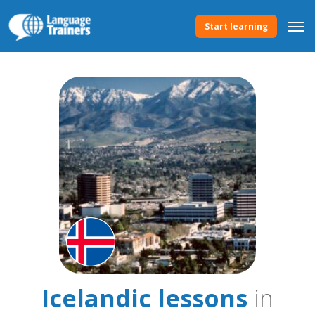
Start learning
Icelandic lessons
in