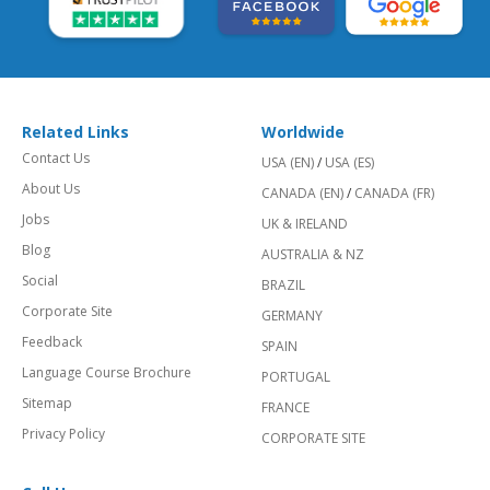
Related Links
Worldwide
Contact Us
USA (EN)
/
USA (ES)
About Us
CANADA (EN)
/
CANADA (FR)
Jobs
UK & IRELAND
Blog
AUSTRALIA & NZ
Social
BRAZIL
Corporate Site
GERMANY
Feedback
SPAIN
Language Course Brochure
PORTUGAL
Sitemap
FRANCE
Privacy Policy
CORPORATE SITE