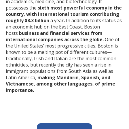
in academics, medicine, and biotechnology. It
possesses the
sixth most powerful economy in the
country, with international tourism contributing
roughly $8.3 billion
a year
.
In addition to its status as
an economic hub on the East Coast, Boston
hosts
business and financial services from
international companies across the globe.
One of
the United States’ most progressive cities, Boston is
known to be a melting pot of different cultures—
traditionally, Irish and Italian are the most common
ethnicities, but recently the city has seen a rise in
immigrant populations from South Asia as well as
Latin America,
making Mandarin, Spanish, and
Vietnamese, among other languages, of prime
importance.