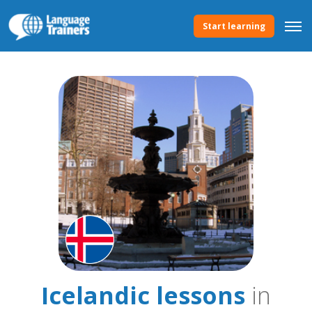
Start learning
Icelandic lessons
in