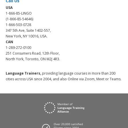
Call Us
USA
1-866-85-LINGO
(1-866-85-54646)
1-866-503-0728
347 5th Ave, Suite 1402-557,
New York, NY 10016, USA.
CAN
1-289-272-0100
251 Consumers Road, 12th Floor,
North York, Toronto, ON M2J 4R3.
Language Trainers,
providing language courses in more than 200
cities across USA since 2004, and also Online via Zoom, Meet or Teams.