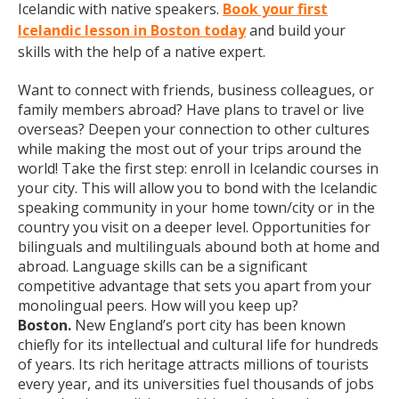
Icelandic with native speakers.
Book your first
Icelandic lesson in Boston today
and build your
skills with the help of a native expert.
Want to connect with friends, business colleagues, or
family members abroad? Have plans to travel or live
overseas? Deepen your connection to other cultures
while making the most out of your trips around the
world! Take the first step: enroll in Icelandic courses in
your city. This will allow you to bond with the Icelandic
speaking community in your home town/city or in the
country you visit on a deeper level. Opportunities for
bilinguals and multilinguals abound both at home and
abroad. Language skills can be a significant
competitive advantage that sets you apart from your
monolingual peers. How will you keep up?
Boston.
New England’s port city has been known
chiefly for its intellectual and cultural life for hundreds
of years. Its rich heritage attracts millions of tourists
every year, and its universities fuel thousands of jobs