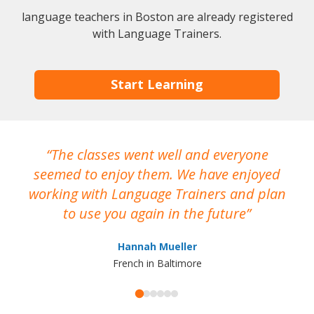
language teachers in Boston are already registered
with Language Trainers.
Start Learning
The classes went well and everyone
I
seemed to enjoy them. We have enjoyed
working with Language Trainers and plan
wh
to use you again in the future
ma
Hannah Mueller
French in Baltimore