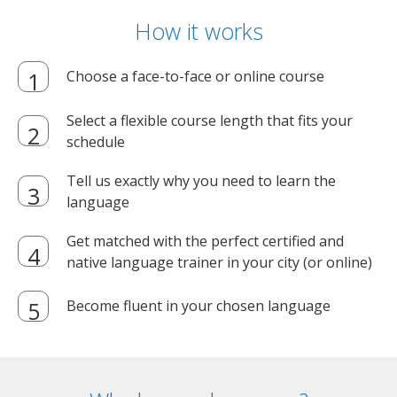
How it works
Choose a face-to-face or online course
Select a flexible course length that fits your
schedule
Tell us exactly why you need to learn the
language
Get matched with the perfect certified and
native language trainer in your city (or online)
Become fluent in your chosen language