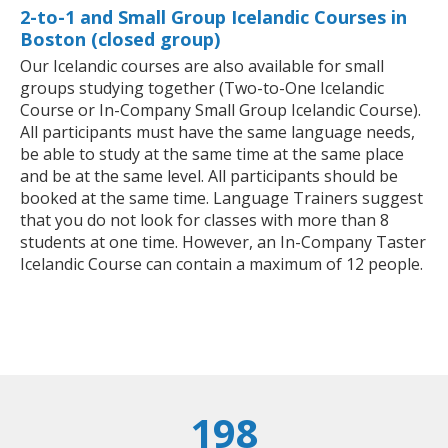
2-to-1 and Small Group Icelandic Courses in
Boston (closed group)
Our Icelandic courses are also available for small
groups studying together (Two-to-One Icelandic
Course or In-Company Small Group Icelandic Course).
All participants must have the same language needs,
be able to study at the same time at the same place
and be at the same level. All participants should be
booked at the same time. Language Trainers suggest
that you do not look for classes with more than 8
students at one time. However, an In-Company Taster
Icelandic Course can contain a maximum of 12 people.
198