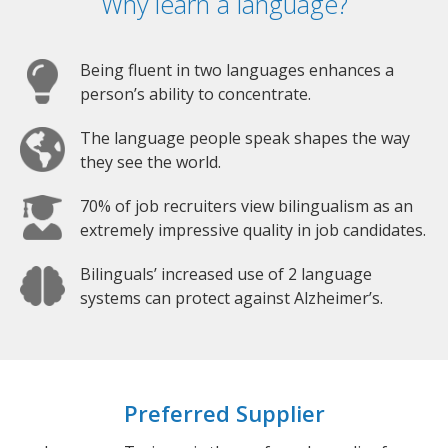
Why learn a language?
Being fluent in two languages enhances a
person’s ability to concentrate.
The language people speak shapes the way
they see the world.
70% of job recruiters view bilingualism as an
extremely impressive quality in job candidates.
Bilinguals’ increased use of 2 language
systems can protect against Alzheimer’s.
Preferred Supplier