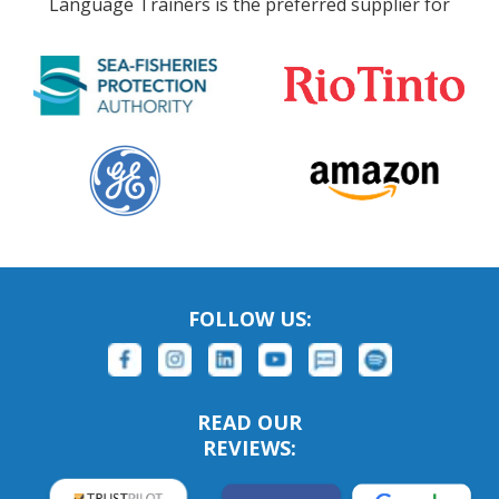
Language Trainers is the preferred supplier for
FOLLOW US:
READ OUR
REVIEWS: