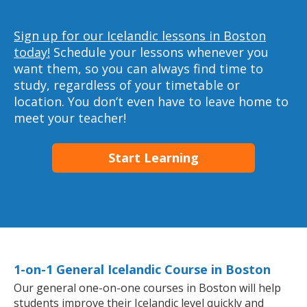
Sign up for our Icelandic lessons in Boston
today!
Schedule your lessons whenever you
want them, so you can always find time to
study, regardless of your timetable or
location. You don’t even have to leave home to
meet your teacher!
Start Learning
1-on-1 General Icelandic Course in Boston
Our general one-on-one courses in Boston will help
students improve their Icelandic level quickly and