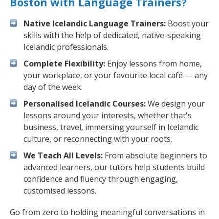
Boston with Language Trainers?
Native Icelandic Language Trainers:
Boost your
skills with the help of dedicated, native-speaking
Icelandic professionals.
Complete Flexibility:
Enjoy lessons from home,
your workplace, or your favourite local café — any
day of the week.
Personalised Icelandic Courses:
We design your
lessons around your interests, whether that's
business, travel, immersing yourself in Icelandic
culture, or reconnecting with your roots.
We Teach All Levels:
From absolute beginners to
advanced learners, our tutors help students build
confidence and fluency through engaging,
customised lessons.
Go from zero to holding meaningful conversations in