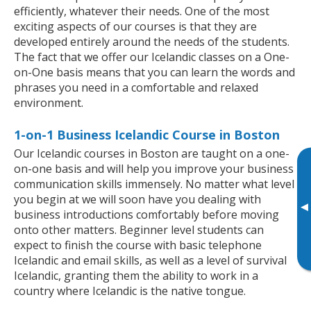
efficiently, whatever their needs. One of the most
exciting aspects of our courses is that they are
developed entirely around the needs of the students.
The fact that we offer our Icelandic classes on a One-
on-One basis means that you can learn the words and
phrases you need in a comfortable and relaxed
environment.
1-on-1 Business Icelandic Course in Boston
Our Icelandic courses in Boston are taught on a one-
on-one basis and will help you improve your business
communication skills immensely. No matter what level
you begin at we will soon have you dealing with
▸
business introductions comfortably before moving
onto other matters. Beginner level students can
expect to finish the course with basic telephone
Icelandic and email skills, as well as a level of survival
Icelandic, granting them the ability to work in a
country where Icelandic is the native tongue.