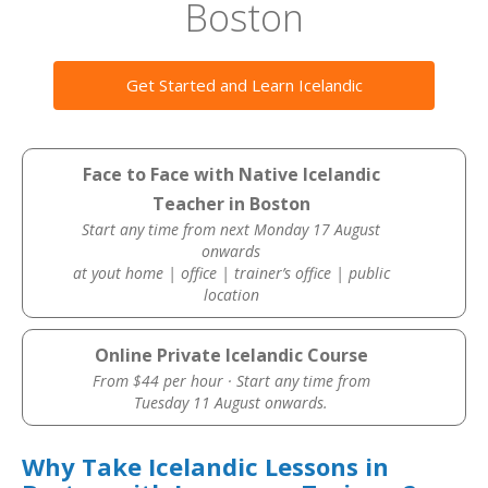
Boston
Get Started and Learn Icelandic
Face to Face with Native Icelandic
Teacher in Boston
Start any time from next Monday 17 August
onwards
at yout home | office | trainer’s office | public
location
Online Private Icelandic Course
From $44 per hour · Start any time from
Tuesday 11 August onwards.
Why Take Icelandic Lessons in