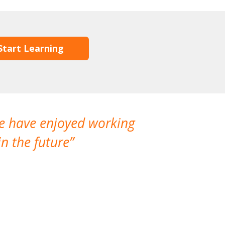
Start Learning
We have enjoyed working
I made a gr
n the future
which is not