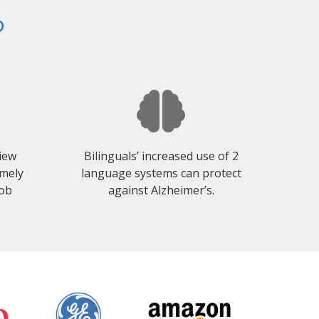
?
view
Bilinguals’ increased use of 2
emely
language systems can protect
job
against Alzheimer’s.