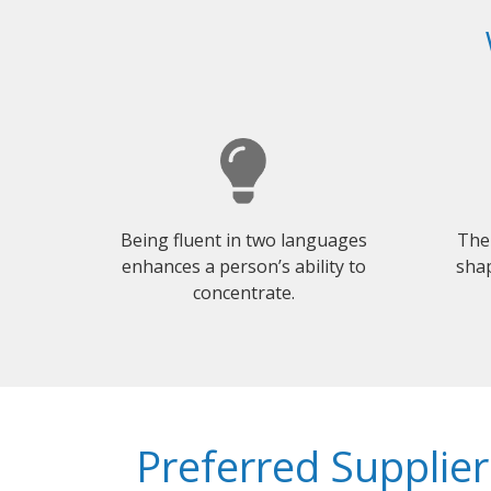
Being fluent in two languages
The
enhances a person’s ability to
shap
concentrate.
Preferred Supplier