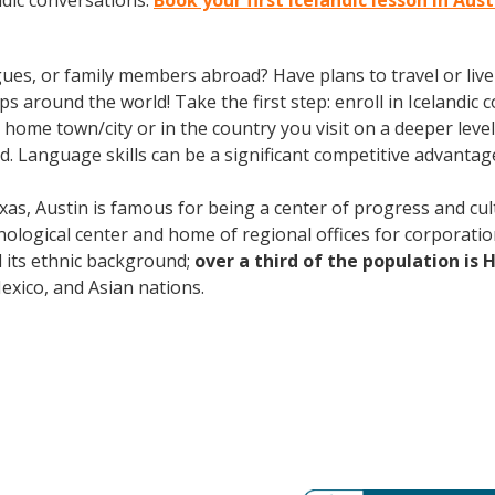
ndic conversations.
Book your first Icelandic lesson in Aus
gues, or family members abroad? Have plans to travel or li
s around the world! Take the first step: enroll in Icelandic c
home town/city or in the country you visit on a deeper level
. Language skills can be a significant competitive advanta
xas, Austin is famous for being a center of progress and cult
ological center and home of regional offices for corporatio
nd its ethnic background;
over a third of the population is 
ico, and Asian nations.