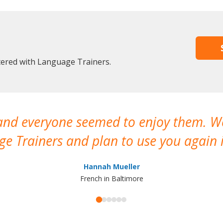
stered with Language Trainers.
 and everyone seemed to enjoy them. 
e Trainers and plan to use you again i
Hannah Mueller
French in Baltimore