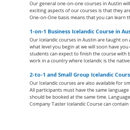
Our general one-on-one courses in Austin will 
exciting aspects of our courses is that they ar
One-on-One basis means that you can learn t
1-on-1 Business Icelandic Course in Au
Our Icelandic courses in Austin are taught on
what level you begin at we will soon have you
students can expect to finish the course with ba
work in a country where Icelandic is the nativ
2-to-1 and Small Group Icelandic Cours
Our Icelandic courses are also available for 
All participants must have the same language n
should be booked at the same time. Language 
Company Taster Icelandic Course can contain