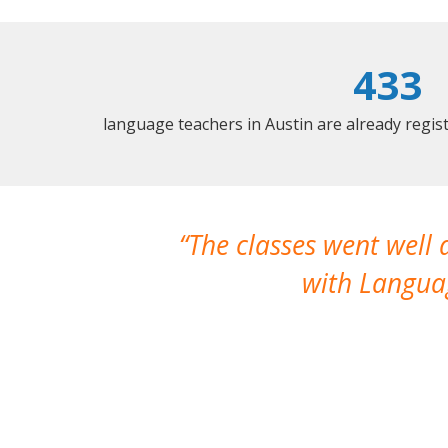
433
language teachers in Austin are already regi
The classes went well
with Languag