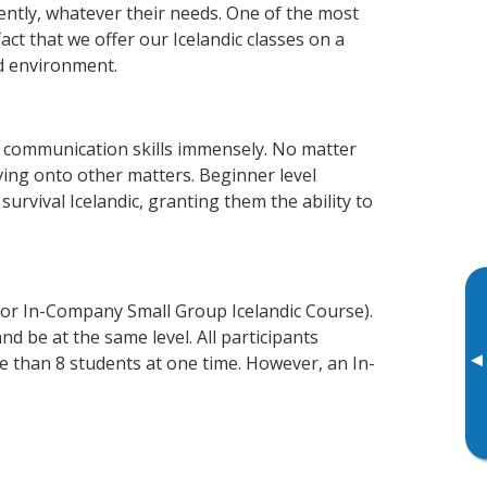
iently, whatever their needs. One of the most
act that we offer our Icelandic classes on a
d environment.
s communication skills immensely. No matter
ving onto other matters. Beginner level
 survival Icelandic, granting them the ability to
 or In-Company Small Group Icelandic Course).
d be at the same level. All participants
▸
 than 8 students at one time. However, an In-