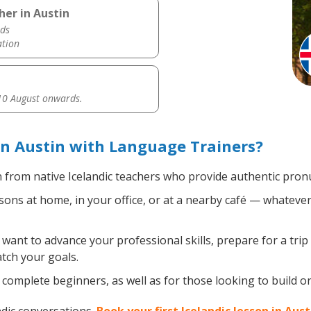
her in Austin
ds
ation
0 August onwards.
in Austin with Language Trainers?
 from native Icelandic teachers who provide authentic pronu
sons at home, in your office, or at a nearby café — whatever
ant to advance your professional skills, prepare for a trip 
atch your goals.
complete beginners, as well as for those looking to build on e