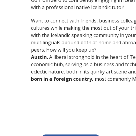
Go from zero to confidently engaging in Icela
with a professional native Icelandic tutor!
Want to connect with friends, business collea
cultures while making the most out of your trip
with the Icelandic speaking community in your 
multilinguals abound both at home and abroad
peers. How will you keep up?
Austin.
A liberal stronghold in the heart of Te
economic hub, serving as a business and techn
eclectic nature, both in its quirky art scene a
born in a foreign country,
most commonly Mex