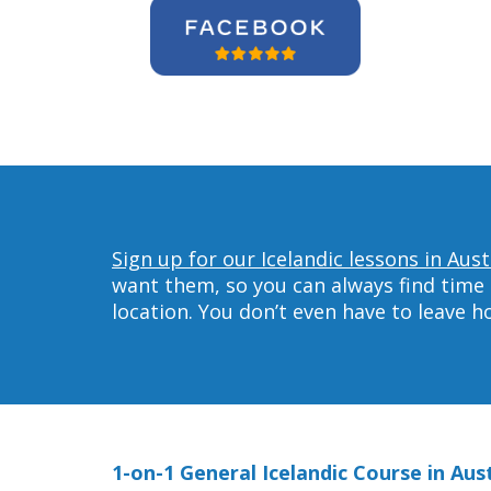
Sign up for our Icelandic lessons in Aust
want them, so you can always find time 
location. You don’t even have to leave 
1-on-1 General Icelandic Course in Aus