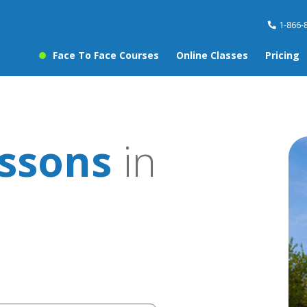
1-866-
Face To Face Courses
Online Classes
Pricing
essons
in