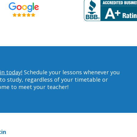
in today!
Schedule your lessons whenever you
to study, regardless of your timetable or
home to meet your teacher!
tin