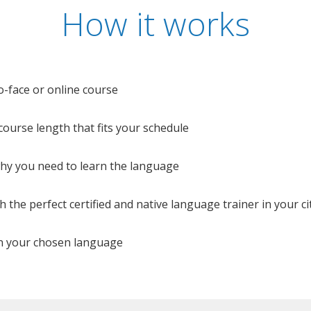
How it works
o-face or online course
e course length that fits your schedule
 why you need to learn the language
 the perfect certified and native language trainer in your cit
n your chosen language