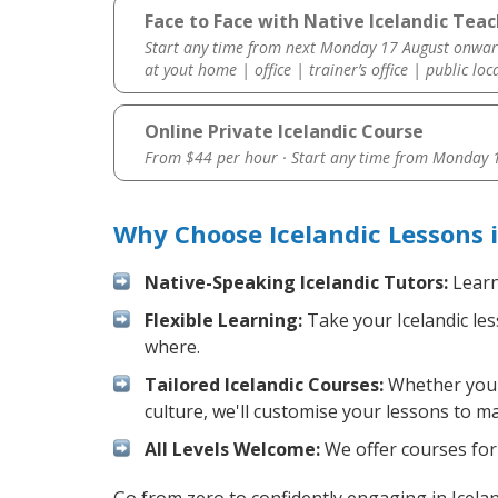
Face to Face with Native Icelandic Teac
Start any time from next Monday 17 August onwar
at yout home | office | trainer’s office | public loc
Online Private Icelandic Course
From $44 per hour · Start any time from
Monday 1
Why Choose Icelandic Lessons 
Native-Speaking Icelandic Tutors:
Learn
Flexible Learning:
Take your Icelandic les
where.
Tailored Icelandic Courses:
Whether you w
culture, we'll customise your lessons to m
All Levels Welcome:
We offer courses for 