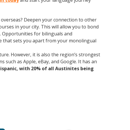
tin today
and start your language journey
ve overseas? Deepen your connection to other
ourses in your city. This will allow you to bond
. Opportunities for bilinguals and
ge that sets you apart from your monolingual
ure. However, it is also the region’s strongest
ns such as Apple, eBay, and Google. It has an
Hispanic, with 20% of all Austinites being