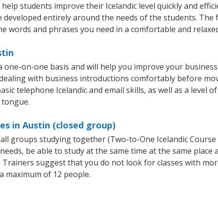
help students improve their Icelandic level quickly and effic
e developed entirely around the needs of the students. The f
he words and phrases you need in a comfortable and relaxe
stin
 a one-on-one basis and will help you improve your busines
 dealing with business introductions comfortably before mo
sic telephone Icelandic and email skills, as well as a level of
e tongue.
es in Austin (closed group)
small groups studying together (Two-to-One Icelandic Course
eeds, be able to study at the same time at the same place an
Trainers suggest that you do not look for classes with more
 a maximum of 12 people.