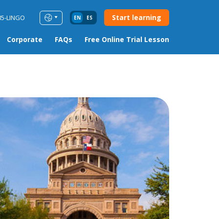
Start learning
85-LINGO
EN
ES
Corporate
FAQs
Free Online Trial Lesson