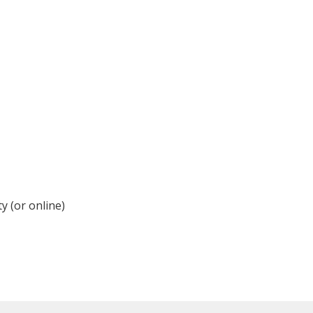
y (or online)