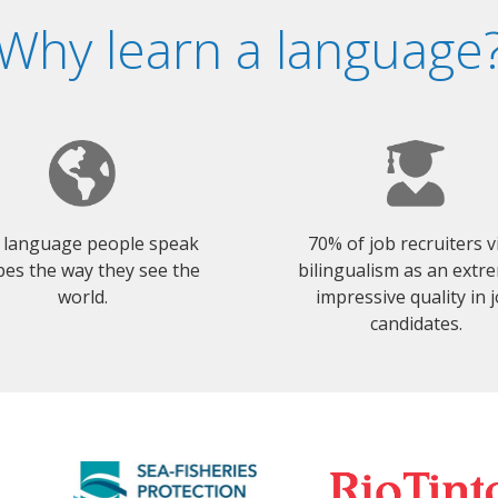
Why learn a language
 language people speak
70% of job recruiters 
es the way they see the
bilingualism as an extr
world.
impressive quality in 
candidates.