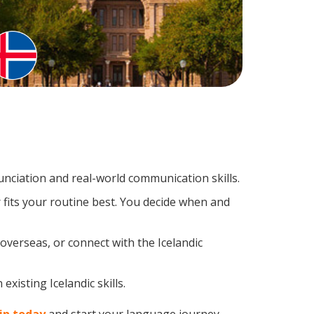
nciation and real-world communication skills.
 fits your routine best. You decide when and
overseas, or connect with the Icelandic
xisting Icelandic skills.