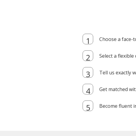
Choose a face-t
Select a flexibl
Tell us exactly
Get matched with
Become fluent i