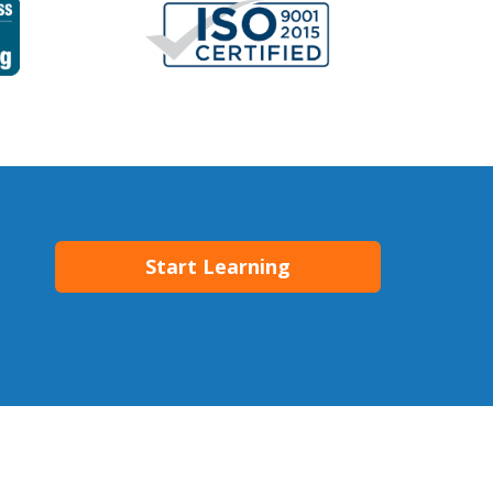
Start Learning