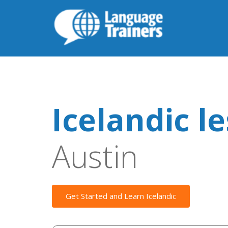
Icelandic l
Austin
Get Started and Learn Icelandic