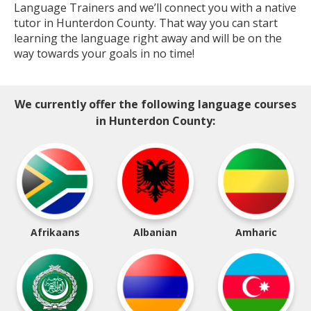
Language Trainers and we’ll connect you with a native
tutor in Hunterdon County. That way you can start
learning the language right away and will be on the
way towards your goals in no time!
We currently offer the following language courses
in Hunterdon County:
Afrikaans
Albanian
Amharic