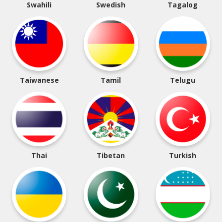
Swahili
Swedish
Tagalog
Taiwanese
Tamil
Telugu
Thai
Tibetan
Turkish