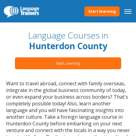
Start learning
Language Courses in
Hunterdon County
Start Learning
Want to travel abroad, connect with family overseas,
integrate in the global business community of today,
or even expand your business across borders? That's
completely possible today! Also, learn another
language and you will have fascinating insights into
another culture. Take a foreign language course in
Hunterdon County before embarking on your next
venture and connect with the locals in a way you never