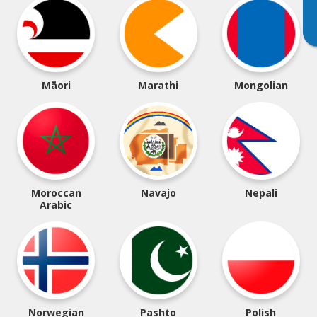
Māori
Marathi
Mongolian
Moroccan
Navajo
Nepali
Arabic
Norwegian
Pashto
Polish