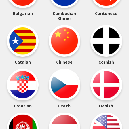
Bulgarian
Cambodian
Cantonese
Khmer
Catalan
Chinese
Cornish
Croatian
Czech
Danish