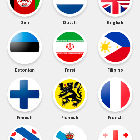
Dari
Dutch
English
Estonian
Farsi
Filipino
Finnish
Flemish
French