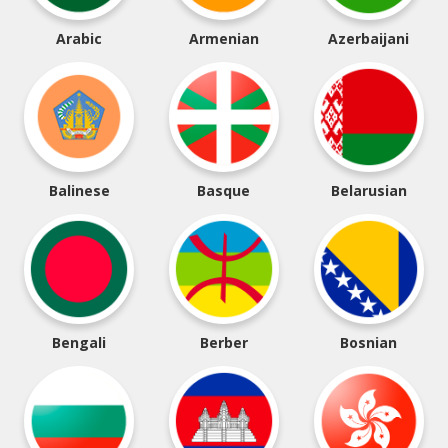
Arabic
Armenian
Azerbaijani
Balinese
Basque
Belarusian
Bengali
Berber
Bosnian