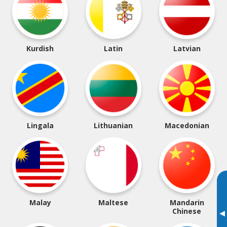
Kurdish
Latin
Latvian
Lingala
Lithuanian
Macedonian
Malay
Maltese
Mandarin
Chinese
▸