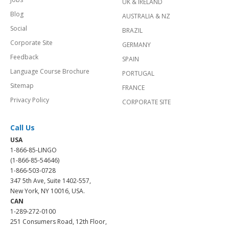
UK & IRELAND
Blog
AUSTRALIA & NZ
Social
BRAZIL
Corporate Site
GERMANY
Feedback
SPAIN
Language Course Brochure
PORTUGAL
Sitemap
FRANCE
Privacy Policy
CORPORATE SITE
Call Us
USA
1-866-85-LINGO
(1-866-85-54646)
1-866-503-0728
347 5th Ave, Suite 1402-557,
New York, NY 10016, USA.
CAN
1-289-272-0100
251 Consumers Road, 12th Floor,