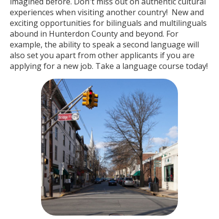
imagined before. Don't miss out on authentic cultural
experiences when visiting another country! New and
exciting opportunities for bilinguals and multilinguals
abound in Hunterdon County and beyond. For
example, the ability to speak a second language will
also set you apart from other applicants if you are
applying for a new job. Take a language course today!