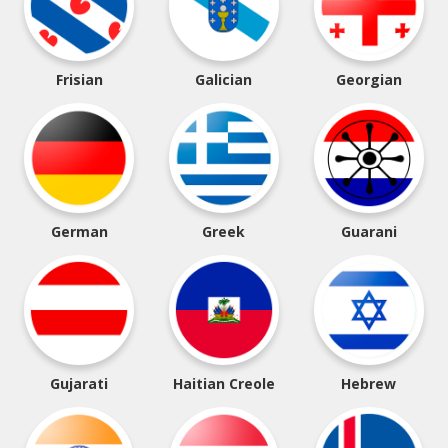
Frisian
Galician
Georgian
German
Greek
Guarani
Gujarati
Haitian Creole
Hebrew