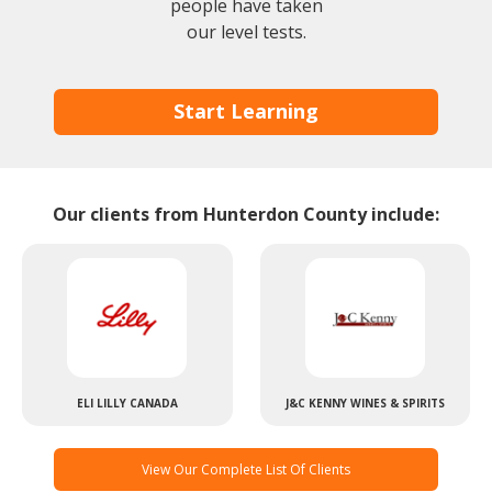
people have taken
our level tests.
Start Learning
Our clients from Hunterdon County include:
ELI LILLY CANADA
J&C KENNY WINES & SPIRITS
View Our Complete List Of Clients