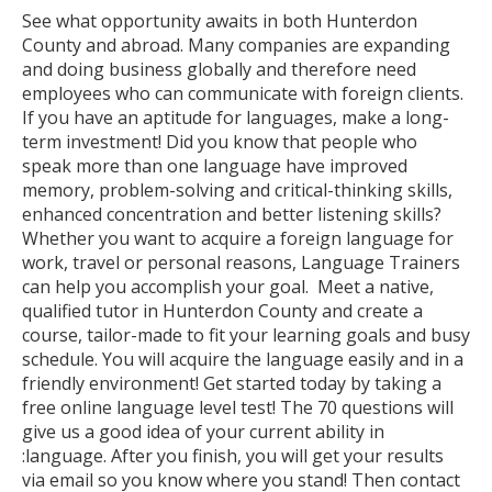
See what opportunity awaits in both Hunterdon
County and abroad. Many companies are expanding
and doing business globally and therefore need
employees who can communicate with foreign clients.
If you have an aptitude for languages, make a long-
term investment! Did you know that people who
speak more than one language have improved
memory, problem-solving and critical-thinking skills,
enhanced concentration and better listening skills?
Whether you want to acquire a foreign language for
work, travel or personal reasons, Language Trainers
can help you accomplish your goal. Meet a native,
qualified tutor in Hunterdon County and create a
course, tailor-made to fit your learning goals and busy
schedule. You will acquire the language easily and in a
friendly environment! Get started today by taking a
free online language level test! The 70 questions will
give us a good idea of your current ability in
:language. After you finish, you will get your results
via email so you know where you stand! Then contact