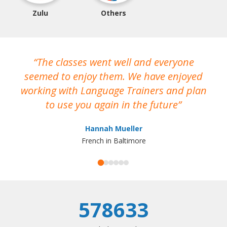
Zulu
Others
The classes went well and everyone
I
seemed to enjoy them. We have enjoyed
working with Language Trainers and plan
wh
to use you again in the future
ma
Hannah Mueller
French in Baltimore
578633