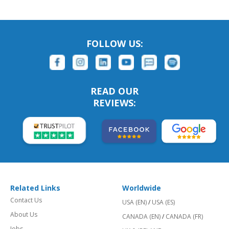
FOLLOW US:
READ OUR
REVIEWS:
Related Links
Worldwide
Contact Us
USA (EN)
/
USA (ES)
About Us
CANADA (EN)
/
CANADA (FR)
Jobs