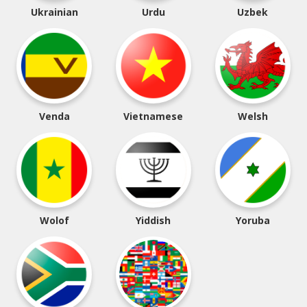
Ukrainian
Urdu
Uzbek
Venda
Vietnamese
Welsh
Wolof
Yiddish
Yoruba