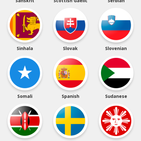
Sanskrit
Scottish Gaelic
Serbian
Sinhala
Slovak
Slovenian
Somali
Spanish
Sudanese