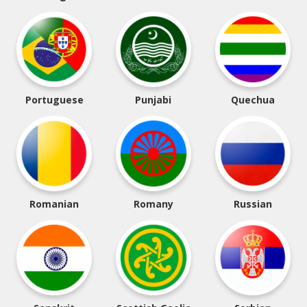
Portuguese
Punjabi
Quechua
Romanian
Romany
Russian