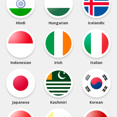
Hindi
Hungarian
Icelandic
Indonesian
Irish
Italian
Japanese
Kashmiri
Korean