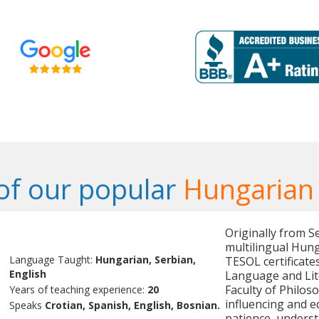
f our popular
Hungarian
Originally from Se
multilingual Hung
Language Taught:
Hungarian, Serbian,
TESOL certificate
English
Language and Lite
Faculty of Philoso
Years of teaching experience:
20
influencing and e
Speaks
Crotian, Spanish, English, Bosnian.
patience, underst