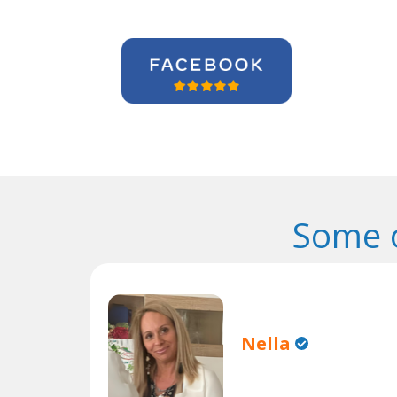
Some o
Nella