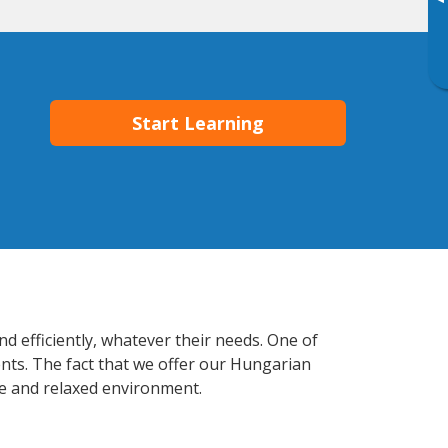
▸
Start Learning
d efficiently, whatever their needs. One of
ents. The fact that we offer our Hungarian
e and relaxed environment.