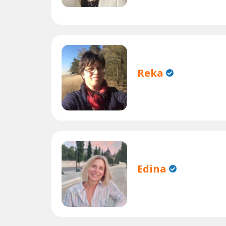
Reka
Edina