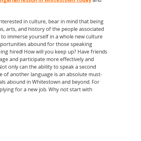
ungarian lesson in Whitestown today
and
terested in culture, bear in mind that being
s, arts, and history of the people associated
 to immerse yourself in a whole new culture
opportunities abound for those speaking
ing hired! How will you keep up? Have friends
ge and participate more effectively and
ot only can the ability to speak a second
dge of another language is an absolute must-
guals abound in Whitestown and beyond. For
plying for a new job. Why not start with