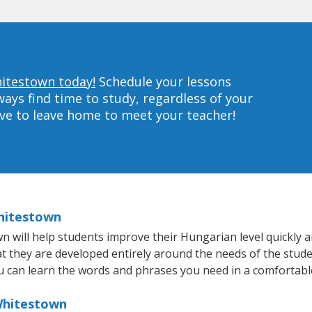
hitestown today!
Schedule your lessons
ys find time to study, regardless of your
ave to leave home to meet your teacher!
Whitestown
will help students improve their Hungarian level quickly an
at they are developed entirely around the needs of the stud
 can learn the words and phrases you need in a comfortabl
Whitestown