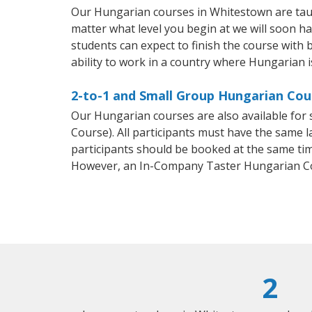
Our Hungarian courses in Whitestown are tau
matter what level you begin at we will soon h
students can expect to finish the course with 
ability to work in a country where Hungarian i
2-to-1 and Small Group Hungarian Cou
Our Hungarian courses are also available fo
Course). All participants must have the same l
participants should be booked at the same tim
However, an In-Company Taster Hungarian Co
2