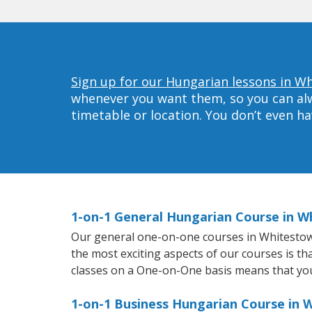
Sign up for our Hungarian lessons in W
whenever you want them, so you can alwa
timetable or location. You don’t even h
1-on-1 General Hungarian Course in 
Our general one-on-one courses in Whitestown 
the most exciting aspects of our courses is th
classes on a One-on-One basis means that you
1-on-1 Business Hungarian Course in 