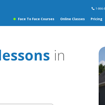
1-866-
Face To Face Courses
Online Classes
Pricing
lessons
in