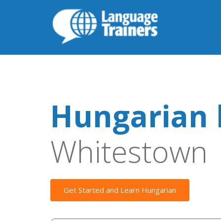
Hungarian 
Whitestown
Get Started and Learn Hungarian