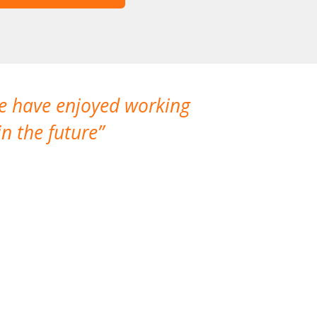
We have enjoyed working
I made a gr
n the future
which is not