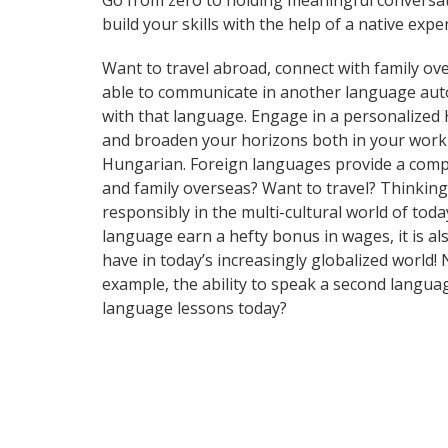
Go from zero to holding meaningful conversat
build your skills with the help of a native exper
Want to travel abroad, connect with family ove
able to communicate in another language automa
with that language. Engage in a personalized 
and broaden your horizons both in your work 
Hungarian. Foreign languages provide a compet
and family overseas? Want to travel? Thinkin
responsibly in the multi-cultural world of tod
language earn a hefty bonus in wages, it is al
have in today’s increasingly globalized world
example, the ability to speak a second languag
language lessons today?