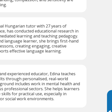
ing.
ual Hungarian tutor with 27 years of
ce, has conducted educational research in
diated learning and teaching pedagogy.
nd language learner, she brings first-hand
 lessons, creating engaging, creative
orts effective language learning.
and experienced educator, Edina teaches
ts through personalised, real-world
kground includes work in mental health and
ss professional sectors. She helps learners
kills for practical use, especially in
, or social work environments.