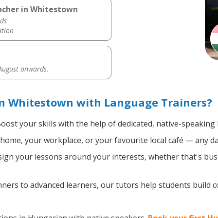
acher in Whitestown
ds
ation
 August onwards.
n Whitestown with Language Trainers?
oost your skills with the help of dedicated, native-speakin
home, your workplace, or your favourite local café — any da
gn your lessons around your interests, whether that's busi
ers to advanced learners, our tutors help students build 