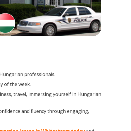
g Hungarian professionals.
y of the week.
ness, travel, immersing yourself in Hungarian
confidence and fluency through engaging,