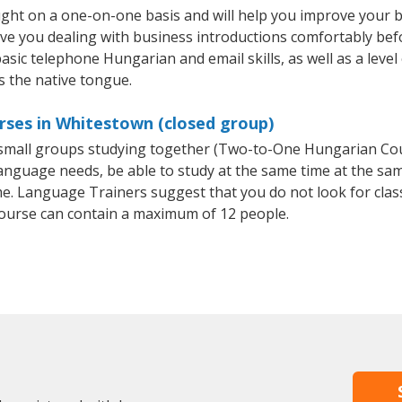
ght on a one-on-one basis and will help you improve your 
ave you dealing with business introductions comfortably be
basic telephone Hungarian and email skills, as well as a leve
s the native tongue.
rses in Whitestown (closed group)
r small groups studying together (Two-to-One Hungarian C
anguage needs, be able to study at the same time at the same
e. Language Trainers suggest that you do not look for clas
urse can contain a maximum of 12 people.