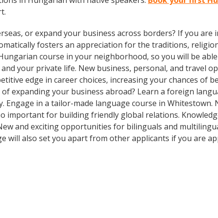
ions in Hungarian with native speakers.
Book your first H
t.
rseas, or expand your business across borders? If you are in
tically fosters an appreciation for the traditions, religion
Hungarian course in your neighborhood, so you will be able
and your private life. New business, personal, and travel 
itive edge in career choices, increasing your chances of be
g of expanding your business abroad? Learn a foreign langua
ay. Engage in a tailor-made language course in Whitestown. N
so important for building friendly global relations. Knowle
! New and exciting opportunities for bilinguals and multilin
e will also set you apart from other applicants if you are ap