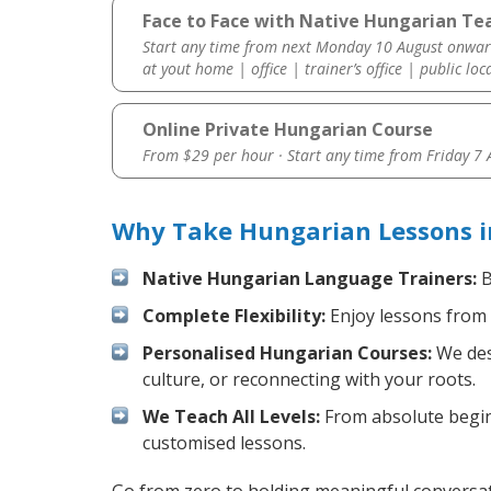
Face to Face with Native Hungarian Te
Start any time from next Monday 10 August onwar
at yout home | office | trainer’s office | public loc
Online Private Hungarian Course
From $29 per hour · Start any time from
Friday 7
Why Take Hungarian Lessons i
Native Hungarian Language Trainers:
B
Complete Flexibility:
Enjoy lessons from 
Personalised Hungarian Courses:
We desi
culture, or reconnecting with your roots.
We Teach All Levels:
From absolute beginn
customised lessons.