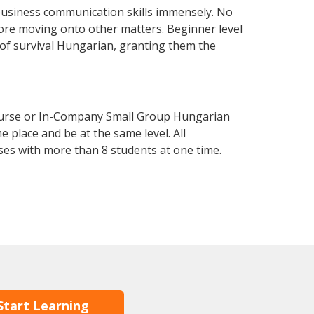
business communication skills immensely. No
fore moving onto other matters. Beginner level
l of survival Hungarian, granting them the
ourse or In-Company Small Group Hungarian
 place and be at the same level. All
ses with more than 8 students at one time.
Start Learning