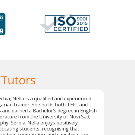
 Tutors
rbia, Nella is a qualified and experienced
arian trainer. She holds both TEFL and
s and earned a Bachelor’s degree in English
rature from the University of Novi Sad,
phy, Serbia. Nella enjoys positively
ducating students, recognising that
anding, compassion, and sensitivity are