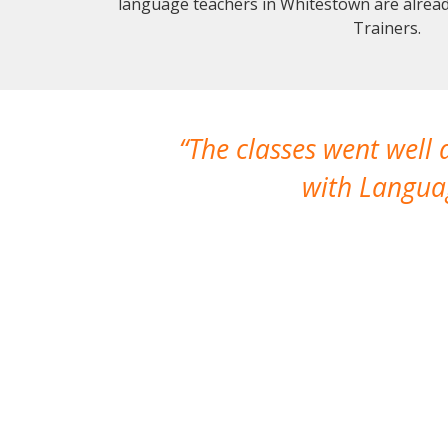
language teachers in Whitestown are alrea
Trainers.
The classes went well
with Languag