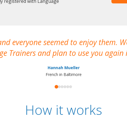
dy registered with Language
 and everyone seemed to enjoy them. 
e Trainers and plan to use you again i
Hannah Mueller
French in Baltimore
How it works