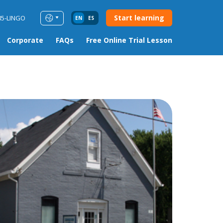
Start learning
85-LINGO
EN
ES
Corporate
FAQs
Free Online Trial Lesson