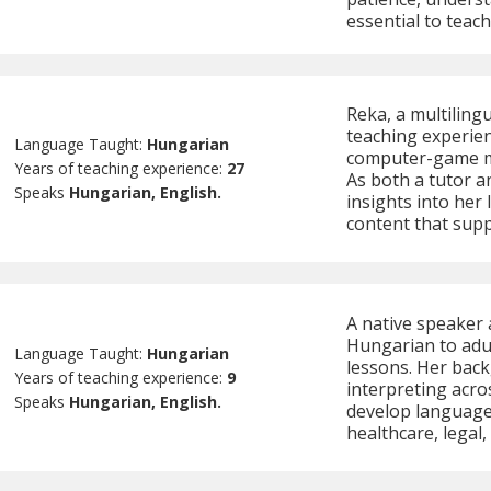
essential to teach
Reka, a multiling
teaching experien
Language Taught:
Hungarian
computer-game me
Years of teaching experience:
27
As both a tutor a
Speaks
Hungarian, English.
insights into her
content that supp
A native speaker 
Hungarian to adul
Language Taught:
Hungarian
lessons. Her bac
Years of teaching experience:
9
interpreting acro
Speaks
Hungarian, English.
develop language s
healthcare, legal