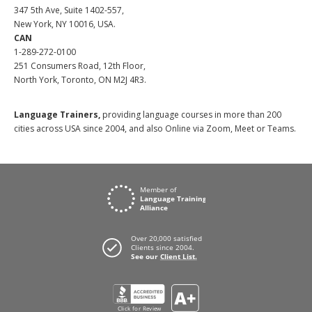
347 5th Ave, Suite 1402-557,
New York, NY 10016, USA.
CAN
1-289-272-0100
251 Consumers Road, 12th Floor,
North York, Toronto, ON M2J 4R3.
Language Trainers,
providing language courses in more than 200
cities across USA since 2004, and also Online via Zoom, Meet or Teams.