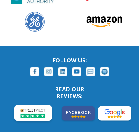
FOLLOW US:
READ OUR
REVIEWS: