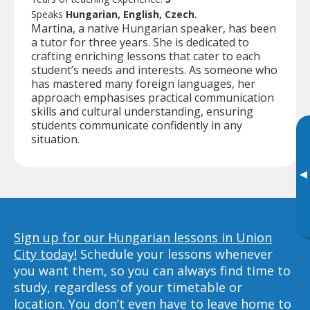
Speaks
Hungarian, English, Czech.
Martina, a native Hungarian speaker, has been
a tutor for three years. She is dedicated to
crafting enriching lessons that cater to each
student’s needs and interests. As someone who
has mastered many foreign languages, her
approach emphasises practical communication
skills and cultural understanding, ensuring
students communicate confidently in any
situation.
▸
Sign up for our Hungarian lessons in Union
City today!
Schedule your lessons whenever
you want them, so you can always find time to
study, regardless of your timetable or
location. You don’t even have to leave home to