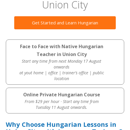
Union City
Get Started and Learn Hungarian
Face to Face with Native Hungarian
Teacher in Union City
Start any time from next Monday 17 August
onwards
at yout home | office | trainer’s office | public
location
Online Private Hungarian Course
From $29 per hour · Start any time from
Tuesday 11 August onwards.
Why Choose Hungarian Lessons in