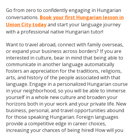
Go from zero to confidently engaging in Hungarian
conversations.
Book your first Hungarian lesson in
Union City today
and start your language journey
with a professional native Hungarian tutor!
Want to travel abroad, connect with family overseas,
or expand your business across borders? If you are
interested in culture, bear in mind that being able to
communicate in another language automatically
fosters an appreciation for the traditions, religions,
arts, and history of the people associated with that
language. Engage in a personalized Hungarian course
in your neighborhood, so you will be able to immerse
yourself in a whole new culture and broaden your
horizons both in your work and your private life. New
business, personal, and travel opportunities abound
for those speaking Hungarian. Foreign languages
provide a competitive edge in career choices,
increasing your chances of being hired! How will you