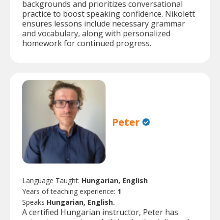
backgrounds and prioritizes conversational
practice to boost speaking confidence. Nikolett
ensures lessons include necessary grammar
and vocabulary, along with personalized
homework for continued progress.
Peter
Language Taught:
Hungarian, English
Years of teaching experience:
1
Speaks
Hungarian, English.
A certified Hungarian instructor, Peter has