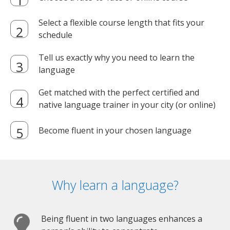
Select a flexible course length that fits your
schedule
Tell us exactly why you need to learn the
language
Get matched with the perfect certified and
native language trainer in your city (or online)
Become fluent in your chosen language
Why learn a language?
Being fluent in two languages enhances a