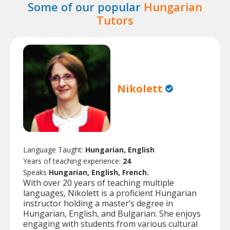
Some of our popular
Hungarian
Tutors
Nikolett
Language Taught:
Hungarian, English
Years of teaching experience:
24
Speaks
Hungarian, English, French.
With over 20 years of teaching multiple
languages, Nikolett is a proficient Hungarian
instructor holding a master’s degree in
Hungarian, English, and Bulgarian. She enjoys
engaging with students from various cultural