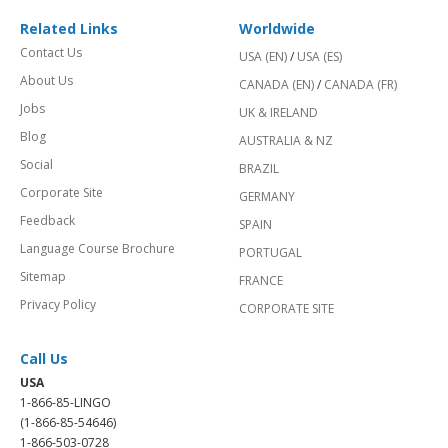
Related Links
Worldwide
Contact Us
USA (EN)
/
USA (ES)
About Us
CANADA (EN)
/
CANADA (FR)
Jobs
UK & IRELAND
Blog
AUSTRALIA & NZ
Social
BRAZIL
Corporate Site
GERMANY
Feedback
SPAIN
Language Course Brochure
PORTUGAL
Sitemap
FRANCE
Privacy Policy
CORPORATE SITE
Call Us
USA
1-866-85-LINGO
(1-866-85-54646)
1-866-503-0728