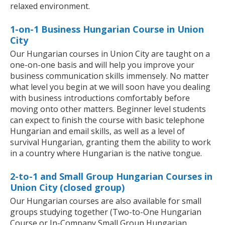
relaxed environment.
1-on-1 Business Hungarian Course in Union
City
Our Hungarian courses in Union City are taught on a
one-on-one basis and will help you improve your
business communication skills immensely. No matter
what level you begin at we will soon have you dealing
with business introductions comfortably before
moving onto other matters. Beginner level students
can expect to finish the course with basic telephone
Hungarian and email skills, as well as a level of
survival Hungarian, granting them the ability to work
in a country where Hungarian is the native tongue.
2-to-1 and Small Group Hungarian Courses in
Union City (closed group)
Our Hungarian courses are also available for small
groups studying together (Two-to-One Hungarian
Course or In-Company Small Group Hungarian