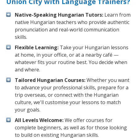
Union City with Language Trainers?
Native-Speaking Hungarian Tutors:
Learn from
native Hungarian teachers who provide authentic
pronunciation and real-world communication
skills.
Flexible Learning:
Take your Hungarian lessons
at home, in your office, or at a nearby café —
whatever fits your routine best. You decide when
and where.
Tailored Hungarian Courses:
Whether you want
to advance your professional skills, prepare for a
trip overseas, or connect with the Hungarian
culture, we'll customise your lessons to match
your goals.
All Levels Welcome:
We offer courses for
complete beginners, as well as for those looking
to build on existing Hungarian skills.