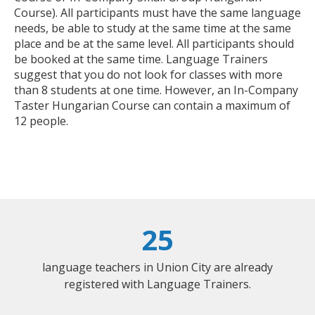
Course). All participants must have the same language
needs, be able to study at the same time at the same
place and be at the same level. All participants should
be booked at the same time. Language Trainers
suggest that you do not look for classes with more
than 8 students at one time. However, an In-Company
Taster Hungarian Course can contain a maximum of
12 people.
25
language teachers in Union City are already
registered with Language Trainers.