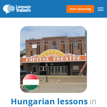
Start learning
Hungarian lessons
in