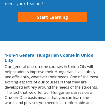
meet your teacher!
Start Learning
1-on-1 General Hungarian Course in Union
City
Our general one-on-one courses in Union City will
help students improve their Hungarian level quickly
and efficiently, whatever their needs. One of the most
exciting aspects of our courses is that they are
developed entirely around the needs of the students.
The fact that we offer our Hungarian classes on a
One-on-One basis means that you can learn the
words and phrases you need in a comfortable and