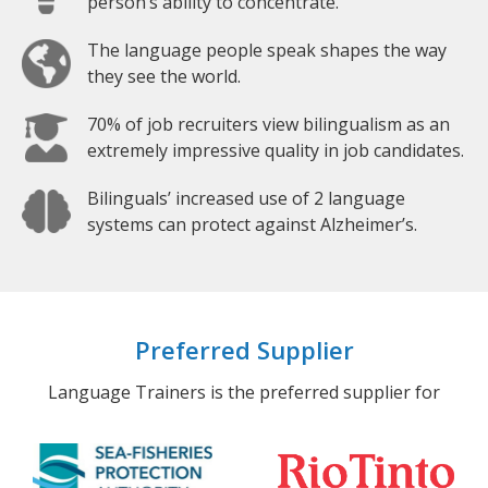
person’s ability to concentrate.
The language people speak shapes the way
they see the world.
70% of job recruiters view bilingualism as an
extremely impressive quality in job candidates.
Bilinguals’ increased use of 2 language
systems can protect against Alzheimer’s.
Preferred Supplier
Language Trainers is the preferred supplier for