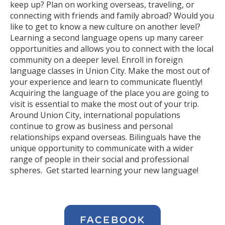
keep up? Plan on working overseas, traveling, or
connecting with friends and family abroad? Would you
like to get to know a new culture on another level?
Learning a second language opens up many career
opportunities and allows you to connect with the local
community on a deeper level. Enroll in foreign
language classes in Union City. Make the most out of
your experience and learn to communicate fluently!
Acquiring the language of the place you are going to
visit is essential to make the most out of your trip.
Around Union City, international populations
continue to grow as business and personal
relationships expand overseas. Bilinguals have the
unique opportunity to communicate with a wider
range of people in their social and professional
spheres. Get started learning your new language!