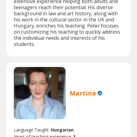
extensive experience helping both adults and
teenagers reach their potential. His diverse
background in law and art history, along with
his work in the cultural sector in the UK and
Hungary, enriches his teaching. Peter focuses
on customizing his teaching to quickly address
the individual needs and interests of his
students.
Martina
Language Taught:
Hungarian
Years of teaching experience:
3