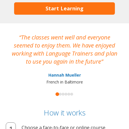
Start Learning
The classes went well and everyone
I
seemed to enjoy them. We have enjoyed
working with Language Trainers and plan
wh
to use you again in the future
ma
Hannah Mueller
French in Baltimore
How it works
Choose a face-to-face or online course