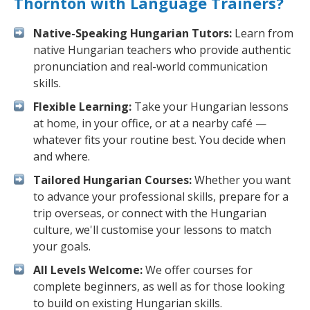
Thornton with Language Trainers?
Native-Speaking Hungarian Tutors:
Learn from
native Hungarian teachers who provide authentic
pronunciation and real-world communication
skills.
Flexible Learning:
Take your Hungarian lessons
at home, in your office, or at a nearby café —
whatever fits your routine best. You decide when
and where.
Tailored Hungarian Courses:
Whether you want
to advance your professional skills, prepare for a
trip overseas, or connect with the Hungarian
culture, we'll customise your lessons to match
your goals.
All Levels Welcome:
We offer courses for
complete beginners, as well as for those looking
to build on existing Hungarian skills.