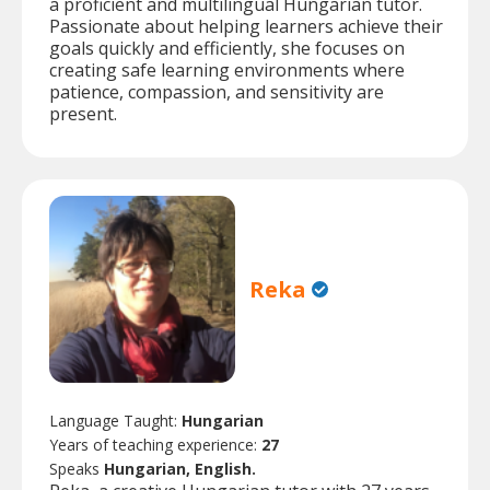
a proficient and multilingual Hungarian tutor.
Passionate about helping learners achieve their
goals quickly and efficiently, she focuses on
creating safe learning environments where
patience, compassion, and sensitivity are
present.
Reka
Language Taught:
Hungarian
Years of teaching experience:
27
Speaks
Hungarian, English.