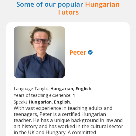
Some of our popular
Hungarian
Tutors
Peter
Language Taught:
Hungarian, English
Years of teaching experience:
1
Speaks
Hungarian, English.
With vast experience in teaching adults and
teenagers, Peter is a certified Hungarian
teacher. He has a unique background in law and
art history and has worked in the cultural sector
in the UK and Hungary. A committed