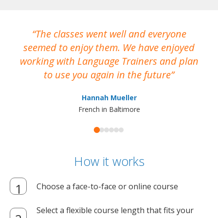
The classes went well and everyone
I
seemed to enjoy them. We have enjoyed
working with Language Trainers and plan
wh
to use you again in the future
ma
Hannah Mueller
French in Baltimore
How it works
Choose a face-to-face or online course
Select a flexible course length that fits your