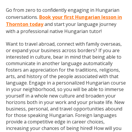
Go from zero to confidently engaging in Hungarian
conversations.
Book your first Hungarian lesson in
Thornton today
and start your language journey
with a professional native Hungarian tutor!
Want to travel abroad, connect with family overseas,
or expand your business across borders? If you are
interested in culture, bear in mind that being able to
communicate in another language automatically
fosters an appreciation for the traditions, religions,
arts, and history of the people associated with that
language. Engage in a personalized Hungarian course
in your neighborhood, so you will be able to immerse
yourself in a whole new culture and broaden your
horizons both in your work and your private life. New
business, personal, and travel opportunities abound
for those speaking Hungarian. Foreign languages
provide a competitive edge in career choices,
increasing your chances of being hired! How will you