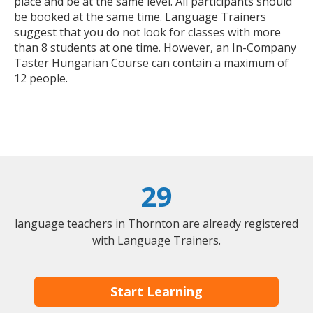
place and be at the same level. All participants should
be booked at the same time. Language Trainers
suggest that you do not look for classes with more
than 8 students at one time. However, an In-Company
Taster Hungarian Course can contain a maximum of
12 people.
29
language teachers in Thornton are already registered
with Language Trainers.
Start Learning