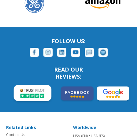
FOLLOW US:
READ OUR
REVIEWS:
Related Links
Worldwide
Contact Us
USA (EN)
/
USA (ES)