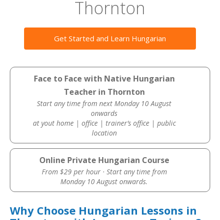
Thornton
Get Started and Learn Hungarian
Face to Face with Native Hungarian
Teacher in Thornton
Start any time from next Monday 10 August
onwards
at yout home | office | trainer’s office | public
location
Online Private Hungarian Course
From $29 per hour · Start any time from
Monday 10 August onwards.
Why Choose Hungarian Lessons in