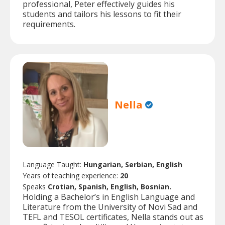
professional, Peter effectively guides his
students and tailors his lessons to fit their
requirements.
Nella
Language Taught:
Hungarian, Serbian, English
Years of teaching experience:
20
Speaks
Crotian, Spanish, English, Bosnian.
Holding a Bachelor’s in English Language and
Literature from the University of Novi Sad and
TEFL and TESOL certificates, Nella stands out as