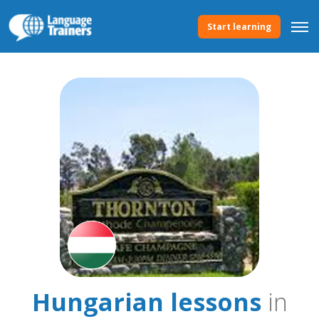
Start learning
Hungarian lessons
in