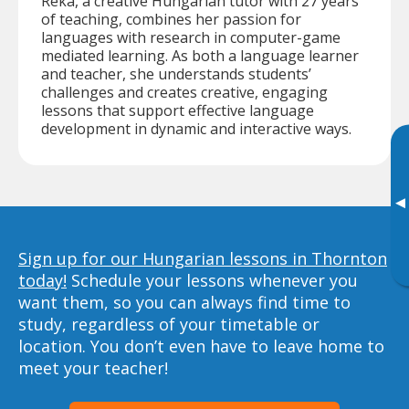
Reka, a creative Hungarian tutor with 27 years
of teaching, combines her passion for
languages with research in computer-game
mediated learning. As both a language learner
and teacher, she understands students’
challenges and creates creative, engaging
lessons that support effective language
development in dynamic and interactive ways.
▸
Sign up for our Hungarian lessons in Thornton
today!
Schedule your lessons whenever you
want them, so you can always find time to
study, regardless of your timetable or
location. You don’t even have to leave home to
meet your teacher!