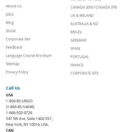
About Us
CANADA (EN)
/
CANADA (FR)
Jobs
UK & IRELAND
Blog
AUSTRALIA & NZ
Social
BRAZIL
Corporate Site
GERMANY
Feedback
SPAIN
Language Course Brochure
PORTUGAL
Sitemap
FRANCE
Privacy Policy
CORPORATE SITE
Call Us
USA
1-866-85-LINGO
(1-866-85-54646)
1-866-503-0728
347 5th Ave, Suite 1402-557,
New York, NY 10016, USA.
CAN