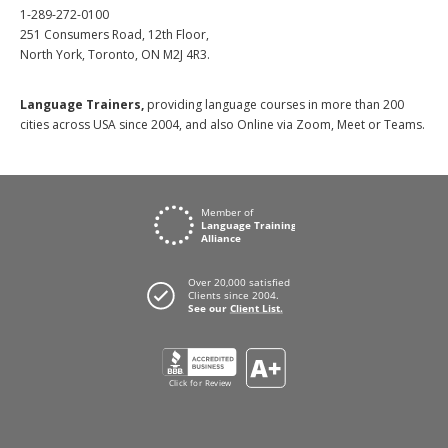
1-289-272-0100
251 Consumers Road, 12th Floor,
North York, Toronto, ON M2J 4R3.
Language Trainers,
providing language courses in more than 200
cities across USA since 2004, and also Online via Zoom, Meet or Teams.