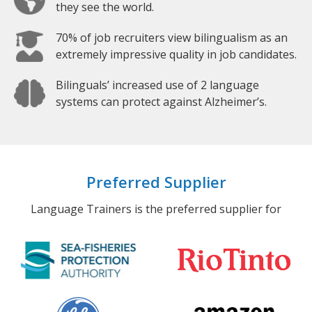
they see the world.
70% of job recruiters view bilingualism as an
extremely impressive quality in job candidates.
Bilinguals’ increased use of 2 language
systems can protect against Alzheimer’s.
Preferred Supplier
Language Trainers is the preferred supplier for