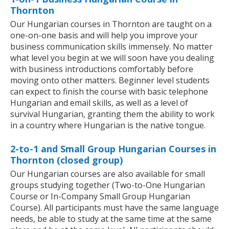
Thornton
Our Hungarian courses in Thornton are taught on a
one-on-one basis and will help you improve your
business communication skills immensely. No matter
what level you begin at we will soon have you dealing
with business introductions comfortably before
moving onto other matters. Beginner level students
can expect to finish the course with basic telephone
Hungarian and email skills, as well as a level of
survival Hungarian, granting them the ability to work
in a country where Hungarian is the native tongue.
2-to-1 and Small Group Hungarian Courses in
Thornton (closed group)
Our Hungarian courses are also available for small
groups studying together (Two-to-One Hungarian
Course or In-Company Small Group Hungarian
Course). All participants must have the same language
needs, be able to study at the same time at the same