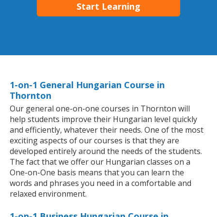
Start Learning
1-on-1 General Hungarian Course in
Thornton
Our general one-on-one courses in Thornton will
help students improve their Hungarian level quickly
and efficiently, whatever their needs. One of the most
exciting aspects of our courses is that they are
developed entirely around the needs of the students.
The fact that we offer our Hungarian classes on a
One-on-One basis means that you can learn the
words and phrases you need in a comfortable and
relaxed environment.
1-on-1 Business Hungarian Course in