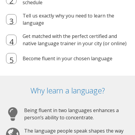
schedule
Tell us exactly why you need to learn the
language
Get matched with the perfect certified and
native language trainer in your city (or online)
Become fluent in your chosen language
Why learn a language?
Being fluent in two languages enhances a
person’s ability to concentrate.
The language people speak shapes the way