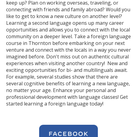
keep up? Plan on working overseas, traveling, or
connecting with friends and family abroad? Would you
like to get to know a new culture on another level?
Learning a second language opens up many career
opportunities and allows you to connect with the local
community on a deeper level. Take a foreign language
course in Thornton before embarking on your next
venture and connect with the locals in a way you never
imagined before. Don't miss out on authentic cultural
experiences when visiting another country! New and
exciting opportunities for bi- and multilinguals await.
For example, several studies show that there are
several cognitive benefits of learning a new language,
no matter your age. Enhance your personal and
professional development with language classes! Get
started learning a foreign language today!