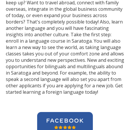
keep up? Want to travel abroad, connect with family
overseas, integrate in the global business community
of today, or even expand your business across
borders? That's completely possible today! Also, learn
another language and you will have fascinating
insights into another culture. Take the first step:
enroll in a language course in Saratoga. You will also
learn a new way to see the world, as taking language
classes takes you out of your comfort zone and allows
you to understand new perspectives. New and exciting
opportunities for bilinguals and multilinguals abound
in Saratoga and beyond. For example, the ability to
speak a second language will also set you apart from
other applicants if you are applying for a new job. Get
started learning a foreign language today!