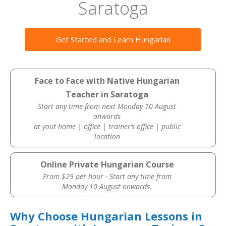
Saratoga
Get Started and Learn Hungarian
Face to Face with Native Hungarian
Teacher in Saratoga
Start any time from next Monday 10 August
onwards
at yout home | office | trainer’s office | public
location
Online Private Hungarian Course
From $29 per hour · Start any time from
Monday 10 August onwards.
Why Choose Hungarian Lessons in