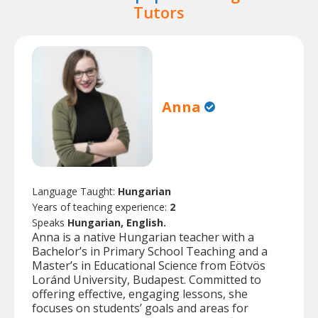
Tutors
Anna
Language Taught:
Hungarian
Years of teaching experience:
2
Speaks
Hungarian, English.
Anna is a native Hungarian teacher with a
Bachelor’s in Primary School Teaching and a
Master’s in Educational Science from Eötvös
Loránd University, Budapest. Committed to
offering effective, engaging lessons, she
focuses on students’ goals and areas for