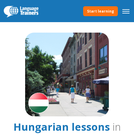
Start learning
Hungarian lessons
in