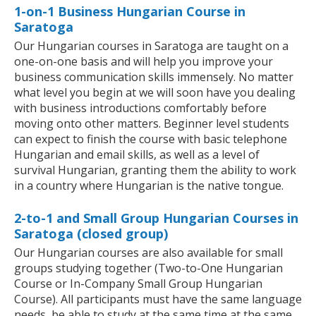
1-on-1 Business Hungarian Course in
Saratoga
Our Hungarian courses in Saratoga are taught on a
one-on-one basis and will help you improve your
business communication skills immensely. No matter
what level you begin at we will soon have you dealing
with business introductions comfortably before
moving onto other matters. Beginner level students
can expect to finish the course with basic telephone
Hungarian and email skills, as well as a level of
survival Hungarian, granting them the ability to work
in a country where Hungarian is the native tongue.
2-to-1 and Small Group Hungarian Courses in
Saratoga (closed group)
Our Hungarian courses are also available for small
groups studying together (Two-to-One Hungarian
Course or In-Company Small Group Hungarian
Course). All participants must have the same language
needs, be able to study at the same time at the same