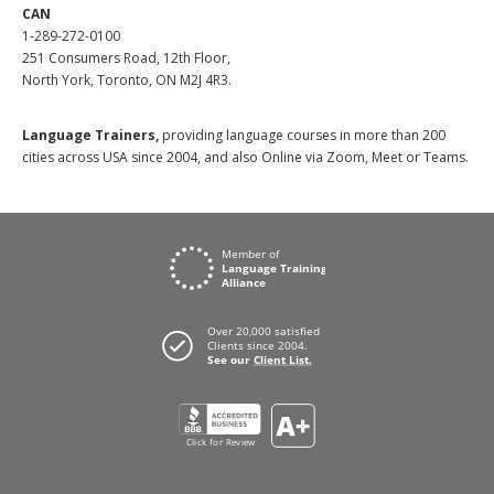
CAN
1-289-272-0100
251 Consumers Road, 12th Floor,
North York, Toronto, ON M2J 4R3.
Language Trainers,
providing language courses in more than 200
cities across USA since 2004, and also Online via Zoom, Meet or Teams.