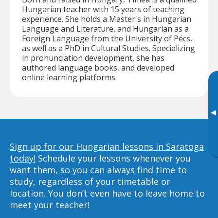
Hungarian teacher with 15 years of teaching
experience. She holds a Master's in Hungarian
Language and Literature, and Hungarian as a
Foreign Language from the University of Pécs,
as well as a PhD in Cultural Studies. Specializing
in pronunciation development, she has
authored language books, and developed
online learning platforms.
▸
Sign up for our Hungarian lessons in Saratoga
today!
Schedule your lessons whenever you
want them, so you can always find time to
study, regardless of your timetable or
location. You don’t even have to leave home to
meet your teacher!