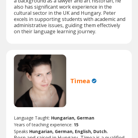
a background as a lawyer and art historian, he
also has significant work experience in the
cultural sector in the UK and Hungary. Peter
excels in supporting students with academic and
administrative issues, guiding them effectively
on their language learning journey.
Tìmea
Language Taught:
Hungarian, German
Years of teaching experience:
15
Speaks
Hungarian, German, English, Dutch.
Born and raised in Hungary, Tímea is a qualified