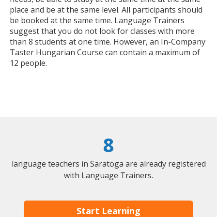
place and be at the same level. All participants should
be booked at the same time. Language Trainers
suggest that you do not look for classes with more
than 8 students at one time. However, an In-Company
Taster Hungarian Course can contain a maximum of
12 people.
8
language teachers in Saratoga are already registered
with Language Trainers.
Start Learning