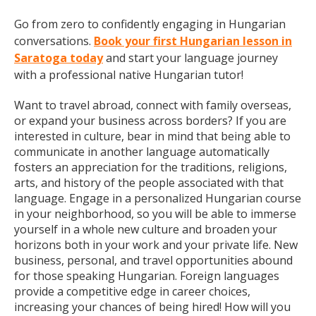
Go from zero to confidently engaging in Hungarian
conversations.
Book your first Hungarian lesson in
Saratoga today
and start your language journey
with a professional native Hungarian tutor!
Want to travel abroad, connect with family overseas,
or expand your business across borders? If you are
interested in culture, bear in mind that being able to
communicate in another language automatically
fosters an appreciation for the traditions, religions,
arts, and history of the people associated with that
language. Engage in a personalized Hungarian course
in your neighborhood, so you will be able to immerse
yourself in a whole new culture and broaden your
horizons both in your work and your private life. New
business, personal, and travel opportunities abound
for those speaking Hungarian. Foreign languages
provide a competitive edge in career choices,
increasing your chances of being hired! How will you