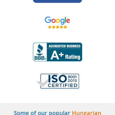
Some of our popular
Hungarian