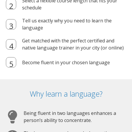
Select a flexible course length that fits your
schedule
Tell us exactly why you need to learn the
language
Get matched with the perfect certified and
native language trainer in your city (or online)
Become fluent in your chosen language
Why learn a language?
Being fluent in two languages enhances a
person’s ability to concentrate.