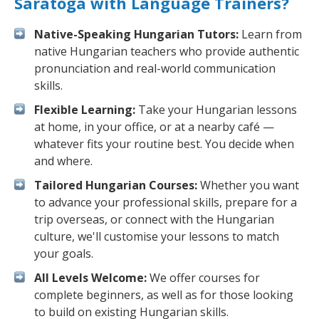
Saratoga with Language Trainers?
Native-Speaking Hungarian Tutors:
Learn from
native Hungarian teachers who provide authentic
pronunciation and real-world communication
skills.
Flexible Learning:
Take your Hungarian lessons
at home, in your office, or at a nearby café —
whatever fits your routine best. You decide when
and where.
Tailored Hungarian Courses:
Whether you want
to advance your professional skills, prepare for a
trip overseas, or connect with the Hungarian
culture, we'll customise your lessons to match
your goals.
All Levels Welcome:
We offer courses for
complete beginners, as well as for those looking
to build on existing Hungarian skills.