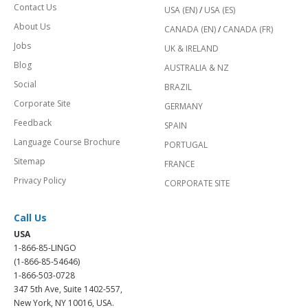
Contact Us
USA (EN)
/
USA (ES)
About Us
CANADA (EN)
/
CANADA (FR)
Jobs
UK & IRELAND
Blog
AUSTRALIA & NZ
Social
BRAZIL
Corporate Site
GERMANY
Feedback
SPAIN
Language Course Brochure
PORTUGAL
Sitemap
FRANCE
Privacy Policy
CORPORATE SITE
Call Us
USA
1-866-85-LINGO
(1-866-85-54646)
1-866-503-0728
347 5th Ave, Suite 1402-557,
New York, NY 10016, USA.