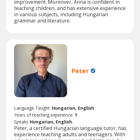
improvement. Moreover, Anna is confident in
teaching children, and has extensive experience
in various subjects, including Hungarian
grammar and literature.
Peter
Language Taught:
Hungarian, English
Years of teaching experience:
1
Speaks
Hungarian, English.
Peter, a certified Hungarian language tutor, has
experience teaching adults and teenagers. With