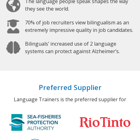
The language people speak shapes the way
they see the world.
70% of job recruiters view bilingualism as an
extremely impressive quality in job candidates.
Bilinguals’ increased use of 2 language
systems can protect against Alzheimer’s.
Preferred Supplier
Language Trainers is the preferred supplier for