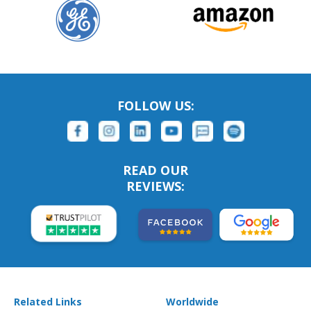
FOLLOW US:
READ OUR
REVIEWS:
Related Links
Worldwide