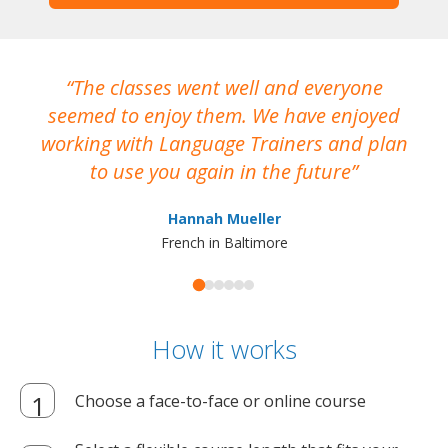
The classes went well and everyone
I
seemed to enjoy them. We have enjoyed
working with Language Trainers and plan
wh
to use you again in the future
ma
Hannah Mueller
French in Baltimore
How it works
Choose a face-to-face or online course