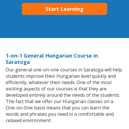
Start Learning
1-on-1 General Hungarian Course in
Saratoga
Our general one-on-one courses in Saratoga will help
students improve their Hungarian level quickly and
efficiently, whatever their needs. One of the most
exciting aspects of our courses is that they are
developed entirely around the needs of the students.
The fact that we offer our Hungarian classes on a
One-on-One basis means that you can learn the
words and phrases you need in a comfortable and
relaxed environment.