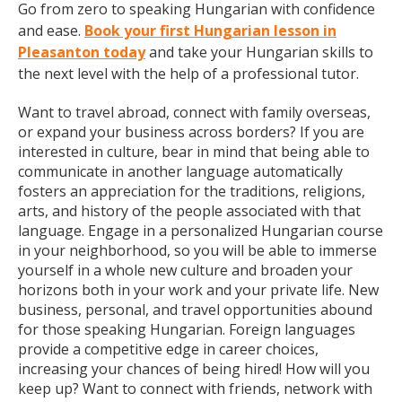
Go from zero to speaking Hungarian with confidence
and ease.
Book your first Hungarian lesson in
Pleasanton today
and take your Hungarian skills to
the next level with the help of a professional tutor.
Want to travel abroad, connect with family overseas,
or expand your business across borders? If you are
interested in culture, bear in mind that being able to
communicate in another language automatically
fosters an appreciation for the traditions, religions,
arts, and history of the people associated with that
language. Engage in a personalized Hungarian course
in your neighborhood, so you will be able to immerse
yourself in a whole new culture and broaden your
horizons both in your work and your private life. New
business, personal, and travel opportunities abound
for those speaking Hungarian. Foreign languages
provide a competitive edge in career choices,
increasing your chances of being hired! How will you
keep up? Want to connect with friends, network with