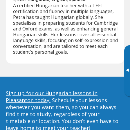
A certified Hungarian teacher with a TEFL
certification and fluency in multiple languages,
Petra has taught Hungarian globally. She
specialises in preparing students for Cambridge
and Oxford exams, as well as enhancing general
Hungarian skills. Her lessons cover all essential
language skills, focusing on self-expression and
conversation, and are tailored to meet each
student's personal goals.
▸
Sign up for our Hungarian lessons in
Pleasanton today!
Schedule your lessons
whenever you want them, so you can always
find time to study, regardless of your
timetable or location. You don’t even have to
leave home to meet your teacher!