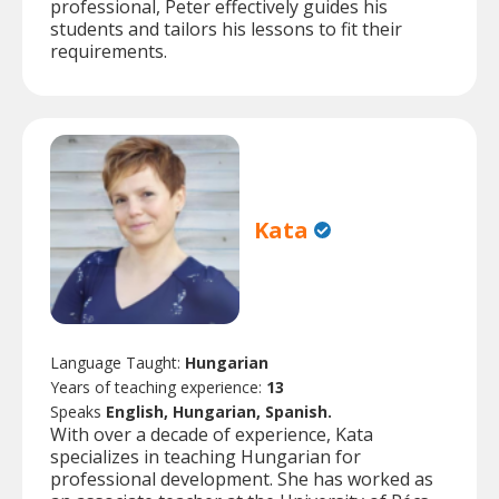
professional, Peter effectively guides his
students and tailors his lessons to fit their
requirements.
Kata
Language Taught:
Hungarian
Years of teaching experience:
13
Speaks
English, Hungarian, Spanish.
With over a decade of experience, Kata
specializes in teaching Hungarian for
professional development. She has worked as