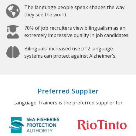
The language people speak shapes the way
they see the world.
70% of job recruiters view bilingualism as an
extremely impressive quality in job candidates.
Bilinguals’ increased use of 2 language
systems can protect against Alzheimer’s.
Preferred Supplier
Language Trainers is the preferred supplier for