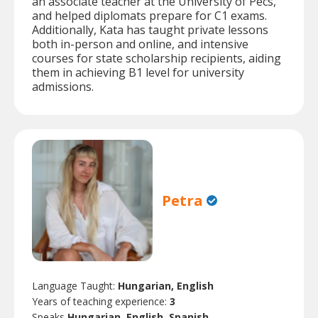
an associate teacher at the University of Pécs,
and helped diplomats prepare for C1 exams.
Additionally, Kata has taught private lessons
both in-person and online, and intensive
courses for state scholarship recipients, aiding
them in achieving B1 level for university
admissions.
Petra
Language Taught:
Hungarian, English
Years of teaching experience:
3
Speaks
Hungarian, English, Spanish.