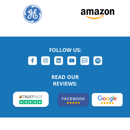
FOLLOW US:
READ OUR
REVIEWS: