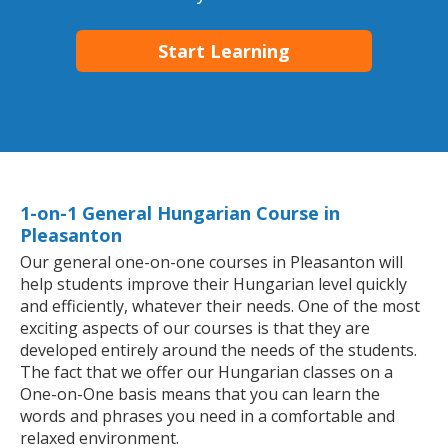
Start Learning
1-on-1 General Hungarian Course in
Pleasanton
Our general one-on-one courses in Pleasanton will
help students improve their Hungarian level quickly
and efficiently, whatever their needs. One of the most
exciting aspects of our courses is that they are
developed entirely around the needs of the students.
The fact that we offer our Hungarian classes on a
One-on-One basis means that you can learn the
words and phrases you need in a comfortable and
relaxed environment.