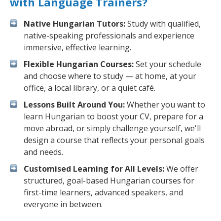
with Language Trainers?
Native Hungarian Tutors:
Study with qualified,
native-speaking professionals and experience
immersive, effective learning.
Flexible Hungarian Courses:
Set your schedule
and choose where to study — at home, at your
office, a local library, or a quiet café.
Lessons Built Around You:
Whether you want to
learn Hungarian to boost your CV, prepare for a
move abroad, or simply challenge yourself, we'll
design a course that reflects your personal goals
and needs.
Customised Learning for All Levels:
We offer
structured, goal-based Hungarian courses for
first-time learners, advanced speakers, and
everyone in between.