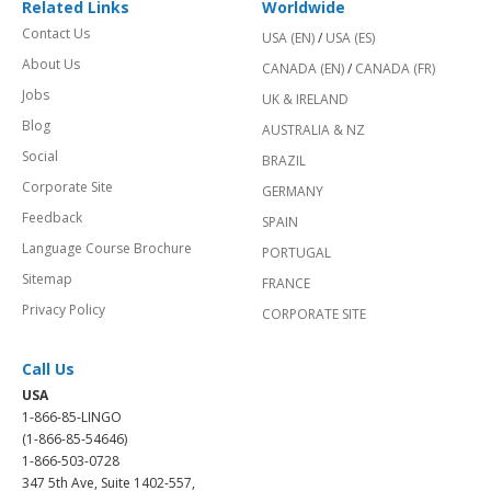
Related Links
Worldwide
Contact Us
USA (EN)
/
USA (ES)
About Us
CANADA (EN)
/
CANADA (FR)
Jobs
UK & IRELAND
Blog
AUSTRALIA & NZ
Social
BRAZIL
Corporate Site
GERMANY
Feedback
SPAIN
Language Course Brochure
PORTUGAL
Sitemap
FRANCE
Privacy Policy
CORPORATE SITE
Call Us
USA
1-866-85-LINGO
(1-866-85-54646)
1-866-503-0728
347 5th Ave, Suite 1402-557,