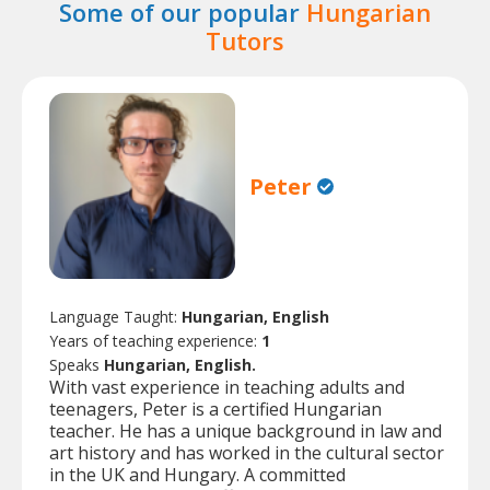
Some of our popular
Hungarian
Tutors
Peter
Language Taught:
Hungarian, English
Years of teaching experience:
1
Speaks
Hungarian, English.
With vast experience in teaching adults and
teenagers, Peter is a certified Hungarian
teacher. He has a unique background in law and
art history and has worked in the cultural sector
in the UK and Hungary. A committed