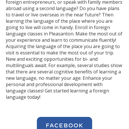
foreign entrepreneurs, or speak with family members
abroad using a second language? Do you have plans
to travel or live overseas in the near future? Then
learning the language of the place where you are
going to live will come in handy. Enroll in foreign
language classes in Pleasanton. Make the most out of
your experience and learn to communicate fluently!
Acquiring the language of the place you are going to
visit is essential to make the most out of your trip.
New and exciting opportunities for bi- and
multilinguals await. For example, several studies show
that there are several cognitive benefits of learning a
new language, no matter your age. Enhance your
personal and professional development with
language classes! Get started learning a foreign
language today!