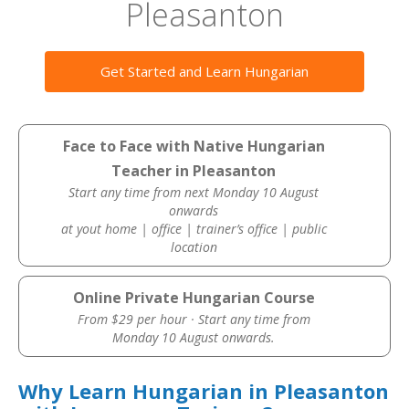
Pleasanton
Get Started and Learn Hungarian
Face to Face with Native Hungarian
Teacher in Pleasanton
Start any time from next Monday 10 August
onwards
at yout home | office | trainer’s office | public
location
Online Private Hungarian Course
From $29 per hour · Start any time from
Monday 10 August onwards.
Why Learn Hungarian in Pleasanton