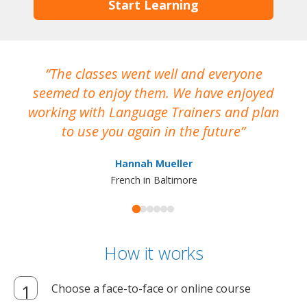
Start Learning
The classes went well and everyone
I
seemed to enjoy them. We have enjoyed
working with Language Trainers and plan
wh
to use you again in the future
ma
Hannah Mueller
French in Baltimore
How it works
Choose a face-to-face or online course