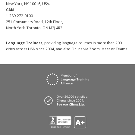
New York, NY 10016, USA.
CAN
1-289-272-0100
251 Consumers Road, 12th Floor,
North York, Toronto, ON M2J 4R3.
Language Trainers,
providing language courses in more than 200
cities across USA since 2004, and also Online via Zoom, Meet or Teams.