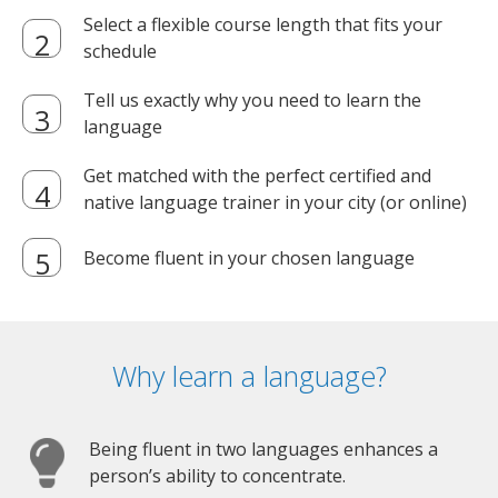
Select a flexible course length that fits your
schedule
Tell us exactly why you need to learn the
language
Get matched with the perfect certified and
native language trainer in your city (or online)
Become fluent in your chosen language
Why learn a language?
Being fluent in two languages enhances a
person’s ability to concentrate.