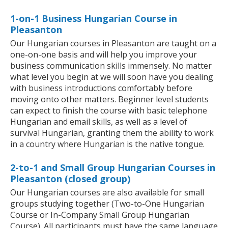
1-on-1 Business Hungarian Course in
Pleasanton
Our Hungarian courses in Pleasanton are taught on a
one-on-one basis and will help you improve your
business communication skills immensely. No matter
what level you begin at we will soon have you dealing
with business introductions comfortably before
moving onto other matters. Beginner level students
can expect to finish the course with basic telephone
Hungarian and email skills, as well as a level of
survival Hungarian, granting them the ability to work
in a country where Hungarian is the native tongue.
2-to-1 and Small Group Hungarian Courses in
Pleasanton (closed group)
Our Hungarian courses are also available for small
groups studying together (Two-to-One Hungarian
Course or In-Company Small Group Hungarian
Course). All participants must have the same language