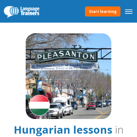
Start learning
Hungarian lessons
in