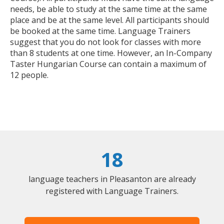
needs, be able to study at the same time at the same
place and be at the same level. All participants should
be booked at the same time. Language Trainers
suggest that you do not look for classes with more
than 8 students at one time. However, an In-Company
Taster Hungarian Course can contain a maximum of
12 people.
18
language teachers in Pleasanton are already
registered with Language Trainers.