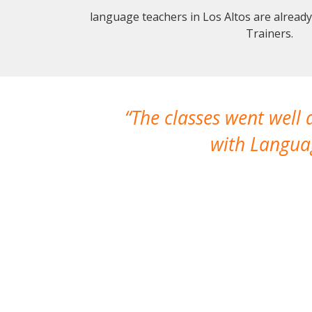
language teachers in Los Altos are alread
Trainers.
The classes went well
with Languag