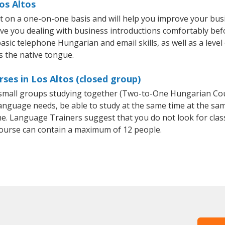
os Altos
t on a one-on-one basis and will help you improve your bus
ave you dealing with business introductions comfortably be
basic telephone Hungarian and email skills, as well as a leve
s the native tongue.
ses in Los Altos (closed group)
r small groups studying together (Two-to-One Hungarian C
anguage needs, be able to study at the same time at the same
e. Language Trainers suggest that you do not look for clas
urse can contain a maximum of 12 people.