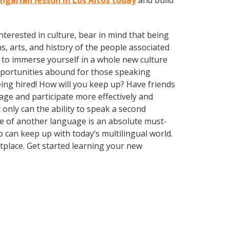
ungarian lesson in Los Altos today
and build
terested in culture, bear in mind that being
s, arts, and history of the people associated
 to immerse yourself in a whole new culture
opportunities abound for those speaking
ing hired! How will you keep up? Have friends
ge and participate more effectively and
 only can the ability to speak a second
dge of another language is an absolute must-
 can keep up with today’s multilingual world.
tplace. Get started learning your new