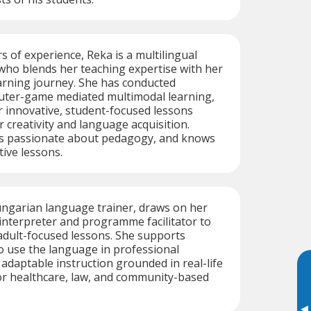
s of experience, Reka is a multilingual
who blends her teaching expertise with her
rning journey. She has conducted
uter-game mediated multimodal learning,
 innovative, student-focused lessons
r creativity and language acquisition.
 is passionate about pedagogy, and knows
tive lessons.
ungarian language trainer, draws on her
interpreter and programme facilitator to
 adult-focused lessons. She supports
o use the language in professional
 adaptable instruction grounded in real-life
r healthcare, law, and community-based