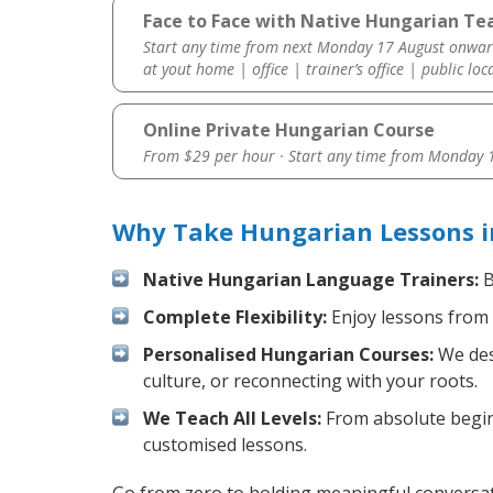
Face to Face with Native Hungarian Tea
Start any time from next Monday 17 August onwar
at yout home | office | trainer’s office | public loc
Online Private Hungarian Course
From $29 per hour · Start any time from
Monday 1
Why Take Hungarian Lessons in
Native Hungarian Language Trainers:
B
Complete Flexibility:
Enjoy lessons from 
Personalised Hungarian Courses:
We desi
culture, or reconnecting with your roots.
We Teach All Levels:
From absolute beginn
customised lessons.