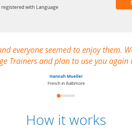
y registered with Language
 and everyone seemed to enjoy them. 
e Trainers and plan to use you again i
Hannah Mueller
French in Baltimore
How it works