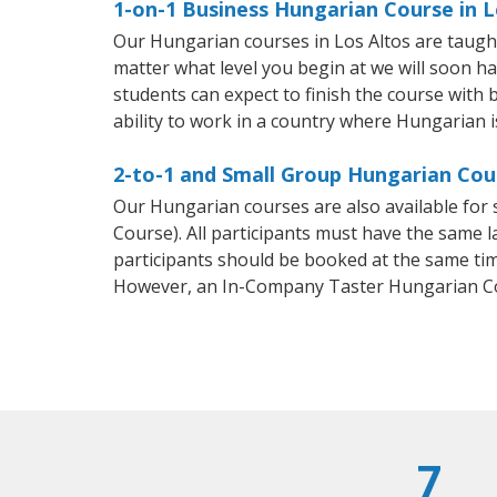
1-on-1 Business Hungarian Course in L
Our Hungarian courses in Los Altos are taugh
matter what level you begin at we will soon h
students can expect to finish the course with 
ability to work in a country where Hungarian i
2-to-1 and Small Group Hungarian Cour
Our Hungarian courses are also available fo
Course). All participants must have the same l
participants should be booked at the same tim
However, an In-Company Taster Hungarian Co
7