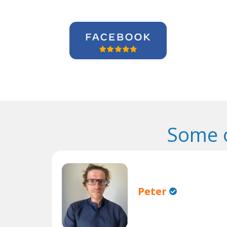
Some o
Peter