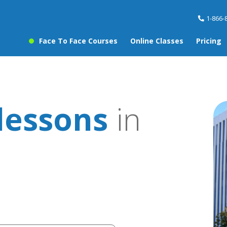
1-866-
Face To Face Courses
Online Classes
Pricing
lessons
in