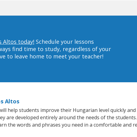
 Altos today!
Schedule your lessons
ys find time to study, regardless of your
ave to leave home to meet your teacher!
s Altos
ll help students improve their Hungarian level quickly and e
hey are developed entirely around the needs of the students
arn the words and phrases you need in a comfortable and r