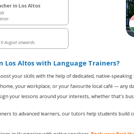
cher in Los Altos
ds
ation
0 August onwards.
 Los Altos with Language Trainers?
oost your skills with the help of dedicated, native-speakin
home, your workplace, or your favourite local café — any da
gn your lessons around your interests, whether that's busi
ers to advanced learners, our tutors help students build 