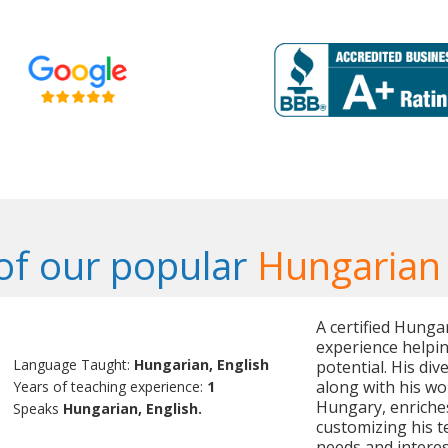
f our popular
Hungarian
A certified Hunga
experience helpin
Language Taught:
Hungarian, English
potential. His div
along with his wor
Years of teaching experience:
1
Hungary, enriches
Speaks
Hungarian, English.
customizing his t
needs and interes