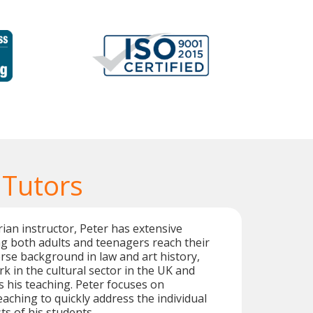
 Tutors
rian instructor, Peter has extensive
g both adults and teenagers reach their
erse background in law and art history,
k in the cultural sector in the UK and
 his teaching. Peter focuses on
eaching to quickly address the individual
ts of his students.