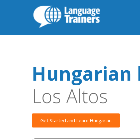
Hungarian 
Los Altos
Get Started and Learn Hungarian