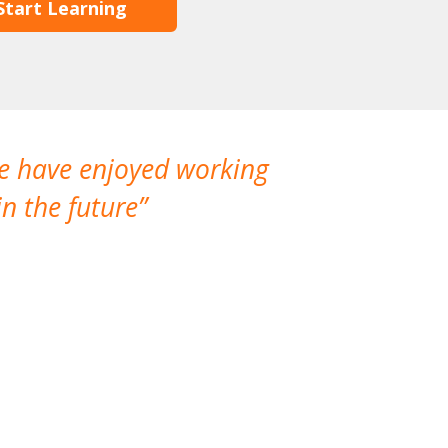
Start Learning
We have enjoyed working
I made a gr
n the future
which is not