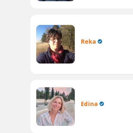
Reka
Edina