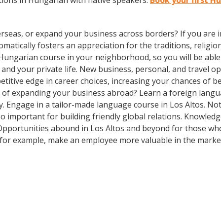
ions in Hungarian with native speakers.
Book your first H
rseas, or expand your business across borders? If you are in
tically fosters an appreciation for the traditions, religion
Hungarian course in your neighborhood, so you will be able
and your private life. New business, personal, and travel 
itive edge in career choices, increasing your chances of be
g of expanding your business abroad? Learn a foreign langua
ay. Engage in a tailor-made language course in Los Altos. Not
so important for building friendly global relations. Knowle
! Opportunities abound in Los Altos and beyond for those who
, for example, make an employee more valuable in the marke