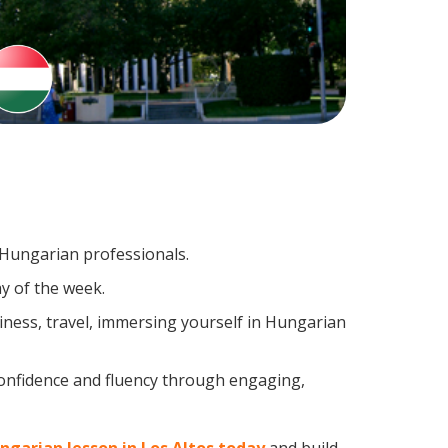
g Hungarian professionals.
y of the week.
ness, travel, immersing yourself in Hungarian
confidence and fluency through engaging,