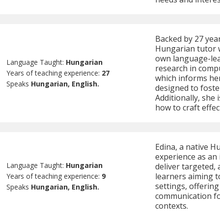
Backed by 27 year
Hungarian tutor 
own language-lea
Language Taught:
Hungarian
research in comp
Years of teaching experience:
27
which informs her
Speaks
Hungarian, English.
designed to foste
Additionally, she
how to craft effec
Edina, a native H
experience as an 
Language Taught:
Hungarian
deliver targeted,
learners aiming t
Years of teaching experience:
9
settings, offering
Speaks
Hungarian, English.
communication fo
contexts.