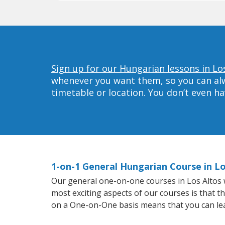
Sign up for our Hungarian lessons in Los
whenever you want them, so you can alwa
timetable or location. You don’t even h
1-on-1 General Hungarian Course in Lo
Our general one-on-one courses in Los Altos wi
most exciting aspects of our courses is that t
on a One-on-One basis means that you can le