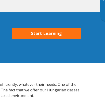
▸
Start Learning
fficiently, whatever their needs. One of the
. The fact that we offer our Hungarian classes
elaxed environment.