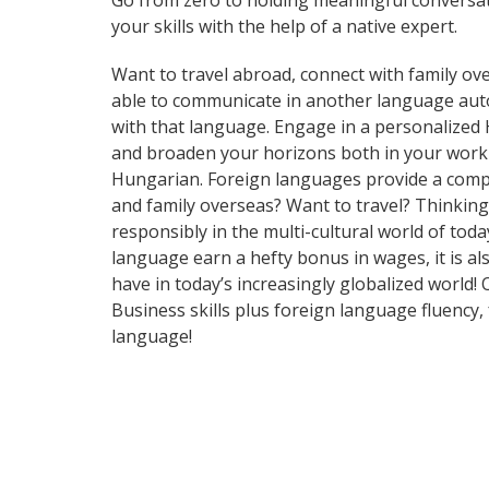
Go from zero to holding meaningful conversat
your skills with the help of a native expert.
Want to travel abroad, connect with family ove
able to communicate in another language automa
with that language. Engage in a personalized 
and broaden your horizons both in your work 
Hungarian. Foreign languages provide a compet
and family overseas? Want to travel? Thinkin
responsibly in the multi-cultural world of tod
language earn a hefty bonus in wages, it is al
have in today’s increasingly globalized world
Business skills plus foreign language fluency
language!