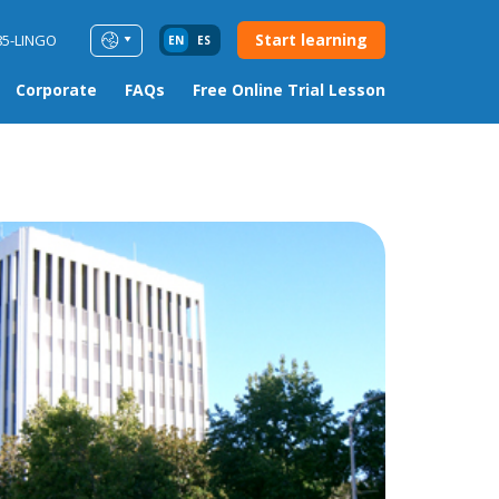
Start learning
85-LINGO
EN
ES
Corporate
FAQs
Free Online Trial Lesson