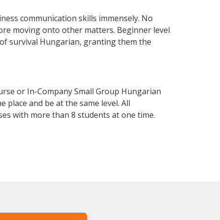
iness communication skills immensely. No
fore moving onto other matters. Beginner level
l of survival Hungarian, granting them the
ourse or In-Company Small Group Hungarian
 place and be at the same level. All
ses with more than 8 students at one time.