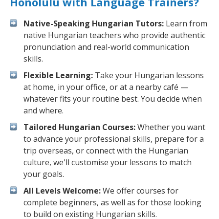
Honolulu with Language Trainers?
Native-Speaking Hungarian Tutors:
Learn from
native Hungarian teachers who provide authentic
pronunciation and real-world communication
skills.
Flexible Learning:
Take your Hungarian lessons
at home, in your office, or at a nearby café —
whatever fits your routine best. You decide when
and where.
Tailored Hungarian Courses:
Whether you want
to advance your professional skills, prepare for a
trip overseas, or connect with the Hungarian
culture, we'll customise your lessons to match
your goals.
All Levels Welcome:
We offer courses for
complete beginners, as well as for those looking
to build on existing Hungarian skills.