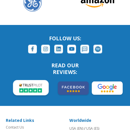
FOLLOW US:
READ OUR
REVIEWS:
Related Links
Worldwide
Contact Us
USA (EN)
/
USA (ES)