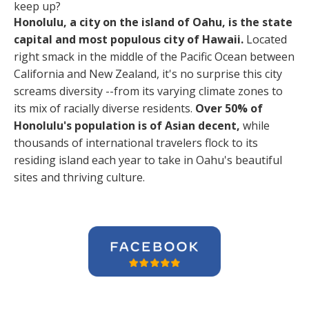
keep up?
Honolulu, a city on the island of Oahu, is the state
capital and most populous city of Hawaii.
Located
right smack in the middle of the Pacific Ocean between
California and New Zealand, it's no surprise this city
screams diversity --from its varying climate zones to
its mix of racially diverse residents.
Over 50% of
Honolulu's population is of Asian decent,
while
thousands of international travelers flock to its
residing island each year to take in Oahu's beautiful
sites and thriving culture.