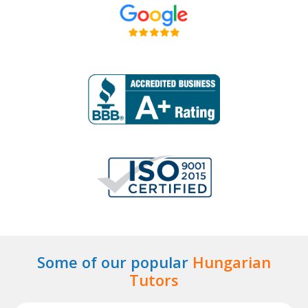
Some of our popular
Hungarian
Tutors