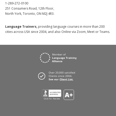
1-289-272-0100
251 Consumers Road, 12th Floor,
North York, Toronto, ON M2J 4R3.
Language Trainers,
providing language courses in more than 200
cities across USA since 2004, and also Online via Zoom, Meet or Teams.