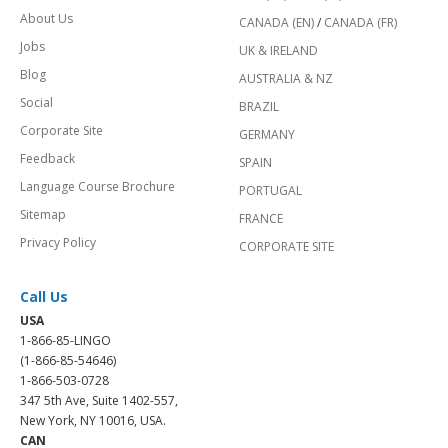
About Us
CANADA (EN)
/
CANADA (FR)
Jobs
UK & IRELAND
Blog
AUSTRALIA & NZ
Social
BRAZIL
Corporate Site
GERMANY
Feedback
SPAIN
Language Course Brochure
PORTUGAL
Sitemap
FRANCE
Privacy Policy
CORPORATE SITE
Call Us
USA
1-866-85-LINGO
(1-866-85-54646)
1-866-503-0728
347 5th Ave, Suite 1402-557,
New York, NY 10016, USA.
CAN