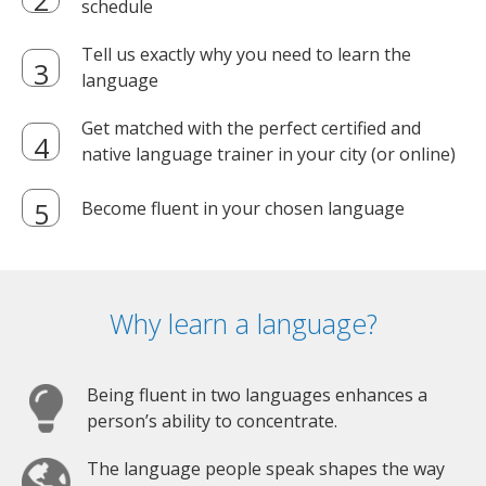
schedule
Tell us exactly why you need to learn the
language
Get matched with the perfect certified and
native language trainer in your city (or online)
Become fluent in your chosen language
Why learn a language?
Being fluent in two languages enhances a
person’s ability to concentrate.
The language people speak shapes the way