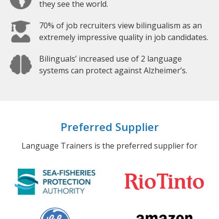
they see the world.
70% of job recruiters view bilingualism as an
extremely impressive quality in job candidates.
Bilinguals’ increased use of 2 language
systems can protect against Alzheimer’s.
Preferred Supplier
Language Trainers is the preferred supplier for