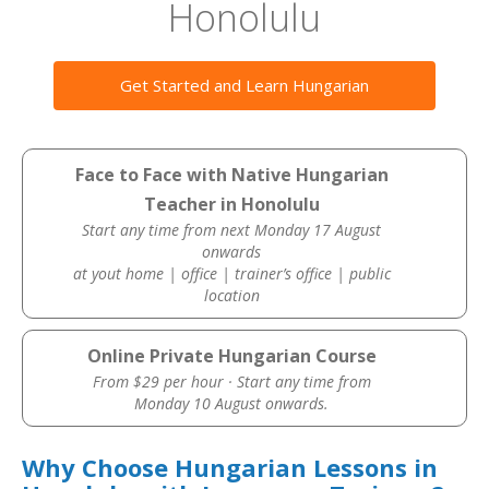
Honolulu
Get Started and Learn Hungarian
Face to Face with Native Hungarian
Teacher in Honolulu
Start any time from next Monday 17 August
onwards
at yout home | office | trainer’s office | public
location
Online Private Hungarian Course
From $29 per hour · Start any time from
Monday 10 August onwards.
Why Choose Hungarian Lessons in