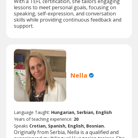
With a TEFL certification, she tailors engaging
lessons to meet personal goals, focusing on
speaking, self-expression, and conversation
skills while providing continuous feedback and
support.
Nella
Language Taught:
Hungarian, Serbian, English
Years of teaching experience:
20
Speaks
Crotian, Spanish, English, Bosnian.
Originally from Serbia, Nella is a qualified and