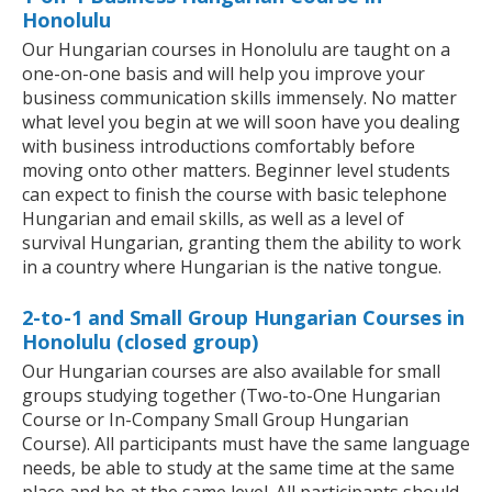
Honolulu
Our Hungarian courses in Honolulu are taught on a
one-on-one basis and will help you improve your
business communication skills immensely. No matter
what level you begin at we will soon have you dealing
with business introductions comfortably before
moving onto other matters. Beginner level students
can expect to finish the course with basic telephone
Hungarian and email skills, as well as a level of
survival Hungarian, granting them the ability to work
in a country where Hungarian is the native tongue.
2-to-1 and Small Group Hungarian Courses in
Honolulu (closed group)
Our Hungarian courses are also available for small
groups studying together (Two-to-One Hungarian
Course or In-Company Small Group Hungarian
Course). All participants must have the same language
needs, be able to study at the same time at the same