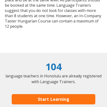
place and be at the same level. All participants should
be booked at the same time. Language Trainers
suggest that you do not look for classes with more
than 8 students at one time. However, an In-Company
Taster Hungarian Course can contain a maximum of
12 people.
104
language teachers in Honolulu are already registered
with Language Trainers.
Start Learning