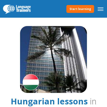
Start learning
Hungarian lessons
in