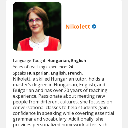
Nikolett
Language Taught:
Hungarian, English
Years of teaching experience:
24
Speaks
Hungarian, English, French.
Nikolett, a skilled Hungarian tutor, holds a
master’s degree in Hungarian, English, and
Bulgarian and has over 20 years of teaching
experience. Passionate about meeting new
people from different cultures, she focuses on
conversational classes to help students gain
confidence in speaking while covering essential
grammar and vocabulary. Additionally, she
provides personalized homework after each