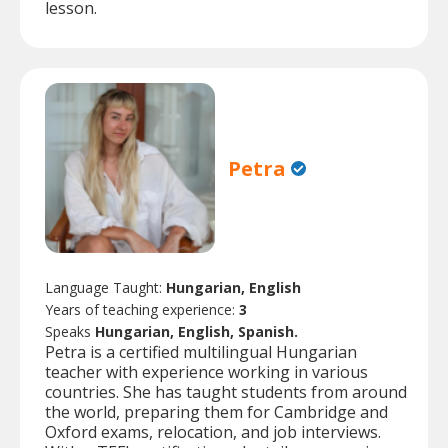
lesson.
Petra
Language Taught:
Hungarian, English
Years of teaching experience:
3
Speaks
Hungarian, English, Spanish.
Petra is a certified multilingual Hungarian
teacher with experience working in various
countries. She has taught students from around
the world, preparing them for Cambridge and
Oxford exams, relocation, and job interviews.