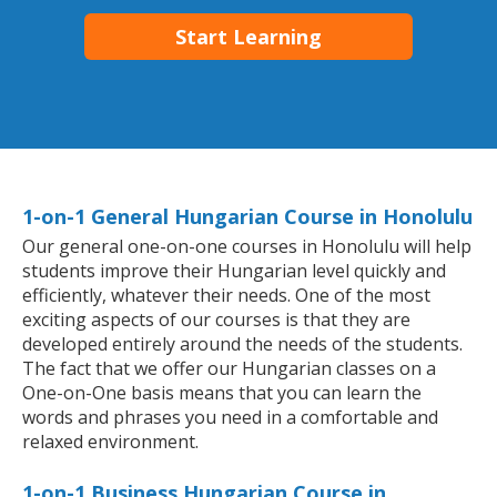
Start Learning
1-on-1 General Hungarian Course in Honolulu
Our general one-on-one courses in Honolulu will help
students improve their Hungarian level quickly and
efficiently, whatever their needs. One of the most
exciting aspects of our courses is that they are
developed entirely around the needs of the students.
The fact that we offer our Hungarian classes on a
One-on-One basis means that you can learn the
words and phrases you need in a comfortable and
relaxed environment.
1-on-1 Business Hungarian Course in