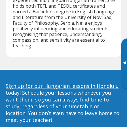
experienced multilingual Hungarian trainer. She
holds both TEFL and TESOL certificates and
earned a Bachelor’s degree in English Language
and Literature from the University of Novi Sad,
Faculty of Philosophy, Serbia. Nella enjoys
positively influencing and educating students,
recognising that patience, understanding,
compassion, and sensitivity are essential to
teaching.
▸
Sign up for our Hungarian lessons in Honolulu
today!
Schedule your lessons whenever you
want them, so you can always find time to
study, regardless of your timetable or
location. You don’t even have to leave home to
meet your teacher!