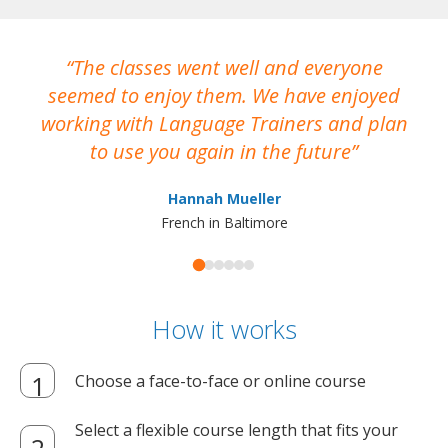
The classes went well and everyone
I
seemed to enjoy them. We have enjoyed
working with Language Trainers and plan
wh
to use you again in the future
ma
Hannah Mueller
French in Baltimore
How it works
Choose a face-to-face or online course
Select a flexible course length that fits your