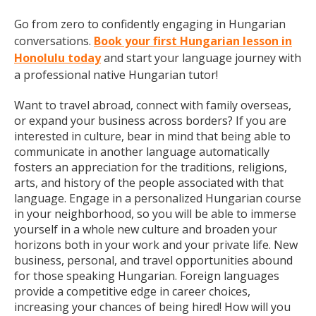
Go from zero to confidently engaging in Hungarian
conversations.
Book your first Hungarian lesson in
Honolulu today
and start your language journey with
a professional native Hungarian tutor!
Want to travel abroad, connect with family overseas,
or expand your business across borders? If you are
interested in culture, bear in mind that being able to
communicate in another language automatically
fosters an appreciation for the traditions, religions,
arts, and history of the people associated with that
language. Engage in a personalized Hungarian course
in your neighborhood, so you will be able to immerse
yourself in a whole new culture and broaden your
horizons both in your work and your private life. New
business, personal, and travel opportunities abound
for those speaking Hungarian. Foreign languages
provide a competitive edge in career choices,
increasing your chances of being hired! How will you