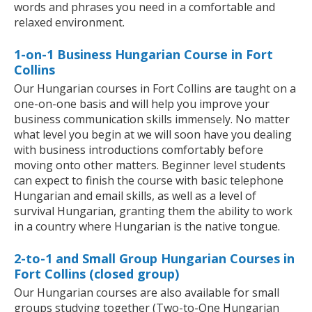
words and phrases you need in a comfortable and
relaxed environment.
1-on-1 Business Hungarian Course in Fort
Collins
Our Hungarian courses in Fort Collins are taught on a
one-on-one basis and will help you improve your
business communication skills immensely. No matter
what level you begin at we will soon have you dealing
with business introductions comfortably before
moving onto other matters. Beginner level students
can expect to finish the course with basic telephone
Hungarian and email skills, as well as a level of
survival Hungarian, granting them the ability to work
in a country where Hungarian is the native tongue.
2-to-1 and Small Group Hungarian Courses in
Fort Collins (closed group)
Our Hungarian courses are also available for small
groups studying together (Two-to-One Hungarian