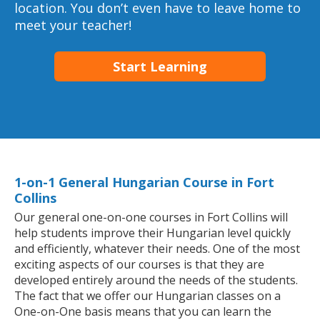
location. You don’t even have to leave home to
meet your teacher!
Start Learning
1-on-1 General Hungarian Course in Fort
Collins
Our general one-on-one courses in Fort Collins will
help students improve their Hungarian level quickly
and efficiently, whatever their needs. One of the most
exciting aspects of our courses is that they are
developed entirely around the needs of the students.
The fact that we offer our Hungarian classes on a
One-on-One basis means that you can learn the