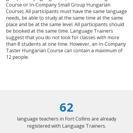
Course or In-Company Small Group Hungarian
Course). All participants must have the same language
needs, be able to study at the same time at the same
place and be at the same level. All participants should
be booked at the same time. Language Trainers
suggest that you do not look for classes with more
than 8 students at one time. However, an In-Company
Taster Hungarian Course can contain a maximum of
12 people.
62
language teachers in Fort Collins are already
registered with Language Trainers.