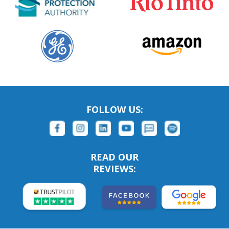
FOLLOW US:
READ OUR
REVIEWS: