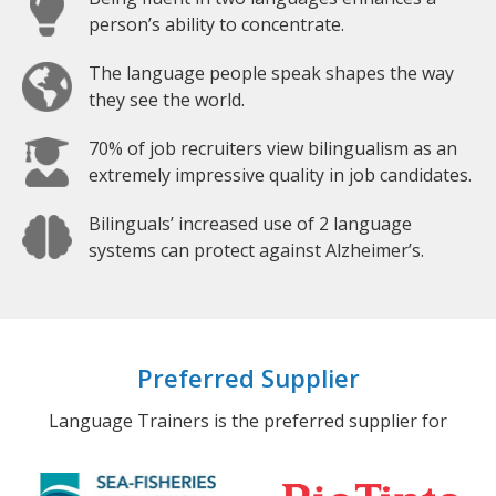
person’s ability to concentrate.
The language people speak shapes the way
they see the world.
70% of job recruiters view bilingualism as an
extremely impressive quality in job candidates.
Bilinguals’ increased use of 2 language
systems can protect against Alzheimer’s.
Preferred Supplier
Language Trainers is the preferred supplier for