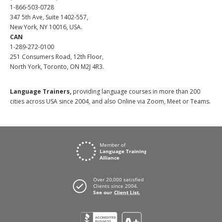
1-866-503-0728
347 5th Ave, Suite 1402-557,
New York, NY 10016, USA.
CAN
1-289-272-0100
251 Consumers Road, 12th Floor,
North York, Toronto, ON M2J 4R3.
Language Trainers,
providing language courses in more than 200
cities across USA since 2004, and also Online via Zoom, Meet or Teams.