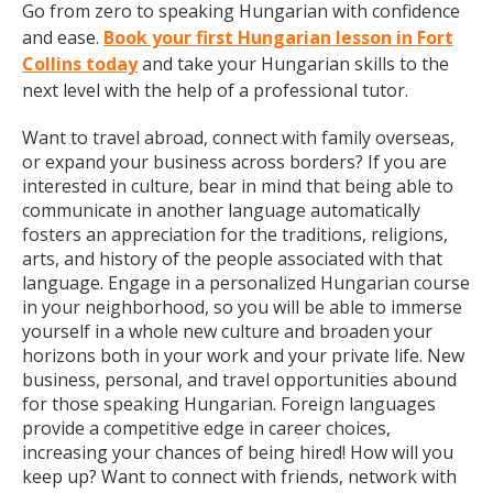
Go from zero to speaking Hungarian with confidence
and ease.
Book your first Hungarian lesson in Fort
Collins today
and take your Hungarian skills to the
next level with the help of a professional tutor.
Want to travel abroad, connect with family overseas,
or expand your business across borders? If you are
interested in culture, bear in mind that being able to
communicate in another language automatically
fosters an appreciation for the traditions, religions,
arts, and history of the people associated with that
language. Engage in a personalized Hungarian course
in your neighborhood, so you will be able to immerse
yourself in a whole new culture and broaden your
horizons both in your work and your private life. New
business, personal, and travel opportunities abound
for those speaking Hungarian. Foreign languages
provide a competitive edge in career choices,
increasing your chances of being hired! How will you
keep up? Want to connect with friends, network with