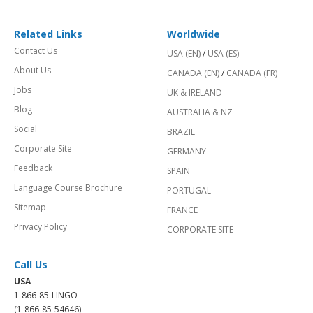
Related Links
Worldwide
Contact Us
USA (EN)
/
USA (ES)
About Us
CANADA (EN)
/
CANADA (FR)
Jobs
UK & IRELAND
Blog
AUSTRALIA & NZ
Social
BRAZIL
Corporate Site
GERMANY
Feedback
SPAIN
Language Course Brochure
PORTUGAL
Sitemap
FRANCE
Privacy Policy
CORPORATE SITE
Call Us
USA
1-866-85-LINGO
(1-866-85-54646)