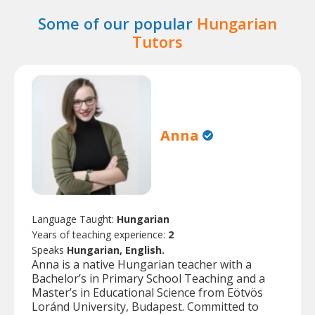
Some of our popular
Hungarian
Tutors
Anna
Language Taught:
Hungarian
Years of teaching experience:
2
Speaks
Hungarian, English.
Anna is a native Hungarian teacher with a
Bachelor’s in Primary School Teaching and a
Master’s in Educational Science from Eötvös
Loránd University, Budapest. Committed to