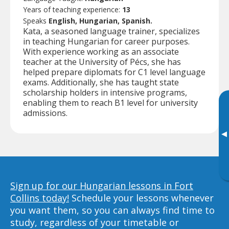
Years of teaching experience:
13
Speaks
English, Hungarian, Spanish.
Kata, a seasoned language trainer, specializes
in teaching Hungarian for career purposes.
With experience working as an associate
teacher at the University of Pécs, she has
helped prepare diplomats for C1 level language
exams. Additionally, she has taught state
scholarship holders in intensive programs,
enabling them to reach B1 level for university
admissions.
▸
Sign up for our Hungarian lessons in Fort
Collins today!
Schedule your lessons whenever
you want them, so you can always find time to
study, regardless of your timetable or