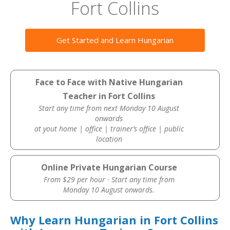
Fort Collins
Get Started and Learn Hungarian
Face to Face with Native Hungarian
Teacher in Fort Collins
Start any time from next Monday 10 August
onwards
at yout home | office | trainer’s office | public
location
Online Private Hungarian Course
From $29 per hour · Start any time from
Monday 10 August onwards.
Why Learn Hungarian in Fort Collins