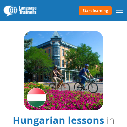
Start learning
Hungarian lessons
in