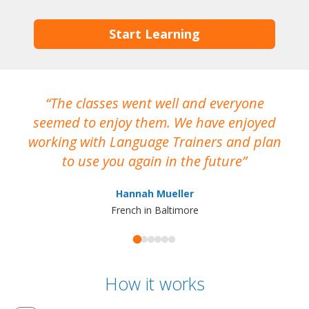
Start Learning
The classes went well and everyone
I
seemed to enjoy them. We have enjoyed
working with Language Trainers and plan
wh
to use you again in the future
ma
Hannah Mueller
French in Baltimore
How it works