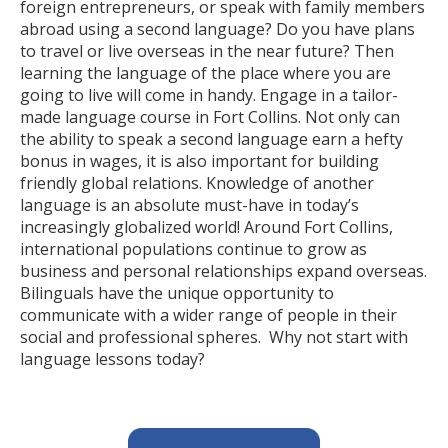
foreign entrepreneurs, or speak with family members
abroad using a second language? Do you have plans
to travel or live overseas in the near future? Then
learning the language of the place where you are
going to live will come in handy. Engage in a tailor-
made language course in Fort Collins. Not only can
the ability to speak a second language earn a hefty
bonus in wages, it is also important for building
friendly global relations. Knowledge of another
language is an absolute must-have in today’s
increasingly globalized world! Around Fort Collins,
international populations continue to grow as
business and personal relationships expand overseas.
Bilinguals have the unique opportunity to
communicate with a wider range of people in their
social and professional spheres. Why not start with
language lessons today?