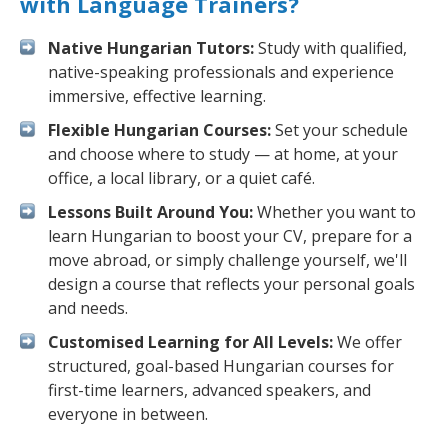
with Language Trainers?
Native Hungarian Tutors:
Study with qualified,
native-speaking professionals and experience
immersive, effective learning.
Flexible Hungarian Courses:
Set your schedule
and choose where to study — at home, at your
office, a local library, or a quiet café.
Lessons Built Around You:
Whether you want to
learn Hungarian to boost your CV, prepare for a
move abroad, or simply challenge yourself, we'll
design a course that reflects your personal goals
and needs.
Customised Learning for All Levels:
We offer
structured, goal-based Hungarian courses for
first-time learners, advanced speakers, and
everyone in between.