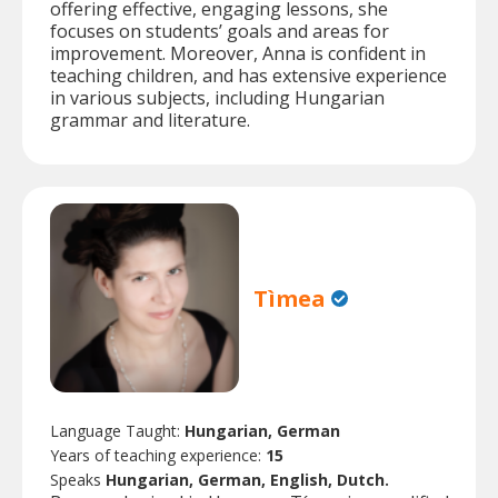
offering effective, engaging lessons, she
focuses on students’ goals and areas for
improvement. Moreover, Anna is confident in
teaching children, and has extensive experience
in various subjects, including Hungarian
grammar and literature.
Tìmea
Language Taught:
Hungarian, German
Years of teaching experience:
15
Speaks
Hungarian, German, English, Dutch.