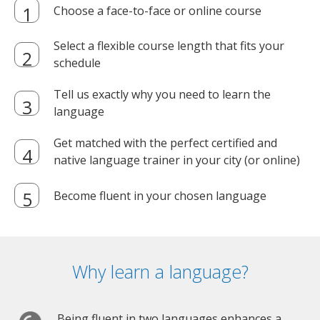
Choose a face-to-face or online course
Select a flexible course length that fits your
schedule
Tell us exactly why you need to learn the
language
Get matched with the perfect certified and
native language trainer in your city (or online)
Become fluent in your chosen language
Why learn a language?
Being fluent in two languages enhances a