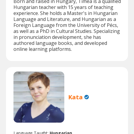
Born and raised in Hungary, Tímea is a qualified
Hungarian teacher with 15 years of teaching
experience. She holds a Master's in Hungarian
Language and Literature, and Hungarian as a
Foreign Language from the University of Pécs,
as well as a PhD in Cultural Studies. Specializing
in pronunciation development, she has
authored language books, and developed
online learning platforms.
Kata
Language Taught:
Hungarian