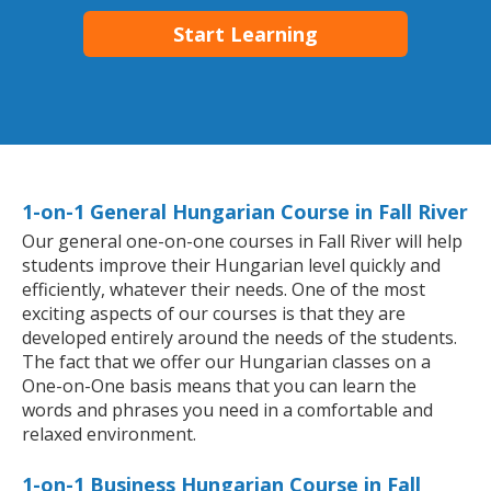
Start Learning
1-on-1 General Hungarian Course in Fall River
Our general one-on-one courses in Fall River will help
students improve their Hungarian level quickly and
efficiently, whatever their needs. One of the most
exciting aspects of our courses is that they are
developed entirely around the needs of the students.
The fact that we offer our Hungarian classes on a
One-on-One basis means that you can learn the
words and phrases you need in a comfortable and
relaxed environment.
1-on-1 Business Hungarian Course in Fall