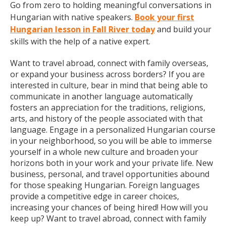
Go from zero to holding meaningful conversations in
Hungarian with native speakers.
Book your first
Hungarian lesson in Fall River today
and build your
skills with the help of a native expert.
Want to travel abroad, connect with family overseas,
or expand your business across borders? If you are
interested in culture, bear in mind that being able to
communicate in another language automatically
fosters an appreciation for the traditions, religions,
arts, and history of the people associated with that
language. Engage in a personalized Hungarian course
in your neighborhood, so you will be able to immerse
yourself in a whole new culture and broaden your
horizons both in your work and your private life. New
business, personal, and travel opportunities abound
for those speaking Hungarian. Foreign languages
provide a competitive edge in career choices,
increasing your chances of being hired! How will you
keep up? Want to travel abroad, connect with family