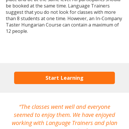
be booked at the same time. Language Trainers
suggest that you do not look for classes with more
than 8 students at one time. However, an In-Company
Taster Hungarian Course can contain a maximum of
12 people.
Start Learning
The classes went well and everyone
I
seemed to enjoy them. We have enjoyed
working with Language Trainers and plan
wh