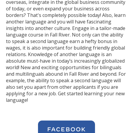
overseas, integrate in the global business community
of today, or even expand your business across
borders? That's completely possible today! Also, learn
another language and you will have fascinating
insights into another culture. Engage in a tailor-made
language course in Fall River. Not only can the ability
to speak a second language earn a hefty bonus in
wages, it is also important for building friendly global
relations. Knowledge of another language is an
absolute must-have in today’s increasingly globalized
world! New and exciting opportunities for bilinguals
and multilinguals abound in Fall River and beyond. For
example, the ability to speak a second language will
also set you apart from other applicants if you are
applying for a new job. Get started learning your new
language!