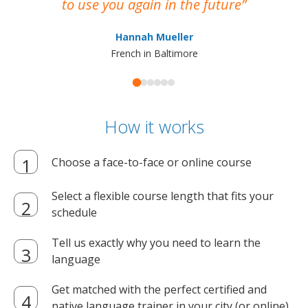
to use you again in the future
ma
Hannah Mueller
French in Baltimore
How it works
Choose a face-to-face or online course
Select a flexible course length that fits your
schedule
Tell us exactly why you need to learn the
language
Get matched with the perfect certified and
native language trainer in your city (or online)