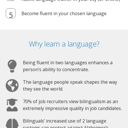
Become fluent in your chosen language
Why learn a language?
Being fluent in two languages enhances a
person’s ability to concentrate.
The language people speak shapes the way
they see the world.
70% of job recruiters view bilingualism as an
extremely impressive quality in job candidates.
Bilinguals’ increased use of 2 language
systems can protect against Alzheimer’s.