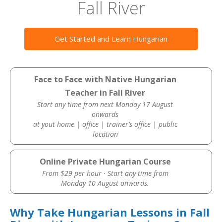
Fall River
Get Started and Learn Hungarian
Face to Face with Native Hungarian
Teacher in Fall River
Start any time from next Monday 17 August
onwards
at yout home | office | trainer’s office | public
location
Online Private Hungarian Course
From $29 per hour · Start any time from
Monday 10 August onwards.
Why Take Hungarian Lessons in Fall