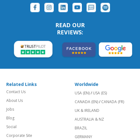
READ OUR
REVIEWS:
Related Links
Worldwide
Contact Us
USA (EN)
/
USA (ES)
About Us
CANADA (EN)
/
CANADA (FR)
Jobs
UK & IRELAND
Blog
AUSTRALIA & NZ
Social
BRAZIL
Corporate Site
GERMANY