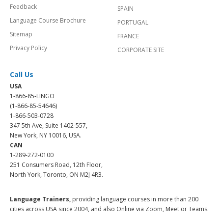
Feedback
SPAIN
Language Course Brochure
PORTUGAL
Sitemap
FRANCE
Privacy Policy
CORPORATE SITE
Call Us
USA
1-866-85-LINGO
(1-866-85-54646)
1-866-503-0728
347 5th Ave, Suite 1402-557,
New York, NY 10016, USA.
CAN
1-289-272-0100
251 Consumers Road, 12th Floor,
North York, Toronto, ON M2J 4R3.
Language Trainers,
providing language courses in more than 200
cities across USA since 2004, and also Online via Zoom, Meet or Teams.