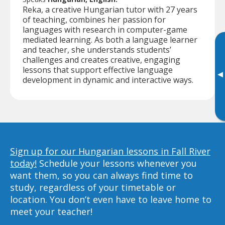
Reka, a creative Hungarian tutor with 27 years
of teaching, combines her passion for
languages with research in computer-game
mediated learning. As both a language learner
and teacher, she understands students’
challenges and creates creative, engaging
lessons that support effective language
▸
development in dynamic and interactive ways.
Sign up for our Hungarian lessons in Fall River
today!
Schedule your lessons whenever you
want them, so you can always find time to
study, regardless of your timetable or
location. You don’t even have to leave home to
meet your teacher!