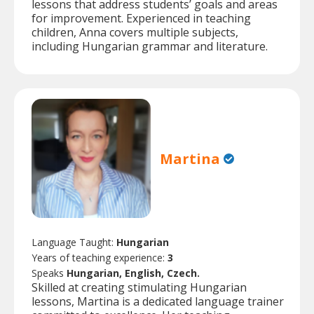
lessons that address students’ goals and areas
for improvement. Experienced in teaching
children, Anna covers multiple subjects,
including Hungarian grammar and literature.
Martina
Language Taught:
Hungarian
Years of teaching experience:
3
Speaks
Hungarian, English, Czech.
Skilled at creating stimulating Hungarian
lessons, Martina is a dedicated language trainer