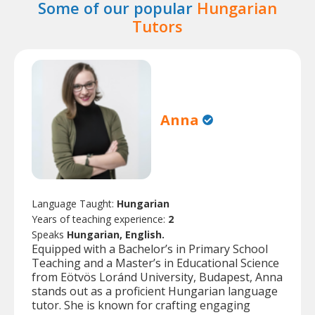
Some of our popular
Hungarian
Tutors
Anna
Language Taught:
Hungarian
Years of teaching experience:
2
Speaks
Hungarian, English.
Equipped with a Bachelor’s in Primary School
Teaching and a Master’s in Educational Science
from Eötvös Loránd University, Budapest, Anna
stands out as a proficient Hungarian language
tutor. She is known for crafting engaging