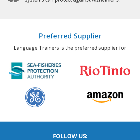
Preferred Supplier
Language Trainers is the preferred supplier for
FOLLOW US: