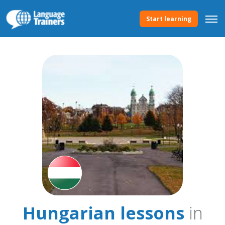
Start learning
Hungarian lessons
in