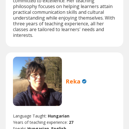
committed to excellence. Her teaching
philosophy focuses on helping learners attain
practical communication skills and cultural
understanding while enjoying themselves. With
three years of teaching experience, all her
classes are tailored to learners' needs and
interests.
Reka
Language Taught:
Hungarian
Years of teaching experience:
27
Speaks
Hungarian, English.