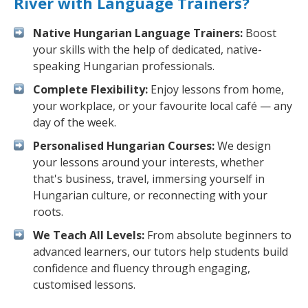
River with Language Trainers?
Native Hungarian Language Trainers:
Boost
your skills with the help of dedicated, native-
speaking Hungarian professionals.
Complete Flexibility:
Enjoy lessons from home,
your workplace, or your favourite local café — any
day of the week.
Personalised Hungarian Courses:
We design
your lessons around your interests, whether
that's business, travel, immersing yourself in
Hungarian culture, or reconnecting with your
roots.
We Teach All Levels:
From absolute beginners to
advanced learners, our tutors help students build
confidence and fluency through engaging,
customised lessons.