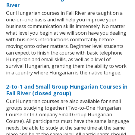
River
Our Hungarian courses in Fall River are taught on a
one-on-one basis and will help you improve your
business communication skills immensely. No matter
what level you begin at we will soon have you dealing
with business introductions comfortably before
moving onto other matters. Beginner level students
can expect to finish the course with basic telephone
Hungarian and email skills, as well as a level of
survival Hungarian, granting them the ability to work
in a country where Hungarian is the native tongue.
2-to-1 and Small Group Hungarian Courses in
Fall River (closed group)
Our Hungarian courses are also available for small
groups studying together (Two-to-One Hungarian
Course or In-Company Small Group Hungarian
Course). All participants must have the same language
needs, be able to study at the same time at the same
place and be at the same level. All participants should