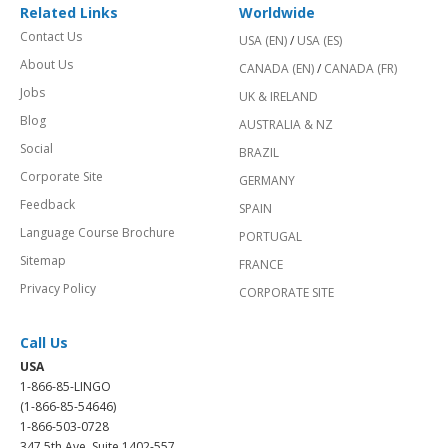
Related Links
Worldwide
Contact Us
USA (EN)
/
USA (ES)
About Us
CANADA (EN)
/
CANADA (FR)
Jobs
UK & IRELAND
Blog
AUSTRALIA & NZ
Social
BRAZIL
Corporate Site
GERMANY
Feedback
SPAIN
Language Course Brochure
PORTUGAL
Sitemap
FRANCE
Privacy Policy
CORPORATE SITE
Call Us
USA
1-866-85-LINGO
(1-866-85-54646)
1-866-503-0728
347 5th Ave, Suite 1402-557,