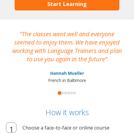
Start Learning
The classes went well and everyone
I
seemed to enjoy them. We have enjoyed
working with Language Trainers and plan
wh
to use you again in the future
ma
Hannah Mueller
French in Baltimore
How it works
Choose a face-to-face or online course