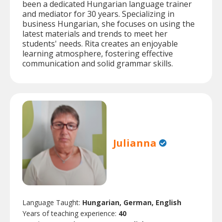
been a dedicated Hungarian language trainer
and mediator for 30 years. Specializing in
business Hungarian, she focuses on using the
latest materials and trends to meet her
students' needs. Rita creates an enjoyable
learning atmosphere, fostering effective
communication and solid grammar skills.
Julianna
Language Taught:
Hungarian, German, English
Years of teaching experience:
40