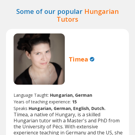
Some of our popular
Hungarian
Tutors
Tìmea
Language Taught:
Hungarian, German
Years of teaching experience:
15
Speaks
Hungarian, German, English, Dutch.
Tímea, a native of Hungary, is a skilled
Hungarian tutor with a Master's and PhD from
the University of Pécs. With extensive
experience teaching in Germany and the US, she