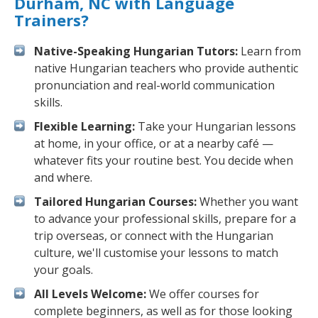
Durham, NC with Language
Trainers?
Native-Speaking Hungarian Tutors:
Learn from
native Hungarian teachers who provide authentic
pronunciation and real-world communication
skills.
Flexible Learning:
Take your Hungarian lessons
at home, in your office, or at a nearby café —
whatever fits your routine best. You decide when
and where.
Tailored Hungarian Courses:
Whether you want
to advance your professional skills, prepare for a
trip overseas, or connect with the Hungarian
culture, we'll customise your lessons to match
your goals.
All Levels Welcome:
We offer courses for
complete beginners, as well as for those looking