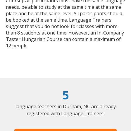
Course). All participants must have the same language
needs, be able to study at the same time at the same
place and be at the same level. All participants should
be booked at the same time. Language Trainers
suggest that you do not look for classes with more
than 8 students at one time. However, an In-Company
Taster Hungarian Course can contain a maximum of
12 people.
5
language teachers in Durham, NC are already
registered with Language Trainers.