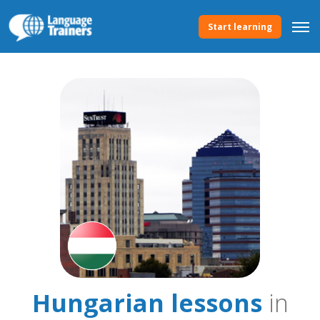
Start learning
Hungarian lessons
in