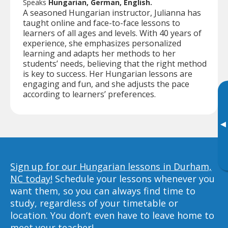
Speaks
Hungarian, German, English.
A seasoned Hungarian instructor, Julianna has
taught online and face-to-face lessons to
learners of all ages and levels. With 40 years of
experience, she emphasizes personalized
learning and adapts her methods to her
students’ needs, believing that the right method
is key to success. Her Hungarian lessons are
engaging and fun, and she adjusts the pace
according to learners’ preferences.
▸
Sign up for our Hungarian lessons in Durham,
NC today!
Schedule your lessons whenever you
want them, so you can always find time to
study, regardless of your timetable or
location. You don’t even have to leave home to
meet your teacher!