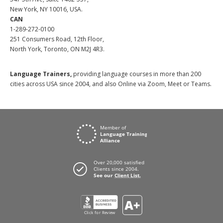
New York, NY 10016, USA.
CAN
1-289-272-0100
251 Consumers Road, 12th Floor,
North York, Toronto, ON M2J 4R3.
Language Trainers,
providing language courses in more than 200
cities across USA since 2004, and also Online via Zoom, Meet or Teams.