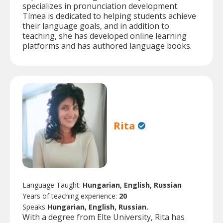
specializes in pronunciation development.
Tímea is dedicated to helping students achieve
their language goals, and in addition to
teaching, she has developed online learning
platforms and has authored language books.
Rita
Language Taught:
Hungarian, English, Russian
Years of teaching experience:
20
Speaks
Hungarian, English, Russian.
With a degree from Elte University, Rita has