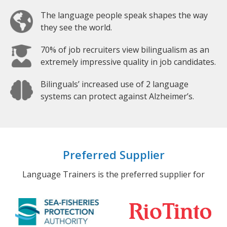
The language people speak shapes the way
they see the world.
70% of job recruiters view bilingualism as an
extremely impressive quality in job candidates.
Bilinguals’ increased use of 2 language
systems can protect against Alzheimer’s.
Preferred Supplier
Language Trainers is the preferred supplier for