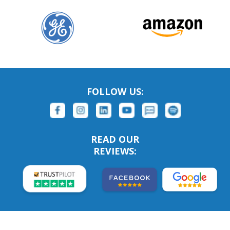
FOLLOW US:
READ OUR
REVIEWS: