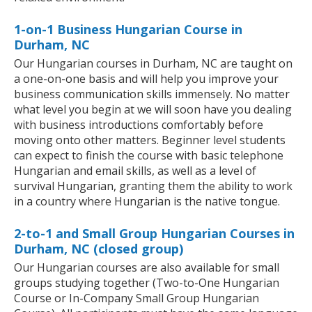
1-on-1 Business Hungarian Course in
Durham, NC
Our Hungarian courses in Durham, NC are taught on
a one-on-one basis and will help you improve your
business communication skills immensely. No matter
what level you begin at we will soon have you dealing
with business introductions comfortably before
moving onto other matters. Beginner level students
can expect to finish the course with basic telephone
Hungarian and email skills, as well as a level of
survival Hungarian, granting them the ability to work
in a country where Hungarian is the native tongue.
2-to-1 and Small Group Hungarian Courses in
Durham, NC (closed group)
Our Hungarian courses are also available for small
groups studying together (Two-to-One Hungarian
Course or In-Company Small Group Hungarian