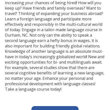
increasing your chances of being hired! How will you
keep up? Have friends and family overseas? Want to
travel? Thinking of expanding your business abroad?
Learn a foreign language and participate more
effectively and responsibly in the multi-cultural world
of today. Engage in a tailor-made language course in
Durham, NC. Not only can the ability to speak a
second language earn a hefty bonus in wages, it is
also important for building friendly global relations.
Knowledge of another language is an absolute must-
have in today’s increasingly globalized world! New and
exciting opportunities for bi- and multilinguals await.
For example, several studies show that there are
several cognitive benefits of learning a new language,
no matter your age. Enhance your personal and
professional development with language classes!
Take a language course today!