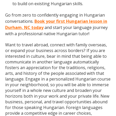
to build on existing Hungarian skills.
Go from zero to confidently engaging in Hungarian
conversations.
Book your first Hungarian lesson in
Durham, NC today
and start your language journey
with a professional native Hungarian tutor!
Want to travel abroad, connect with family overseas,
or expand your business across borders? If you are
interested in culture, bear in mind that being able to
communicate in another language automatically
fosters an appreciation for the traditions, religions,
arts, and history of the people associated with that
language. Engage in a personalized Hungarian course
in your neighborhood, so you will be able to immerse
yourself in a whole new culture and broaden your
horizons both in your work and your private life. New
business, personal, and travel opportunities abound
for those speaking Hungarian. Foreign languages
provide a competitive edge in career choices,