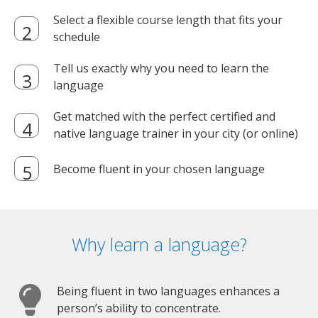
Select a flexible course length that fits your
schedule
Tell us exactly why you need to learn the
language
Get matched with the perfect certified and
native language trainer in your city (or online)
Become fluent in your chosen language
Why learn a language?
Being fluent in two languages enhances a
person’s ability to concentrate.