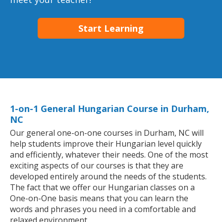
Start Learning
1-on-1 General Hungarian Course in Durham,
NC
Our general one-on-one courses in Durham, NC will
help students improve their Hungarian level quickly
and efficiently, whatever their needs. One of the most
exciting aspects of our courses is that they are
developed entirely around the needs of the students.
The fact that we offer our Hungarian classes on a
One-on-One basis means that you can learn the
words and phrases you need in a comfortable and
relaxed environment.