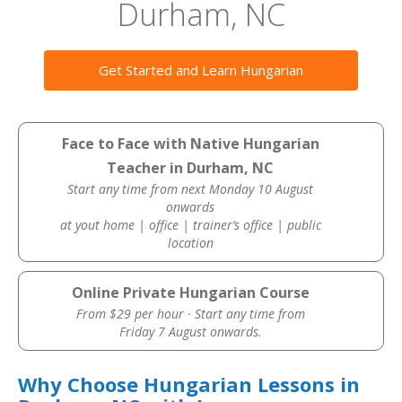
Durham, NC
Get Started and Learn Hungarian
Face to Face with Native Hungarian
Teacher in Durham, NC
Start any time from next Monday 10 August
onwards
at yout home | office | trainer’s office | public
location
Online Private Hungarian Course
From $29 per hour · Start any time from
Friday 7 August onwards.
Why Choose Hungarian Lessons in