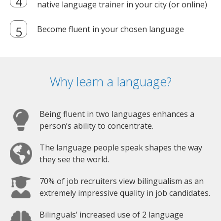
native language trainer in your city (or online)
Become fluent in your chosen language
Why learn a language?
Being fluent in two languages enhances a
person’s ability to concentrate.
The language people speak shapes the way
they see the world.
70% of job recruiters view bilingualism as an
extremely impressive quality in job candidates.
Bilinguals’ increased use of 2 language