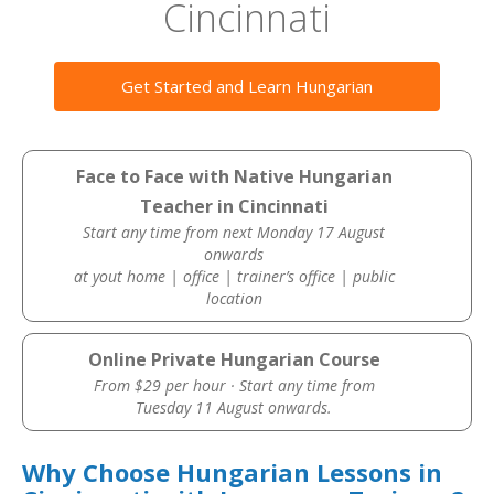
Cincinnati
Get Started and Learn Hungarian
Face to Face with Native Hungarian
Teacher in Cincinnati
Start any time from next Monday 17 August
onwards
at yout home | office | trainer’s office | public
location
Online Private Hungarian Course
From $29 per hour · Start any time from
Tuesday 11 August onwards.
Why Choose Hungarian Lessons in