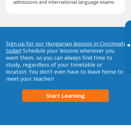
admissions and international language exams.
Sign up for our Hungarian lessons in Cincinnati
▸
today!
Schedule your lessons whenever you
want them, so you can always find time to
study, regardless of your timetable or
location. You don’t even have to leave home to
meet your teacher!
Start Learning