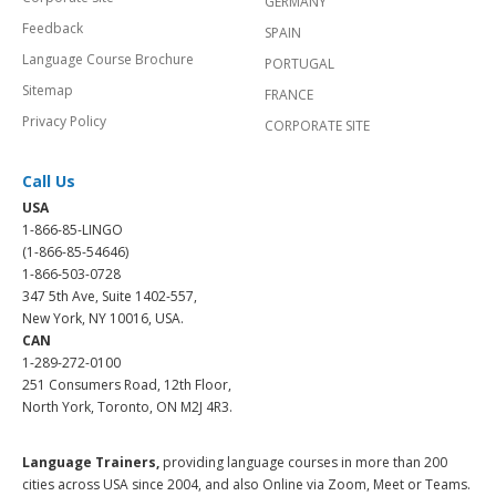
GERMANY
Feedback
SPAIN
Language Course Brochure
PORTUGAL
Sitemap
FRANCE
Privacy Policy
CORPORATE SITE
Call Us
USA
1-866-85-LINGO
(1-866-85-54646)
1-866-503-0728
347 5th Ave, Suite 1402-557,
New York, NY 10016, USA.
CAN
1-289-272-0100
251 Consumers Road, 12th Floor,
North York, Toronto, ON M2J 4R3.
Language Trainers,
providing language courses in more than 200
cities across USA since 2004, and also Online via Zoom, Meet or Teams.