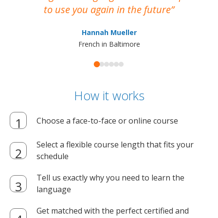
to use you again in the future
ma
Hannah Mueller
French in Baltimore
How it works
Choose a face-to-face or online course
Select a flexible course length that fits your
schedule
Tell us exactly why you need to learn the
language
Get matched with the perfect certified and