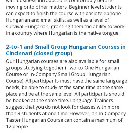
with business introductions comfortably before
moving onto other matters. Beginner level students
can expect to finish the course with basic telephone
Hungarian and email skills, as well as a level of
survival Hungarian, granting them the ability to work
in a country where Hungarian is the native tongue.
2-to-1 and Small Group Hungarian Courses in
Cincinnati (closed group)
Our Hungarian courses are also available for small
groups studying together (Two-to-One Hungarian
Course or In-Company Small Group Hungarian
Course). All participants must have the same language
needs, be able to study at the same time at the same
place and be at the same level. All participants should
be booked at the same time. Language Trainers
suggest that you do not look for classes with more
than 8 students at one time. However, an In-Company
Taster Hungarian Course can contain a maximum of
12 people.