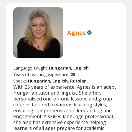
Agnes
Language Taught:
Hungarian, English
Years of teaching experience:
25
Speaks
Hungarian, English, Russian.
With 25 years of experience, Agnes is an adept
Hungarian tutor and linguist. She offers
personalised one-on-one lessons and group
courses tailored to various learning styles,
ensuring comprehensive understanding and
engagement. A skilled language professional,
she also has extensive experience helping
learners of all ages prepare for academic