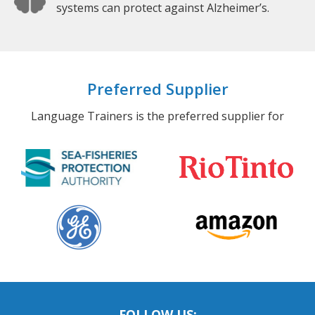
systems can protect against Alzheimer’s.
Preferred Supplier
Language Trainers is the preferred supplier for
FOLLOW US: