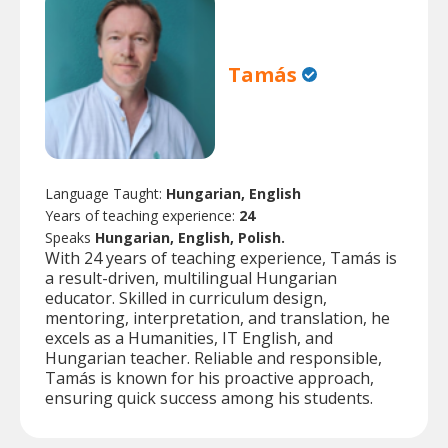
Tamás
Language Taught:
Hungarian, English
Years of teaching experience:
24
Speaks
Hungarian, English, Polish.
With 24 years of teaching experience, Tamás is
a result-driven, multilingual Hungarian
educator. Skilled in curriculum design,
mentoring, interpretation, and translation, he
excels as a Humanities, IT English, and
Hungarian teacher. Reliable and responsible,
Tamás is known for his proactive approach,
ensuring quick success among his students.