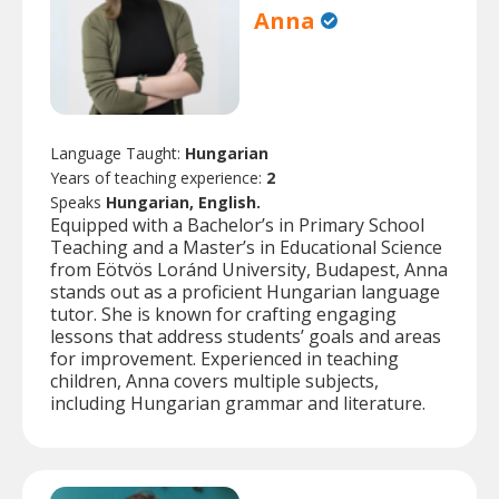
Anna
Language Taught:
Hungarian
Years of teaching experience:
2
Speaks
Hungarian, English.
Equipped with a Bachelor’s in Primary School
Teaching and a Master’s in Educational Science
from Eötvös Loránd University, Budapest, Anna
stands out as a proficient Hungarian language
tutor. She is known for crafting engaging
lessons that address students’ goals and areas
for improvement. Experienced in teaching
children, Anna covers multiple subjects,
including Hungarian grammar and literature.