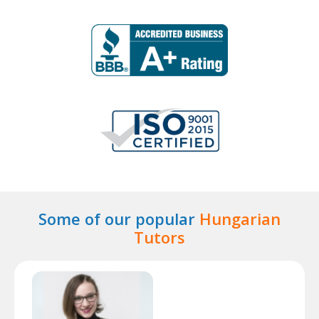
Some of our popular
Hungarian
Tutors