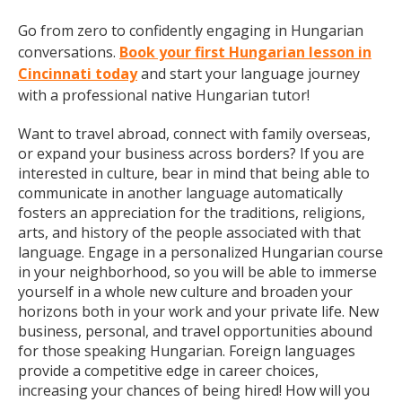
Go from zero to confidently engaging in Hungarian
conversations.
Book your first Hungarian lesson in
Cincinnati today
and start your language journey
with a professional native Hungarian tutor!
Want to travel abroad, connect with family overseas,
or expand your business across borders? If you are
interested in culture, bear in mind that being able to
communicate in another language automatically
fosters an appreciation for the traditions, religions,
arts, and history of the people associated with that
language. Engage in a personalized Hungarian course
in your neighborhood, so you will be able to immerse
yourself in a whole new culture and broaden your
horizons both in your work and your private life. New
business, personal, and travel opportunities abound
for those speaking Hungarian. Foreign languages
provide a competitive edge in career choices,
increasing your chances of being hired! How will you