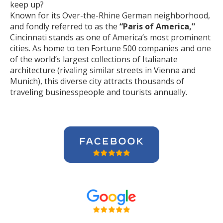
keep up?
Known for its Over-the-Rhine German neighborhood,
and fondly referred to as the
“Paris of America,”
Cincinnati stands as one of America’s most prominent
cities. As home to ten Fortune 500 companies and one
of the world’s largest collections of Italianate
architecture (rivaling similar streets in Vienna and
Munich), this diverse city attracts thousands of
traveling businesspeople and tourists
annually
.