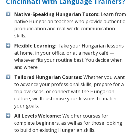
Cincinnati with Language Trainers?
Native-Speaking Hungarian Tutors:
Learn from
native Hungarian teachers who provide authentic
pronunciation and real-world communication
skills.
Flexible Learning:
Take your Hungarian lessons
at home, in your office, or at a nearby café —
whatever fits your routine best. You decide when
and where.
Tailored Hungarian Courses:
Whether you want
to advance your professional skills, prepare for a
trip overseas, or connect with the Hungarian
culture, we'll customise your lessons to match
your goals.
All Levels Welcome:
We offer courses for
complete beginners, as well as for those looking
to build on existing Hungarian skills.