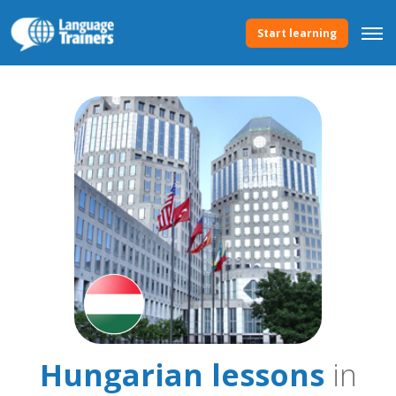
Start learning
Hungarian lessons
in