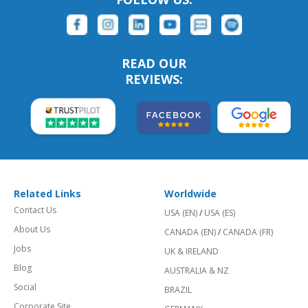
READ OUR
REVIEWS:
Related Links
Worldwide
Contact Us
USA (EN)
/
USA (ES)
About Us
CANADA (EN)
/
CANADA (FR)
Jobs
UK & IRELAND
Blog
AUSTRALIA & NZ
Social
BRAZIL
Corporate Site