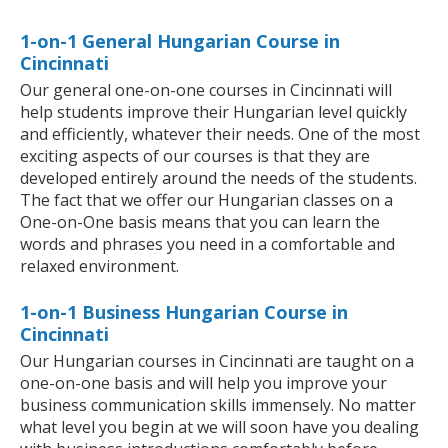
1-on-1 General Hungarian Course in
Cincinnati
Our general one-on-one courses in Cincinnati will
help students improve their Hungarian level quickly
and efficiently, whatever their needs. One of the most
exciting aspects of our courses is that they are
developed entirely around the needs of the students.
The fact that we offer our Hungarian classes on a
One-on-One basis means that you can learn the
words and phrases you need in a comfortable and
relaxed environment.
1-on-1 Business Hungarian Course in
Cincinnati
Our Hungarian courses in Cincinnati are taught on a
one-on-one basis and will help you improve your
business communication skills immensely. No matter
what level you begin at we will soon have you dealing