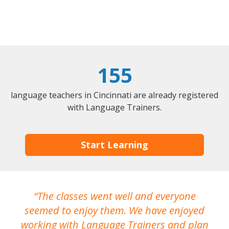
155
language teachers in Cincinnati are already registered
with Language Trainers.
Start Learning
The classes went well and everyone
I
seemed to enjoy them. We have enjoyed
working with Language Trainers and plan
wh