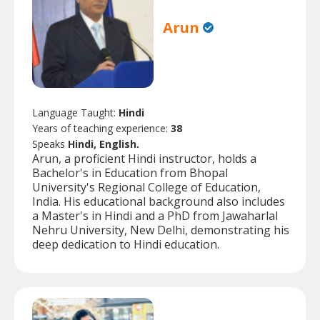
Arun
Language Taught:
Hindi
Years of teaching experience:
38
Speaks
Hindi, English.
Arun, a proficient Hindi instructor, holds a
Bachelor's in Education from Bhopal
University's Regional College of Education,
India. His educational background also includes
a Master's in Hindi and a PhD from Jawaharlal
Nehru University, New Delhi, demonstrating his
deep dedication to Hindi education.