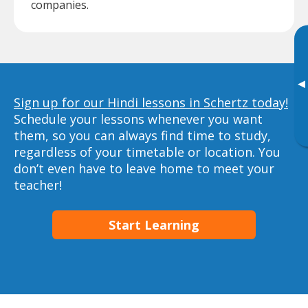
companies.
▸
Sign up for our Hindi lessons in Schertz today!
Schedule your lessons whenever you want
them, so you can always find time to study,
regardless of your timetable or location. You
don’t even have to leave home to meet your
teacher!
Start Learning