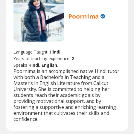
Poornima
Language Taught:
Hindi
Years of teaching experience:
2
Speaks
Hindi, English.
Poornima is an accomplished native Hindi tutor
with both a Bachelor’s in Teaching and a
Master’s in English Literature from Calicut
University. She is committed to helping her
students reach their academic goals by
providing motivational support, and by
fostering a supportive and enriching learning
environment that cultivates their skills and
confidence.