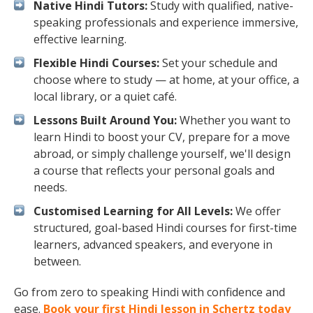
Native Hindi Tutors:
Study with qualified, native-
speaking professionals and experience immersive,
effective learning.
Flexible Hindi Courses:
Set your schedule and
choose where to study — at home, at your office, a
local library, or a quiet café.
Lessons Built Around You:
Whether you want to
learn Hindi to boost your CV, prepare for a move
abroad, or simply challenge yourself, we'll design
a course that reflects your personal goals and
needs.
Customised Learning for All Levels:
We offer
structured, goal-based Hindi courses for first-time
learners, advanced speakers, and everyone in
between.
Go from zero to speaking Hindi with confidence and
ease.
Book your first Hindi lesson in Schertz today