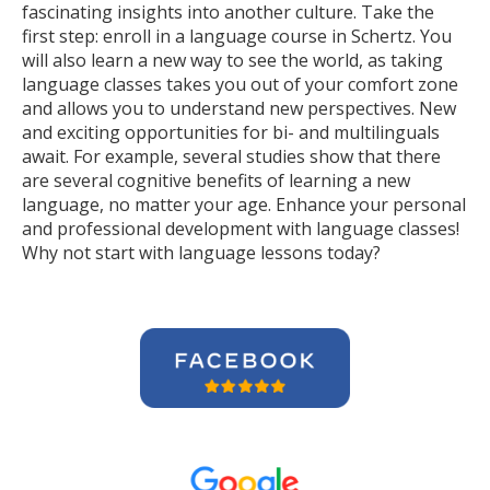
fascinating insights into another culture. Take the
first step: enroll in a language course in Schertz. You
will also learn a new way to see the world, as taking
language classes takes you out of your comfort zone
and allows you to understand new perspectives. New
and exciting opportunities for bi- and multilinguals
await. For example, several studies show that there
are several cognitive benefits of learning a new
language, no matter your age. Enhance your personal
and professional development with language classes!
Why not start with language lessons today?