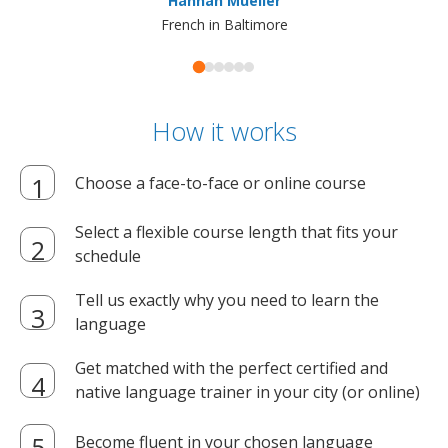
Hannah Mueller
French in Baltimore
How it works
Choose a face-to-face or online course
Select a flexible course length that fits your
schedule
Tell us exactly why you need to learn the
language
Get matched with the perfect certified and
native language trainer in your city (or online)
Become fluent in your chosen language