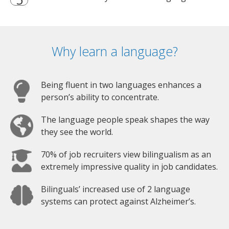
Why learn a language?
Being fluent in two languages enhances a
person’s ability to concentrate.
The language people speak shapes the way
they see the world.
70% of job recruiters view bilingualism as an
extremely impressive quality in job candidates.
Bilinguals’ increased use of 2 language
systems can protect against Alzheimer’s.