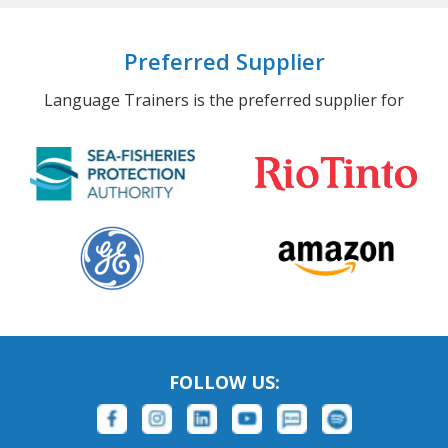
Preferred Supplier
Language Trainers is the preferred supplier for
FOLLOW US: