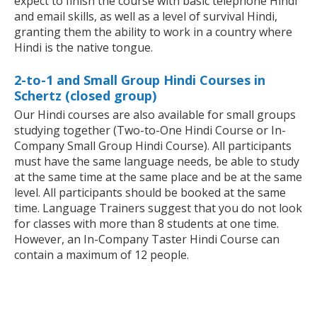
expect to finish the course with basic telephone Hindi
and email skills, as well as a level of survival Hindi,
granting them the ability to work in a country where
Hindi is the native tongue.
2-to-1 and Small Group Hindi Courses in
Schertz (closed group)
Our Hindi courses are also available for small groups
studying together (Two-to-One Hindi Course or In-
Company Small Group Hindi Course). All participants
must have the same language needs, be able to study
at the same time at the same place and be at the same
level. All participants should be booked at the same
time. Language Trainers suggest that you do not look
for classes with more than 8 students at one time.
However, an In-Company Taster Hindi Course can
contain a maximum of 12 people.