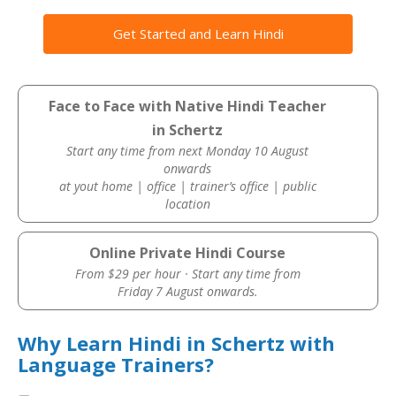
Get Started and Learn Hindi
Face to Face with Native Hindi Teacher
in Schertz
Start any time from next Monday 10 August
onwards
at yout home | office | trainer’s office | public
location
Online Private Hindi Course
From $29 per hour · Start any time from
Friday 7 August onwards.
Why Learn Hindi in Schertz with
Language Trainers?