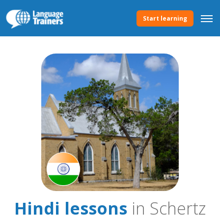
Start learning
Hindi lessons
in Schertz