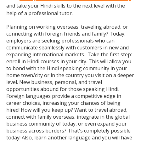
and take your Hindi skills to the next level with the
help of a professional tutor.
Planning on working overseas, traveling abroad, or
connecting with foreign friends and family? Today,
employers are seeking professionals who can
communicate seamlessly with customers in new and
expanding international markets. Take the first step:
enroll in Hindi courses in your city. This will allow you
to bond with the Hindi speaking community in your
home town/city or in the country you visit on a deeper
level. New business, personal, and travel
opportunities abound for those speaking Hindi.
Foreign languages provide a competitive edge in
career choices, increasing your chances of being
hired! How will you keep up? Want to travel abroad,
connect with family overseas, integrate in the global
business community of today, or even expand your
business across borders? That's completely possible
today! Also, learn another language and you will have