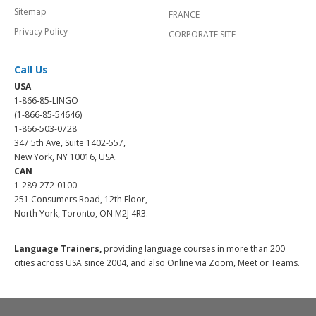
Sitemap
FRANCE
Privacy Policy
CORPORATE SITE
Call Us
USA
1-866-85-LINGO
(1-866-85-54646)
1-866-503-0728
347 5th Ave, Suite 1402-557,
New York, NY 10016, USA.
CAN
1-289-272-0100
251 Consumers Road, 12th Floor,
North York, Toronto, ON M2J 4R3.
Language Trainers,
providing language courses in more than 200
cities across USA since 2004, and also Online via Zoom, Meet or Teams.