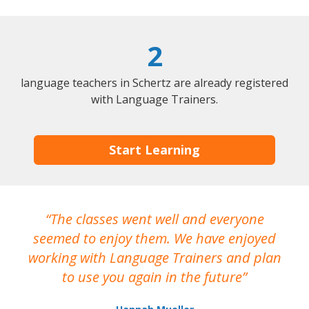
2
language teachers in Schertz are already registered
with Language Trainers.
Start Learning
The classes went well and everyone
I
seemed to enjoy them. We have enjoyed
working with Language Trainers and plan
wh
to use you again in the future
ma