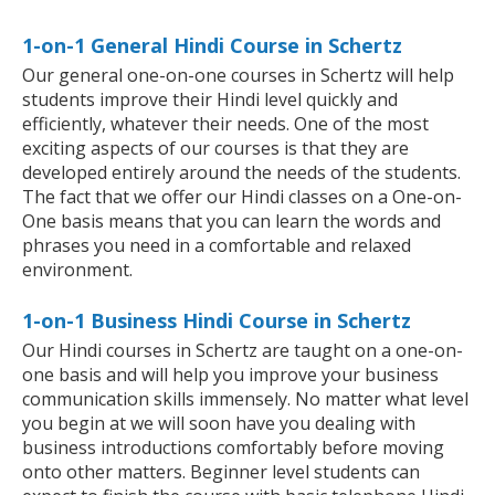
1-on-1 General Hindi Course in Schertz
Our general one-on-one courses in Schertz will help
students improve their Hindi level quickly and
efficiently, whatever their needs. One of the most
exciting aspects of our courses is that they are
developed entirely around the needs of the students.
The fact that we offer our Hindi classes on a One-on-
One basis means that you can learn the words and
phrases you need in a comfortable and relaxed
environment.
1-on-1 Business Hindi Course in Schertz
Our Hindi courses in Schertz are taught on a one-on-
one basis and will help you improve your business
communication skills immensely. No matter what level
you begin at we will soon have you dealing with
business introductions comfortably before moving
onto other matters. Beginner level students can