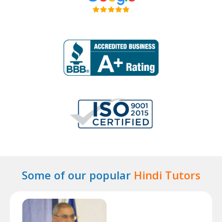
Some of our popular
Hindi Tutors