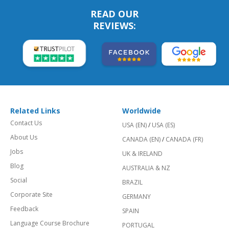
READ OUR
REVIEWS:
Related Links
Worldwide
Contact Us
USA (EN)
/
USA (ES)
About Us
CANADA (EN)
/
CANADA (FR)
Jobs
UK & IRELAND
Blog
AUSTRALIA & NZ
Social
BRAZIL
Corporate Site
GERMANY
Feedback
SPAIN
Language Course Brochure
PORTUGAL