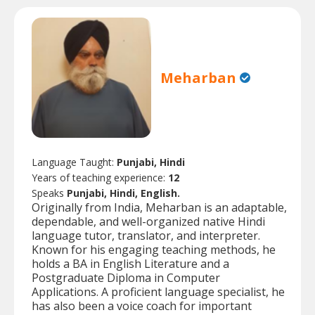
Meharban
Language Taught:
Punjabi, Hindi
Years of teaching experience:
12
Speaks
Punjabi, Hindi, English.
Originally from India, Meharban is an adaptable,
dependable, and well-organized native Hindi
language tutor, translator, and interpreter.
Known for his engaging teaching methods, he
holds a BA in English Literature and a
Postgraduate Diploma in Computer
Applications. A proficient language specialist, he
has also been a voice coach for important