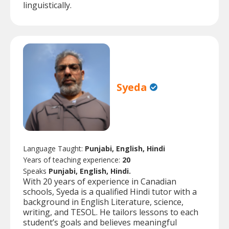
linguistically.
Syeda
Language Taught:
Punjabi, English, Hindi
Years of teaching experience:
20
Speaks
Punjabi, English, Hindi.
With 20 years of experience in Canadian
schools, Syeda is a qualified Hindi tutor with a
background in English Literature, science,
writing, and TESOL. He tailors lessons to each
student’s goals and believes meaningful