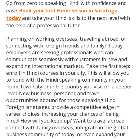
Go from zero to speaking Hindi with confidence and
ease.
Book your first Hindi lesson in Saratoga
today
and take your Hindi skills to the next level with
the help of a professional tutor.
Planning on working overseas, traveling abroad, or
connecting with foreign friends and family? Today,
employers are seeking professionals who can
communicate seamlessly with customers in new and
expanding international markets. Take the first step:
enroll in Hindi courses in your city. This will allow you
to bond with the Hindi speaking community in your
home town/city or in the country you visit on a deeper
level. New business, personal, and travel
opportunities abound for those speaking Hindi.
Foreign languages provide a competitive edge in
career choices, increasing your chances of being
hired! How will you keep up? Want to travel abroad,
connect with family overseas, integrate in the global
business community of today, or even expand your