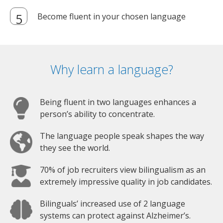
Become fluent in your chosen language
Why learn a language?
Being fluent in two languages enhances a
person’s ability to concentrate.
The language people speak shapes the way
they see the world.
70% of job recruiters view bilingualism as an
extremely impressive quality in job candidates.
Bilinguals’ increased use of 2 language
systems can protect against Alzheimer’s.