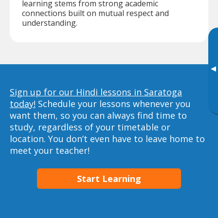
learning stems from strong academic
connections built on mutual respect and
understanding.
▸
Sign up for our Hindi lessons in Saratoga
today!
Schedule your lessons whenever you
want them, so you can always find time to
study, regardless of your timetable or
location. You don’t even have to leave home to
meet your teacher!
Start Learning