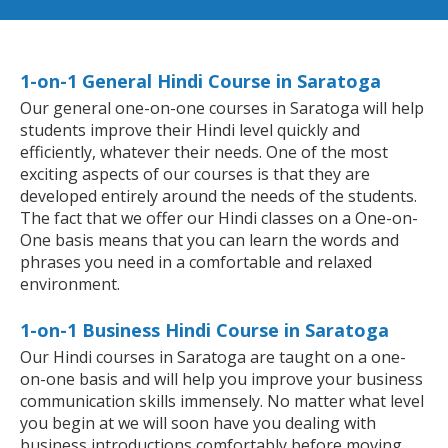
1-on-1 General Hindi Course in Saratoga
Our general one-on-one courses in Saratoga will help
students improve their Hindi level quickly and
efficiently, whatever their needs. One of the most
exciting aspects of our courses is that they are
developed entirely around the needs of the students.
The fact that we offer our Hindi classes on a One-on-
One basis means that you can learn the words and
phrases you need in a comfortable and relaxed
environment.
1-on-1 Business Hindi Course in Saratoga
Our Hindi courses in Saratoga are taught on a one-
on-one basis and will help you improve your business
communication skills immensely. No matter what level
you begin at we will soon have you dealing with
business introductions comfortably before moving