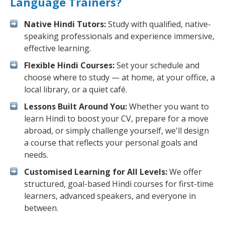
Language Trainers?
Native Hindi Tutors:
Study with qualified, native-
speaking professionals and experience immersive,
effective learning.
Flexible Hindi Courses:
Set your schedule and
choose where to study — at home, at your office, a
local library, or a quiet café.
Lessons Built Around You:
Whether you want to
learn Hindi to boost your CV, prepare for a move
abroad, or simply challenge yourself, we'll design
a course that reflects your personal goals and
needs.
Customised Learning for All Levels:
We offer
structured, goal-based Hindi courses for first-time
learners, advanced speakers, and everyone in
between.