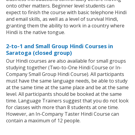
onto other matters. Beginner level students can
expect to finish the course with basic telephone Hindi
and email skills, as well as a level of survival Hindi,
granting them the ability to work in a country where
Hindi is the native tongue.
2-to-1 and Small Group Hindi Courses in
Saratoga (closed group)
Our Hindi courses are also available for small groups
studying together (Two-to-One Hindi Course or In-
Company Small Group Hindi Course). All participants
must have the same language needs, be able to study
at the same time at the same place and be at the same
level. All participants should be booked at the same
time. Language Trainers suggest that you do not look
for classes with more than 8 students at one time.
However, an In-Company Taster Hindi Course can
contain a maximum of 12 people.