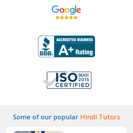
Some of our popular
Hindi Tutors