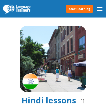
Start learning
Hindi lessons
in