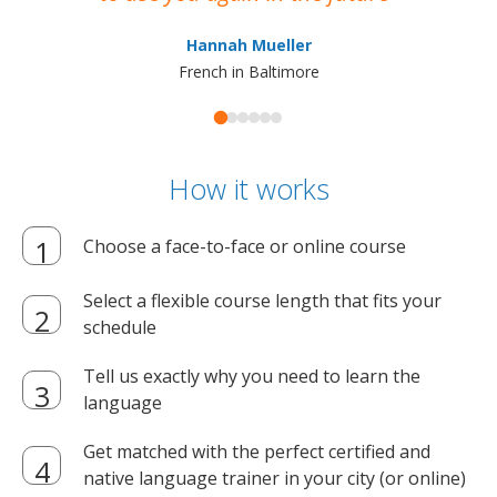
ma
Hannah Mueller
French in Baltimore
How it works
Choose a face-to-face or online course
Select a flexible course length that fits your
schedule
Tell us exactly why you need to learn the
language
Get matched with the perfect certified and
native language trainer in your city (or online)