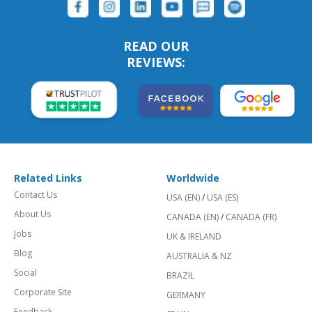
READ OUR
REVIEWS:
Related Links
Worldwide
Contact Us
USA (EN)
/
USA (ES)
About Us
CANADA (EN)
/
CANADA (FR)
Jobs
UK & IRELAND
Blog
AUSTRALIA & NZ
Social
BRAZIL
Corporate Site
GERMANY
Feedback