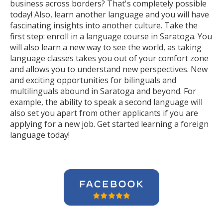
business across borders? That's completely possible
today! Also, learn another language and you will have
fascinating insights into another culture. Take the
first step: enroll in a language course in Saratoga. You
will also learn a new way to see the world, as taking
language classes takes you out of your comfort zone
and allows you to understand new perspectives. New
and exciting opportunities for bilinguals and
multilinguals abound in Saratoga and beyond. For
example, the ability to speak a second language will
also set you apart from other applicants if you are
applying for a new job. Get started learning a foreign
language today!