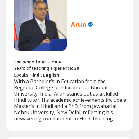
Arun
Language Taught:
Hindi
Years of teaching experience:
38
Speaks
Hindi, English.
With a Bachelor’s in Education from the
Regional College of Education at Bhopal
University, India, Arun stands out as a skilled
Hindi tutor. His academic achievements include a
Master’s in Hindi and a PhD from Jawaharlal
Nehru University, New Delhi, reflecting his
unwavering commitment to Hindi teaching.