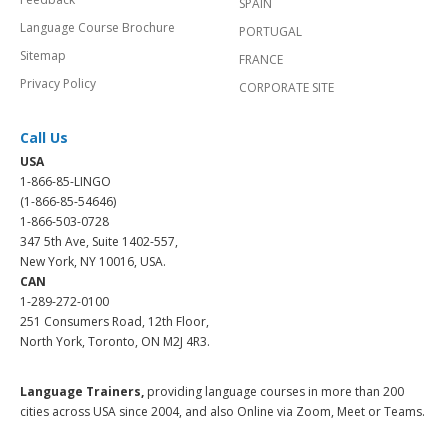
SPAIN
Language Course Brochure
PORTUGAL
Sitemap
FRANCE
Privacy Policy
CORPORATE SITE
Call Us
USA
1-866-85-LINGO
(1-866-85-54646)
1-866-503-0728
347 5th Ave, Suite 1402-557,
New York, NY 10016, USA.
CAN
1-289-272-0100
251 Consumers Road, 12th Floor,
North York, Toronto, ON M2J 4R3.
Language Trainers,
providing language courses in more than 200
cities across USA since 2004, and also Online via Zoom, Meet or Teams.