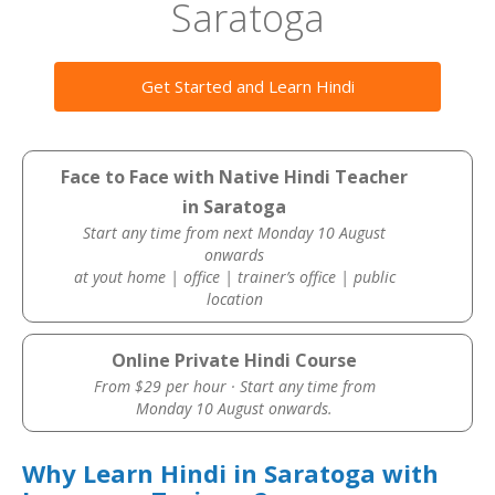
Saratoga
Get Started and Learn Hindi
Face to Face with Native Hindi Teacher
in Saratoga
Start any time from next Monday 10 August
onwards
at yout home | office | trainer’s office | public
location
Online Private Hindi Course
From $29 per hour · Start any time from
Monday 10 August onwards.
Why Learn Hindi in Saratoga with