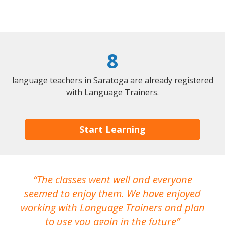
8
language teachers in Saratoga are already registered
with Language Trainers.
Start Learning
The classes went well and everyone
I
seemed to enjoy them. We have enjoyed
working with Language Trainers and plan
wh
to use you again in the future