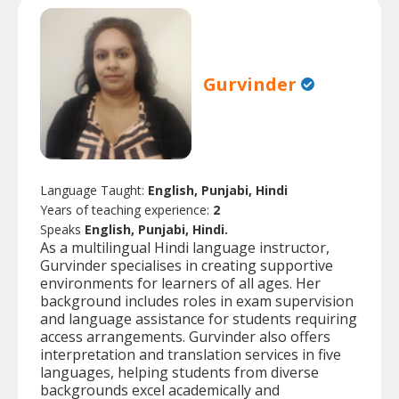
Gurvinder
Language Taught:
English, Punjabi, Hindi
Years of teaching experience:
2
Speaks
English, Punjabi, Hindi.
As a multilingual Hindi language instructor,
Gurvinder specialises in creating supportive
environments for learners of all ages. Her
background includes roles in exam supervision
and language assistance for students requiring
access arrangements. Gurvinder also offers
interpretation and translation services in five
languages, helping students from diverse
backgrounds excel academically and