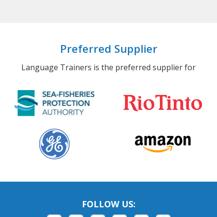
Preferred Supplier
Language Trainers is the preferred supplier for
FOLLOW US: