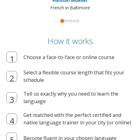
Hannah Mueller
French in Baltimore
How it works
Choose a face-to-face or online course
Select a flexible course length that fits your
schedule
Tell us exactly why you need to learn the
language
Get matched with the perfect certified and
native language trainer in your city (or online)
Become fluent in your chosen language