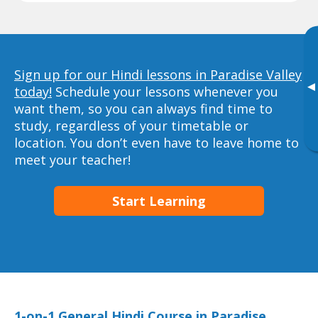
Sign up for our Hindi lessons in Paradise Valley
▸
today!
Schedule your lessons whenever you
want them, so you can always find time to
study, regardless of your timetable or
location. You don’t even have to leave home to
meet your teacher!
Start Learning
1-on-1 General Hindi Course in Paradise