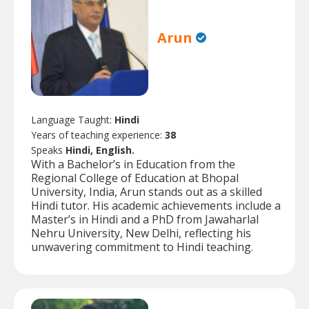
Arun
Language Taught:
Hindi
Years of teaching experience:
38
Speaks
Hindi, English.
With a Bachelor’s in Education from the
Regional College of Education at Bhopal
University, India, Arun stands out as a skilled
Hindi tutor. His academic achievements include a
Master’s in Hindi and a PhD from Jawaharlal
Nehru University, New Delhi, reflecting his
unwavering commitment to Hindi teaching.