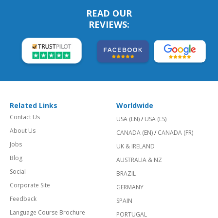
READ OUR
REVIEWS:
Related Links
Worldwide
Contact Us
USA (EN)
/
USA (ES)
About Us
CANADA (EN)
/
CANADA (FR)
Jobs
UK & IRELAND
Blog
AUSTRALIA & NZ
Social
BRAZIL
Corporate Site
GERMANY
Feedback
SPAIN
Language Course Brochure
PORTUGAL