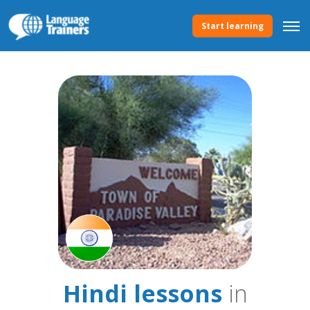
Start learning
Hindi lessons
in