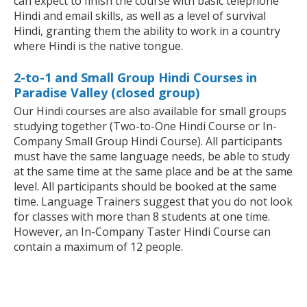
can expect to finish the course with basic telephone
Hindi and email skills, as well as a level of survival
Hindi, granting them the ability to work in a country
where Hindi is the native tongue.
2-to-1 and Small Group Hindi Courses in
Paradise Valley (closed group)
Our Hindi courses are also available for small groups
studying together (Two-to-One Hindi Course or In-
Company Small Group Hindi Course). All participants
must have the same language needs, be able to study
at the same time at the same place and be at the same
level. All participants should be booked at the same
time. Language Trainers suggest that you do not look
for classes with more than 8 students at one time.
However, an In-Company Taster Hindi Course can
contain a maximum of 12 people.