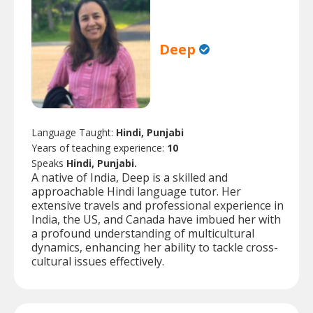
Deep
Language Taught:
Hindi, Punjabi
Years of teaching experience:
10
Speaks
Hindi, Punjabi.
A native of India, Deep is a skilled and
approachable Hindi language tutor. Her
extensive travels and professional experience in
India, the US, and Canada have imbued her with
a profound understanding of multicultural
dynamics, enhancing her ability to tackle cross-
cultural issues effectively.