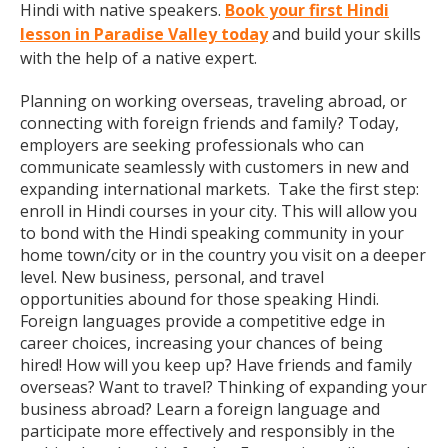
Hindi with native speakers.
Book your first Hindi
lesson in Paradise Valley today
and build your skills
with the help of a native expert.
Planning on working overseas, traveling abroad, or
connecting with foreign friends and family? Today,
employers are seeking professionals who can
communicate seamlessly with customers in new and
expanding international markets. Take the first step:
enroll in Hindi courses in your city. This will allow you
to bond with the Hindi speaking community in your
home town/city or in the country you visit on a deeper
level. New business, personal, and travel
opportunities abound for those speaking Hindi.
Foreign languages provide a competitive edge in
career choices, increasing your chances of being
hired! How will you keep up? Have friends and family
overseas? Want to travel? Thinking of expanding your
business abroad? Learn a foreign language and
participate more effectively and responsibly in the