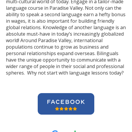
multi-cultural world of today. Engage in a tailor-made
language course in Paradise Valley. Not only can the
ability to speak a second language earn a hefty bonus
in wages, it is also important for building friendly
global relations. Knowledge of another language is an
absolute must-have in today’s increasingly globalized
world! Around Paradise Valley, international
populations continue to grow as business and
personal relationships expand overseas. Bilinguals
have the unique opportunity to communicate with a
wider range of people in their social and professional
spheres. Why not start with language lessons today?