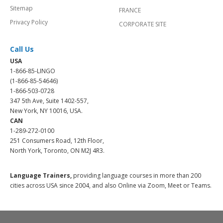
Sitemap
FRANCE
Privacy Policy
CORPORATE SITE
Call Us
USA
1-866-85-LINGO
(1-866-85-54646)
1-866-503-0728
347 5th Ave, Suite 1402-557,
New York, NY 10016, USA.
CAN
1-289-272-0100
251 Consumers Road, 12th Floor,
North York, Toronto, ON M2J 4R3.
Language Trainers,
providing language courses in more than 200
cities across USA since 2004, and also Online via Zoom, Meet or Teams.