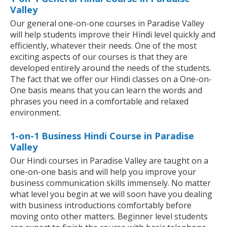
Valley
Our general one-on-one courses in Paradise Valley
will help students improve their Hindi level quickly and
efficiently, whatever their needs. One of the most
exciting aspects of our courses is that they are
developed entirely around the needs of the students.
The fact that we offer our Hindi classes on a One-on-
One basis means that you can learn the words and
phrases you need in a comfortable and relaxed
environment.
1-on-1 Business Hindi Course in Paradise
Valley
Our Hindi courses in Paradise Valley are taught on a
one-on-one basis and will help you improve your
business communication skills immensely. No matter
what level you begin at we will soon have you dealing
with business introductions comfortably before
moving onto other matters. Beginner level students