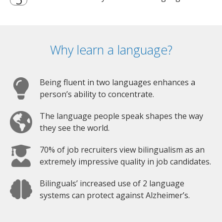
Why learn a language?
Being fluent in two languages enhances a
person’s ability to concentrate.
The language people speak shapes the way
they see the world.
70% of job recruiters view bilingualism as an
extremely impressive quality in job candidates.
Bilinguals’ increased use of 2 language
systems can protect against Alzheimer’s.