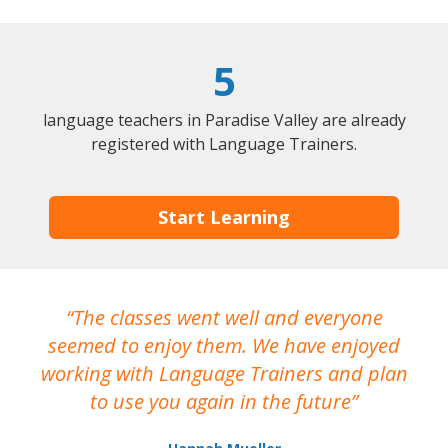
5
language teachers in Paradise Valley are already
registered with Language Trainers.
Start Learning
The classes went well and everyone
I
seemed to enjoy them. We have enjoyed
working with Language Trainers and plan
wh
to use you again in the future
ma