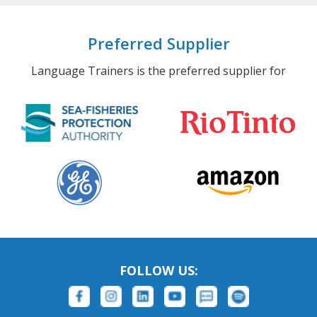
Preferred Supplier
Language Trainers is the preferred supplier for
FOLLOW US: