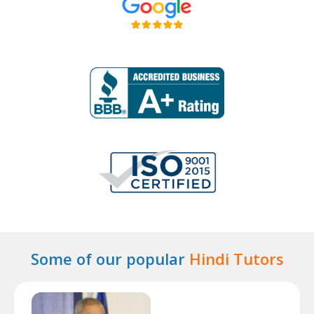
Some of our popular
Hindi Tutors