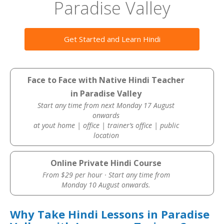
Paradise Valley
Get Started and Learn Hindi
Face to Face with Native Hindi Teacher
in Paradise Valley
Start any time from next Monday 17 August
onwards
at yout home | office | trainer’s office | public
location
Online Private Hindi Course
From $29 per hour · Start any time from
Monday 10 August onwards.
Why Take Hindi Lessons in Paradise