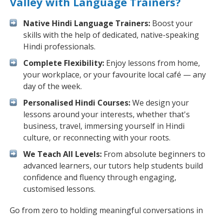
Valley with Language Trainers?
Native Hindi Language Trainers:
Boost your
skills with the help of dedicated, native-speaking
Hindi professionals.
Complete Flexibility:
Enjoy lessons from home,
your workplace, or your favourite local café — any
day of the week.
Personalised Hindi Courses:
We design your
lessons around your interests, whether that's
business, travel, immersing yourself in Hindi
culture, or reconnecting with your roots.
We Teach All Levels:
From absolute beginners to
advanced learners, our tutors help students build
confidence and fluency through engaging,
customised lessons.
Go from zero to holding meaningful conversations in