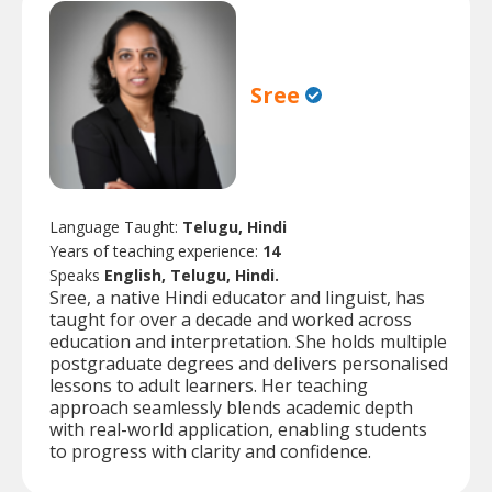
Sree
Language Taught:
Telugu, Hindi
Years of teaching experience:
14
Speaks
English, Telugu, Hindi.
Sree, a native Hindi educator and linguist, has
taught for over a decade and worked across
education and interpretation. She holds multiple
postgraduate degrees and delivers personalised
lessons to adult learners. Her teaching
approach seamlessly blends academic depth
with real-world application, enabling students
to progress with clarity and confidence.