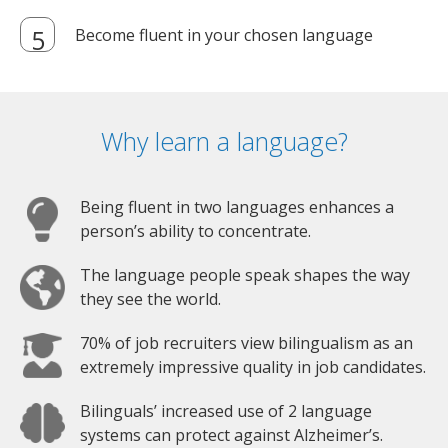
Become fluent in your chosen language
Why learn a language?
Being fluent in two languages enhances a
person’s ability to concentrate.
The language people speak shapes the way
they see the world.
70% of job recruiters view bilingualism as an
extremely impressive quality in job candidates.
Bilinguals’ increased use of 2 language
systems can protect against Alzheimer’s.