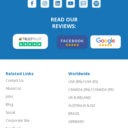
READ OUR
REVIEWS:
Related Links
Worldwide
Contact Us
USA (EN)
/
USA (ES)
About Us
CANADA (EN)
/
CANADA (FR)
Jobs
UK & IRELAND
Blog
AUSTRALIA & NZ
Social
BRAZIL
Corporate Site
GERMANY