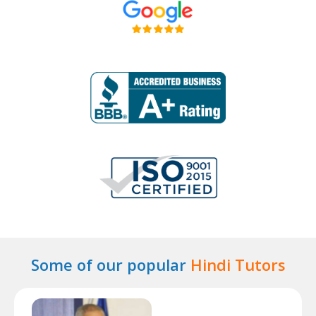
Some of our popular
Hindi Tutors