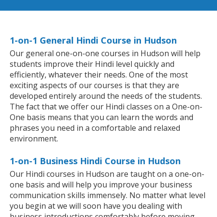
1-on-1 General Hindi Course in Hudson
Our general one-on-one courses in Hudson will help
students improve their Hindi level quickly and
efficiently, whatever their needs. One of the most
exciting aspects of our courses is that they are
developed entirely around the needs of the students.
The fact that we offer our Hindi classes on a One-on-
One basis means that you can learn the words and
phrases you need in a comfortable and relaxed
environment.
1-on-1 Business Hindi Course in Hudson
Our Hindi courses in Hudson are taught on a one-on-
one basis and will help you improve your business
communication skills immensely. No matter what level
you begin at we will soon have you dealing with
business introductions comfortably before moving