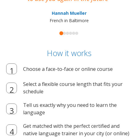
ma
Hannah Mueller
French in Baltimore
How it works
Choose a face-to-face or online course
Select a flexible course length that fits your
schedule
Tell us exactly why you need to learn the
language
Get matched with the perfect certified and
native language trainer in your city (or online)