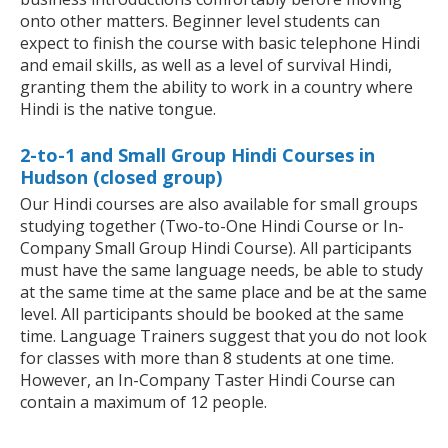
onto other matters. Beginner level students can
expect to finish the course with basic telephone Hindi
and email skills, as well as a level of survival Hindi,
granting them the ability to work in a country where
Hindi is the native tongue.
2-to-1 and Small Group Hindi Courses in
Hudson (closed group)
Our Hindi courses are also available for small groups
studying together (Two-to-One Hindi Course or In-
Company Small Group Hindi Course). All participants
must have the same language needs, be able to study
at the same time at the same place and be at the same
level. All participants should be booked at the same
time. Language Trainers suggest that you do not look
for classes with more than 8 students at one time.
However, an In-Company Taster Hindi Course can
contain a maximum of 12 people.