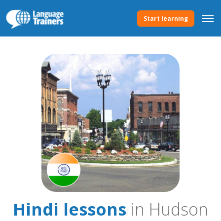
Start learning
Hindi lessons
in Hudson