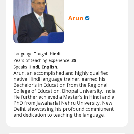
Arun
Language Taught:
Hindi
Years of teaching experience:
38
Speaks
Hindi, English.
Arun, an accomplished and highly qualified
native Hindi language trainer, earned his
Bachelor’s in Education from the Regional
College of Education, Bhopal University, India.
He further achieved a Master’s in Hindi and a
PhD from Jawaharlal Nehru University, New
Delhi, showcasing his profound commitment
and dedication to teaching the language.