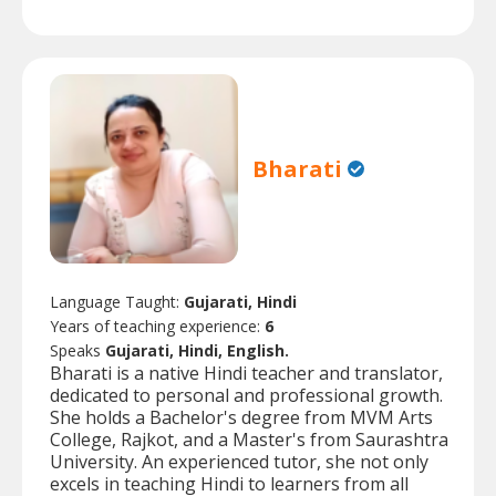
Bharati
Language Taught:
Gujarati, Hindi
Years of teaching experience:
6
Speaks
Gujarati, Hindi, English.
Bharati is a native Hindi teacher and translator,
dedicated to personal and professional growth.
She holds a Bachelor's degree from MVM Arts
College, Rajkot, and a Master's from Saurashtra
University. An experienced tutor, she not only
excels in teaching Hindi to learners from all