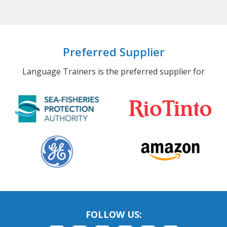
Preferred Supplier
Language Trainers is the preferred supplier for
FOLLOW US: