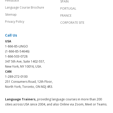
Feedback
SPAIN
Language Course Brochure
PORTUGAL
Sitemap
FRANCE
Privacy Policy
CORPORATE SITE
Call Us
USA
1-866-85-LINGO
(1-866-85-54646)
1-866-503-0728
347 5th Ave, Suite 1402-557,
New York, NY 10016, USA.
CAN
1-289-272-0100
251 Consumers Road, 12th Floor,
North York, Toronto, ON M2J 4R3.
Language Trainers,
providing language courses in more than 200
cities across USA since 2004, and also Online via Zoom, Meet or Teams.