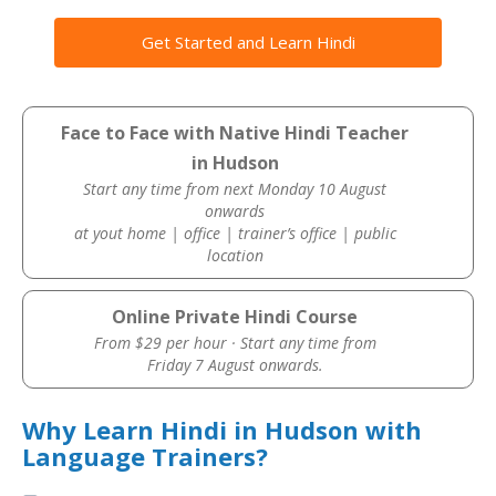
Get Started and Learn Hindi
Face to Face with Native Hindi Teacher
in Hudson
Start any time from next Monday 10 August
onwards
at yout home | office | trainer’s office | public
location
Online Private Hindi Course
From $29 per hour · Start any time from
Friday 7 August onwards.
Why Learn Hindi in Hudson with
Language Trainers?