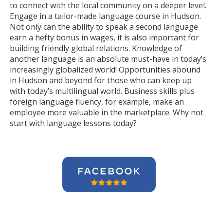
to connect with the local community on a deeper level.
Engage in a tailor-made language course in Hudson.
Not only can the ability to speak a second language
earn a hefty bonus in wages, it is also important for
building friendly global relations. Knowledge of
another language is an absolute must-have in today’s
increasingly globalized world! Opportunities abound
in Hudson and beyond for those who can keep up
with today’s multilingual world. Business skills plus
foreign language fluency, for example, make an
employee more valuable in the marketplace. Why not
start with language lessons today?