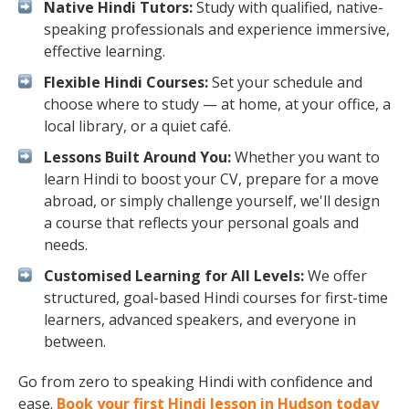
Native Hindi Tutors:
Study with qualified, native-
speaking professionals and experience immersive,
effective learning.
Flexible Hindi Courses:
Set your schedule and
choose where to study — at home, at your office, a
local library, or a quiet café.
Lessons Built Around You:
Whether you want to
learn Hindi to boost your CV, prepare for a move
abroad, or simply challenge yourself, we'll design
a course that reflects your personal goals and
needs.
Customised Learning for All Levels:
We offer
structured, goal-based Hindi courses for first-time
learners, advanced speakers, and everyone in
between.
Go from zero to speaking Hindi with confidence and
ease.
Book your first Hindi lesson in Hudson today