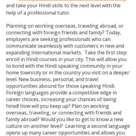
and take your Hindi skills to the next level with the
help of a professional tutor.
Planning on working overseas, traveling abroad, or
connecting with foreign friends and family? Today,
employers are seeking professionals who can
communicate seamlessly with customers in new and
expanding international markets. Take the first step:
enroll in Hindi courses in your city. This will allow you
to bond with the Hindi speaking community in your
home town/city or in the country you visit on a deeper
level. New business, personal, and travel
opportunities abound for those speaking Hindi.
Foreign languages provide a competitive edge in
career choices, increasing your chances of being
hired! How will you keep up? Plan on working
overseas, traveling, or connecting with friends and
family abroad? Would you like to get to know a new
culture on another level? Learning a second language
opens up many career opportunities and allows you