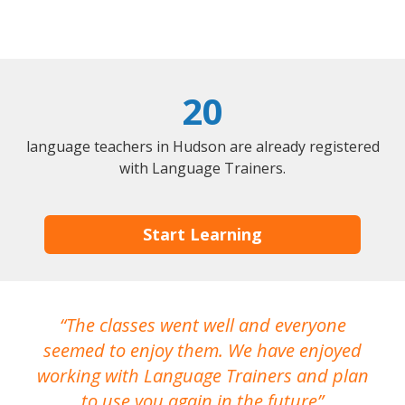
20
language teachers in Hudson are already registered
with Language Trainers.
Start Learning
The classes went well and everyone
I
seemed to enjoy them. We have enjoyed
working with Language Trainers and plan
wh
to use you again in the future