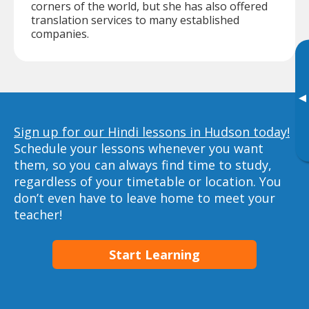
corners of the world, but she has also offered
translation services to many established
companies.
▸
Sign up for our Hindi lessons in Hudson today!
Schedule your lessons whenever you want
them, so you can always find time to study,
regardless of your timetable or location. You
don’t even have to leave home to meet your
teacher!
Start Learning