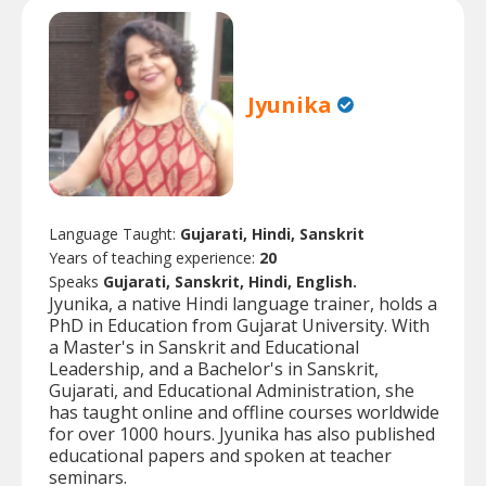
Jyunika
Language Taught:
Gujarati, Hindi, Sanskrit
Years of teaching experience:
20
Speaks
Gujarati, Sanskrit, Hindi, English.
Jyunika, a native Hindi language trainer, holds a
PhD in Education from Gujarat University. With
a Master's in Sanskrit and Educational
Leadership, and a Bachelor's in Sanskrit,
Gujarati, and Educational Administration, she
has taught online and offline courses worldwide
for over 1000 hours. Jyunika has also published
educational papers and spoken at teacher
seminars.