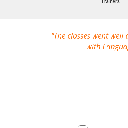
Trainers.
The classes went well
with Languag