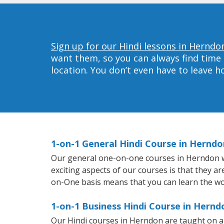
Sign up for our Hindi lessons in Herndo
want them, so you can always find time 
location. You don’t even have to leave 
1-on-1 General Hindi Course in Herndo
Our general one-on-one courses in Herndon will
exciting aspects of our courses is that they a
on-One basis means that you can learn the wo
1-on-1 Business Hindi Course in Hernd
Our Hindi courses in Herndon are taught on a