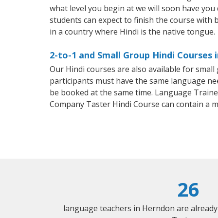
what level you begin at we will soon have you
students can expect to finish the course with ba
in a country where Hindi is the native tongue.
2-to-1 and Small Group Hindi Courses 
Our Hindi courses are also available for smal
participants must have the same language needs
be booked at the same time. Language Trainers
Company Taster Hindi Course can contain a 
26
language teachers in Herndon are already