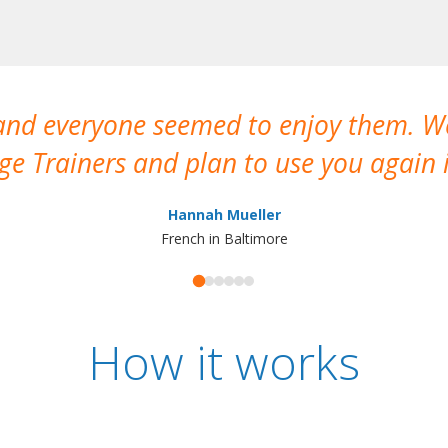
 and everyone seemed to enjoy them. 
e Trainers and plan to use you again i
Hannah Mueller
French in Baltimore
How it works