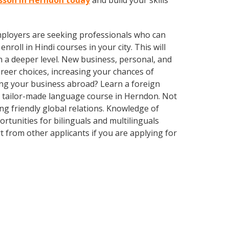
esson in Herndon today
and build your skills
employers are seeking professionals who can
oll in Hindi courses in your city. This will
n a deeper level. New business, personal, and
reer choices, increasing your chances of
ing your business abroad? Learn a foreign
 a tailor-made language course in Herndon. Not
ing friendly global relations. Knowledge of
rtunities for bilinguals and multilinguals
 from other applicants if you are applying for