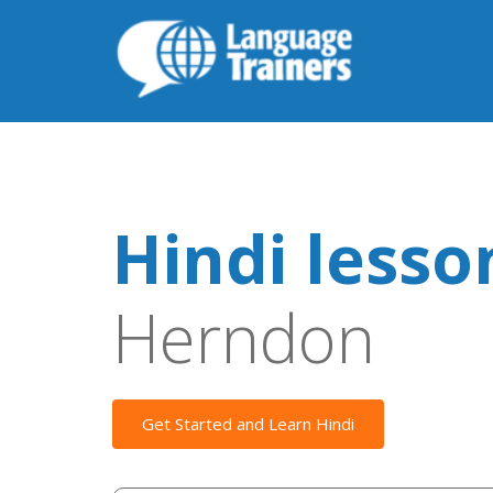
Hindi lesso
Herndon
Get Started and Learn Hindi