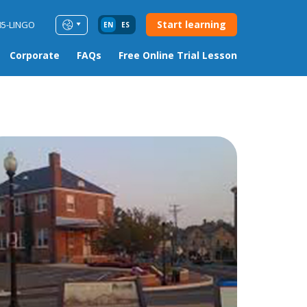
Start learning
85-LINGO
EN
ES
Corporate
FAQs
Free Online Trial Lesson