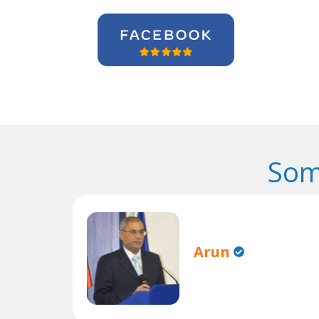
Som
Arun