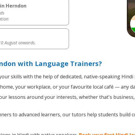
 in Herndon
ds
ation
0 August onwards.
rndon with Language Trainers?
our skills with the help of dedicated, native-speaking Hindi
home, your workplace, or your favourite local café — any da
ur lessons around your interests, whether that's business, t
ers to advanced learners, our tutors help students build 