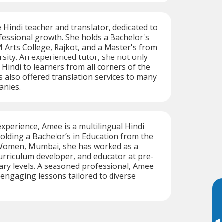
e Hindi teacher and translator, dedicated to
essional growth. She holds a Bachelor's
Arts College, Rajkot, and a Master's from
sity. An experienced tutor, she not only
 Hindi to learners from all corners of the
s also offered translation services to many
anies.
experience, Amee is a multilingual Hindi
olding a Bachelor’s in Education from the
 Women, Mumbai, she has worked as a
curriculum developer, and educator at pre-
ry levels. A seasoned professional, Amee
, engaging lessons tailored to diverse