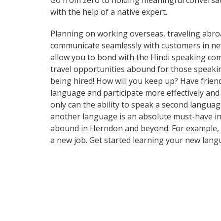
Go from zero to holding meaningful conversat
with the help of a native expert.
Planning on working overseas, traveling abro
communicate seamlessly with customers in new a
allow you to bond with the Hindi speaking com
travel opportunities abound for those speakin
being hired! How will you keep up? Have frien
language and participate more effectively and
only can the ability to speak a second languag
another language is an absolute must-have in t
abound in Herndon and beyond. For example, th
a new job. Get started learning your new lan