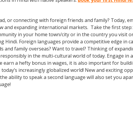
ions in Hindi with native speakers.
Book your first Hindi l
ad, or connecting with foreign friends and family? Today, 
nd expanding international markets. Take the first step: enr
munity in your home town/city or in the country you visit o
g Hindi. Foreign languages provide a competitive edge in ca
ds and family overseas? Want to travel? Thinking of expand
 responsibly in the multi-cultural world of today. Engage in
e earn a hefty bonus in wages, it is also important for build
oday’s increasingly globalized world! New and exciting oppo
e ability to speak a second language will also set you apart
guage!