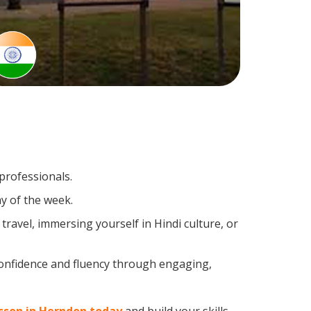
 professionals.
y of the week.
ravel, immersing yourself in Hindi culture, or
confidence and fluency through engaging,