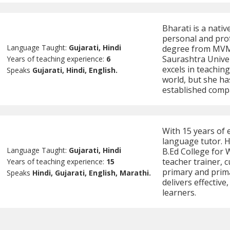
Bharati is a nativ
personal and prof
Language Taught:
Gujarati, Hindi
degree from MVM 
Saurashtra Univer
Years of teaching experience:
6
excels in teaching
Speaks
Gujarati, Hindi, English.
world, but she ha
established comp
With 15 years of 
language tutor. H
Language Taught:
Gujarati, Hindi
B.Ed College for
teacher trainer, 
Years of teaching experience:
15
primary and prima
Speaks
Hindi, Gujarati, English, Marathi.
delivers effective
learners.