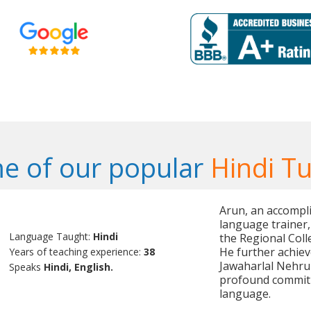
e of our popular
Hindi Tu
Arun, an accompli
language trainer,
Language Taught:
Hindi
the Regional Coll
He further achiev
Years of teaching experience:
38
Jawaharlal Nehru 
Speaks
Hindi, English.
profound commitm
language.