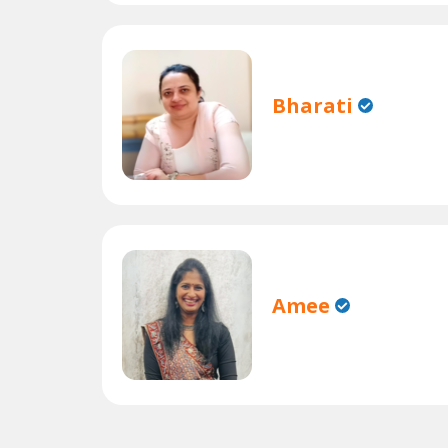
Bharati
Amee