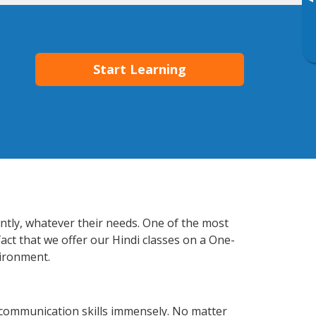
▸
Start Learning
ently, whatever their needs. One of the most
act that we offer our Hindi classes on a One-
vironment.
 communication skills immensely. No matter