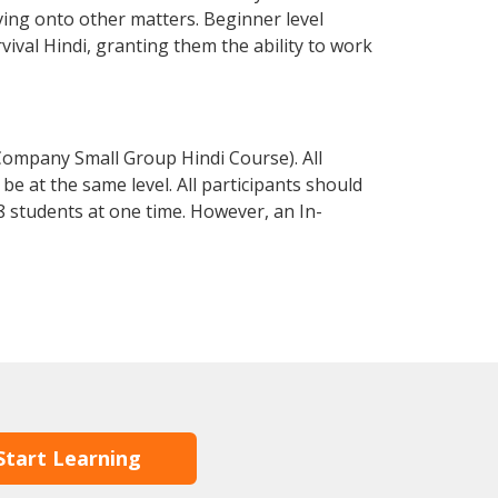
ving onto other matters. Beginner level
rvival Hindi, granting them the ability to work
Company Small Group Hindi Course). All
e at the same level. All participants should
 students at one time. However, an In-
Start Learning