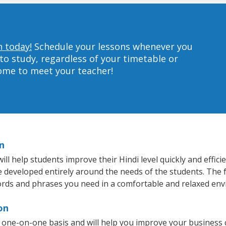
n today!
Schedule your lessons whenever you
to study, regardless of your timetable or
home to meet your teacher!
n
 help students improve their Hindi level quickly and effici
re developed entirely around the needs of the students. The f
rds and phrases you need in a comfortable and relaxed en
on
 one-on-one basis and will help you improve your business