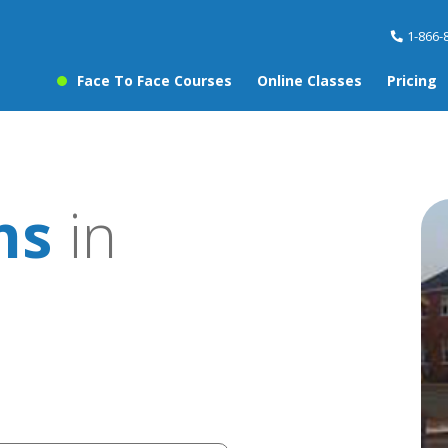
1-866-
Face To Face Courses
Online Classes
Pricing
ns
in