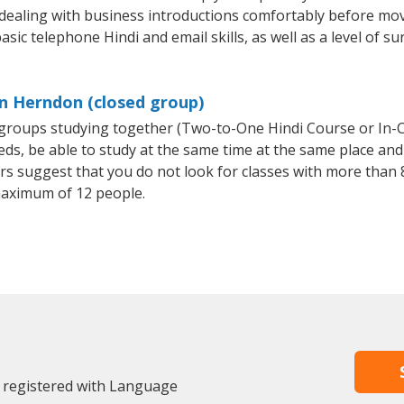
 dealing with business introductions comfortably before mo
sic telephone Hindi and email skills, as well as a level of su
in Herndon (closed group)
l groups studying together (Two-to-One Hindi Course or In-
, be able to study at the same time at the same place and b
 suggest that you do not look for classes with more than 8
maximum of 12 people.
 registered with Language