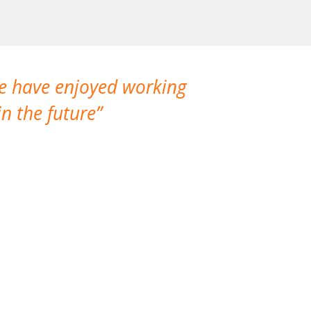
We have enjoyed working
I made a gr
n the future
which is not