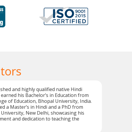
tors
shed and highly qualified native Hindi
 earned his Bachelor’s in Education from
ege of Education, Bhopal University, India.
ed a Master’s in Hindi and a PhD from
University, New Delhi, showcasing his
ent and dedication to teaching the