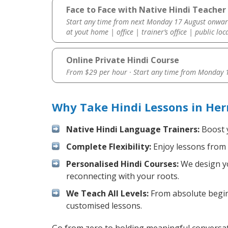
Face to Face with Native Hindi Teacher
Start any time from next Monday 17 August onwar
at yout home | office | trainer’s office | public loc
Online Private Hindi Course
From $29 per hour · Start any time from
Monday 1
Why Take Hindi Lessons in He
Native Hindi Language Trainers:
Boost y
Complete Flexibility:
Enjoy lessons from 
Personalised Hindi Courses:
We design yo
reconnecting with your roots.
We Teach All Levels:
From absolute beginn
customised lessons.