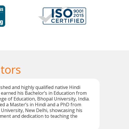
tors
shed and highly qualified native Hindi
 earned his Bachelor’s in Education from
ege of Education, Bhopal University, India.
ed a Master’s in Hindi and a PhD from
University, New Delhi, showcasing his
ent and dedication to teaching the