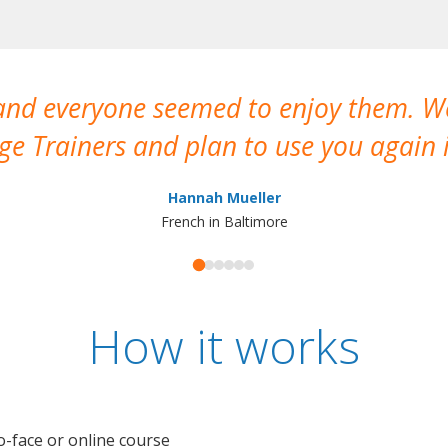
 and everyone seemed to enjoy them. 
e Trainers and plan to use you again i
Hannah Mueller
French in Baltimore
How it works
o-face or online course