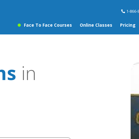
1-866-
Face To Face Courses
Online Classes
Pricing
ns
in