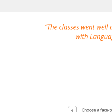
The classes went well
with Languag
Choose a face-t