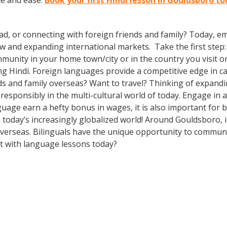
ce and ease.
Book your first Hindi lesson in Gouldsboro t
ad, or connecting with foreign friends and family? Today, 
nd expanding international markets. Take the first step: enr
munity in your home town/city or in the country you visit o
g Hindi. Foreign languages provide a competitive edge in ca
ds and family overseas? Want to travel? Thinking of expand
 responsibly in the multi-cultural world of today. Engage in
guage earn a hefty bonus in wages, it is also important for b
today’s increasingly globalized world! Around Gouldsboro, 
erseas. Bilinguals have the unique opportunity to communic
rt with language lessons today?