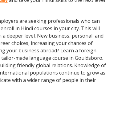
oday
and take your Hindi skills to the next level
employers are seeking professionals who can
oll in Hindi courses in your city. This will
n a deeper level. New business, personal, and
reer choices, increasing your chances of
ing your business abroad? Learn a foreign
 a tailor-made language course in Gouldsboro.
uilding friendly global relations. Knowledge of
international populations continue to grow as
ate with a wider range of people in their