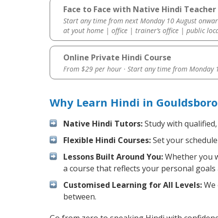
Face to Face with Native Hindi Teacher
Start any time from next Monday 10 August onwar
at yout home | office | trainer’s office | public loc
Online Private Hindi Course
From $29 per hour · Start any time from
Monday 1
Why Learn Hindi in Gouldsboro
Native Hindi Tutors:
Study with qualified
Flexible Hindi Courses:
Set your schedule 
Lessons Built Around You:
Whether you wa
a course that reflects your personal goals
Customised Learning for All Levels:
We o
between.