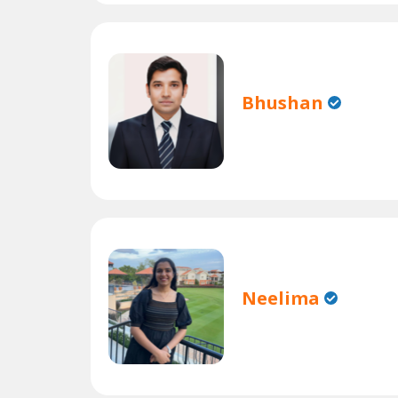
Bhushan
Neelima