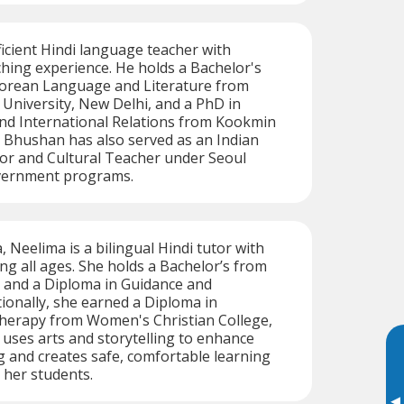
icient Hindi language teacher with
ching experience. He holds a Bachelor's
Korean Language and Literature from
University, New Delhi, and a PhD in
 and International Relations from Kookmin
. Bhushan has also served as an Indian
or and Cultural Teacher under Seoul
vernment programs.
, Neelima is a bilingual Hindi tutor with
ng all ages. She holds a Bachelor’s from
y and a Diploma in Guidance and
tionally, she earned a Diploma in
Therapy from Women's Christian College,
uses arts and storytelling to enhance
 and creates safe, comfortable learning
 her students.