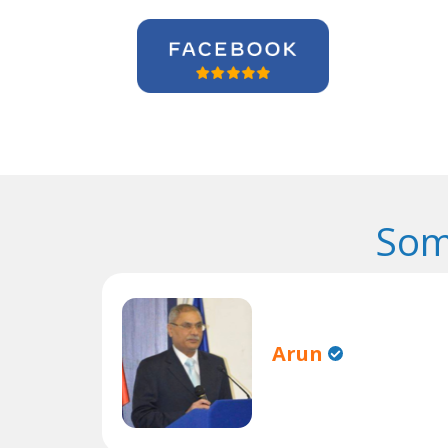
Som
Arun