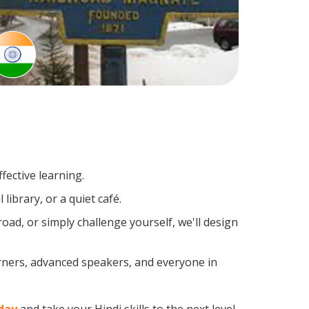
fective learning.
library, or a quiet café.
ad, or simply challenge yourself, we'll design
arners, advanced speakers, and everyone in