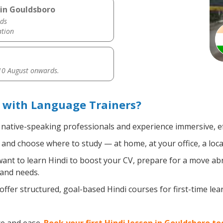
 in Gouldsboro
ds
ation
0 August onwards.
 with Language Trainers?
, native-speaking professionals and experience immersive, ef
and choose where to study — at home, at your office, a local 
nt to learn Hindi to boost your CV, prepare for a move abro
 and needs.
ffer structured, goal-based Hindi courses for first-time le