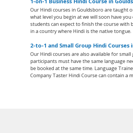
1-on-1 Business Hindi Course in Gould
Our Hindi courses in Gouldsboro are taught o
what level you begin at we will soon have you
students can expect to finish the course with ba
in a country where Hindi is the native tongue.
2-to-1 and Small Group Hindi Courses 
Our Hindi courses are also available for smal
participants must have the same language needs
be booked at the same time. Language Trainers
Company Taster Hindi Course can contain a 