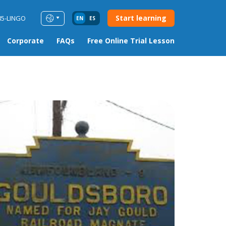
Start learning
85-LINGO
EN
ES
Corporate
FAQs
Free Online Trial Lesson