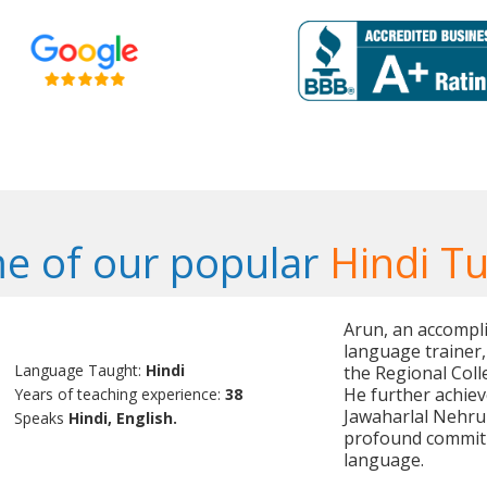
e of our popular
Hindi Tu
Arun, an accompli
language trainer,
Language Taught:
Hindi
the Regional Coll
He further achiev
Years of teaching experience:
38
Jawaharlal Nehru 
Speaks
Hindi, English.
profound commitm
language.