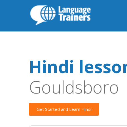
Hindi lesso
Gouldsboro
Get Started and Learn Hindi