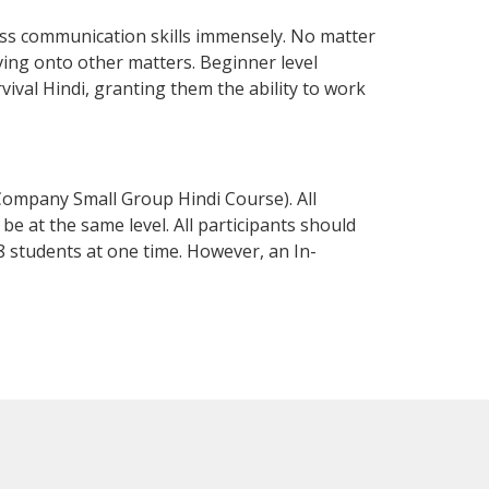
ess communication skills immensely. No matter
ving onto other matters. Beginner level
rvival Hindi, granting them the ability to work
Company Small Group Hindi Course). All
e at the same level. All participants should
 students at one time. However, an In-