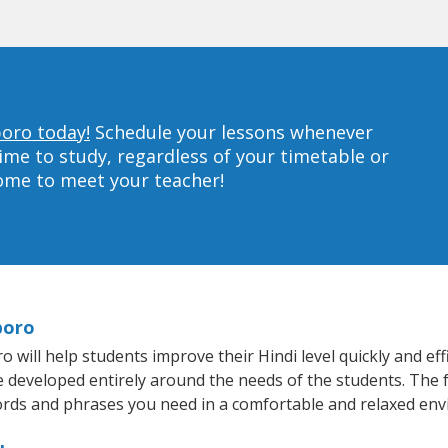
boro today!
Schedule your lessons whenever
ime to study, regardless of your timetable or
home to meet your teacher!
boro
ill help students improve their Hindi level quickly and eff
re developed entirely around the needs of the students. The f
rds and phrases you need in a comfortable and relaxed en