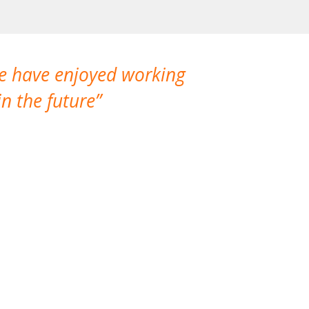
We have enjoyed working
I made a gr
n the future
which is not