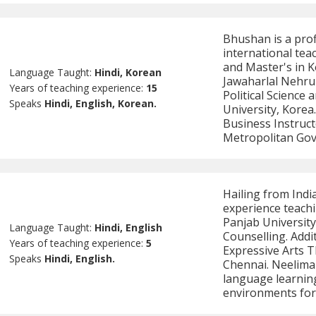
Bhushan is a prof
international tea
and Master's in 
Language Taught:
Hindi, Korean
Jawaharlal Nehru 
Years of teaching experience:
15
Political Science
Speaks
Hindi, English, Korean.
University, Korea
Business Instruct
Metropolitan Go
Hailing from India
experience teachi
Panjab Universit
Language Taught:
Hindi, English
Counselling. Addi
Years of teaching experience:
5
Expressive Arts 
Speaks
Hindi, English.
Chennai. Neelima 
language learning
environments for