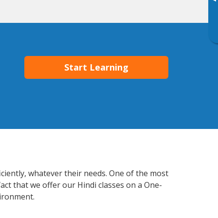
▸
Start Learning
iciently, whatever their needs. One of the most
act that we offer our Hindi classes on a One-
vironment.