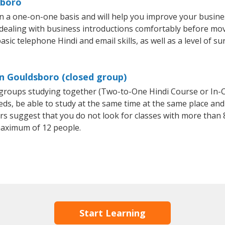
sboro
n a one-on-one basis and will help you improve your busin
 dealing with business introductions comfortably before mo
sic telephone Hindi and email skills, as well as a level of su
in Gouldsboro (closed group)
l groups studying together (Two-to-One Hindi Course or In-
, be able to study at the same time at the same place and b
 suggest that you do not look for classes with more than 8
maximum of 12 people.
Start Learning