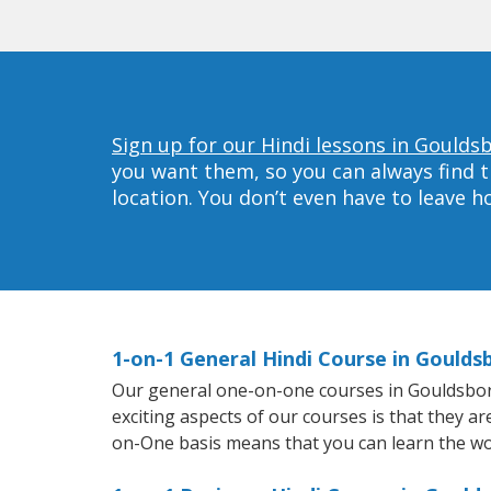
Sign up for our Hindi lessons in Goulds
you want them, so you can always find t
location. You don’t even have to leave 
1-on-1 General Hindi Course in Goulds
Our general one-on-one courses in Gouldsboro w
exciting aspects of our courses is that they a
on-One basis means that you can learn the wo