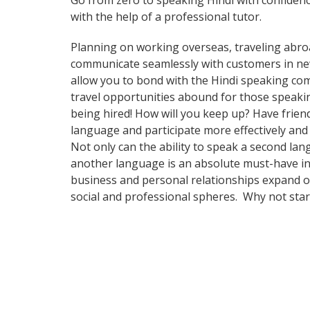
Go from zero to speaking Hindi with confiden
with the help of a professional tutor.
Planning on working overseas, traveling abro
communicate seamlessly with customers in new a
allow you to bond with the Hindi speaking com
travel opportunities abound for those speakin
being hired! How will you keep up? Have frien
language and participate more effectively and
Not only can the ability to speak a second lan
another language is an absolute must-have in 
business and personal relationships expand ov
social and professional spheres. Why not sta