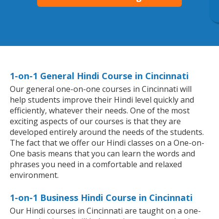
1-on-1 General Hindi Course in Cincinnati
Our general one-on-one courses in Cincinnati will
help students improve their Hindi level quickly and
efficiently, whatever their needs. One of the most
exciting aspects of our courses is that they are
developed entirely around the needs of the students.
The fact that we offer our Hindi classes on a One-on-
One basis means that you can learn the words and
phrases you need in a comfortable and relaxed
environment.
1-on-1 Business Hindi Course in Cincinnati
Our Hindi courses in Cincinnati are taught on a one-