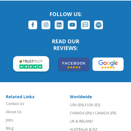
FOLLOW US:
READ OUR
REVIEWS:
Related Links
Worldwide
Contact Us
USA (EN)
/
USA (ES)
About Us
CANADA (EN)
/
CANADA (FR)
Jobs
UK & IRELAND
Blog
AUSTRALIA & NZ