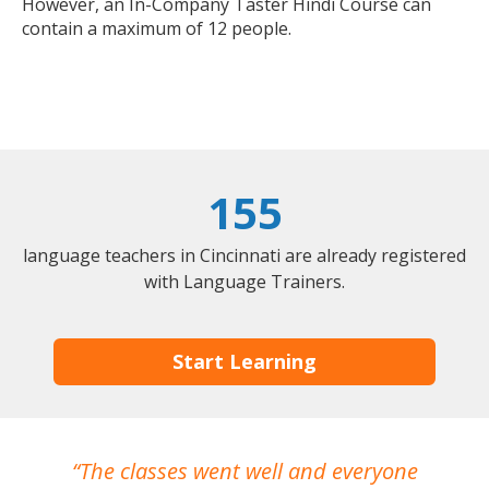
However, an In-Company Taster Hindi Course can
contain a maximum of 12 people.
155
language teachers in Cincinnati are already registered
with Language Trainers.
Start Learning
The classes went well and everyone
I