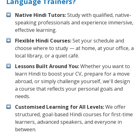
Language Trainers?
Native Hindi Tutors:
Study with qualified, native-
speaking professionals and experience immersive,
effective learning.
Flexible Hindi Courses:
Set your schedule and
choose where to study — at home, at your office, a
local library, or a quiet café.
Lessons Built Around You:
Whether you want to
learn Hindi to boost your CV, prepare for a move
abroad, or simply challenge yourself, we'll design
a course that reflects your personal goals and
needs.
Customised Learning for All Levels:
We offer
structured, goal-based Hindi courses for first-time
learners, advanced speakers, and everyone in
between.