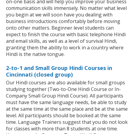
on-one basis and will help you improve your business
communication skills immensely. No matter what level
you begin at we will soon have you dealing with
business introductions comfortably before moving
onto other matters. Beginner level students can
expect to finish the course with basic telephone Hindi
and email skills, as well as a level of survival Hindi,
granting them the ability to work in a country where
Hindi is the native tongue.
2-to-1 and Small Group Hindi Courses in
Cincinnati (closed group)
Our Hindi courses are also available for small groups
studying together (Two-to-One Hindi Course or In-
Company Small Group Hindi Course). All participants
must have the same language needs, be able to study
at the same time at the same place and be at the same
level. All participants should be booked at the same
time. Language Trainers suggest that you do not look
for classes with more than 8 students at one time.