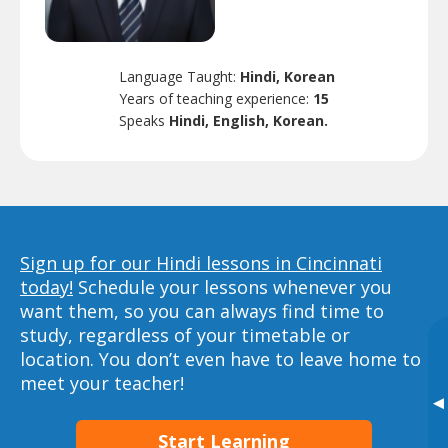
Language Taught:
Hindi, Korean
Years of teaching experience:
15
Speaks
Hindi, English, Korean.
Sign up for our Hindi lessons in Cincinnati
today!
Schedule your lessons whenever you
want them, so you can always find time to
study, regardless of your timetable or
location. You don’t even have to leave home to
meet your teacher!
▸
Start Learning