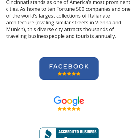
Cincinnati stands as one of America’s most prominent
cities. As home to ten Fortune 500 companies and one
of the world’s largest collections of Italianate
architecture (rivaling similar streets in Vienna and
Munich), this diverse city attracts thousands of
traveling businesspeople and tourists
annually
.