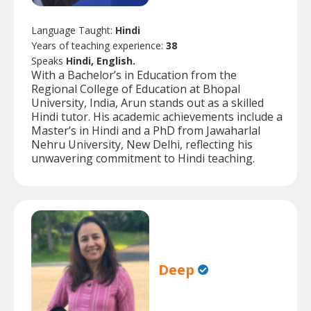
Language Taught:
Hindi
Years of teaching experience:
38
Speaks
Hindi, English.
With a Bachelor’s in Education from the
Regional College of Education at Bhopal
University, India, Arun stands out as a skilled
Hindi tutor. His academic achievements include a
Master’s in Hindi and a PhD from Jawaharlal
Nehru University, New Delhi, reflecting his
unwavering commitment to Hindi teaching.
Deep