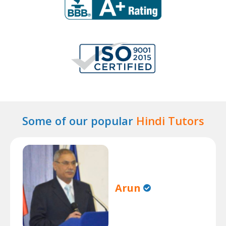
Some of our popular
Hindi Tutors
Arun