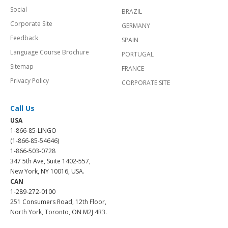
Social
BRAZIL
Corporate Site
GERMANY
Feedback
SPAIN
Language Course Brochure
PORTUGAL
Sitemap
FRANCE
Privacy Policy
CORPORATE SITE
Call Us
USA
1-866-85-LINGO
(1-866-85-54646)
1-866-503-0728
347 5th Ave, Suite 1402-557,
New York, NY 10016, USA.
CAN
1-289-272-0100
251 Consumers Road, 12th Floor,
North York, Toronto, ON M2J 4R3.