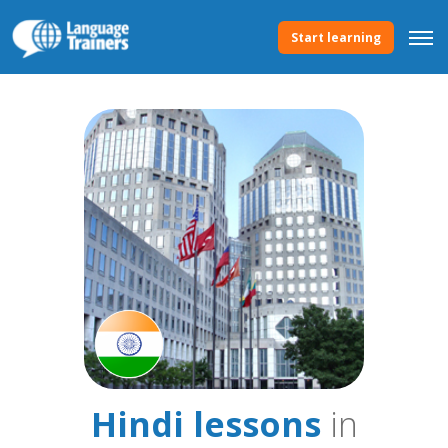
Start learning
Hindi lessons
in