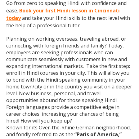
Go from zero to speaking Hindi with confidence and
ease.
Book your first Hindi lesson in Cincinnati
today
and take your Hindi skills to the next level with
the help of a professional tutor.
Planning on working overseas, traveling abroad, or
connecting with foreign friends and family? Today,
employers are seeking professionals who can
communicate seamlessly with customers in new and
expanding international markets. Take the first step:
enroll in Hindi courses in your city. This will allow you
to bond with the Hindi speaking community in your
home town/city or in the country you visit on a deeper
level. New business, personal, and travel
opportunities abound for those speaking Hindi.
Foreign languages provide a competitive edge in
career choices, increasing your chances of being
hired! How will you keep up?
Known for its Over-the-Rhine German neighborhood,
and fondly referred to as the
“Paris of America,”