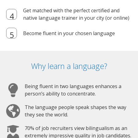
Get matched with the perfect certified and
native language trainer in your city (or online)
Become fluent in your chosen language
Why learn a language?
Being fluent in two languages enhances a
person’s ability to concentrate.
The language people speak shapes the way
they see the world.
70% of job recruiters view bilingualism as an
extremely impressive quality in job candidates.