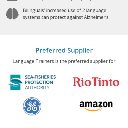
Bilinguals’ increased use of 2 language
systems can protect against Alzheimer’s.
Preferred Supplier
Language Trainers is the preferred supplier for