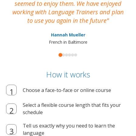
seemed to enjoy them. We have enjoyed
working with Language Trainers and plan
wh
to use you again in the future
ma
Hannah Mueller
French in Baltimore
How it works
Choose a face-to-face or online course
Select a flexible course length that fits your
schedule
Tell us exactly why you need to learn the
language