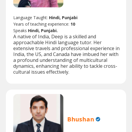
Language Taught:
Hindi, Punjabi
Years of teaching experience:
10
Speaks
Hindi, Punjabi.
A native of India, Deep is a skilled and
approachable Hindi language tutor. Her
extensive travels and professional experience in
India, the US, and Canada have imbued her with
a profound understanding of multicultural
dynamics, enhancing her ability to tackle cross-
cultural issues effectively.
Bhushan