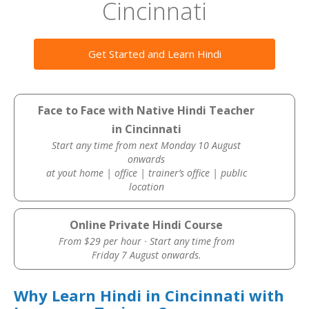
Cincinnati
Get Started and Learn Hindi
Face to Face with Native Hindi Teacher
in Cincinnati
Start any time from next Monday 10 August
onwards
at yout home | office | trainer’s office | public
location
Online Private Hindi Course
From $29 per hour · Start any time from
Friday 7 August onwards.
Why Learn Hindi in Cincinnati with