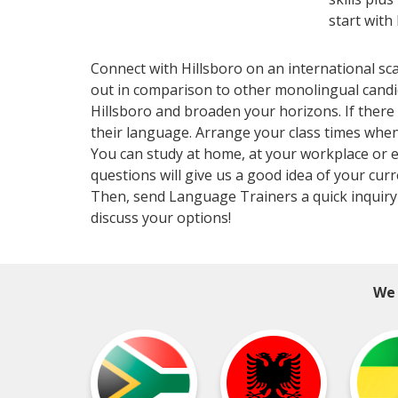
start with
Connect with Hillsboro on an international sc
out in comparison to other monolingual candid
Hillsboro and broaden your horizons. If there 
their language. Arrange your class times when
You can study at home, at your workplace or ev
questions will give us a good idea of your curr
Then, send Language Trainers a quick inquiry 
discuss your options!
We 