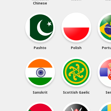
Chinese
Pashto
Polish
Port
Sanskrit
Scottish Gaelic
Se