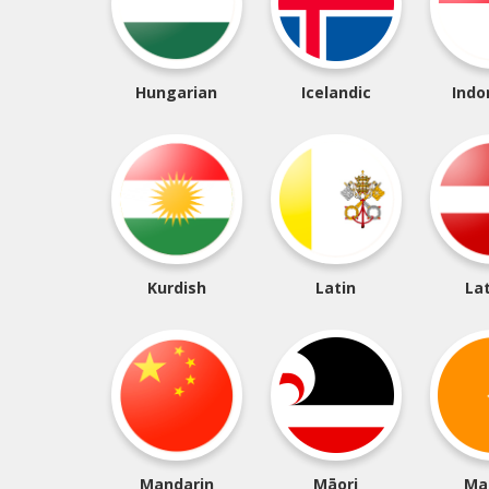
Hungarian
Icelandic
Indo
Kurdish
Latin
La
Mandarin
Māori
Ma