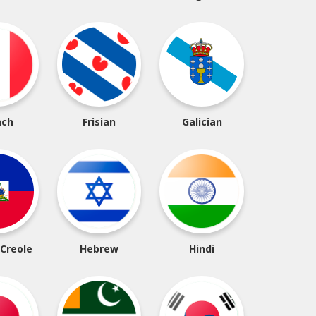
nch
Frisian
Galician
 Creole
Hebrew
Hindi