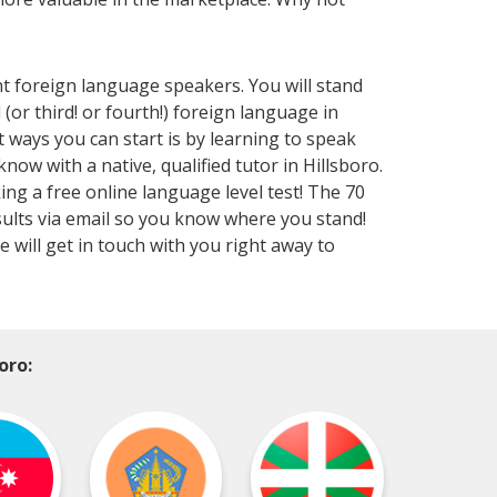
nt foreign language speakers. You will stand
or third! or fourth!) foreign language in
t ways you can start is by learning to speak
w with a native, qualified tutor in Hillsboro.
ing a free online language level test! The 70
results via email so you know where you stand!
will get in touch with you right away to
oro: