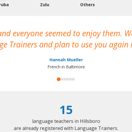
ruba
Zulu
Others
 and everyone seemed to enjoy them. 
e Trainers and plan to use you again i
Hannah Mueller
French in Baltimore
15
language teachers in Hillsboro
are already registered with Language Trainers.