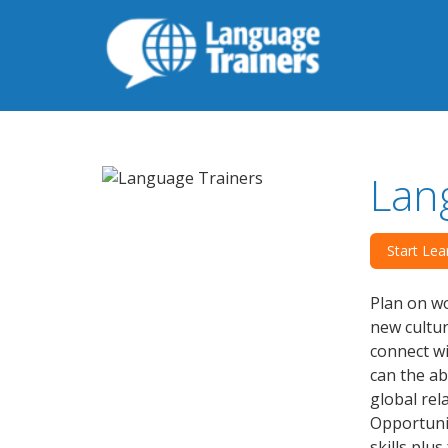
Lan
Start Lea
Plan on wo
new cultu
connect wi
can the ab
global rel
Opportunit
skills plu