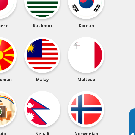
nese
Kashmiri
Korean
onian
Malay
Maltese
ajo
Nepali
Norwegian