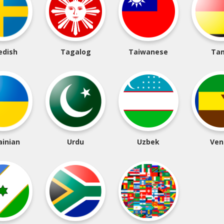
edish
Tagalog
Taiwanese
Tam
ainian
Urdu
Uzbek
Ven