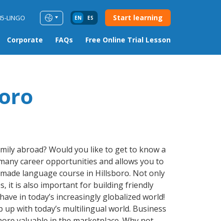
Start learning
85-LINGO
EN
ES
Corporate
FAQs
Free Online Trial Lesson
boro
amily abroad? Would you like to get to know a
many career opportunities and allows you to
r-made language course in Hillsboro. Not only
 it is also important for building friendly
ave in today’s increasingly globalized world!
up with today’s multilingual world. Business
more valuable in the marketplace. Why not