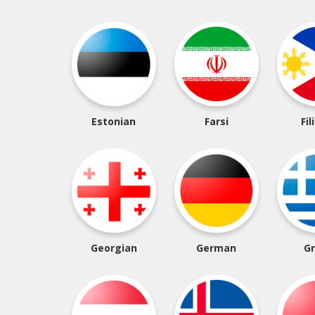
Estonian
Farsi
Fil
Georgian
German
G