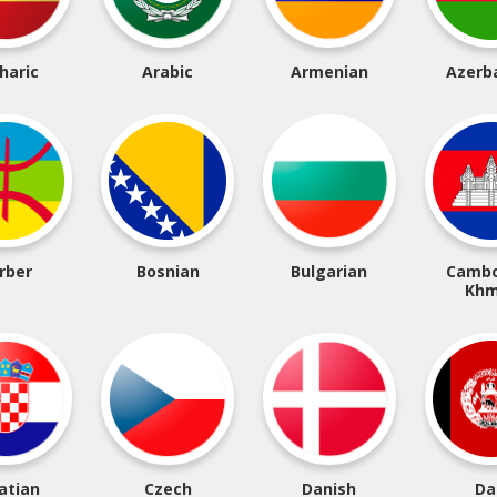
haric
Arabic
Armenian
Azerba
rber
Bosnian
Bulgarian
Cambo
Khm
atian
Czech
Danish
Da