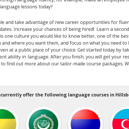
 language lessons today?
ale and take advantage of new career opportunities for flue
ates. Increase your chances of being hired! Learn a second (
is one culture you would like to know better, one of the bes
 and where you want them, and focus on what you need to kno
en at a public place of your choice. Get started today by tak
ent ability in :language. After you finish, you will get your 
to find out more about our tailor-made course packages. We 
currently offer the following language courses in Hillsb