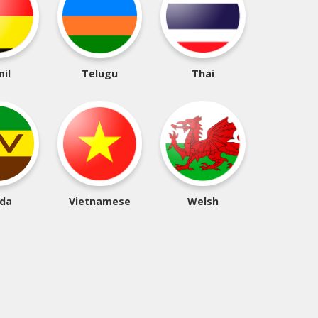
il
Telugu
Thai
da
Vietnamese
Welsh