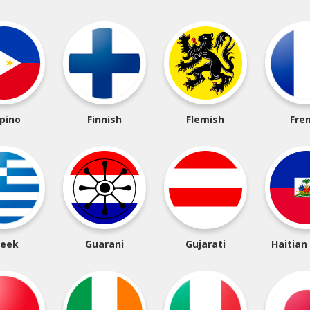
ipino
Finnish
Flemish
Fre
reek
Guarani
Gujarati
Haitian