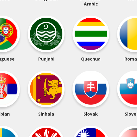
Arabic
uguese
Punjabi
Quechua
Roma
rbian
Sinhala
Slovak
Slove