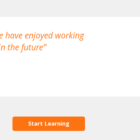
We have enjoyed working
I made a gr
n the future
which is not
Start Learning