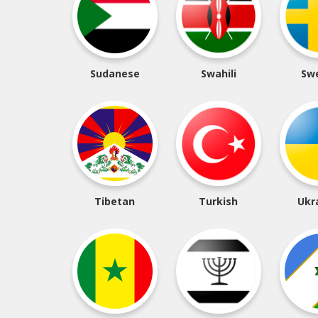
Sudanese
Swahili
Sw
Tibetan
Turkish
Ukr