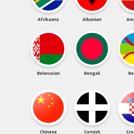
Afrikaans
Albanian
Am
Belarusian
Bengali
Be
Chinese
Cornish
Cro