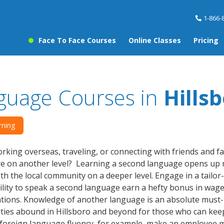
1-866-
Face To Face Courses
Online Classes
Pricing
guage Courses in
Hills
rning
rking overseas, traveling, or connecting with friends and f
re on another level? Learning a second language opens up 
th the local community on a deeper level. Engage in a tailo
ility to speak a second language earn a hefty bonus in wages,
ations. Knowledge of another language is an absolute must-h
ies abound in Hillsboro and beyond for those who can keep 
s foreign language fluency, for example, make an employee 