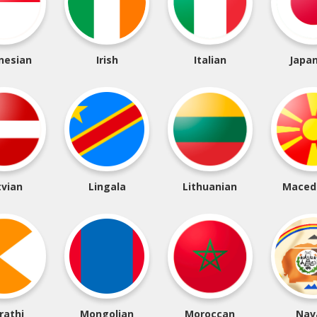
nesian
Irish
Italian
Japa
tvian
Lingala
Lithuanian
Maced
rathi
Mongolian
Moroccan
Nav