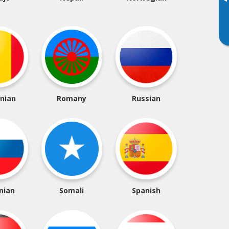
▸
nian
Romany
Russian
nian
Somali
Spanish