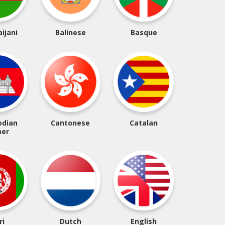
ijani
Balinese
Basque
dian
Cantonese
Catalan
er
ri
Dutch
English