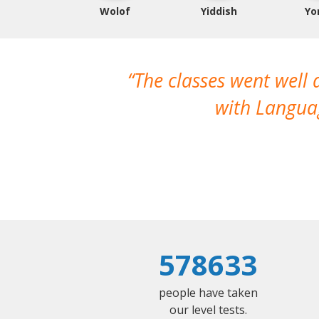
Wolof
Yiddish
Yo
The classes went well
with Languag
578633
people have taken
our level tests.