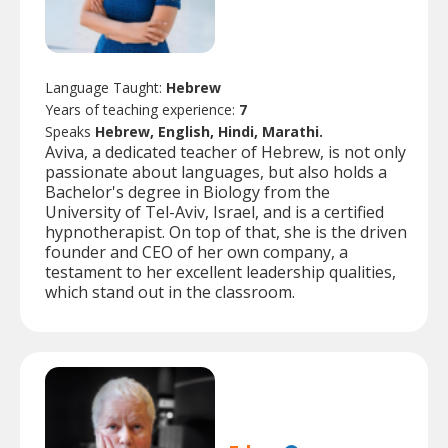
Language Taught:
Hebrew
Years of teaching experience:
7
Speaks
Hebrew, English, Hindi, Marathi.
Aviva, a dedicated teacher of Hebrew, is not only
passionate about languages, but also holds a
Bachelor's degree in Biology from the
University of Tel-Aviv, Israel, and is a certified
hypnotherapist. On top of that, she is the driven
founder and CEO of her own company, a
testament to her excellent leadership qualities,
which stand out in the classroom.