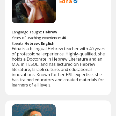
Edna
Language Taught:
Hebrew
Years of teaching experience:
40
Speaks
Hebrew, English.
Edna is a bilingual Hebrew teacher with 40 years
of professional experience. Highly-qualified, she
holds a Doctorate in Hebrew Literature and an
M.A. in TESOL, and has lectured on Hebrew
literature, Israeli culture, and educational
innovations. Known for her HSL expertise, she
has trained educators and created materials for
learners of all levels.