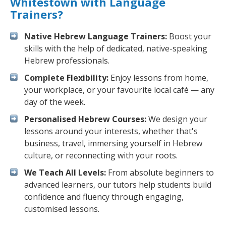
Whitestown with Language
Trainers?
Native Hebrew Language Trainers:
Boost your
skills with the help of dedicated, native-speaking
Hebrew professionals.
Complete Flexibility:
Enjoy lessons from home,
your workplace, or your favourite local café — any
day of the week.
Personalised Hebrew Courses:
We design your
lessons around your interests, whether that's
business, travel, immersing yourself in Hebrew
culture, or reconnecting with your roots.
We Teach All Levels:
From absolute beginners to
advanced learners, our tutors help students build
confidence and fluency through engaging,
customised lessons.