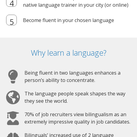
native language trainer in your city (or online)
Become fluent in your chosen language
Why learn a language?
Being fluent in two languages enhances a
person’s ability to concentrate.
The language people speak shapes the way
they see the world.
70% of job recruiters view bilingualism as an
extremely impressive quality in job candidates.
Bilinguals’ increased use of 2 language