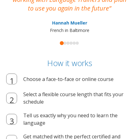
to use you again in the future
ma
Hannah Mueller
French in Baltimore
How it works
Choose a face-to-face or online course
Select a flexible course length that fits your
schedule
Tell us exactly why you need to learn the
language
Get matched with the perfect certified and