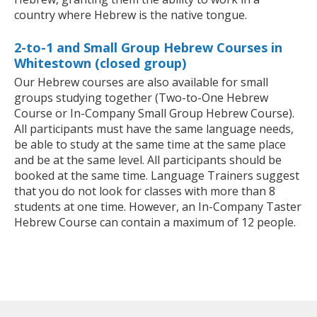
country where Hebrew is the native tongue.
2-to-1 and Small Group Hebrew Courses in
Whitestown (closed group)
Our Hebrew courses are also available for small
groups studying together (Two-to-One Hebrew
Course or In-Company Small Group Hebrew Course).
All participants must have the same language needs,
be able to study at the same time at the same place
and be at the same level. All participants should be
booked at the same time. Language Trainers suggest
that you do not look for classes with more than 8
students at one time. However, an In-Company Taster
Hebrew Course can contain a maximum of 12 people.