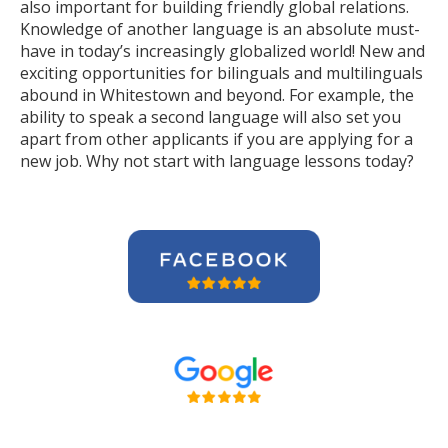
also important for building friendly global relations.
Knowledge of another language is an absolute must-
have in today’s increasingly globalized world! New and
exciting opportunities for bilinguals and multilinguals
abound in Whitestown and beyond. For example, the
ability to speak a second language will also set you
apart from other applicants if you are applying for a
new job. Why not start with language lessons today?