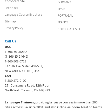
Corporate Site
GERMANY
Feedback
SPAIN
Language Course Brochure
PORTUGAL
Sitemap
FRANCE
Privacy Policy
CORPORATE SITE
Call Us
USA
1-866-85-LINGO
(1-866-85-54646)
1-866-503-0728
347 5th Ave, Suite 1402-557,
New York, NY 10016, USA.
CAN
1-289-272-0100
251 Consumers Road, 12th Floor,
North York, Toronto, ON M2J 4R3.
Language Trainers,
providing language courses in more than 200
cities across USA since 2004, and also Online via Zoom, Meet or Teams.