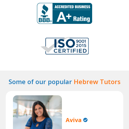
Some of our popular
Hebrew Tutors
Aviva