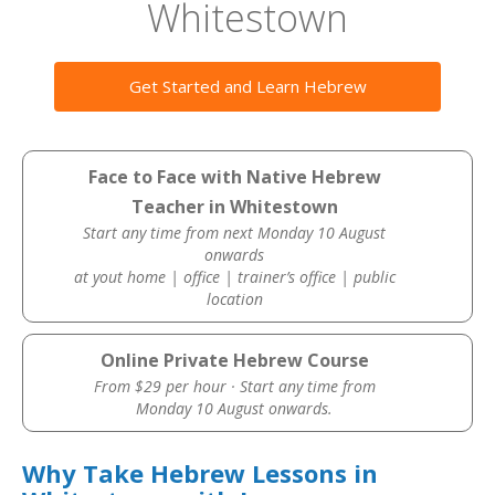
Whitestown
Get Started and Learn Hebrew
Face to Face with Native Hebrew
Teacher in Whitestown
Start any time from next Monday 10 August
onwards
at yout home | office | trainer’s office | public
location
Online Private Hebrew Course
From $29 per hour · Start any time from
Monday 10 August onwards.
Why Take Hebrew Lessons in