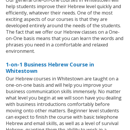
Our general one-on-one courses in Whitestown will
help students improve their Hebrew level quickly and
efficiently, whatever their needs. One of the most
exciting aspects of our courses is that they are
developed entirely around the needs of the students.
The fact that we offer our Hebrew classes on a One-
on-One basis means that you can learn the words and
phrases you need in a comfortable and relaxed
environment.
1-on-1 Business Hebrew Course in
Whitestown
Our Hebrew courses in Whitestown are taught on a
one-on-one basis and will help you improve your
business communication skills immensely. No matter
what level you begin at we will soon have you dealing
with business introductions comfortably before
moving onto other matters. Beginner level students
can expect to finish the course with basic telephone
Hebrew and email skills, as well as a level of survival
Hebrew, granting them the ability to work in a