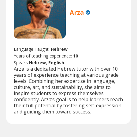
Arza
Language Taught:
Hebrew
Years of teaching experience:
10
Speaks
Hebrew, English.
Arza is a dedicated Hebrew tutor with over 10
years of experience teaching at various grade
levels. Combining her expertise in language,
culture, art, and sustainability, she aims to
inspire students to express themselves
confidently. Arza’s goal is to help learners reach
their full potential by fostering self-expression
and guiding them toward success.