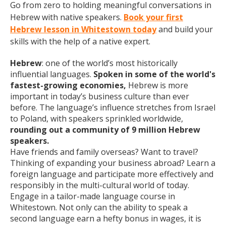
Go from zero to holding meaningful conversations in
Hebrew with native speakers.
Book your first
Hebrew lesson in Whitestown today
and build your
skills with the help of a native expert.
Hebrew
: one of the world’s most historically
influential languages.
Spoken in some of the world's
fastest-growing economies,
Hebrew is more
important in today’s business culture than ever
before. The language’s influence stretches from Israel
to Poland, with speakers sprinkled worldwide,
rounding out a community of 9 million Hebrew
speakers.
Have friends and family overseas? Want to travel?
Thinking of expanding your business abroad? Learn a
foreign language and participate more effectively and
responsibly in the multi-cultural world of today.
Engage in a tailor-made language course in
Whitestown. Not only can the ability to speak a
second language earn a hefty bonus in wages, it is