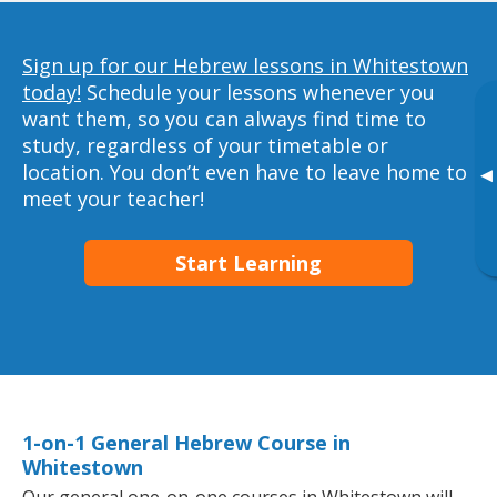
Sign up for our Hebrew lessons in Whitestown
today!
Schedule your lessons whenever you
want them, so you can always find time to
study, regardless of your timetable or
location. You don’t even have to leave home to
▸
meet your teacher!
Start Learning
1-on-1 General Hebrew Course in
Whitestown