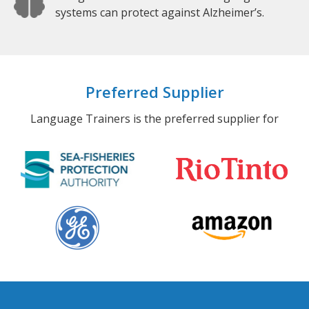
systems can protect against Alzheimer’s.
Preferred Supplier
Language Trainers is the preferred supplier for