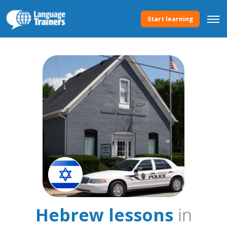
Start learning
Hebrew lessons
in