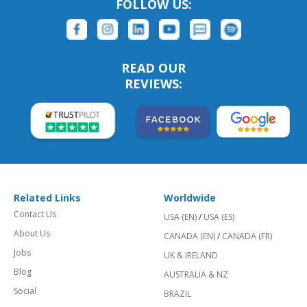
FOLLOW US:
READ OUR
REVIEWS:
Related Links
Worldwide
Contact Us
USA (EN)
/
USA (ES)
About Us
CANADA (EN)
/
CANADA (FR)
Jobs
UK & IRELAND
Blog
AUSTRALIA & NZ
Social
BRAZIL