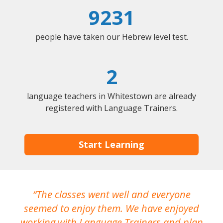
9231
people have taken our Hebrew level test.
2
language teachers in Whitestown are already
registered with Language Trainers.
Start Learning
The classes went well and everyone
I
seemed to enjoy them. We have enjoyed
working with Language Trainers and plan
wh